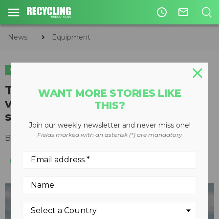
access_time
mail_outline
News
Equipment
EQUIPMENT
Terex Ecotec releases tracked
WANT MORE STORIES LIKE
variant of established trommel
THIS?
screen
Join our weekly newsletter and never miss one!
Fields marked with an asterisk (*) are mandatory
By
Recycling Product News Staff
April 20, 2023