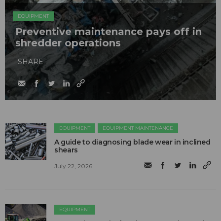
EQUIPMENT
Preventive maintenance pays off in
shredder operations
SHARE
EQUIPMENT
EQUIPMENT MAINTENANCE
A guide to diagnosing blade wear in inclined
shears
July 22, 2026
EQUIPMENT