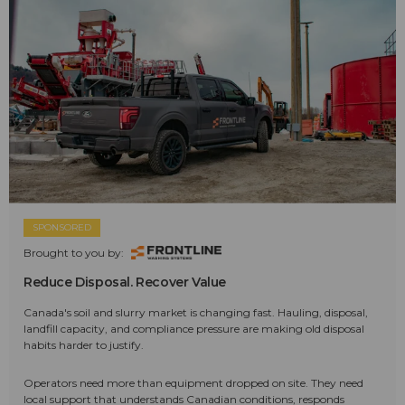
SPONSORED
Brought to you by:
Reduce Disposal. Recover Value
Canada's soil and slurry market is changing fast. Hauling, disposal,
landfill capacity, and compliance pressure are making old disposal
habits harder to justify.
Operators need more than equipment dropped on site. They need
local support that understands Canadian conditions, responds