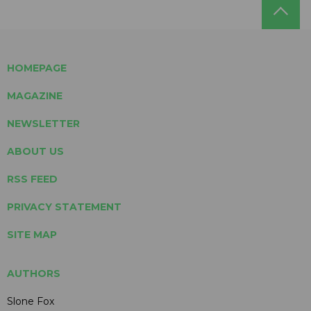
HOMEPAGE
MAGAZINE
NEWSLETTER
ABOUT US
RSS FEED
PRIVACY STATEMENT
SITE MAP
AUTHORS
Slone Fox