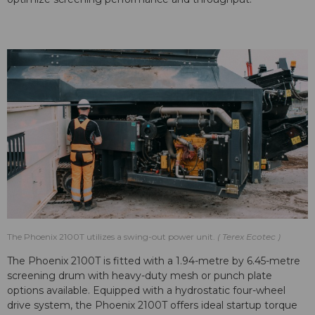
The Phoenix 2100T utilizes a swing-out power unit.
Terex Ecotec
The Phoenix 2100T is fitted with a 1.94-metre by 6.45-metre
screening drum with heavy-duty mesh or punch plate
options available. Equipped with a hydrostatic four-wheel
drive system, the Phoenix 2100T offers ideal startup torque