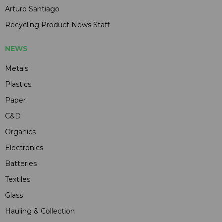
Arturo Santiago
Recycling Product News Staff
NEWS
Metals
Plastics
Paper
C&D
Organics
Electronics
Batteries
Textiles
Glass
Hauling & Collection