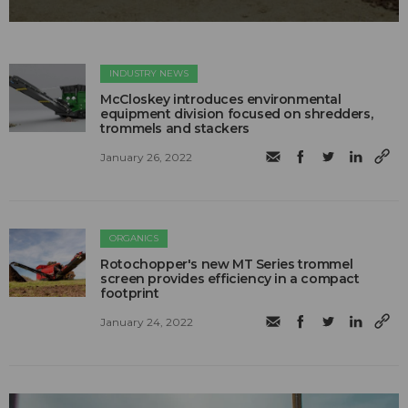
INDUSTRY NEWS
McCloskey introduces environmental
equipment division focused on shredders,
trommels and stackers
January 26, 2022
ORGANICS
Rotochopper's new MT Series trommel
screen provides efficiency in a compact
footprint
January 24, 2022