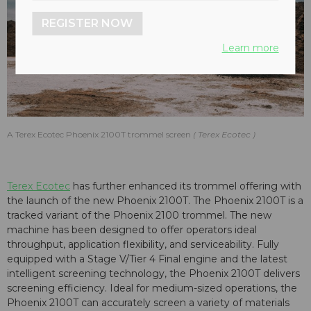
REGISTER NOW
Learn more
A Terex Ecotec Phoenix 2100T trommel screen
Terex Ecotec
Terex Ecotec
has further enhanced its trommel offering with
the launch of the new Phoenix 2100T. The Phoenix 2100T is a
tracked variant of the Phoenix 2100 trommel. The new
machine has been designed to offer operators ideal
throughput, application flexibility, and serviceability. Fully
equipped with a Stage V/Tier 4 Final engine and the latest
intelligent screening technology, the Phoenix 2100T delivers
screening efficiency. Ideal for medium-sized operations, the
Phoenix 2100T can accurately screen a variety of materials