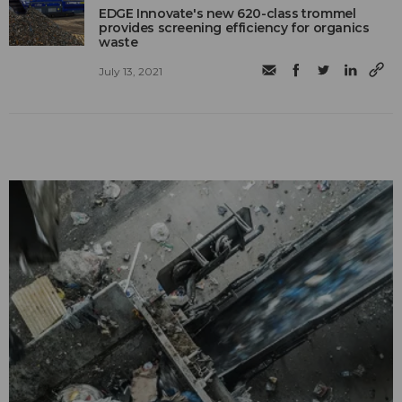
EDGE Innovate's new 620-class trommel
provides screening efficiency for organics
waste
July 13, 2021