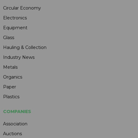
Circular Economy
Electronics
Equipment
Glass
Hauling & Collection
Industry News
Metals
Organics
Paper
Plastics
COMPANIES
Association
Auctions