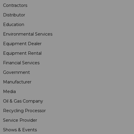
Contractors
Distributor
Education
Environmental Services
Equipment Dealer
Equipment Rental
Financial Services
Government
Manufacturer
Media
Oil & Gas Company
Recycling Processor
Service Provider
Shows & Events