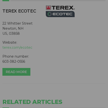
TEREX ECOTEC
22 Whittier Street
Newton, NH
US, 03858
Website:
terex.com/ecotec
Phone number:
603-382-0556
READ MORE
RELATED ARTICLES