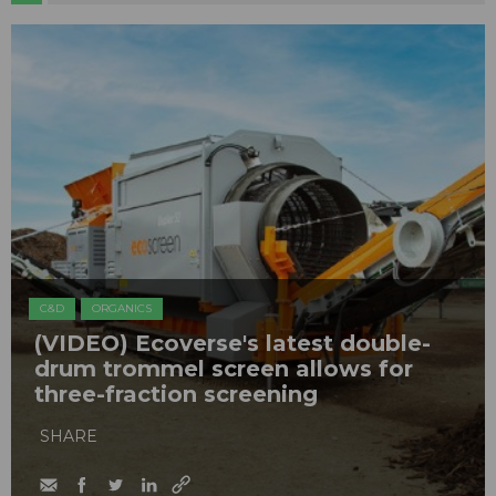
C&D
ORGANICS
(VIDEO) Ecoverse's latest double-
drum trommel screen allows for
three-fraction screening
SHARE