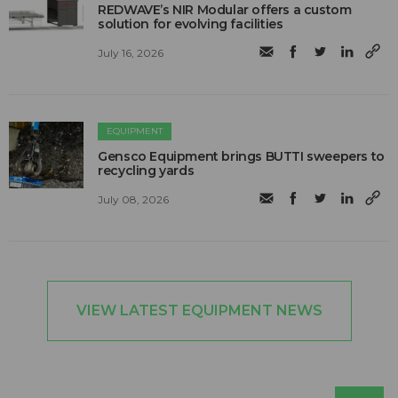
REDWAVE’s NIR Modular offers a custom
solution for evolving facilities
July 16, 2026
EQUIPMENT
Gensco Equipment brings BUTTI sweepers to
recycling yards
July 08, 2026
VIEW LATEST EQUIPMENT NEWS