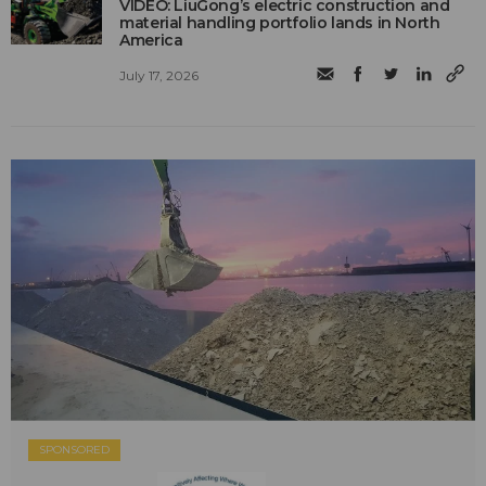
VIDEO: LiuGong’s electric construction and
material handling portfolio lands in North
America
July 17, 2026
SPONSORED