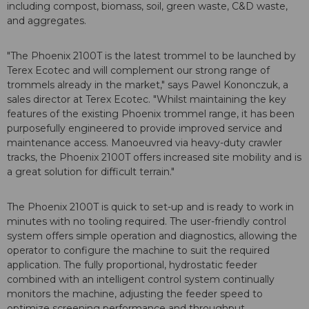
including compost, biomass, soil, green waste, C&D waste,
and aggregates.
"The Phoenix 2100T is the latest trommel to be launched by
Terex Ecotec and will complement our strong range of
trommels already in the market," says Pawel Kononczuk, a
sales director at Terex Ecotec. "Whilst maintaining the key
features of the existing Phoenix trommel range, it has been
purposefully engineered to provide improved service and
maintenance access. Manoeuvred via heavy-duty crawler
tracks, the Phoenix 2100T offers increased site mobility and is
a great solution for difficult terrain."
The Phoenix 2100T is quick to set-up and is ready to work in
minutes with no tooling required. The user-friendly control
system offers simple operation and diagnostics, allowing the
operator to configure the machine to suit the required
application. The fully proportional, hydrostatic feeder
combined with an intelligent control system continually
monitors the machine, adjusting the feeder speed to
optimize screening performance and throughput.