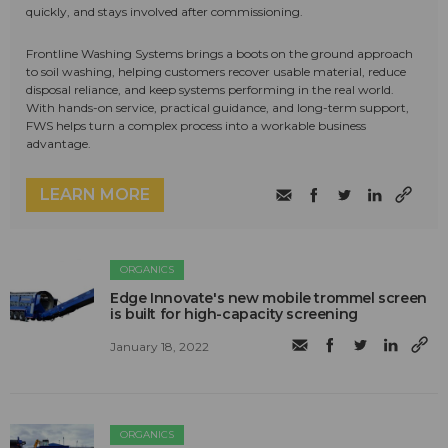
quickly, and stays involved after commissioning.
Frontline Washing Systems brings a boots on the ground approach
to soil washing, helping customers recover usable material, reduce
disposal reliance, and keep systems performing in the real world.
With hands-on service, practical guidance, and long-term support,
FWS helps turn a complex process into a workable business
advantage.
LEARN MORE
ORGANICS
Edge Innovate's new mobile trommel screen
is built for high-capacity screening
January 18, 2022
ORGANICS