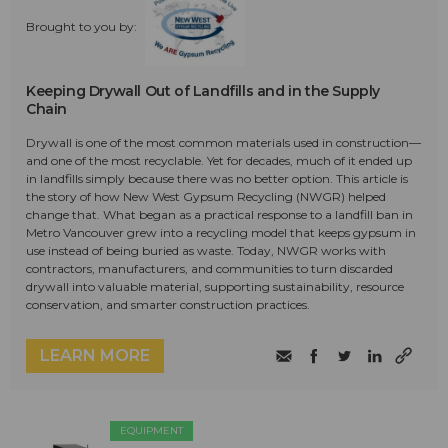
Brought to you by:
Keeping Drywall Out of Landfills and in the Supply
Chain
Drywall is one of the most common materials used in construction—
and one of the most recyclable. Yet for decades, much of it ended up
in landfills simply because there was no better option. This article is
the story of how New West Gypsum Recycling (NWGR) helped
change that. What began as a practical response to a landfill ban in
Metro Vancouver grew into a recycling model that keeps gypsum in
use instead of being buried as waste. Today, NWGR works with
contractors, manufacturers, and communities to turn discarded
drywall into valuable material, supporting sustainability, resource
conservation, and smarter construction practices.
LEARN MORE
EQUIPMENT