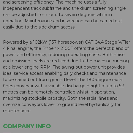
and screening efficiency. The machine uses a fully
independent track subframe and the drum screening angle
can be adjusted from zero to seven degrees while in
operation. Maintenance and inspection can be carried out
easily due to the side drum access.
Powered by a 102kW (137 horsepower) CAT C4.4 Stage V/Tier
4 Final engine, the Phoenix 2100T offers the perfect blend of
power and efficiency, reducing operating costs. Both noise
and emission levels are reduced due to the machine running
at a lower engine RPM. The swing-out power unit provides
ideal service access enabling daily checks and maintenance
to be carried out from ground level. The 180-degree radial
fines conveyor with a variable discharge height of up to 5.3
metres can be remotely controlled whilst in operation,
maximizing stockpile capacity. Both the radial fines and
oversize conveyors lower to ground level hydraulically for
maintenance.
COMPANY INFO