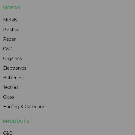
VIDEOS
Metals
Plastics
Paper
C&D
Organics
Electronics
Batteries
Textiles
Glass
Hauling & Collection
PRODUCTS
C&D