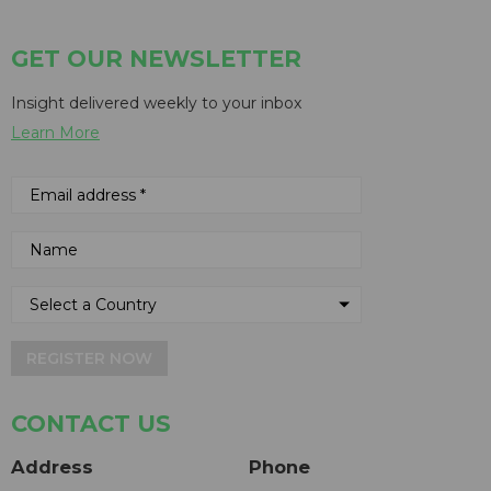
GET OUR NEWSLETTER
Insight delivered weekly to your inbox
Learn More
REGISTER NOW
CONTACT US
Address
Phone