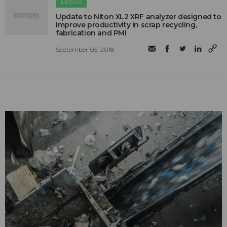
METALS
Update to Niton XL2 XRF analyzer designed to
improve productivity in scrap recycling,
fabrication and PMI
September 05, 2018