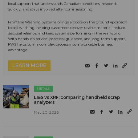
local support that understands Canadian conditions, responds
quickly, and stays involved after commissioning.
Frontline Washing Systems brings a boots on the ground approach
to soil washing, helping customers recover usable material, reduce
disposal reliance, and keep systems performing in the real world.
With hands-on service, practical guidance, and long-term support,
FWS helps turn a complex process into a workable business
advantage.
LEARN MORE
METALS
LIBS vs XRF: comparing handheld scrap
analyzers
May 20, 2026