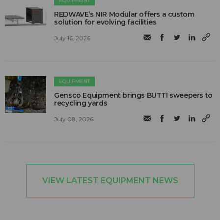
EQUIPMENT
REDWAVE’s NIR Modular offers a custom
solution for evolving facilities
July 16, 2026
EQUIPMENT
Gensco Equipment brings BUTTI sweepers to
recycling yards
July 08, 2026
VIEW LATEST EQUIPMENT NEWS