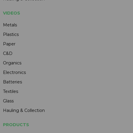
VIDEOS
Metals
Plastics
Paper
C&D
Organics
Electronics
Batteries
Textiles
Glass
Hauling & Collection
PRODUCTS