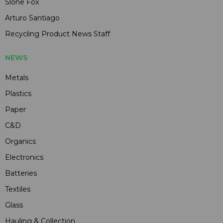
Slone Fox
Arturo Santiago
Recycling Product News Staff
NEWS
Metals
Plastics
Paper
C&D
Organics
Electronics
Batteries
Textiles
Glass
Hauling & Collection