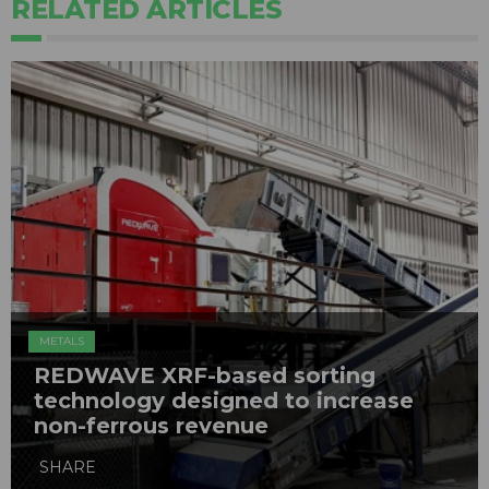
RELATED ARTICLES
METALS
REDWAVE XRF-based sorting
technology designed to increase
non-ferrous revenue
SHARE