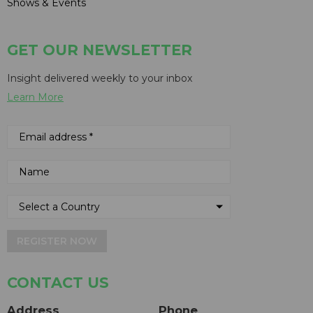
Shows & Events
GET OUR NEWSLETTER
Insight delivered weekly to your inbox
Learn More
REGISTER NOW
CONTACT US
Address
Phone