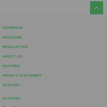
HOMEPAGE
MAGAZINE
NEWSLETTER
ABOUT US
RSS FEED
PRIVACY STATEMENT
SITE MAP
AUTHORS