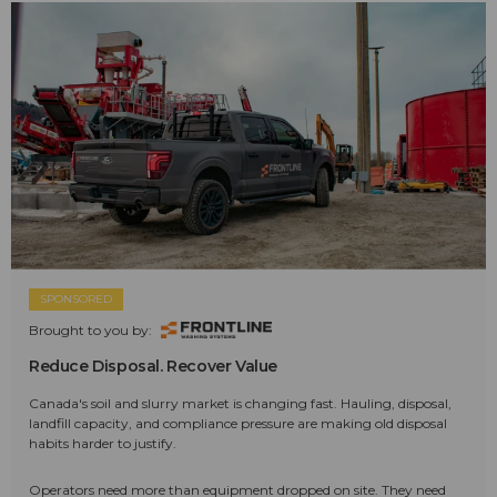
SPONSORED
Brought to you by:
Reduce Disposal. Recover Value
Canada's soil and slurry market is changing fast. Hauling, disposal,
landfill capacity, and compliance pressure are making old disposal
habits harder to justify.
Operators need more than equipment dropped on site. They need