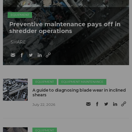
EQUIPMENT
Preventive maintenance pays off in
shredder operations
SHARE
EQUIPMENT
EQUIPMENT MAINTENANCE
A guide to diagnosing blade wear in inclined
shears
July 22, 2026
EQUIPMENT