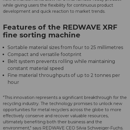
while giving users the flexibility for continuous product
development and quick reaction to market trends.
Features of the REDWAVE XRF
fine sorting machine
Sortable material sizes from four to 25 millimetres
Compact and versatile footprint
Belt system prevents rolling while maintaining
constant material speed
Fine material throughputs of up to 2 tonnes per
hour
"This innovation represents a significant breakthrough for the
recycling industry. The technology promises to unlock new
opportunities for metal recyclers across the globe to more
effectively conserve and recover valuable resources,
ultimately benefiting both their business and the
environment," says REDWAVE CEO Silvia Schweiger-Fuchs.