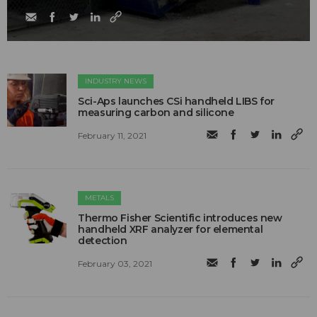
INDUSTRY NEWS
Sci-Aps launches CSi handheld LIBS for
measuring carbon and silicone
February 11, 2021
METALS
Thermo Fisher Scientific introduces new
handheld XRF analyzer for elemental
detection
February 03, 2021