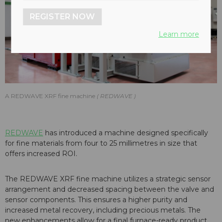
REGISTER NOW
Learn more
A REDWAVE XRF fine machine
REDWAVE
REDWAVE
has introduced a machine designed specifically
for fine materials from four to 25 millimetres in size that
offers increased ROI.
The REDWAVE XRF fine machine utilizes a strategic sensor
arrangement and decreased spacing between the valve and
sensor components. This ensures a higher purity and
increased metal recovery, including precious metals. The
new enhancements allow for a final furnace-ready product