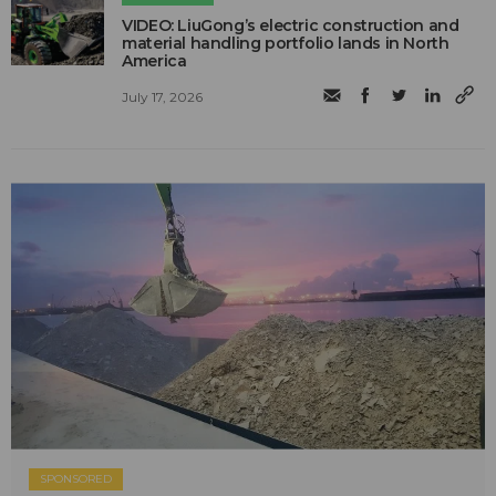
VIDEO: LiuGong’s electric construction and
material handling portfolio lands in North
America
July 17, 2026
SPONSORED