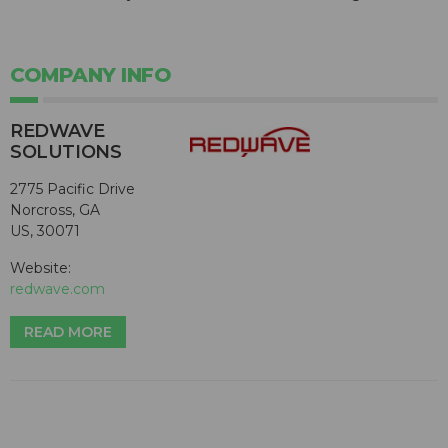
COMPANY INFO
REDWAVE
SOLUTIONS
2775 Pacific Drive
Norcross, GA
US, 30071
Website:
redwave.com
READ MORE