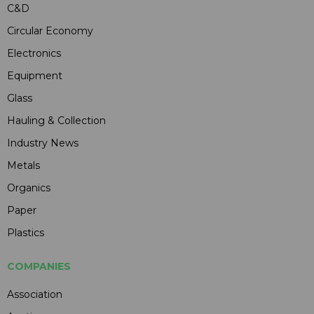
C&D
Circular Economy
Electronics
Equipment
Glass
Hauling & Collection
Industry News
Metals
Organics
Paper
Plastics
COMPANIES
Association