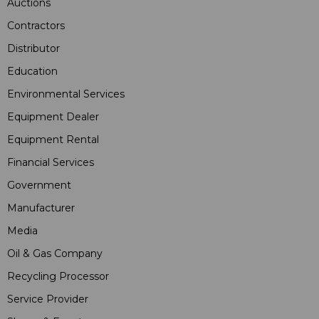
Auctions
Contractors
Distributor
Education
Environmental Services
Equipment Dealer
Equipment Rental
Financial Services
Government
Manufacturer
Media
Oil & Gas Company
Recycling Processor
Service Provider