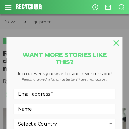
access_time
mail_outline
News
Equipment
EQUIPMENT
METALS
REDWAVE's new XRF machine
WANT MORE STORIES LIKE
designed specifically for fine
THIS?
metals
Join our weekly newsletter and never miss one!
Fields marked with an asterisk (*) are mandatory
By
Recycling Product News Staff
April 18, 2023