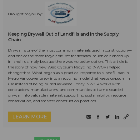
Brought to you by:
Keeping Drywall Out of Landfills and in the Supply
Chain
Drywall is one of the most common materials used in construction—
and one of the most recyclable. Yet for decades, much of it ended up
in landfills simply because there was no better option. This article is
the story of how New West Gypsum Recycling (NWGR) helped
change that. What began as a practical response to a landfill ban in
Metro Vancouver grew into a recycling model that keeps gypsum in
use instead of being buried as waste. Today, NWGR works with
contractors, manufacturers, and communities to turn discarded
drywall into valuable material, supporting sustainability, resource
conservation, and smarter construction practices.
LEARN MORE