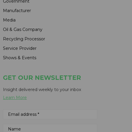
Government
Manufacturer
Media
Oil & Gas Company
Recycling Processor
Service Provider
Shows & Events
GET OUR NEWSLETTER
Insight delivered weekly to your inbox
Learn More