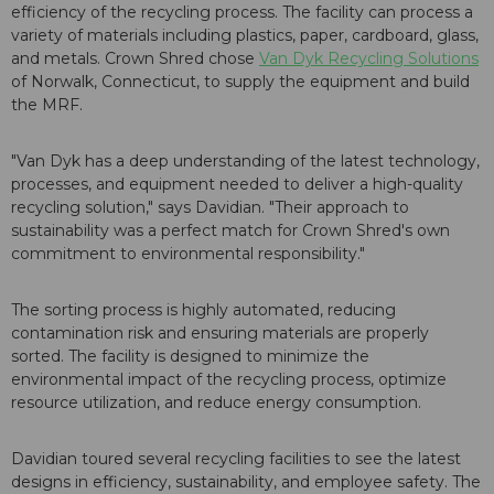
efficiency of the recycling process. The facility can process a
variety of materials including plastics, paper, cardboard, glass,
and metals. Crown Shred chose
Van Dyk Recycling Solutions
of Norwalk, Connecticut, to supply the equipment and build
the MRF.
"Van Dyk has a deep understanding of the latest technology,
processes, and equipment needed to deliver a high-quality
recycling solution," says Davidian. "Their approach to
sustainability was a perfect match for Crown Shred's own
commitment to environmental responsibility."
The sorting process is highly automated, reducing
contamination risk and ensuring materials are properly
sorted. The facility is designed to minimize the
environmental impact of the recycling process, optimize
resource utilization, and reduce energy consumption.
Davidian toured several recycling facilities to see the latest
designs in efficiency, sustainability, and employee safety. The