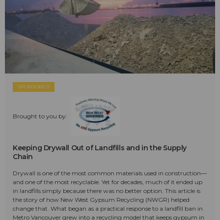
SPONSORED
Brought to you by:
Keeping Drywall Out of Landfills and in the Supply
Chain
Drywall is one of the most common materials used in construction—
and one of the most recyclable. Yet for decades, much of it ended up
in landfills simply because there was no better option. This article is
the story of how New West Gypsum Recycling (NWGR) helped
change that. What began as a practical response to a landfill ban in
Metro Vancouver grew into a recycling model that keeps gypsum in