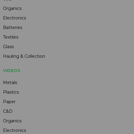
Organics
Electronics
Batteries
Textiles
Glass
Hauling & Collection
VIDEOS
Metals
Plastics
Paper
C&D
Organics
Electronics