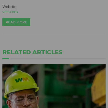
Website:
vdrs.com
READ MORE
RELATED ARTICLES