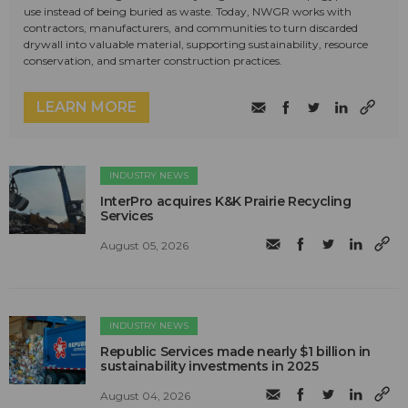
use instead of being buried as waste. Today, NWGR works with
contractors, manufacturers, and communities to turn discarded
drywall into valuable material, supporting sustainability, resource
conservation, and smarter construction practices.
LEARN MORE
INDUSTRY NEWS
InterPro acquires K&K Prairie Recycling
Services
August 05, 2026
INDUSTRY NEWS
Republic Services made nearly $1 billion in
sustainability investments in 2025
August 04, 2026