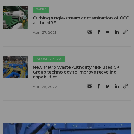
PAPER
Curbing single-stream contamination of OCC
at the MRF
April 27, 2021
INDUSTRY NEWS
New Metro Waste Authority MRF uses CP
Group technology to improve recycling
capabilities
April 25, 2022