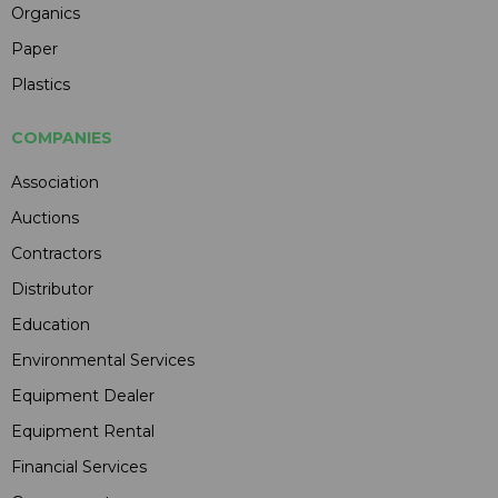
Organics
Paper
Plastics
COMPANIES
Association
Auctions
Contractors
Distributor
Education
Environmental Services
Equipment Dealer
Equipment Rental
Financial Services