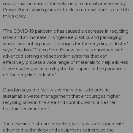
substantial increase in the volume of material processed by
Crown Shred, which plans to truck in material from up to 500
miles away.
"The COVID-19 pandemic has caused a decrease in recycling
rates and an increase in single-use plastics and packaging
waste, presenting new challenges for the recycling industry,"
says Davidian. "Crown Shred's new facility is equipped with
advanced sorting and separation systems that can
effectively process a wide range of materials to help address
these challenges and mitigate the impact of the pandemic
on the recycling industry."
Davidian says the facility's primary goal is to provide
sustainable waste management that encourages higher
recycling rates in the area and contributes to a cleaner,
healthier environment.
The new single-stream recycling facility was designed with
advanced technology and equipment to increase the