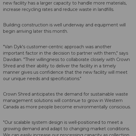
new facility has a larger capacity to handle more materials,
increase recycling rates and reduce waste in landfills.
Building construction is well underway and equipment will
begin arriving later this month.
"Van Dyk's customer-centric approach was another
important factor in the decision to partner with them," says
Davidian. "Their willingness to collaborate closely with Crown
Shred and their ability to deliver the facility in a timely
manner gives us confidence that the new facility will meet
our unique needs and specifications."
Crown Shred anticipates the demand for sustainable waste
management solutions will continue to grow in Western
Canada as more people become environmentally conscious.
"Our scalable system design is well-positioned to meet a
growing demand and adapt to changing market conditions.
We can easily increase our processing capacity as collection