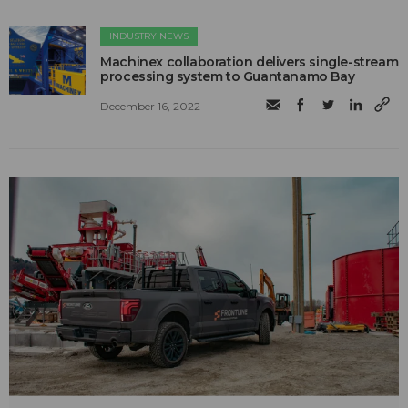
INDUSTRY NEWS
Machinex collaboration delivers single-stream
processing system to Guantanamo Bay
December 16, 2022