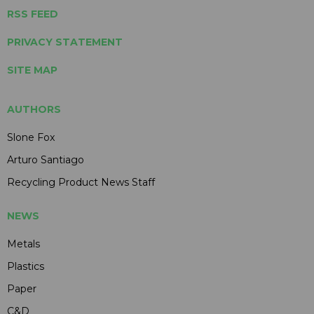
RSS FEED
PRIVACY STATEMENT
SITE MAP
AUTHORS
Slone Fox
Arturo Santiago
Recycling Product News Staff
NEWS
Metals
Plastics
Paper
C&D