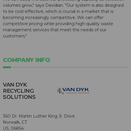
volumes grow," says Davidian. "Our system is also designed
to be cost-effective, which is crucial in a market that is
becoming increasingly competitive. We can offer
competitive pricing while providing high-quality waste
management services that meet the needs of our
customers."
COMPANY INFO
VAN DYK
RECYCLING
SOLUTIONS
360 Dr. Martin Luther King Jr. Drive
Norwalk, CT
US, 06854