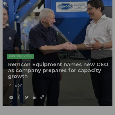
INDUSTRY NEWS
Remcon Equipment names new CEO
as company prepares for capacity
growth
SHARE