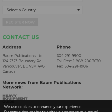
REGISTER NOW
CONTACT US
Address
Phone
Baum Publications Ltd.
604-291-9900
124-2323 Boundary Rd,
Toll Free: 1-888-286-3630
Vancouver, BC V5M 4V8
Fax: 604-291-1906
Canada
More news from Baum Publications
Network:
We use cookies to enhance your experience.