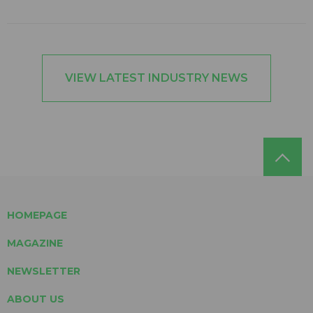
VIEW LATEST INDUSTRY NEWS
HOMEPAGE
MAGAZINE
NEWSLETTER
ABOUT US