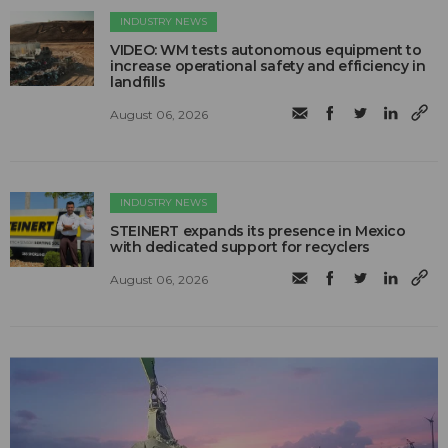
INDUSTRY NEWS
VIDEO: WM tests autonomous equipment to
increase operational safety and efficiency in
landfills
August 06, 2026
INDUSTRY NEWS
STEINERT expands its presence in Mexico
with dedicated support for recyclers
August 06, 2026