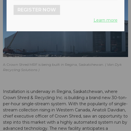
REGISTER NOW
Learn more
A Crown Shred MRF is being built in Regina, Saskatchewan.
Van Dyk
Recycling Solutions
Installation is underway in Regina, Saskatchewan, where
Crown Shred & Recycling Inc. is building a brand new 30-ton-
per-hour single-stream system. With the popularity of single-
stream collection rising in Western Canada, Anatoli Davidian,
chief executive officer of Crown Shred, saw an opportunity to
step into this market with a highly automated system run by
advanced technology. The new facility anticipates a