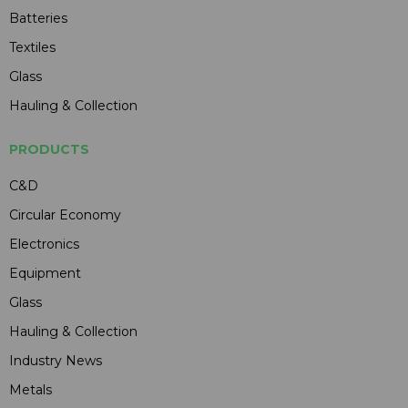
Batteries
Textiles
Glass
Hauling & Collection
PRODUCTS
C&D
Circular Economy
Electronics
Equipment
Glass
Hauling & Collection
Industry News
Metals