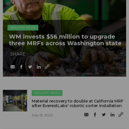
INDUSTRY NEWS
WM invests $56 million to upgrade
three MRFs across Washington state
SHARE
INDUSTRY NEWS
Material recovery to double at California MRF
after EverestLabs' robotic sorter installation
July 13, 2022