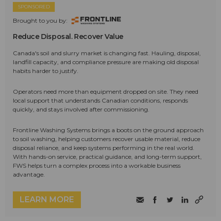
SPONSORED
Brought to you by:
Reduce Disposal. Recover Value
Canada's soil and slurry market is changing fast. Hauling, disposal,
landfill capacity, and compliance pressure are making old disposal
habits harder to justify.
Operators need more than equipment dropped on site. They need
local support that understands Canadian conditions, responds
quickly, and stays involved after commissioning.
Frontline Washing Systems brings a boots on the ground approach
to soil washing, helping customers recover usable material, reduce
disposal reliance, and keep systems performing in the real world.
With hands-on service, practical guidance, and long-term support,
FWS helps turn a complex process into a workable business
advantage.
LEARN MORE