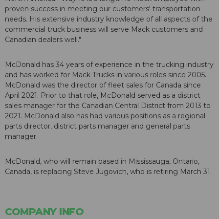
proven success in meeting our customers' transportation
needs. His extensive industry knowledge of all aspects of the
commercial truck business will serve Mack customers and
Canadian dealers well."
McDonald has 34 years of experience in the trucking industry
and has worked for Mack Trucks in various roles since 2005.
McDonald was the director of fleet sales for Canada since
April 2021. Prior to that role, McDonald served as a district
sales manager for the Canadian Central District from 2013 to
2021. McDonald also has had various positions as a regional
parts director, district parts manager and general parts
manager.
McDonald, who will remain based in Mississauga, Ontario,
Canada, is replacing Steve Jugovich, who is retiring March 31.
COMPANY INFO