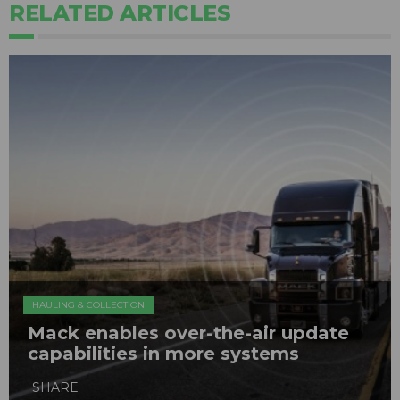
RELATED ARTICLES
HAULING & COLLECTION
Mack enables over-the-air update
capabilities in more systems
SHARE