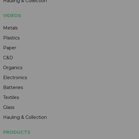
Hauling & Collection
VIDEOS
Metals
Plastics
Paper
C&D
Organics
Electronics
Batteries
Textiles
Glass
Hauling & Collection
PRODUCTS