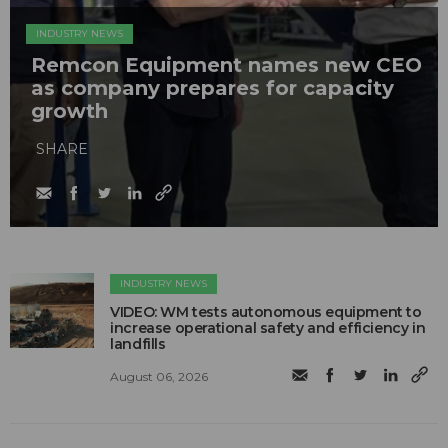
INDUSTRY NEWS
Remcon Equipment names new CEO
as company prepares for capacity
growth
SHARE
INDUSTRY NEWS
VIDEO: WM tests autonomous equipment to
increase operational safety and efficiency in
landfills
August 06, 2026