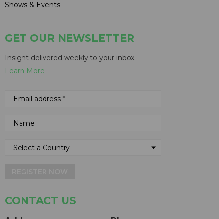
Shows & Events
GET OUR NEWSLETTER
Insight delivered weekly to your inbox
Learn More
REGISTER NOW
CONTACT US