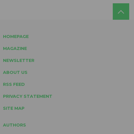
HOMEPAGE
MAGAZINE
NEWSLETTER
ABOUT US
RSS FEED
PRIVACY STATEMENT
SITE MAP
AUTHORS