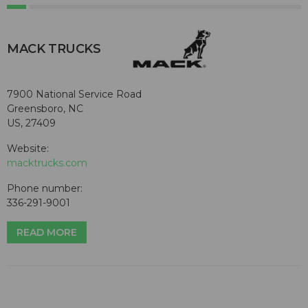
MACK TRUCKS
7900 National Service Road
Greensboro, NC
US, 27409
Website:
macktrucks.com
Phone number:
336-291-9001
READ MORE