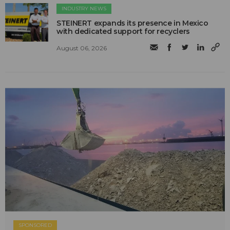
INDUSTRY NEWS
STEINERT expands its presence in Mexico
with dedicated support for recyclers
August 06, 2026
SPONSORED