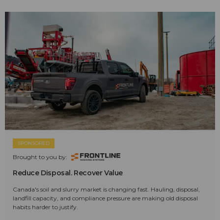
SPONSORED
Brought to you by:
Reduce Disposal. Recover Value
Canada's soil and slurry market is changing fast. Hauling, disposal,
landfill capacity, and compliance pressure are making old disposal
habits harder to justify.