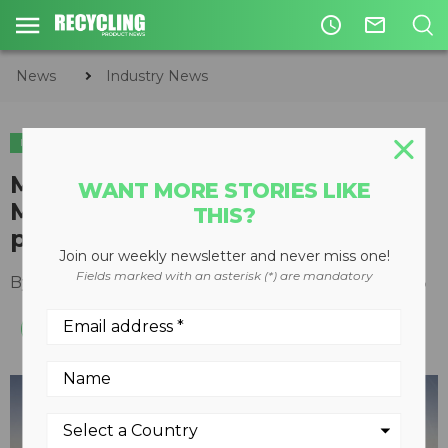
access_time
mail_outline
News
Industry News
INDUSTRY NEWS
APPOINTMENTS
Mack Trucks appoints Wayne
WANT MORE STORIES LIKE
McDonald as regional vice
THIS?
president of Canada
Join our weekly newsletter and never miss one!
Fields marked with an asterisk (*) are mandatory
By
Recycling Product News Staff
March 24, 2023