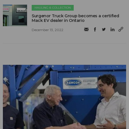
HAULING & COLLECTION
Surgenor Truck Group becomes a certified
Mack EV dealer in Ontario
December 13, 2022