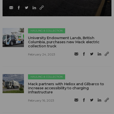
HAULING & COLLECTION
University Endowment Lands, British
Columbia, purchases new Mack electric
collection truck
February 24, 2023
HAULING & COLLECTION
Mack partners with Heliox and Gilbarco to
increase accessibility to charging
infrastructure
February 16, 2023