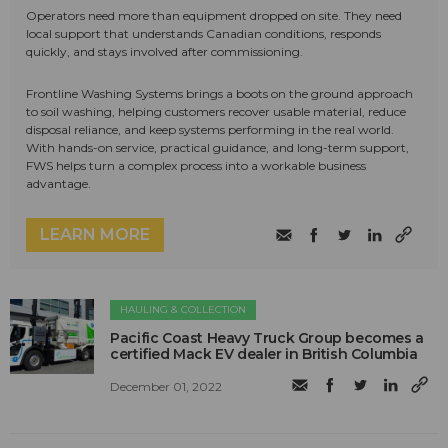
Operators need more than equipment dropped on site. They need
local support that understands Canadian conditions, responds
quickly, and stays involved after commissioning.
Frontline Washing Systems brings a boots on the ground approach
to soil washing, helping customers recover usable material, reduce
disposal reliance, and keep systems performing in the real world.
With hands-on service, practical guidance, and long-term support,
FWS helps turn a complex process into a workable business
advantage.
LEARN MORE
HAULING & COLLECTION
Pacific Coast Heavy Truck Group becomes a
certified Mack EV dealer in British Columbia
December 01, 2022