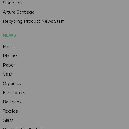
Slone Fox
Arturo Santiago
Recycling Product News Staff
NEWS
Metals
Plastics
Paper
C&D
Organics
Electronics
Batteries
Textiles
Glass