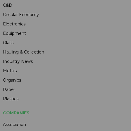
C&D
Circular Economy
Electronics
Equipment
Glass
Hauling & Collection
Industry News
Metals
Organics
Paper
Plastics
COMPANIES
Association