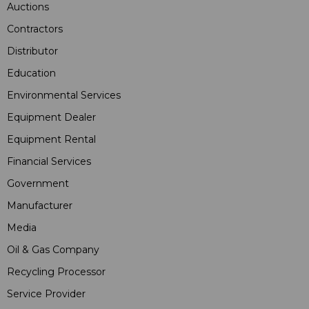
Auctions
Contractors
Distributor
Education
Environmental Services
Equipment Dealer
Equipment Rental
Financial Services
Government
Manufacturer
Media
Oil & Gas Company
Recycling Processor
Service Provider