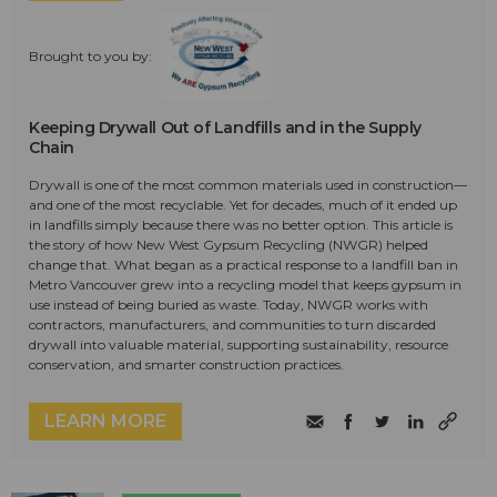
Brought to you by:
Keeping Drywall Out of Landfills and in the Supply
Chain
Drywall is one of the most common materials used in construction—
and one of the most recyclable. Yet for decades, much of it ended up
in landfills simply because there was no better option. This article is
the story of how New West Gypsum Recycling (NWGR) helped
change that. What began as a practical response to a landfill ban in
Metro Vancouver grew into a recycling model that keeps gypsum in
use instead of being buried as waste. Today, NWGR works with
contractors, manufacturers, and communities to turn discarded
drywall into valuable material, supporting sustainability, resource
conservation, and smarter construction practices.
LEARN MORE