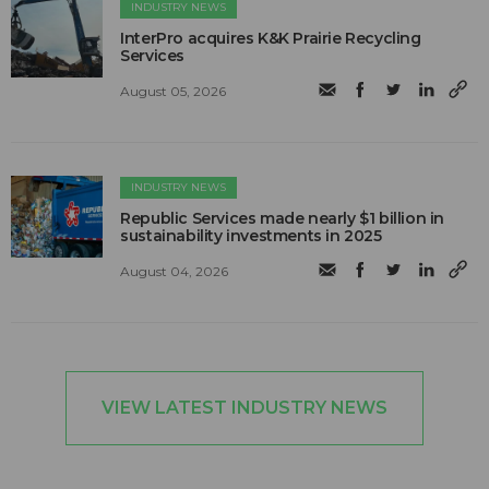
INDUSTRY NEWS
InterPro acquires K&K Prairie Recycling
Services
August 05, 2026
INDUSTRY NEWS
Republic Services made nearly $1 billion in
sustainability investments in 2025
August 04, 2026
VIEW LATEST INDUSTRY NEWS