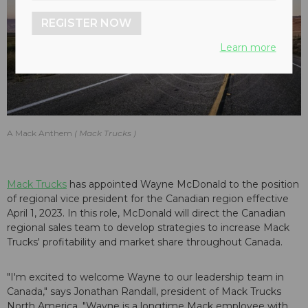
REGISTER NOW
Learn more
A Mack Anthem
Mack Trucks
Mack Trucks
has appointed Wayne McDonald to the position
of regional vice president for the Canadian region effective
April 1, 2023. In this role, McDonald will direct the Canadian
regional sales team to develop strategies to increase Mack
Trucks' profitability and market share throughout Canada.
"I'm excited to welcome Wayne to our leadership team in
Canada," says Jonathan Randall, president of Mack Trucks
North America. "Wayne is a longtime Mack employee with