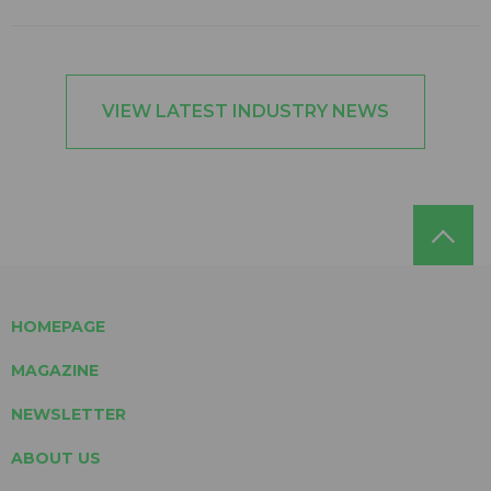
VIEW LATEST INDUSTRY NEWS
HOMEPAGE
MAGAZINE
NEWSLETTER
ABOUT US