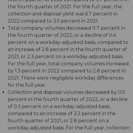
the fourth quarter of 2021. For the full year, the
collection and disposal yield was 6.7 percent in
2022 compared to 3.5 percent in 2021.
Total company volumes decreased 0.7 percent in
the fourth quarter of 2022, or a decline of 0.4
percent on a workday-adjusted basis, compared to
an increase of 2.8 percent in the fourth quarter of
2021, or 2.3 percent on a workday-adjusted basis.
For the full year, total company volumes increased
by 1.3 percent in 2022 compared to 2.8 percent in
2021. There were negligible workday differences
for the full year.
Collection and disposal volumes decreased by 0.5
percent in the fourth quarter of 2022, or a decline
of 0.3 percent on a workday-adjusted basis,
compared to an increase of 3.2 percent in the
fourth quarter of 2021, or 2.8 percent on a
workday-adjusted basis. For the full year, collection