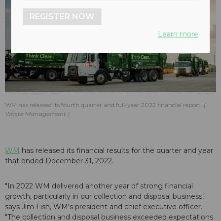
REGISTER NOW
Learn more
WM has released its fourth quarter and full-year 2022 financial report.
Waste Management
WM
has released its financial results for the quarter and year
that ended December 31, 2022.
"In 2022 WM delivered another year of strong financial
growth, particularly in our collection and disposal business,"
says Jim Fish, WM's president and chief executive officer.
"The collection and disposal business exceeded expectations