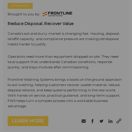
SPONSORED
Brought to you by:
Reduce Disposal. Recover Value
Canada's soil and slurry market is changing fast. Hauling, disposal,
landfill capacity, and compliance pressure are making old disposal
habits harder to justify.
Operators need more than equipment dropped on site. They need
local support that understands Canadian conditions, responds
quickly, and stays involved after commissioning.
Frontline Washing Systems brings a boots on the ground approach
to soil washing, helping customers recover usable material, reduce
disposal reliance, and keep systems performing in the real world.
With hands-on service, practical guidance, and long-term support,
FWS helps turn a complex process into a workable business
advantage.
LEARN MORE