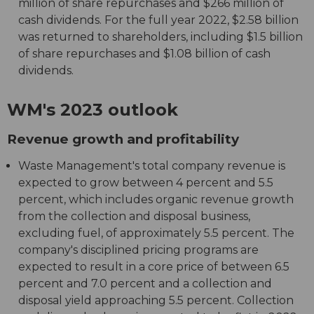
million of share repurchases and $266 million of
cash dividends. For the full year 2022, $2.58 billion
was returned to shareholders, including $1.5 billion
of share repurchases and $1.08 billion of cash
dividends.
WM's 2023 outlook
Revenue growth and profitability
Waste Management's total company revenue is
expected to grow between 4 percent and 5.5
percent, which includes organic revenue growth
from the collection and disposal business,
excluding fuel, of approximately 5.5 percent. The
company's disciplined pricing programs are
expected to result in a core price of between 6.5
percent and 7.0 percent and a collection and
disposal yield approaching 5.5 percent. Collection