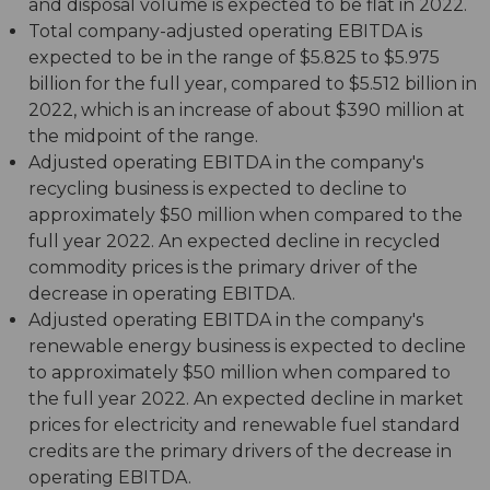
and disposal volume is expected to be flat in 2022.
Total company-adjusted operating EBITDA is
expected to be in the range of $5.825 to $5.975
billion for the full year, compared to $5.512 billion in
2022, which is an increase of about $390 million at
the midpoint of the range.
Adjusted operating EBITDA in the company's
recycling business is expected to decline to
approximately $50 million when compared to the
full year 2022. An expected decline in recycled
commodity prices is the primary driver of the
decrease in operating EBITDA.
Adjusted operating EBITDA in the company's
renewable energy business is expected to decline
to approximately $50 million when compared to
the full year 2022. An expected decline in market
prices for electricity and renewable fuel standard
credits are the primary drivers of the decrease in
operating EBITDA.