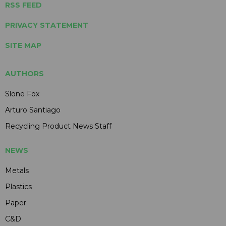
RSS FEED
PRIVACY STATEMENT
SITE MAP
AUTHORS
Slone Fox
Arturo Santiago
Recycling Product News Staff
NEWS
Metals
Plastics
Paper
C&D