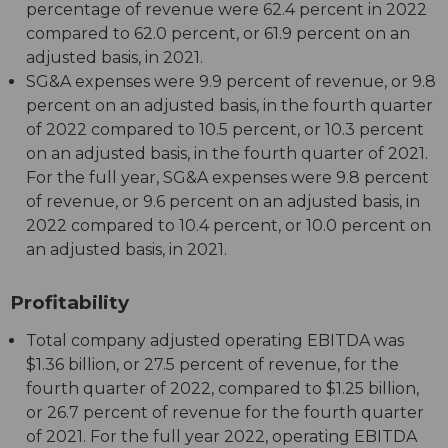
percentage of revenue were 62.4 percent in 2022
compared to 62.0 percent, or 61.9 percent on an
adjusted basis, in 2021.
SG&A expenses were 9.9 percent of revenue, or 9.8
percent on an adjusted basis, in the fourth quarter
of 2022 compared to 10.5 percent, or 10.3 percent
on an adjusted basis, in the fourth quarter of 2021.
For the full year, SG&A expenses were 9.8 percent
of revenue, or 9.6 percent on an adjusted basis, in
2022 compared to 10.4 percent, or 10.0 percent on
an adjusted basis, in 2021.
Profitability
Total company adjusted operating EBITDA was
$1.36 billion, or 27.5 percent of revenue, for the
fourth quarter of 2022, compared to $1.25 billion,
or 26.7 percent of revenue for the fourth quarter
of 2021. For the full year 2022, operating EBITDA