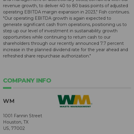
revenue growth, to deliver 40 to 80 basis points of adjusted
operating EBITDA margin expansion in 2023," Fish continues.
"Our operating EBITDA growth is again expected to
generate significant cash from operations, positioning us to
step up our level of investment in sustainability growth
opportunities while continuing to return cash to our
shareholders through our recently announced 7.7 percent
increase in the planned dividend rate for the year ahead and
refreshed share repurchase authorization."
COMPANY INFO
WM
1001 Fannin Street
Houston, TX
US, 77002