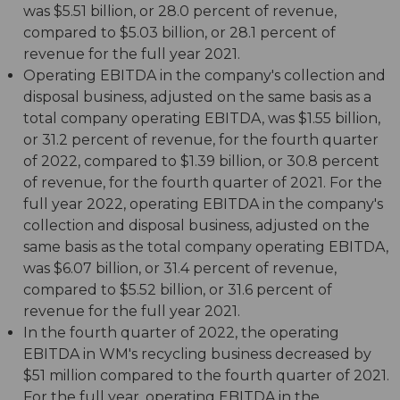
was $5.51 billion, or 28.0 percent of revenue,
compared to $5.03 billion, or 28.1 percent of
revenue for the full year 2021.
Operating EBITDA in the company's collection and
disposal business, adjusted on the same basis as a
total company operating EBITDA, was $1.55 billion,
or 31.2 percent of revenue, for the fourth quarter
of 2022, compared to $1.39 billion, or 30.8 percent
of revenue, for the fourth quarter of 2021. For the
full year 2022, operating EBITDA in the company's
collection and disposal business, adjusted on the
same basis as the total company operating EBITDA,
was $6.07 billion, or 31.4 percent of revenue,
compared to $5.52 billion, or 31.6 percent of
revenue for the full year 2021.
In the fourth quarter of 2022, the operating
EBITDA in WM's recycling business decreased by
$51 million compared to the fourth quarter of 2021.
For the full year, operating EBITDA in the