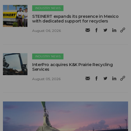
INDUSTRY NEWS
STEINERT expands its presence in Mexico
with dedicated support for recyclers
August 06, 2026
INDUSTRY NEWS
InterPro acquires K&K Prairie Recycling
Services
August 05, 2026