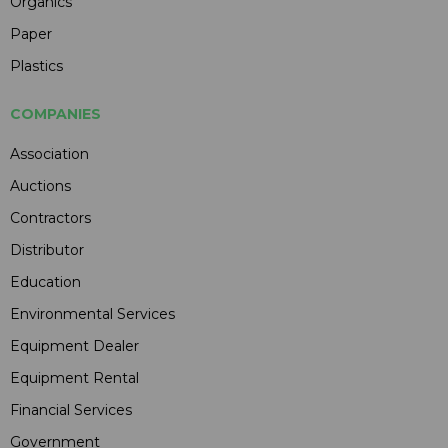
Organics
Paper
Plastics
COMPANIES
Association
Auctions
Contractors
Distributor
Education
Environmental Services
Equipment Dealer
Equipment Rental
Financial Services
Government