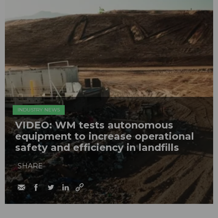
INDUSTRY NEWS
VIDEO: WM tests autonomous
equipment to increase operational
safety and efficiency in landfills
SHARE