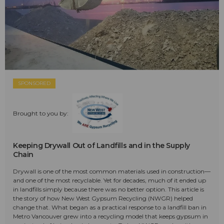
SPONSORED
Brought to you by:
Keeping Drywall Out of Landfills and in the Supply
Chain
Drywall is one of the most common materials used in construction—
and one of the most recyclable. Yet for decades, much of it ended up
in landfills simply because there was no better option. This article is
the story of how New West Gypsum Recycling (NWGR) helped
change that. What began as a practical response to a landfill ban in
Metro Vancouver grew into a recycling model that keeps gypsum in