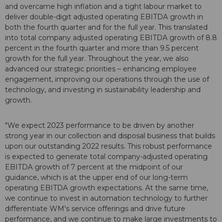
and overcame high inflation and a tight labour market to
deliver double-digit adjusted operating EBITDA growth in
both the fourth quarter and for the full year. This translated
into total company adjusted operating EBITDA growth of 8.8
percent in the fourth quarter and more than 9.5 percent
growth for the full year. Throughout the year, we also
advanced our strategic priorities – enhancing employee
engagement, improving our operations through the use of
technology, and investing in sustainability leadership and
growth.
"We expect 2023 performance to be driven by another
strong year in our collection and disposal business that builds
upon our outstanding 2022 results. This robust performance
is expected to generate total company-adjusted operating
EBITDA growth of 7 percent at the midpoint of our
guidance, which is at the upper end of our long-term
operating EBITDA growth expectations. At the same time,
we continue to invest in automation technology to further
differentiate WM's service offerings and drive future
performance, and we continue to make large investments to