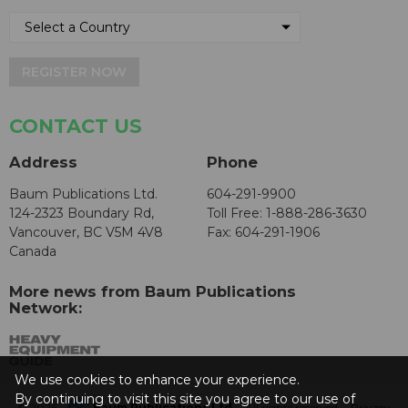
REGISTER NOW
CONTACT US
Address
Phone
Baum Publications Ltd.
604-291-9900
124-2323 Boundary Rd,
Toll Free: 1-888-286-3630
Vancouver, BC V5M 4V8
Fax: 604-291-1906
Canada
More news from Baum Publications
Network:
We use cookies to enhance your experience.
By continuing to visit this site you agree to our use of
© 2026 -
Baum Publications Ltd.
- All rights reserved. -
Privacy