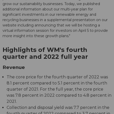
grow our sustainability businesses. Today, we published
additional information about our multi-year plan for
significant investments in our renewable energy and
recycling businesses in a supplemental presentation on our
website including announcing that we will be hosting a
virtual information session for investors on April 5 to provide
more insight into these growth plans."
Highlights of WM's fourth
quarter and 2022 full year
Revenue
The core price for the fourth quarter of 2022 was
8.1 percent compared to 5.1 percent in the fourth
quarter of 2021. For the full year, the core price
was 7.8 percent in 2022 compared to 4.8 percent in
2021.
Collection and disposal yield was 7.7 percent in the
fourth quarter of 2022 compared to 3.7 percent in