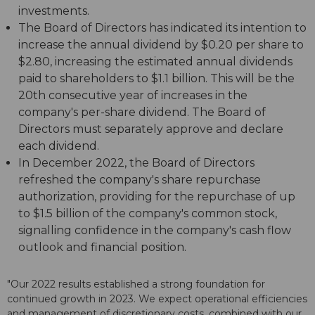
investments.
The Board of Directors has indicated its intention to
increase the annual dividend by $0.20 per share to
$2.80, increasing the estimated annual dividends
paid to shareholders to $1.1 billion. This will be the
20th consecutive year of increases in the
company's per-share dividend. The Board of
Directors must separately approve and declare
each dividend.
In December 2022, the Board of Directors
refreshed the company's share repurchase
authorization, providing for the repurchase of up
to $1.5 billion of the company's common stock,
signalling confidence in the company's cash flow
outlook and financial position.
"Our 2022 results established a strong foundation for
continued growth in 2023. We expect operational efficiencies
and management of discretionary costs, combined with our