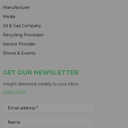
Manufacturer
Media
Oil & Gas Company
Recycling Processor
Service Provider
Shows & Events
GET OUR NEWSLETTER
Insight delivered weekly to your inbox
Learn More