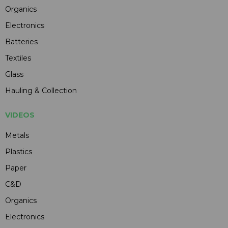
Organics
Electronics
Batteries
Textiles
Glass
Hauling & Collection
VIDEOS
Metals
Plastics
Paper
C&D
Organics
Electronics