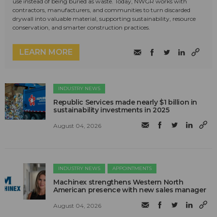
use instead of being buried as waste. Today, NWGR works with
contractors, manufacturers, and communities to turn discarded
drywall into valuable material, supporting sustainability, resource
conservation, and smarter construction practices.
LEARN MORE
INDUSTRY NEWS
Republic Services made nearly $1 billion in
sustainability investments in 2025
August 04, 2026
INDUSTRY NEWS
APPOINTMENTS
Machinex strengthens Western North
American presence with new sales manager
August 04, 2026