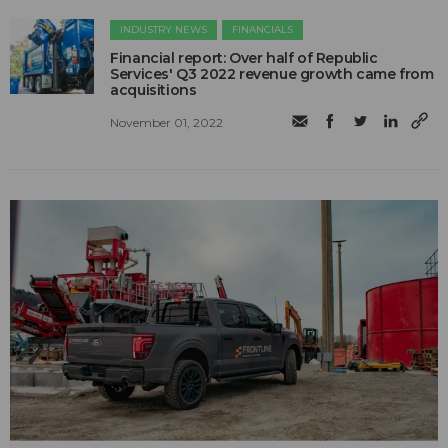
INDUSTRY NEWS
FINANCIALS
Financial report: Over half of Republic
Services' Q3 2022 revenue growth came from
acquisitions
November 01, 2022