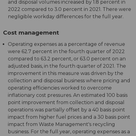
and disposal volumes increased by 1.8 percent in
2022 compared to 3.0 percent in 2021. There were
negligible workday differences for the full year.
Cost management
Operating expenses as a percentage of revenue
were 62.7 percent in the fourth quarter of 2022
compared to 63.2 percent, or 63.0 percent on an
adjusted basis, in the fourth quarter of 2021. The
improvement in this measure was driven by the
collection and disposal business where pricing and
operating efficiencies worked to overcome
inflationary cost pressures. An estimated 100 basis
point improvement from collection and disposal
operations was partially offset by a 40 basis point
impact from higher fuel prices and a 30 basis point
impact from Waste Management's recycling
business. For the full year, operating expenses as a