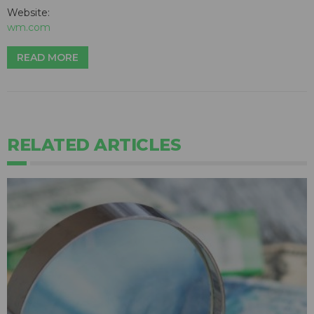
Website:
wm.com
READ MORE
RELATED ARTICLES