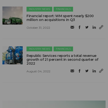
INDUSTRY NEWS
FINANCIALS
Financial report: WM spent nearly $200
million on acquisitions in Q3
October 31, 2022
INDUSTRY NEWS
FINANCIALS
Republic Services reports a total revenue
growth of 21 percent in second quarter of
2022
August 04, 2022