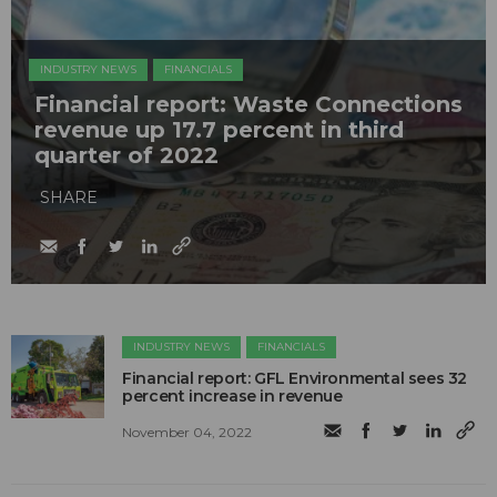
INDUSTRY NEWS
FINANCIALS
Financial report: Waste Connections
revenue up 17.7 percent in third
quarter of 2022
SHARE
INDUSTRY NEWS
FINANCIALS
Financial report: GFL Environmental sees 32
percent increase in revenue
November 04, 2022