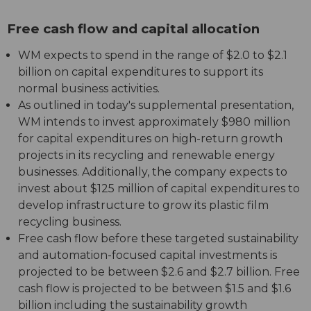
Free cash flow and capital allocation
WM expects to spend in the range of $2.0 to $2.1
billion on capital expenditures to support its
normal business activities.
As outlined in today's supplemental presentation,
WM intends to invest approximately $980 million
for capital expenditures on high-return growth
projects in its recycling and renewable energy
businesses. Additionally, the company expects to
invest about $125 million of capital expenditures to
develop infrastructure to grow its plastic film
recycling business.
Free cash flow before these targeted sustainability
and automation-focused capital investments is
projected to be between $2.6 and $2.7 billion. Free
cash flow is projected to be between $1.5 and $1.6
billion including the sustainability growth