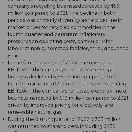
company's recycling business decreased by $59
million compared to 2021. The decline in both
periods was primarily driven by a sharp decline in
market prices for recycled commodities in the
fourth quarter and persistent inflationary
pressures on operating costs, particularly for
labour at non-automated facilities, throughout the
year.
In the fourth quarter of 2022, the operating
EBITDA in the company's renewable energy
business declined by $5 million compared to the
fourth quarter of 2021. For the full year, operating
EBITDA in the company's renewable energy line of
business increased by $19 million compared to 2021
driven by improved pricing for electricity and
renewable natural gas.
During the fourth quarter of 2022, $705 million
was returned to shareholders, including $439