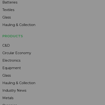
Batteries
Textiles
Glass
Hauling & Collection
PRODUCTS
C&D
Circular Economy
Electronics
Equipment
Glass
Hauling & Collection
Industry News
Metals