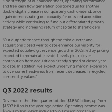
"The strength of our balance sheet, operating performance
and free cash flow generation positioned us for another
double-digit increase in our quarterly cash dividend, once
again demonstrating our capacity for outsized acquisition
activity while continuing to fund our differentiated growth
strategy and increasing return of capital to shareholders.
"Our outperformance through the third quarter and
acquisitions closed year to date enhance our visibility for
expected double-digit revenue growth in 2023, led by pricing
expected to remain at elevated levels, plus rollover
contribution from acquisitions already signed or closed year
to date. In addition, we expect underlying margin expansion
to overcome headwinds from recent decreases in recycled
commodity values."
Q3 2022 results
Revenue in the third quarter totalled $1.880 billion, up from
$1.597 billion in the year-ago period. Operating income was
$326.8 million, which included $25.1 million primarily in