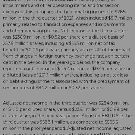
impairments and other operating items and transaction
expenses. This compares to the operating income of $285.1
million in the third quarter of 2021, which included $9.7 million
primarily related to transaction expenses and impairments
and other operating items. Net income in the third quarter
was $236.9 million, or $0.92 per share on a diluted basis of
257.9 million shares, including a $15.3 million net of tax
benefit, or $0.06 per share, primarily as a result of the impact
from changes in foreign currency exchange rates on certain
debt in the period. In the year-ago period, the company
reported a net income of $114.4 million, or $0.44 per share on
a diluted basis of 261.1 million shares, including a net tax loss
on debt extinguishment associated with the prepayment of
senior notes of $84.2 million or $0.32 per share.
Adjusted net income in the third quarter was $284.9 million,
or $1.10 per diluted share, versus $233.1 million, or $0.89 per
diluted share, in the prior year period. Adjusted EBITDA in the
third quarter was $588.1 million, as compared to $505.6
million in the prior year period. Adjusted net income, adjusted
net income per diluted share and adjusted EBITDA, all non-