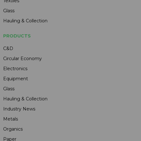
Textiles
Glass
Hauling & Collection
PRODUCTS
C&D
Circular Economy
Electronics
Equipment
Glass
Hauling & Collection
Industry News
Metals
Organics
Paper