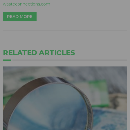
wasteconnections.com
READ MORE
RELATED ARTICLES