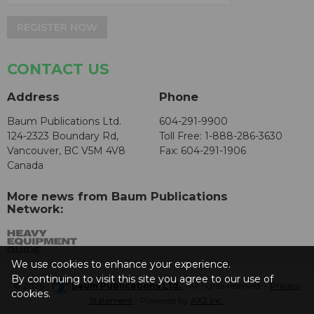
REGISTER NOW
CONTACT US
Address
Phone
Baum Publications Ltd.
604-291-9900
124-2323 Boundary Rd,
Toll Free: 1-888-286-3630
Vancouver, BC V5M 4V8
Fax: 604-291-1906
Canada
More news from Baum Publications
Network:
We use cookies to enhance your experience.
By continuing to visit this site you agree to our use of
© 2026 -
Baum Publications Ltd.
- All rights reserved. -
Privacy
cookies.
Statement
- Powered by
AX2 Inc
.