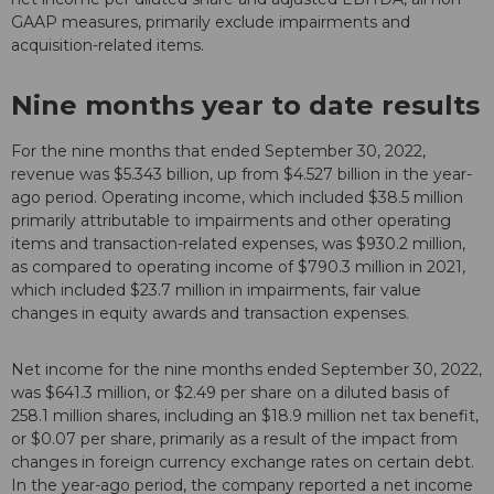
GAAP measures, primarily exclude impairments and
acquisition-related items.
Nine months year to date results
For the nine months that ended September 30, 2022,
revenue was $5.343 billion, up from $4.527 billion in the year-
ago period. Operating income, which included $38.5 million
primarily attributable to impairments and other operating
items and transaction-related expenses, was $930.2 million,
as compared to operating income of $790.3 million in 2021,
which included $23.7 million in impairments, fair value
changes in equity awards and transaction expenses.
Net income for the nine months ended September 30, 2022,
was $641.3 million, or $2.49 per share on a diluted basis of
258.1 million shares, including an $18.9 million net tax benefit,
or $0.07 per share, primarily as a result of the impact from
changes in foreign currency exchange rates on certain debt.
In the year-ago period, the company reported a net income