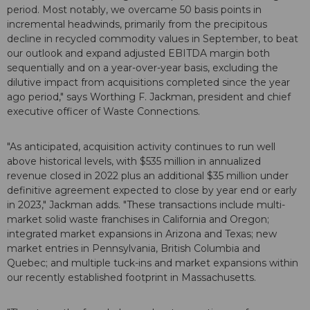
period. Most notably, we overcame 50 basis points in
incremental headwinds, primarily from the precipitous
decline in recycled commodity values in September, to beat
our outlook and expand adjusted EBITDA margin both
sequentially and on a year-over-year basis, excluding the
dilutive impact from acquisitions completed since the year
ago period," says Worthing F. Jackman, president and chief
executive officer of Waste Connections.
"As anticipated, acquisition activity continues to run well
above historical levels, with $535 million in annualized
revenue closed in 2022 plus an additional $35 million under
definitive agreement expected to close by year end or early
in 2023," Jackman adds. "These transactions include multi-
market solid waste franchises in California and Oregon;
integrated market expansions in Arizona and Texas; new
market entries in Pennsylvania, British Columbia and
Quebec; and multiple tuck-ins and market expansions within
our recently established footprint in Massachusetts.