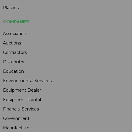
Plastics
COMPANIES
Association
Auctions
Contractors
Distributor
Education
Environmental Services
Equipment Dealer
Equipment Rental
Financial Services
Government
Manufacturer