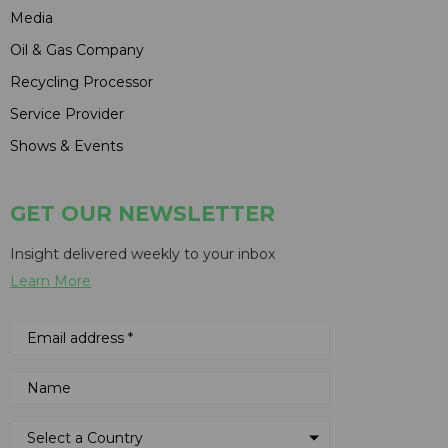
Media
Oil & Gas Company
Recycling Processor
Service Provider
Shows & Events
GET OUR NEWSLETTER
Insight delivered weekly to your inbox
Learn More