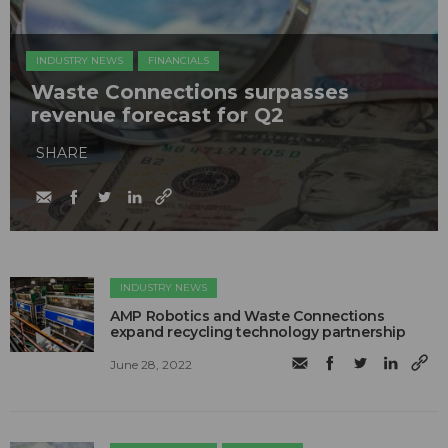
INDUSTRY NEWS
FINANCIALS
Waste Connections surpasses
revenue forecast for Q2
SHARE
INDUSTRY NEWS
AMP Robotics and Waste Connections
expand recycling technology partnership
June 28, 2022