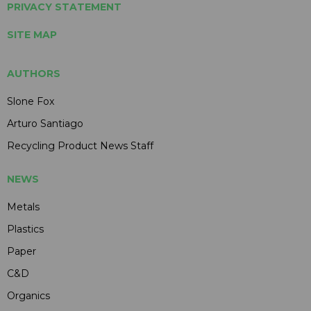
PRIVACY STATEMENT
SITE MAP
AUTHORS
Slone Fox
Arturo Santiago
Recycling Product News Staff
NEWS
Metals
Plastics
Paper
C&D
Organics