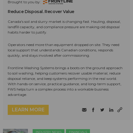
Brought to you by:
Reduce Disposal. Recover Value
Canada's soil and slurry market is changing fast. Hauling, disposal,
landfill capacity, and compliance pressure are making old disposal
habits harder to justify.
Operators need more than equipment dropped on site. They need
local support that understands Canadian conditions, responds
quickly, and stays involved after commissioning.
Frontline Washing Systems brings a boots on the ground approach
to soil washing, helping customers recover usable material, reduce
disposal reliance, and keep systems performing in the real world.
With hands-on service, practical guidance, and long-term support,
FWS helps turn a complex process into a workable business
advantage.
LEARN MORE
INDUSTRY NEWS
FINANCIALS