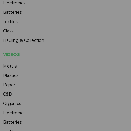
Electronics
Batteries
Textiles
Glass
Hauling & Collection
VIDEOS
Metals
Plastics
Paper
C&D
Organics
Electronics
Batteries