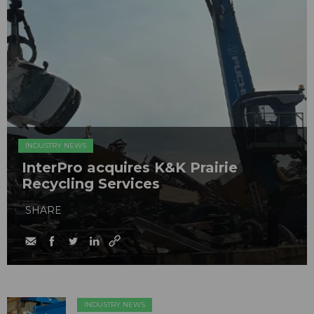
INDUSTRY NEWS
InterPro acquires K&K Prairie
Recycling Services
SHARE
INDUSTRY NEWS