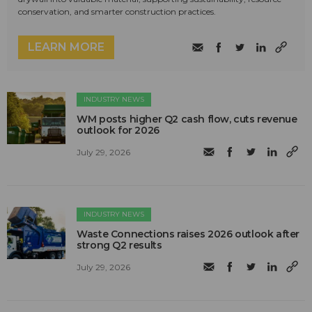
conservation, and smarter construction practices.
LEARN MORE
INDUSTRY NEWS
WM posts higher Q2 cash flow, cuts revenue
outlook for 2026
July 29, 2026
INDUSTRY NEWS
Waste Connections raises 2026 outlook after
strong Q2 results
July 29, 2026