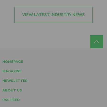
VIEW LATEST INDUSTRY NEWS
HOMEPAGE
MAGAZINE
NEWSLETTER
ABOUT US
RSS FEED