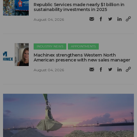
Republic Services made nearly $1 billion in
sustainability investments in 2025
August 04, 2026
INDUSTRY NEWS
APPOINTMENTS
Machinex strengthens Western North
American presence with new sales manager
August 04, 2026