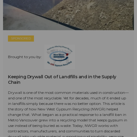
SPONSORED
Brought to you by:
Keeping Drywall Out of Landfills and in the Supply
Chain
Drywall is one of the most common materials used in construction—
and one of the most recyclable. Yet for decades, much of it ended up
in landfills simply because there was no better option. This article is
the story of how New West Gypsum Recycling (NWGR) helped
change that. What began as a practical response to a landfill ban in
Metro Vancouver grew into a recycling model that keeps gypsum in
use instead of being buried as waste. Today, NWGR works with
contractors, manufacturers, and communities to turn discarded
drywall into valuable material, supporting sustainability, resource