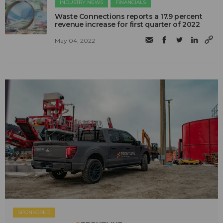
INDUSTRY NEWS
FINANCIALS
Waste Connections reports a 17.9 percent
revenue increase for first quarter of 2022
May 04, 2022
SPONSORED