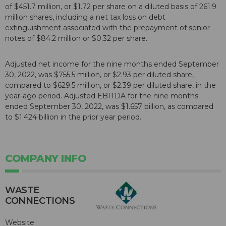
of $451.7 million, or $1.72 per share on a diluted basis of 261.9
million shares, including a net tax loss on debt
extinguishment associated with the prepayment of senior
notes of $84.2 million or $0.32 per share.
Adjusted net income for the nine months ended September
30, 2022, was $755.5 million, or $2.93 per diluted share,
compared to $629.5 million, or $2.39 per diluted share, in the
year-ago period. Adjusted EBITDA for the nine months
ended September 30, 2022, was $1.657 billion, as compared
to $1.424 billion in the prior year period.
COMPANY INFO
WASTE
CONNECTIONS
Website: