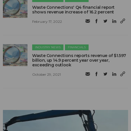
Waste Connections' Q4 financial report
shows revenue increase of 16.2 percent
February 17, 2022
INDUSTRY NEWS
FINANCIALS
Waste Connections reports revenue of $1.597
billion, up 14.9 percent year over year,
exceeding outlook
October 29, 2021