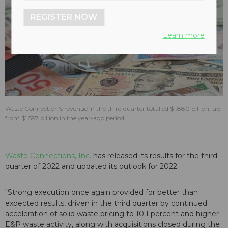
REGISTER NOW
Learn more
Waste Connection's revenue in the third quarter totalled $1.880 billion, up
from $1.597 billion in the year-ago period.
Waste Connections, Inc.
has released its results for the third
quarter of 2022 and updated its outlook for 2022.
"Strong execution once again provided for better than
expected results, driven in the third quarter by continued
acceleration of solid waste pricing to 10.1 percent and higher
E&P waste activity, along with acquisitions closed during the