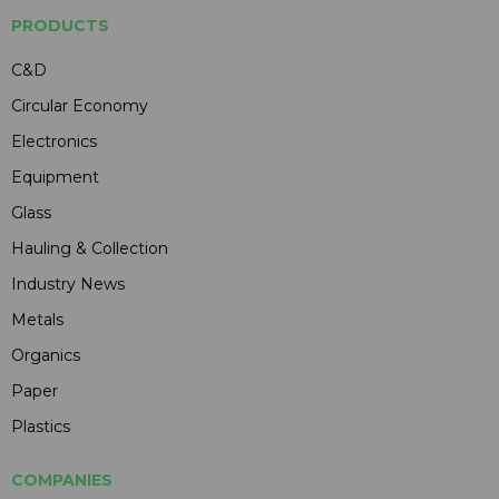
PRODUCTS
C&D
Circular Economy
Electronics
Equipment
Glass
Hauling & Collection
Industry News
Metals
Organics
Paper
Plastics
COMPANIES