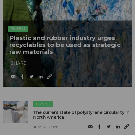
PLASTICS
Plastic and rubber industry urges
recyclables to be used as strategic
raw materials
SHARE
PLASTICS
The current state of polystyrene circularity in
North America
June 02, 2026