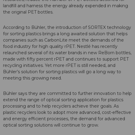
landfill and harness the energy already expended in making
the original PET bottles.
According to Bühler, the introduction of SORTEX technology
for sorting plastics brings a long awaited solution that helps
companies such as CarbonLite meet the demands of the
food industry for high quality rPET. Nestlé has recently
relaunched several of its water brands in new ReBorn bottles,
made with fifty percent rPET and continues to support PET
recycling initiatives. Yet more rPET is still needed, and
Bühler’s solution for sorting plastics will go a long way to
meeting this growing need.
Bühler says they are committed to further innovation to help
extend the range of optical sorting application for plastics
processing and to help recyclers achieve their goals. As
plastic recyclers look to adopt more advanced, cost-effective
and energy efficient processes, the demand for advanced
optical sorting solutions will continue to grow.