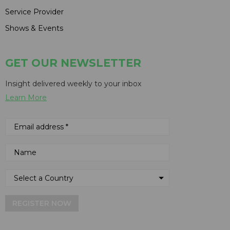
Service Provider
Shows & Events
GET OUR NEWSLETTER
Insight delivered weekly to your inbox
Learn More
REGISTER NOW