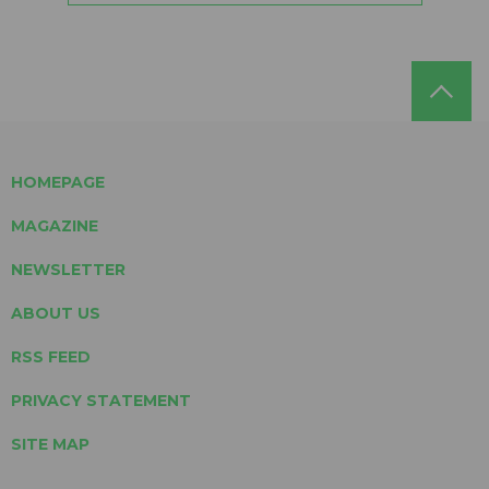
HOMEPAGE
MAGAZINE
NEWSLETTER
ABOUT US
RSS FEED
PRIVACY STATEMENT
SITE MAP