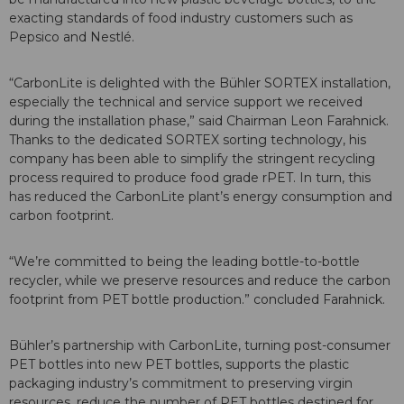
exacting standards of food industry customers such as
Pepsico and Nestlé.
“CarbonLite is delighted with the Bühler SORTEX installation,
especially the technical and service support we received
during the installation phase,” said Chairman Leon Farahnick.
Thanks to the dedicated SORTEX sorting technology, his
company has been able to simplify the stringent recycling
process required to produce food grade rPET. In turn, this
has reduced the CarbonLite plant’s energy consumption and
carbon footprint.
“We’re committed to being the leading bottle-to-bottle
recycler, while we preserve resources and reduce the carbon
footprint from PET bottle production.” concluded Farahnick.
Bühler’s partnership with CarbonLite, turning post-consumer
PET bottles into new PET bottles, supports the plastic
packaging industry’s commitment to preserving virgin
resources, reduce the number of PET bottles destined for