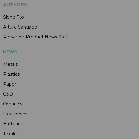
AUTHORS
Slone Fox
Arturo Santiago
Recycling Product News Staff
NEWS
Metals
Plastics
Paper
C&D
Organics
Electronics
Batteries
Textiles