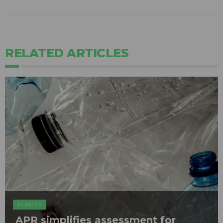
RELATED ARTICLES
PLASTICS
APR simplifies assessment for