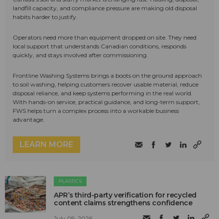
landfill capacity, and compliance pressure are making old disposal
habits harder to justify.
Operators need more than equipment dropped on site. They need
local support that understands Canadian conditions, responds
quickly, and stays involved after commissioning.
Frontline Washing Systems brings a boots on the ground approach
to soil washing, helping customers recover usable material, reduce
disposal reliance, and keep systems performing in the real world.
With hands-on service, practical guidance, and long-term support,
FWS helps turn a complex process into a workable business
advantage.
LEARN MORE
PLASTICS
APR’s third-party verification for recycled
content claims strengthens confidence
July 09, 2026