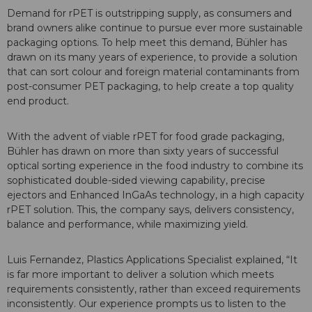
Demand for rPET is outstripping supply, as consumers and
brand owners alike continue to pursue ever more sustainable
packaging options. To help meet this demand, Bühler has
drawn on its many years of experience, to provide a solution
that can sort colour and foreign material contaminants from
post-consumer PET packaging, to help create a top quality
end product.
With the advent of viable rPET for food grade packaging,
Bühler has drawn on more than sixty years of successful
optical sorting experience in the food industry to combine its
sophisticated double-sided viewing capability, precise
ejectors and Enhanced InGaAs technology, in a high capacity
rPET solution. This, the company says, delivers consistency,
balance and performance, while maximizing yield.
Luis Fernandez, Plastics Applications Specialist explained, “It
is far more important to deliver a solution which meets
requirements consistently, rather than exceed requirements
inconsistently. Our experience prompts us to listen to the