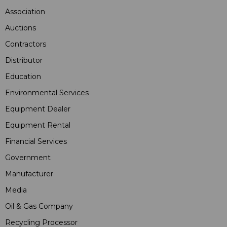
Association
Auctions
Contractors
Distributor
Education
Environmental Services
Equipment Dealer
Equipment Rental
Financial Services
Government
Manufacturer
Media
Oil & Gas Company
Recycling Processor