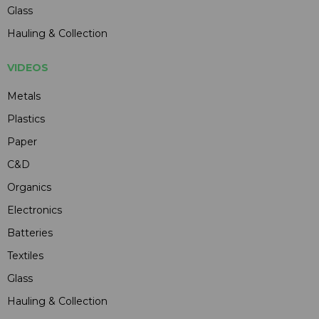
Glass
Hauling & Collection
VIDEOS
Metals
Plastics
Paper
C&D
Organics
Electronics
Batteries
Textiles
Glass
Hauling & Collection