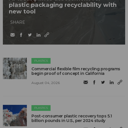
plastic packaging recyclability with
new tool
SHARE
PLASTICS
Commercial flexible film recycling programs
begin proof of concept in California
August 04, 2026
PLASTICS
Post-consumer plastic recovery tops 5.1
billion pounds in U.S., per 2024 study