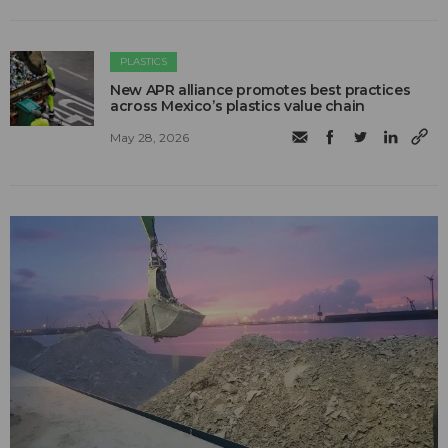
PLASTICS
New APR alliance promotes best practices
across Mexico’s plastics value chain
May 28, 2026