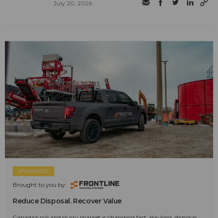
July 20, 2026
SPONSORED
Brought to you by:
Reduce Disposal. Recover Value
Canada's soil and slurry market is changing fast. Hauling, disposal,