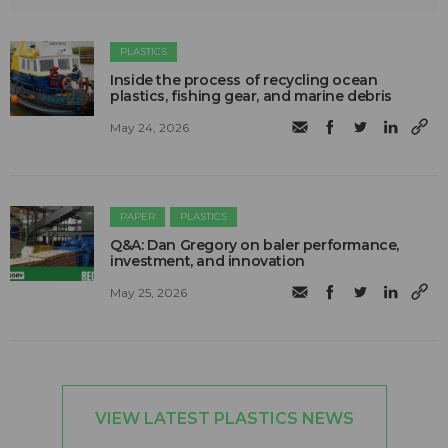
PLASTICS
Inside the process of recycling ocean
plastics, fishing gear, and marine debris
May 24, 2026
PAPER
PLASTICS
Q&A: Dan Gregory on baler performance,
investment, and innovation
May 25, 2026
VIEW LATEST PLASTICS NEWS