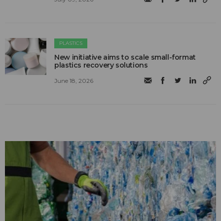
PLASTICS
New initiative aims to scale small-format
plastics recovery solutions
June 18, 2026