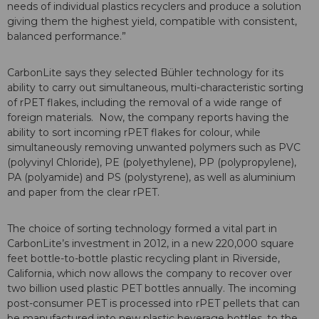
needs of individual plastics recyclers and produce a solution
giving them the highest yield, compatible with consistent,
balanced performance.”
CarbonLite says they selected Bühler technology for its
ability to carry out simultaneous, multi-characteristic sorting
of rPET flakes, including the removal of a wide range of
foreign materials. Now, the company reports having the
ability to sort incoming rPET flakes for colour, while
simultaneously removing unwanted polymers such as PVC
(polyvinyl Chloride), PE (polyethylene), PP (polypropylene),
PA (polyamide) and PS (polystyrene), as well as aluminium
and paper from the clear rPET.
The choice of sorting technology formed a vital part in
CarbonLite’s investment in 2012, in a new 220,000 square
feet bottle-to-bottle plastic recycling plant in Riverside,
California, which now allows the company to recover over
two billion used plastic PET bottles annually. The incoming
post-consumer PET is processed into rPET pellets that can
be manufactured into new plastic beverage bottles, to the