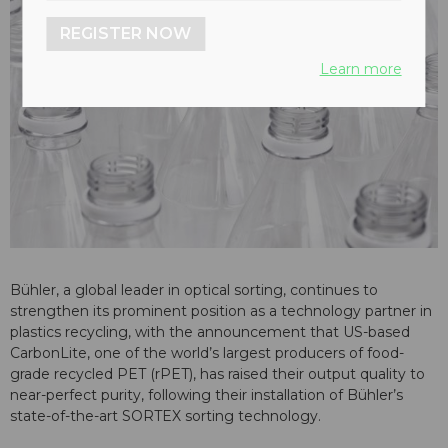
REGISTER NOW
Learn more
Bühler, a global leader in optical sorting, continues to
strengthen its prominent position as a technology partner in
plastics recycling, with the announcement that US-based
CarbonLite, one of the world’s largest producers of food-
grade recycled PET (rPET), has raised their output quality to
near-perfect purity, following their installation of Bühler’s
state-of-the-art SORTEX sorting technology.