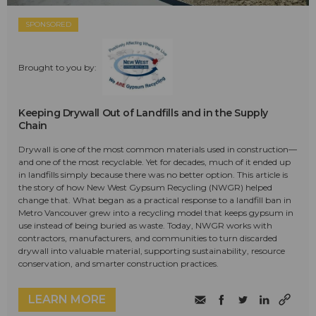
SPONSORED
Brought to you by:
Keeping Drywall Out of Landfills and in the Supply
Chain
Drywall is one of the most common materials used in construction—
and one of the most recyclable. Yet for decades, much of it ended up
in landfills simply because there was no better option. This article is
the story of how New West Gypsum Recycling (NWGR) helped
change that. What began as a practical response to a landfill ban in
Metro Vancouver grew into a recycling model that keeps gypsum in
use instead of being buried as waste. Today, NWGR works with
contractors, manufacturers, and communities to turn discarded
drywall into valuable material, supporting sustainability, resource
conservation, and smarter construction practices.
LEARN MORE