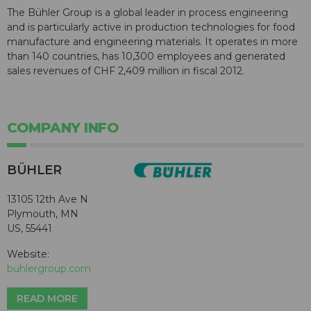
The Bühler Group is a global leader in process engineering
and is particularly active in production technologies for food
manufacture and engineering materials. It operates in more
than 140 countries, has 10,300 employees and generated
sales revenues of CHF 2,409 million in fiscal 2012.
COMPANY INFO
BÜHLER
13105 12th Ave N
Plymouth, MN
US, 55441
Website:
buhlergroup.com
READ MORE