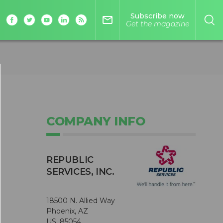
Subscribe now
mail_outline
Get the magazine
COMPANY INFO
REPUBLIC
SERVICES, INC.
18500 N. Allied Way
Phoenix, AZ
US, 85054