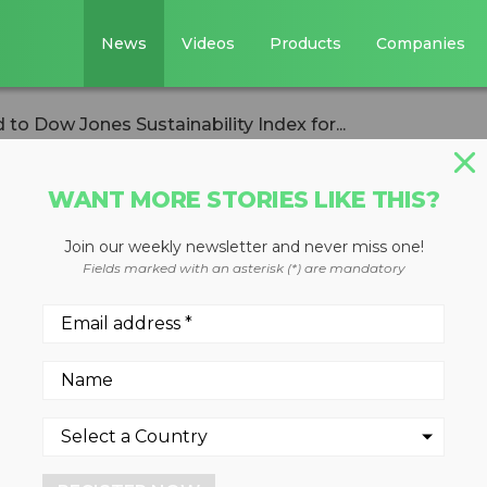
News
Videos
Products
Companies
to Dow Jones Sustainability Index for...
WANT MORE STORIES LIKE THIS?
Join our weekly newsletter and never miss one!
ces named to Dow
Fields marked with an asterisk (*) are mandatory
ility Index for
utive year
 2023