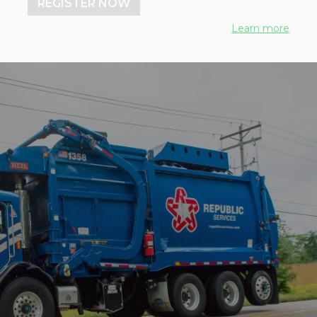
REGISTER NOW
Learn more