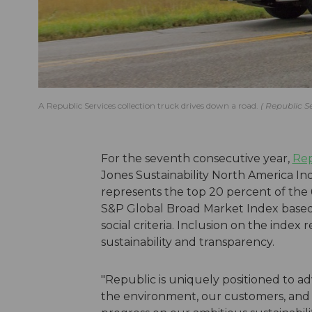
A Republic Services collection truck drives down a road.
Republic S
For the seventh consecutive year,
Rep
Jones Sustainability North America In
represents the top 20 percent of the
S&P Global Broad Market Index based
social criteria. Inclusion on the inde
sustainability and transparency.
"Republic is uniquely positioned to ad
the environment, our customers, and 