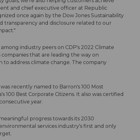
ty goals, we're also helping customers achieve
dent and chief executive officer at Republic
gnized once again by the Dow Jones Sustainability
 transparency and disclosure related to our
mpact."
t among industry peers on CDP's 2022 Climate
 companies that are leading the way on
ken to address climate change. The company
c was recently named to Barron's 100 Most
100 Best Corporate Citizens. It also was certified
 consecutive year.
meaningful progress towards its 2030
 environmental services industry's first and only
rget.