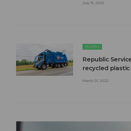
July 19, 2022
PLASTICS
Republic Service
recycled plasti
March 01, 2022