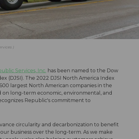
ervices
ublic Services, Inc.
has been named to the Dow
dex (DJSI). The 2022 DJSI North America Index
 600 largest North American companies in the
 on long-term economic, environmental, and
x recognizes Republic's commitment to
vance circularity and decarbonization to benefit
our business over the long-term. As we make