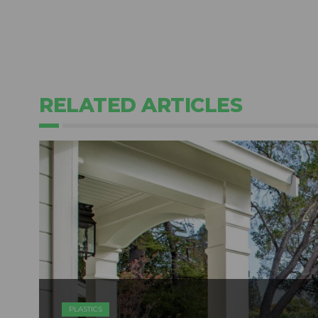
RELATED ARTICLES
PLASTICS