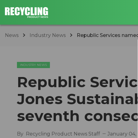
News
Industry News
Republic Services named 
INDUSTRY NEWS
Republic Servi
Jones Sustainab
seventh consec
By
Recycling Product News Staff
January 04,