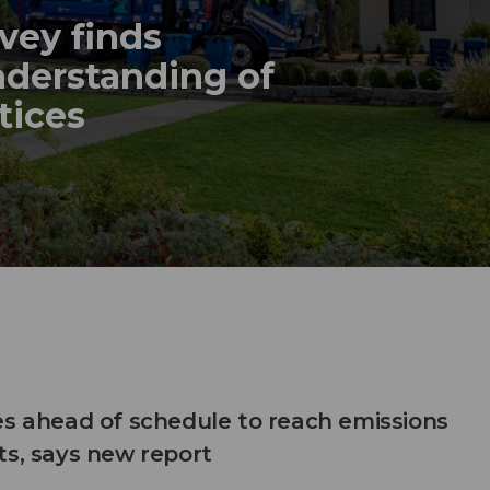
vey finds
nderstanding of
tices
es ahead of schedule to reach emissions
ts, says new report