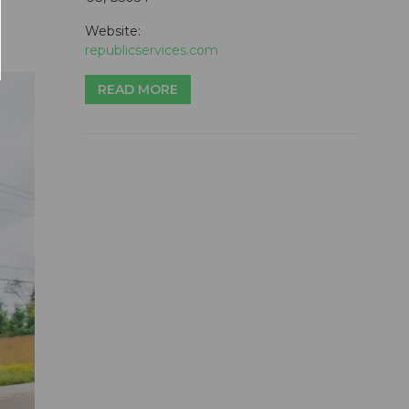
Website:
republicservices.com
READ MORE