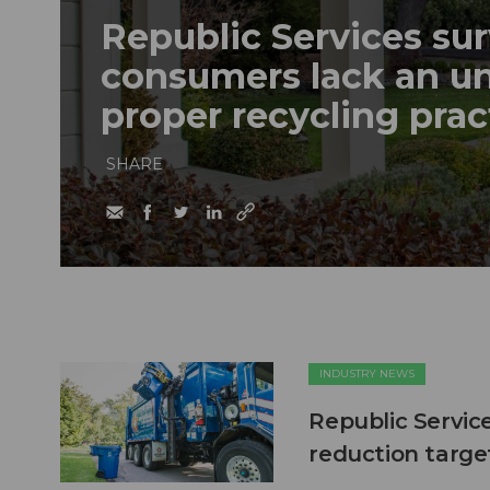
Republic Services sur
consumers lack an u
proper recycling prac
SHARE
INDUSTRY NEWS
Republic Servic
reduction targe