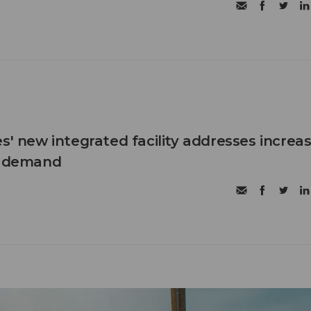
s' new integrated facility addresses increa
c demand