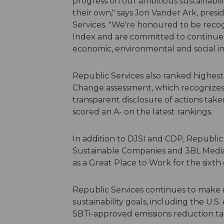
progress on our ambitious sustainabili
their own," says Jon Vander Ark, presi
Services. "We're honoured to be reco
Index and are committed to continued
economic, environmental and social i
Republic Services also ranked highes
Change assessment, which recognizes
transparent disclosure of actions ta
scored an A- on the latest rankings.
In addition to DJSI and CDP, Republi
Sustainable Companies and 3BL Media's 
as a Great Place to Work for the sixth
Republic Services continues to make 
sustainability goals, including the U.S.
SBTi-approved emissions reduction ta