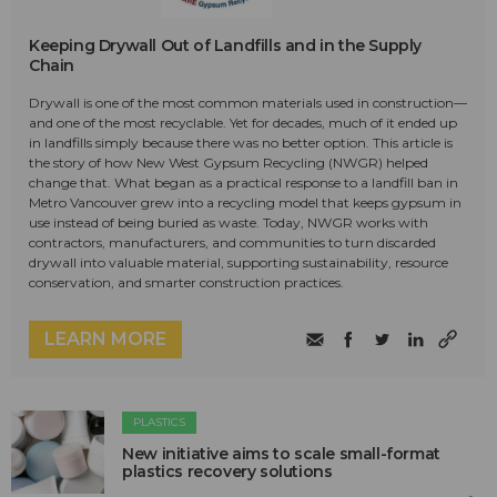
Keeping Drywall Out of Landfills and in the Supply
Chain
Drywall is one of the most common materials used in construction—
and one of the most recyclable. Yet for decades, much of it ended up
in landfills simply because there was no better option. This article is
the story of how New West Gypsum Recycling (NWGR) helped
change that. What began as a practical response to a landfill ban in
Metro Vancouver grew into a recycling model that keeps gypsum in
use instead of being buried as waste. Today, NWGR works with
contractors, manufacturers, and communities to turn discarded
drywall into valuable material, supporting sustainability, resource
conservation, and smarter construction practices.
LEARN MORE
PLASTICS
New initiative aims to scale small-format
plastics recovery solutions