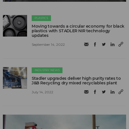
PLASTICS
Moving towards a circular economy for black
plastics with STADLER NIR technology
updates
September 14, 2022
INDUSTRY NEWS
Stadler upgrades deliver high purity rates to
J&B Recycling dry mixed recyclables plant
July 14, 2022