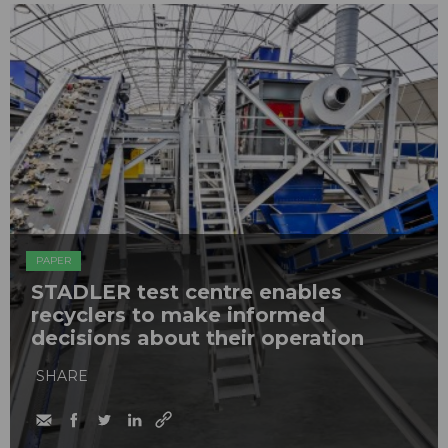
PAPER
STADLER test centre enables
recyclers to make informed
decisions about their operation
SHARE