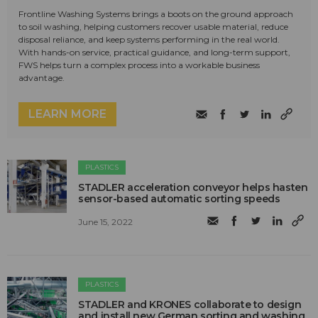
Frontline Washing Systems brings a boots on the ground approach
to soil washing, helping customers recover usable material, reduce
disposal reliance, and keep systems performing in the real world.
With hands-on service, practical guidance, and long-term support,
FWS helps turn a complex process into a workable business
advantage.
LEARN MORE
PLASTICS
STADLER acceleration conveyor helps hasten
sensor-based automatic sorting speeds
June 15, 2022
PLASTICS
STADLER and KRONES collaborate to design
and install new German sorting and washing