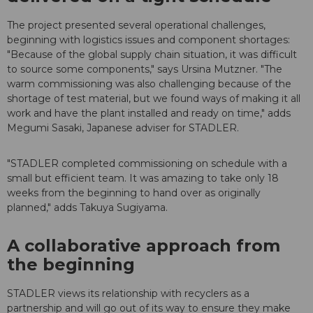
The project presented several operational challenges,
beginning with logistics issues and component shortages:
"Because of the global supply chain situation, it was difficult
to source some components," says Ursina Mutzner. "The
warm commissioning was also challenging because of the
shortage of test material, but we found ways of making it all
work and have the plant installed and ready on time," adds
Megumi Sasaki, Japanese adviser for STADLER.
"STADLER completed commissioning on schedule with a
small but efficient team. It was amazing to take only 18
weeks from the beginning to hand over as originally
planned," adds Takuya Sugiyama.
A collaborative approach from
the beginning
STADLER views its relationship with recyclers as a
partnership and will go out of its way to ensure they make