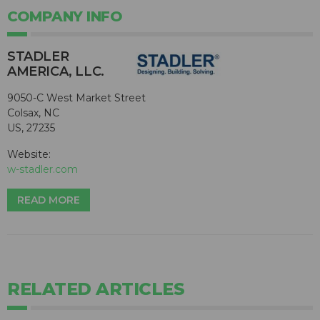
COMPANY INFO
STADLER
AMERICA, LLC.
9050-C West Market Street
Colsax, NC
US, 27235
Website:
w-stadler.com
READ MORE
RELATED ARTICLES