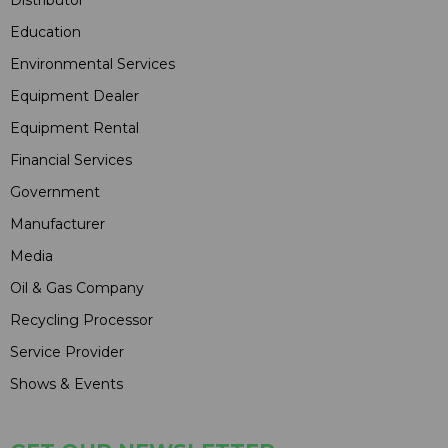
Distributor
Education
Environmental Services
Equipment Dealer
Equipment Rental
Financial Services
Government
Manufacturer
Media
Oil & Gas Company
Recycling Processor
Service Provider
Shows & Events