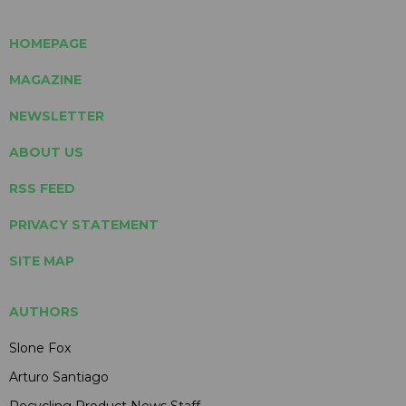
HOMEPAGE
MAGAZINE
NEWSLETTER
ABOUT US
RSS FEED
PRIVACY STATEMENT
SITE MAP
AUTHORS
Slone Fox
Arturo Santiago