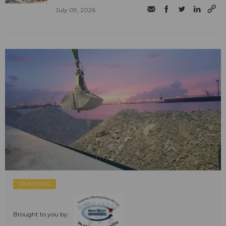
July 09, 2026
SPONSORED
Brought to you by: