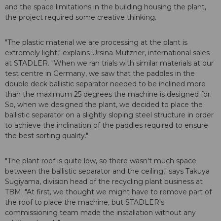
and the space limitations in the building housing the plant,
the project required some creative thinking.
"The plastic material we are processing at the plant is
extremely light," explains Ursina Mutzner, international sales
at STADLER. "When we ran trials with similar materials at our
test centre in Germany, we saw that the paddles in the
double deck ballistic separator needed to be inclined more
than the maximum 25 degrees the machine is designed for.
So, when we designed the plant, we decided to place the
ballistic separator on a slightly sloping steel structure in order
to achieve the inclination of the paddles required to ensure
the best sorting quality."
"The plant roof is quite low, so there wasn't much space
between the ballistic separator and the ceiling," says Takuya
Sugiyama, division head of the recycling plant business at
TBM. "At first, we thought we might have to remove part of
the roof to place the machine, but STADLER's
commissioning team made the installation without any