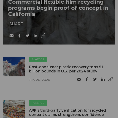
Commercial flexible film recycling
programs begin proof of concept in
California
SHARE
PLASTICS
Post-consumer plastic recovery tops 5.1
billion pounds in U.S., per 2024 study
July 20, 2026
PLASTICS
APR’s third-party verification for recycled
content claims strengthens confidence