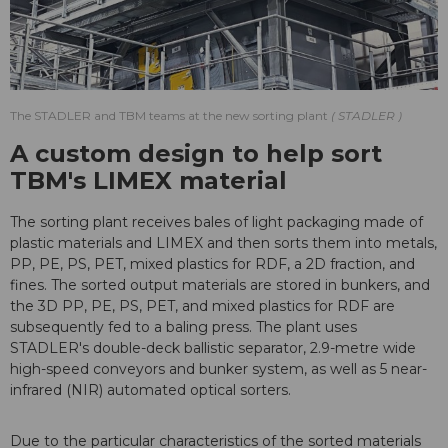
The STADLER and TBM teams at the new sorting plant
STADLER
A custom design to help sort
TBM's LIMEX material
The sorting plant receives bales of light packaging made of
plastic materials and LIMEX and then sorts them into metals,
PP, PE, PS, PET, mixed plastics for RDF, a 2D fraction, and
fines. The sorted output materials are stored in bunkers, and
the 3D PP, PE, PS, PET, and mixed plastics for RDF are
subsequently fed to a baling press. The plant uses
STADLER's double-deck ballistic separator, 2.9-metre wide
high-speed conveyors and bunker system, as well as 5 near-
infrared (NIR) automated optical sorters.
Due to the particular characteristics of the sorted materials