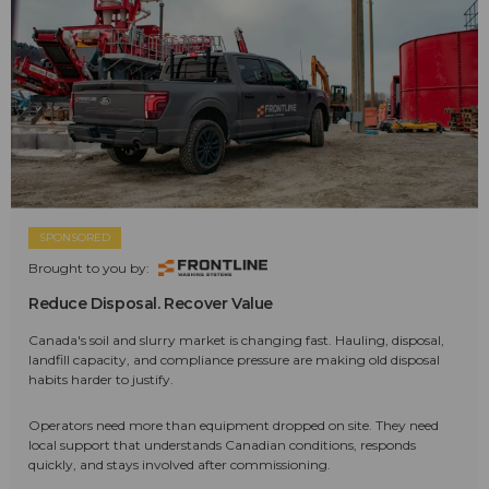
SPONSORED
Brought to you by:
Reduce Disposal. Recover Value
Canada's soil and slurry market is changing fast. Hauling, disposal,
landfill capacity, and compliance pressure are making old disposal
habits harder to justify.
Operators need more than equipment dropped on site. They need
local support that understands Canadian conditions, responds
quickly, and stays involved after commissioning.