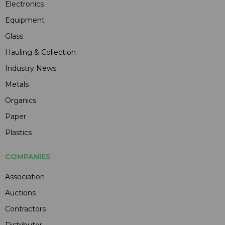
Electronics
Equipment
Glass
Hauling & Collection
Industry News
Metals
Organics
Paper
Plastics
COMPANIES
Association
Auctions
Contractors