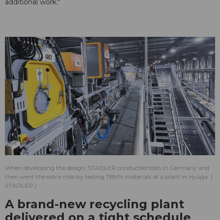
additional work."
When developing the design, STADLER conducted tests in Germany and
then went the extra mile by testing TBM's materials at a plant in Hyüga.
STADLER
A brand-new recycling plant
delivered on a tight schedule