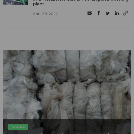
plant
April 20, 2022
PLASTICS