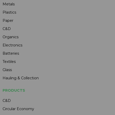
Metals
Plastics
Paper
C&D
Organics
Electronics
Batteries
Textiles
Glass
Hauling & Collection
PRODUCTS
C&D
Circular Economy