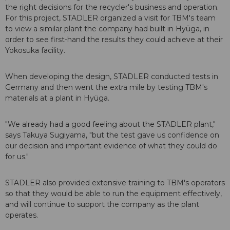
the right decisions for the recycler's business and operation.
For this project, STADLER organized a visit for TBM's team
to view a similar plant the company had built in Hyūga, in
order to see first-hand the results they could achieve at their
Yokosuka facility.
When developing the design, STADLER conducted tests in
Germany and then went the extra mile by testing TBM's
materials at a plant in Hyüga.
"We already had a good feeling about the STADLER plant,"
says Takuya Sugiyama, "but the test gave us confidence on
our decision and important evidence of what they could do
for us."
STADLER also provided extensive training to TBM's operators
so that they would be able to run the equipment effectively,
and will continue to support the company as the plant
operates.