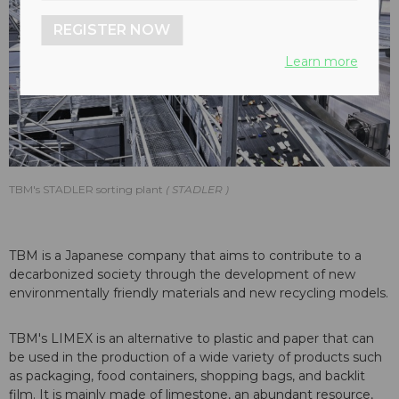
REGISTER NOW
Learn more
TBM's STADLER sorting plant
STADLER
TBM is a Japanese company that aims to contribute to a
decarbonized society through the development of new
environmentally friendly materials and new recycling models.
TBM's LIMEX is an alternative to plastic and paper that can
be used in the production of a wide variety of products such
as packaging, food containers, shopping bags, and backlit
film. It is mainly made of limestone, an abundant resource,