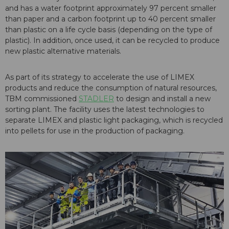
and has a water footprint approximately 97 percent smaller
than paper and a carbon footprint up to 40 percent smaller
than plastic on a life cycle basis (depending on the type of
plastic). In addition, once used, it can be recycled to produce
new plastic alternative materials.
As part of its strategy to accelerate the use of LIMEX
products and reduce the consumption of natural resources,
TBM commissioned
STADLER
to design and install a new
sorting plant. The facility uses the latest technologies to
separate LIMEX and plastic light packaging, which is recycled
into pellets for use in the production of packaging.