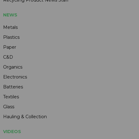
Recycling Product News Staff
NEWS
Metals
Plastics
Paper
C&D
Organics
Electronics
Batteries
Textiles
Glass
Hauling & Collection
VIDEOS