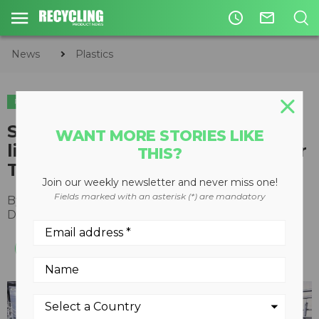
access_time
mail_outline
News
Plastics
PLASTICS
STADLER designs and installs
WANT MORE STORIES LIKE
light packaging sorting plant for
THIS?
TBM in Yokosuka, Japan
Join our weekly newsletter and never miss one!
Fields marked with an asterisk (*) are mandatory
By
Recycling Product News Staff
December 12, 2022