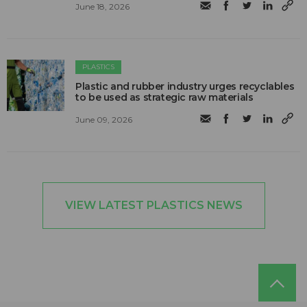
June 18, 2026
PLASTICS
Plastic and rubber industry urges recyclables
to be used as strategic raw materials
June 09, 2026
VIEW LATEST PLASTICS NEWS