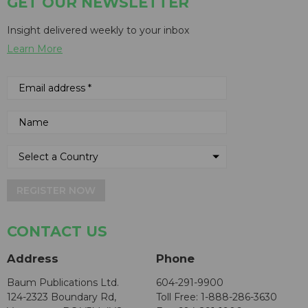
GET OUR NEWSLETTER
Insight delivered weekly to your inbox
Learn More
REGISTER NOW
CONTACT US
Address
Phone
Baum Publications Ltd.
604-291-9900
124-2323 Boundary Rd,
Toll Free: 1-888-286-3630