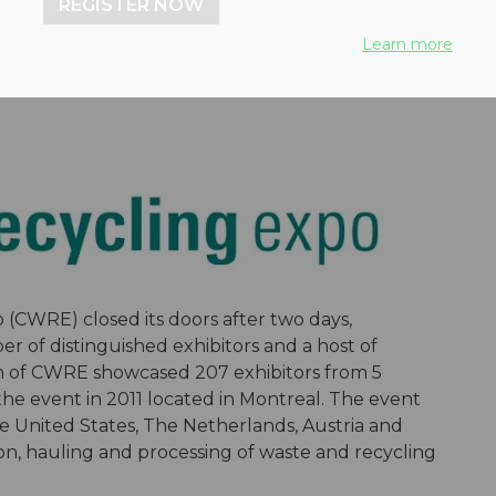
REGISTER NOW
Learn more
(CWRE) closed its doors after two days,
 of distinguished exhibitors and a host of
n of CWRE showcased 207 exhibitors from 5
the event in 2011 located in Montreal. The event
e United States, The Netherlands, Austria and
tion, hauling and processing of waste and recycling