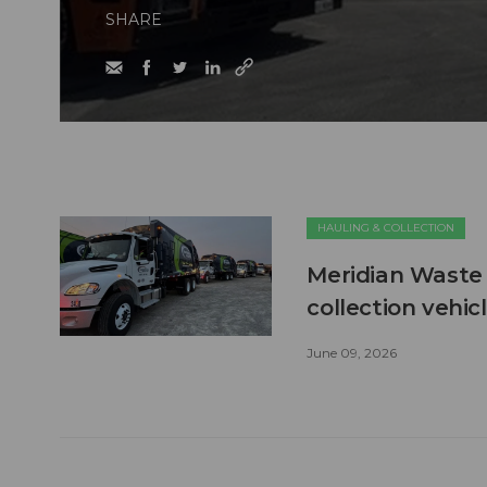
SHARE
HAULING & COLLECTION
Meridian Waste 
collection vehic
June 09, 2026