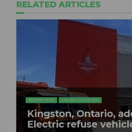
RELATED ARTICLES
INDUSTRY NEWS
HAULING & COLLECTION
Kingston, Ontario, a
Electric refuse vehicle