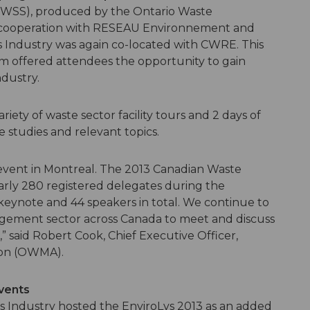
WSS), produced by the Ontario Waste
 cooperation with RESEAU Environnement and
s Industry was again co-located with CWRE. This
m offered attendees the opportunity to gain
ndustry.
ety of waste sector facility tours and 2 days of
e studies and relevant topics.
event in Montreal. The 2013 Canadian Waste
ly 280 registered delegates during the
ix keynote and 44 speakers in total. We continue to
agement sector across Canada to meet and discuss
” said Robert Cook, Chief Executive Officer,
ion (OWMA).
events
s Industry hosted the EnviroLys 2013 as an added