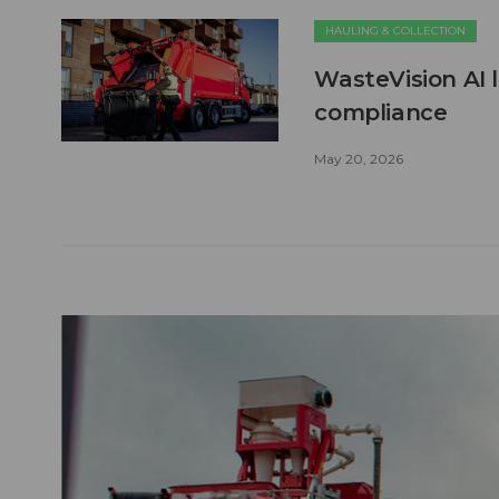
HAULING & COLLECTION
WasteVision AI 
compliance
May 20, 2026