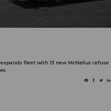
expands fleet with 13 new McNeilus refuse
les