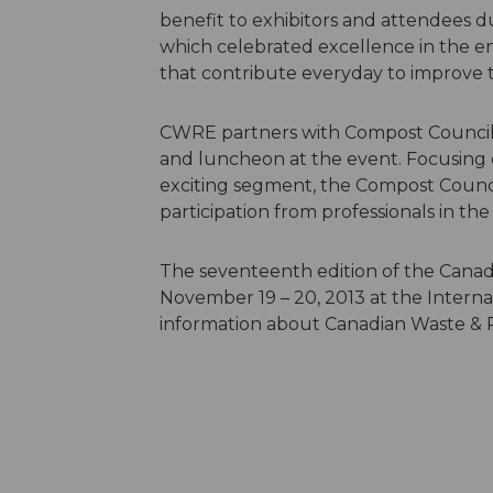
benefit to exhibitors and attendees 
which celebrated excellence in the e
that contribute everyday to improve
CWRE partners with Compost Council 
and luncheon at the event. Focusing 
exciting segment, the Compost Counci
participation from professionals in th
The seventeenth edition of the Canad
November 19 – 20, 2013 at the Interna
information about Canadian Waste & R