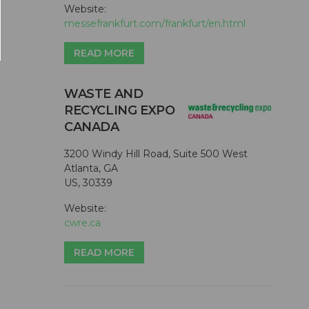
Website:
messefrankfurt.com/frankfurt/en.html
READ MORE
WASTE AND
RECYCLING EXPO
CANADA
3200 Windy Hill Road, Suite 500 West
Atlanta, GA
US, 30339
Website:
cwre.ca
READ MORE