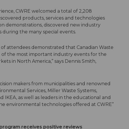
ience, CWRE welcomed a total of 2,208
discovered products, services and technologies
on demonstrations, discovered new industry
s during the many special events.
ty of attendees demonstrated that Canadian Waste
 of the most important industry events for the
kets in North America,” says Dennis Smith,
cision makers from municipalities and renowned
ronmental Services, Miller Waste Systems,
d IKEA, as well as leaders in the educational and
 the environmental technologies offered at CWRE”
rogram receives positive reviews