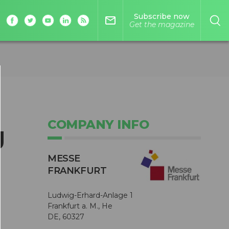
Subscribe now
mail_outline
Get the magazine
COMPANY INFO
g
MESSE
FRANKFURT
Ludwig-Erhard-Anlage 1
Frankfurt a. M., He
DE, 60327