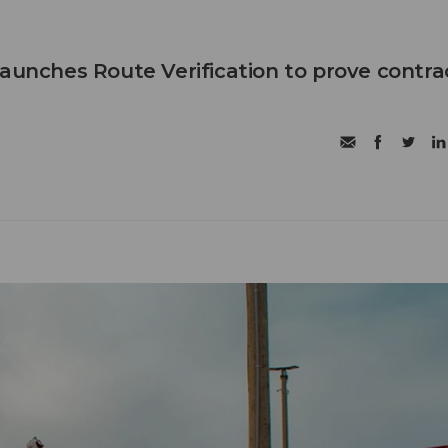
launches Route Verification to prove contra