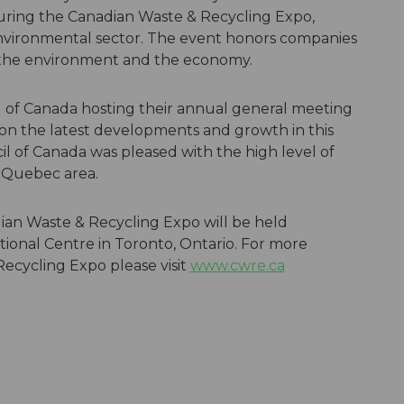
during the Canadian Waste & Recycling Expo,
nvironmental sector. The event honors companies
 the environment and the economy.
of Canada hosting their annual general meeting
on the latest developments and growth in this
l of Canada was pleased with the high level of
e Quebec area.
ian Waste & Recycling Expo will be held
tional Centre in Toronto, Ontario. For more
ecycling Expo please visit
www.cwre.ca