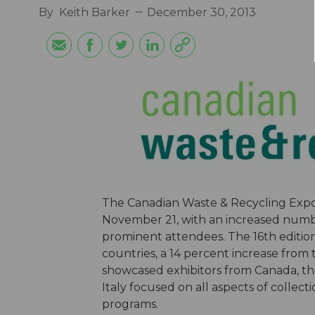
By
Keith Barker
December 30, 2013
The Canadian Waste & Recycling Expo 
November 21, with an increased number
prominent attendees. The 16th editio
countries, a 14 percent increase from 
showcased exhibitors from Canada, th
Italy focused on all aspects of collec
programs.