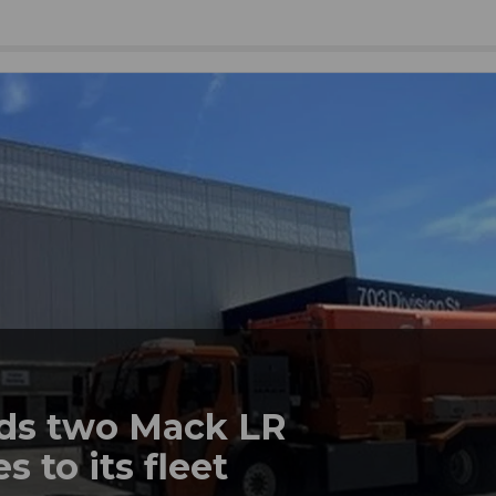
dds two Mack LR
s to its fleet