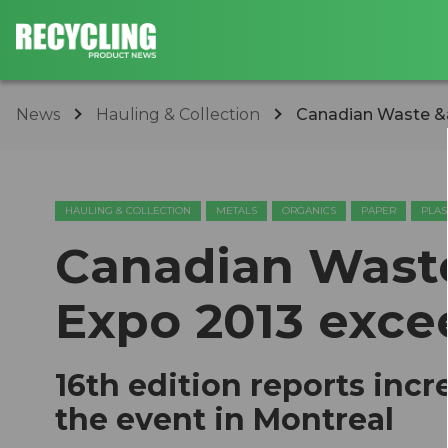
News
Hauling & Collection
Canadian Waste &a
HAULING & COLLECTION
METALS
ORGANICS
PAPER
PLAS
Canadian Wast
Expo 2013 exce
16th edition reports inc
the event in Montreal