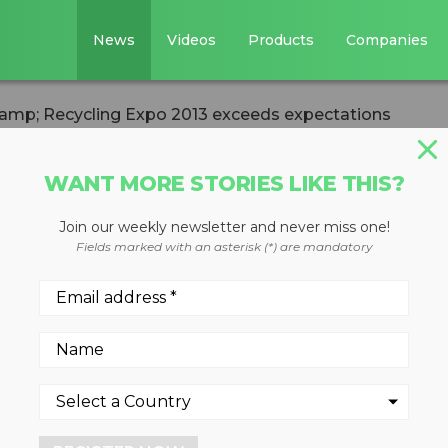
News
Videos
Products
Companies
mp; Recycling Expo 2013 exceeds expectations
WANT MORE STORIES LIKE THIS?
TICS
CIRCULAR ECONOMY
WASTE DIVERSION
Join our weekly newsletter and never miss one!
e &amp; Recyclin
Fields marked with an asterisk (*) are mandatory
eds expectations
reased exhibitors supporting