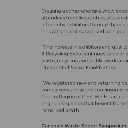
Creating a comprehensive show exper
attendees from 16 countries. Visitors 
offered by exhibitors through hands-
innovations and networked with peer
“The increase in exhibitors and quali
& Recycling Expo continues to be one
waste, recycling and public works mar
President of Messe Frankfurt Inc.
“We registered new and returning de
companies such as the Tomlinson Envi
Costco, Region of Peel, Wells Fargo an
engineering fields that benefit from
remarked Smith.
Canadian Waste Sector Symposium p