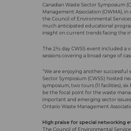
Canadian Waste Sector Symposium (C
Management Association (OWMA), in
the Council of Environmental Service
much anticipated educational progra
insight on current trends facing the i
The 2½ day CWSS event included a vari
sessions covering a broad range of cas
“We are enjoying another successful 
Sector Symposium (CWSS) hosted near
symposium, two tours (11 facilities), s
be the focal point for the waste man
important and emerging sector issues,
Ontario Waste Management Associat
High praise for special networking 
The Council of Environmental Service