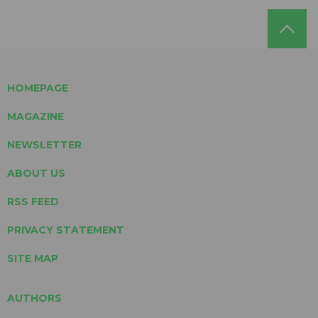
HOMEPAGE
MAGAZINE
NEWSLETTER
ABOUT US
RSS FEED
PRIVACY STATEMENT
SITE MAP
AUTHORS