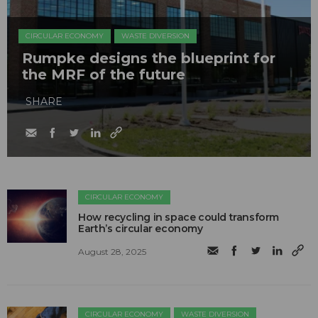
CIRCULAR ECONOMY
WASTE DIVERSION
Rumpke designs the blueprint for
the MRF of the future
SHARE
CIRCULAR ECONOMY
How recycling in space could transform
Earth’s circular economy
August 28, 2025
CIRCULAR ECONOMY
WASTE DIVERSION