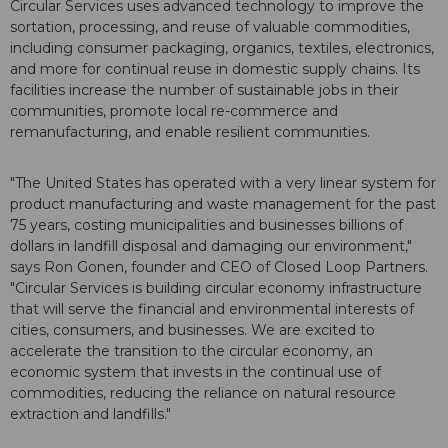
Circular Services uses advanced technology to improve the
sortation, processing, and reuse of valuable commodities,
including consumer packaging, organics, textiles, electronics,
and more for continual reuse in domestic supply chains. Its
facilities increase the number of sustainable jobs in their
communities, promote local re-commerce and
remanufacturing, and enable resilient communities.
"The United States has operated with a very linear system for
product manufacturing and waste management for the past
75 years, costing municipalities and businesses billions of
dollars in landfill disposal and damaging our environment,"
says Ron Gonen, founder and CEO of Closed Loop Partners.
"Circular Services is building circular economy infrastructure
that will serve the financial and environmental interests of
cities, consumers, and businesses. We are excited to
accelerate the transition to the circular economy, an
economic system that invests in the continual use of
commodities, reducing the reliance on natural resource
extraction and landfills."