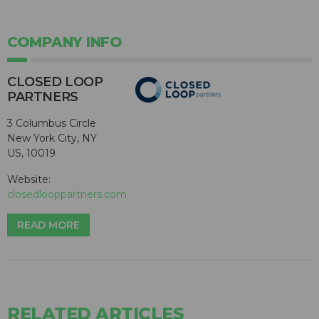
COMPANY INFO
CLOSED LOOP
PARTNERS
3 Columbus Circle
New York City, NY
US, 10019
Website:
closedlooppartners.com
READ MORE
RELATED ARTICLES