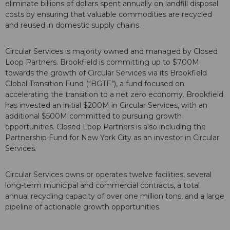
eliminate billions of dollars spent annually on landfill disposal
costs by ensuring that valuable commodities are recycled
and reused in domestic supply chains.
Circular Services is majority owned and managed by Closed
Loop Partners. Brookfield is committing up to $700M
towards the growth of Circular Services via its Brookfield
Global Transition Fund ("BGTF"), a fund focused on
accelerating the transition to a net zero economy. Brookfield
has invested an initial $200M in Circular Services, with an
additional $500M committed to pursuing growth
opportunities. Closed Loop Partners is also including the
Partnership Fund for New York City as an investor in Circular
Services.
Circular Services owns or operates twelve facilities, several
long-term municipal and commercial contracts, a total
annual recycling capacity of over one million tons, and a large
pipeline of actionable growth opportunities.