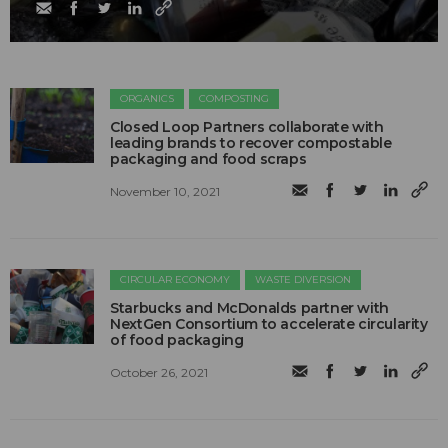
ORGANICS
COMPOSTING
Closed Loop Partners collaborate with
leading brands to recover compostable
packaging and food scraps
November 10, 2021
CIRCULAR ECONOMY
WASTE DIVERSION
Starbucks and McDonalds partner with
NextGen Consortium to accelerate circularity
of food packaging
October 26, 2021