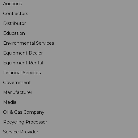
Auctions
Contractors
Distributor
Education
Environmental Services
Equipment Dealer
Equipment Rental
Financial Services
Government
Manufacturer
Media
Oil & Gas Company
Recycling Processor
Service Provider