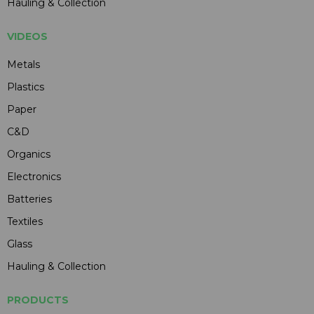
Hauling & Collection
VIDEOS
Metals
Plastics
Paper
C&D
Organics
Electronics
Batteries
Textiles
Glass
Hauling & Collection
PRODUCTS