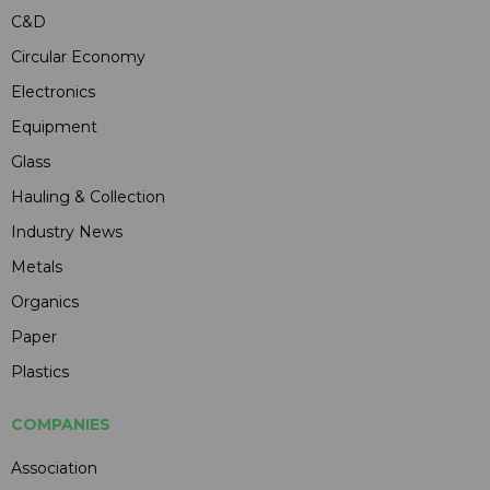
C&D
Circular Economy
Electronics
Equipment
Glass
Hauling & Collection
Industry News
Metals
Organics
Paper
Plastics
COMPANIES
Association