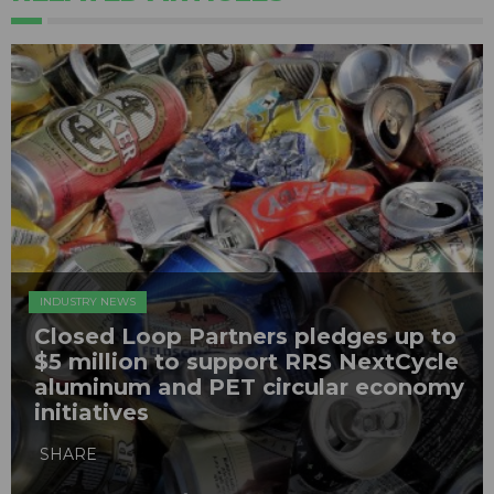
INDUSTRY NEWS
Closed Loop Partners pledges up to
$5 million to support RRS NextCycle
aluminum and PET circular economy
initiatives
SHARE