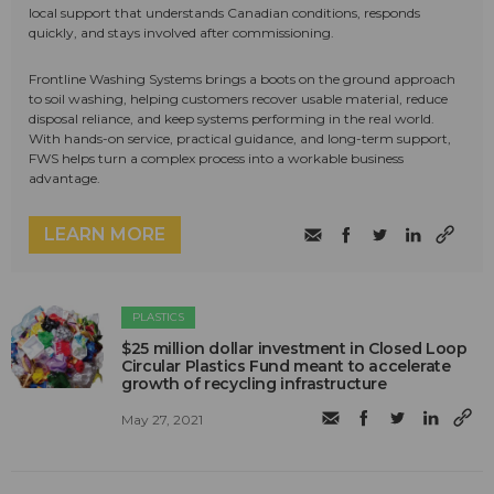
local support that understands Canadian conditions, responds
quickly, and stays involved after commissioning.
Frontline Washing Systems brings a boots on the ground approach
to soil washing, helping customers recover usable material, reduce
disposal reliance, and keep systems performing in the real world.
With hands-on service, practical guidance, and long-term support,
FWS helps turn a complex process into a workable business
advantage.
LEARN MORE
PLASTICS
$25 million dollar investment in Closed Loop
Circular Plastics Fund meant to accelerate
growth of recycling infrastructure
May 27, 2021