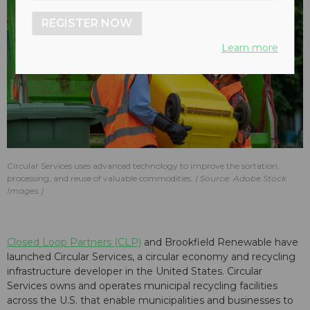
REGISTER NOW
Learn more
Circular Services uses advanced technology to improve the sortation,
processing, and reuse of valuable commodities.
Source: Adobe Stock
Images
Closed Loop Partners (CLP)
and Brookfield Renewable have
launched Circular Services, a circular economy and recycling
infrastructure developer in the United States. Circular
Services owns and operates municipal recycling facilities
across the U.S. that enable municipalities and businesses to