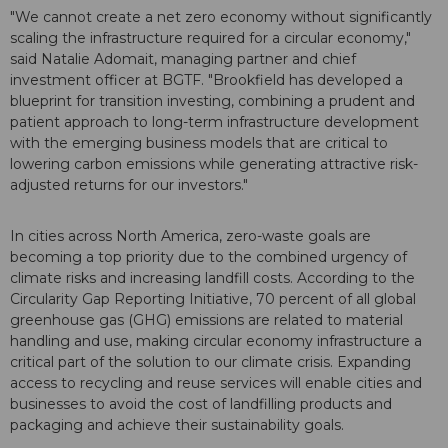
"We cannot create a net zero economy without significantly
scaling the infrastructure required for a circular economy,"
said Natalie Adomait, managing partner and chief
investment officer at BGTF. "Brookfield has developed a
blueprint for transition investing, combining a prudent and
patient approach to long-term infrastructure development
with the emerging business models that are critical to
lowering carbon emissions while generating attractive risk-
adjusted returns for our investors."
In cities across North America, zero-waste goals are
becoming a top priority due to the combined urgency of
climate risks and increasing landfill costs. According to the
Circularity Gap Reporting Initiative, 70 percent of all global
greenhouse gas (GHG) emissions are related to material
handling and use, making circular economy infrastructure a
critical part of the solution to our climate crisis. Expanding
access to recycling and reuse services will enable cities and
businesses to avoid the cost of landfilling products and
packaging and achieve their sustainability goals.