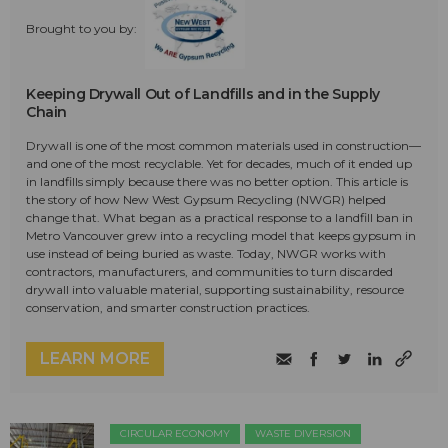
Brought to you by:
Keeping Drywall Out of Landfills and in the Supply
Chain
Drywall is one of the most common materials used in construction—
and one of the most recyclable. Yet for decades, much of it ended up
in landfills simply because there was no better option. This article is
the story of how New West Gypsum Recycling (NWGR) helped
change that. What began as a practical response to a landfill ban in
Metro Vancouver grew into a recycling model that keeps gypsum in
use instead of being buried as waste. Today, NWGR works with
contractors, manufacturers, and communities to turn discarded
drywall into valuable material, supporting sustainability, resource
conservation, and smarter construction practices.
LEARN MORE
CIRCULAR ECONOMY
WASTE DIVERSION