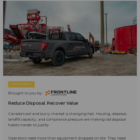
SPONSORED
Brought to you by:
Reduce Disposal. Recover Value
Canada's soil and slurry market is changing fast. Hauling, disposal,
landfill capacity, and compliance pressure are making old disposal
habits harder to justify.
Operators need more than equipment dropped on site. They need