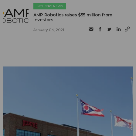
INDUSTRY NEWS
AMP Robotics raises $55 million from
investors
January 04, 2021