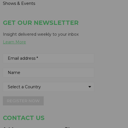
Shows & Events
GET OUR NEWSLETTER
Insight delivered weekly to your inbox
Learn More
REGISTER NOW
CONTACT US