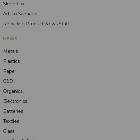
Slone Fox
Arturo Santiago
Recycling Product News Staff
NEWS
Metals
Plastics
Paper
C&D
Organics
Electronics
Batteries
Textiles
Glass