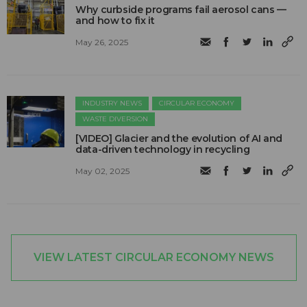
Why curbside programs fail aerosol cans —
and how to fix it
May 26, 2025
INDUSTRY NEWS
CIRCULAR ECONOMY
WASTE DIVERSION
[VIDEO] Glacier and the evolution of AI and
data-driven technology in recycling
May 02, 2025
VIEW LATEST CIRCULAR ECONOMY NEWS