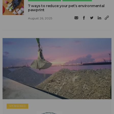
7 ways to reduce your pet’s environmental
pawprint
August 26, 2025
SPONSORED