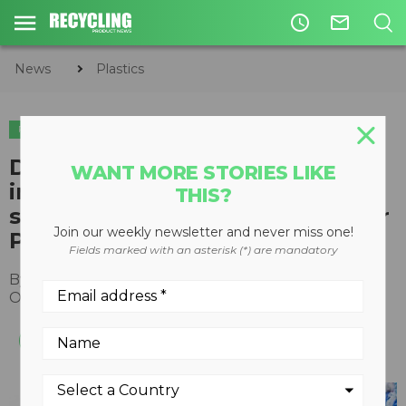
access_time
mail_outline
News
Plastics
PLASTICS
Digimarc digitization platform
WANT MORE STORIES LIKE
improves flexible packaging
THIS?
sortation, says Canadian Circular
Join our weekly newsletter and never miss one!
Plastics Taskforce pilot
Fields marked with an asterisk (*) are mandatory
By
Recycling Product News Staff
October 19, 2022