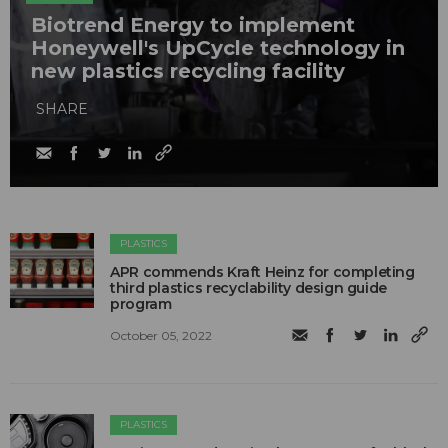
Biotrend Energy to implement
Honeywell's UpCycle technology in
new plastics recycling facility
SHARE
PLASTICS
APR commends Kraft Heinz for completing
third plastics recyclability design guide
program
October 05, 2022
PLASTICS