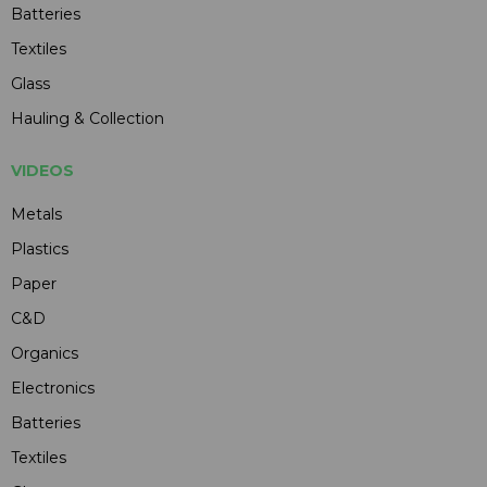
Batteries
Textiles
Glass
Hauling & Collection
VIDEOS
Metals
Plastics
Paper
C&D
Organics
Electronics
Batteries
Textiles