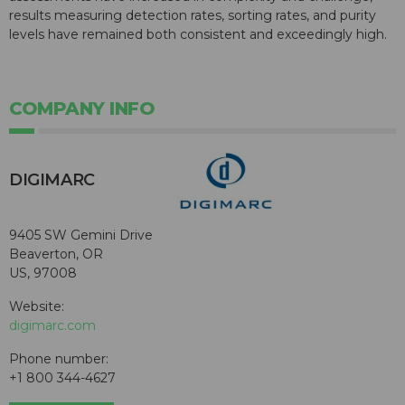
results measuring detection rates, sorting rates, and purity
levels have remained both consistent and exceedingly high.
COMPANY INFO
DIGIMARC
9405 SW Gemini Drive
Beaverton, OR
US, 97008
Website:
digimarc.com
Phone number:
+1 800 344-4627