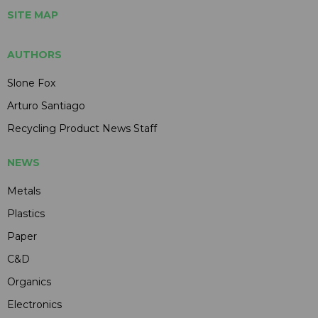
SITE MAP
AUTHORS
Slone Fox
Arturo Santiago
Recycling Product News Staff
NEWS
Metals
Plastics
Paper
C&D
Organics
Electronics