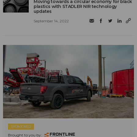
Moving towards a circular economy for black
plastics with STADLER NIR technology
updates
September 14, 2022
SPONSORED
Brought to you by: