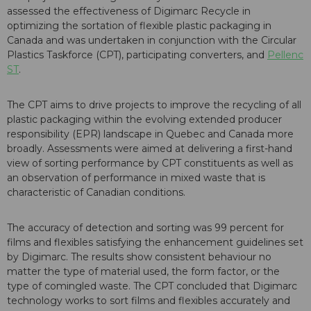
assessed the effectiveness of Digimarc Recycle in
optimizing the sortation of flexible plastic packaging in
Canada and was undertaken in conjunction with the Circular
Plastics Taskforce (CPT), participating converters, and
Pellenc
ST
.
The CPT aims to drive projects to improve the recycling of all
plastic packaging within the evolving extended producer
responsibility (EPR) landscape in Quebec and Canada more
broadly. Assessments were aimed at delivering a first-hand
view of sorting performance by CPT constituents as well as
an observation of performance in mixed waste that is
characteristic of Canadian conditions.
The accuracy of detection and sorting was 99 percent for
films and flexibles satisfying the enhancement guidelines set
by Digimarc. The results show consistent behaviour no
matter the type of material used, the form factor, or the
type of comingled waste. The CPT concluded that Digimarc
technology works to sort films and flexibles accurately and