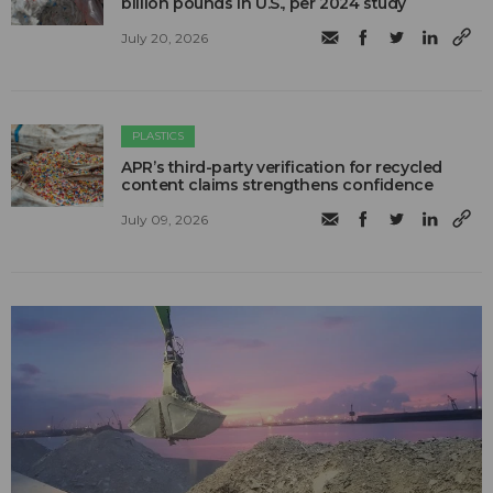
billion pounds in U.S., per 2024 study
July 20, 2026
PLASTICS
APR’s third-party verification for recycled
content claims strengthens confidence
July 09, 2026