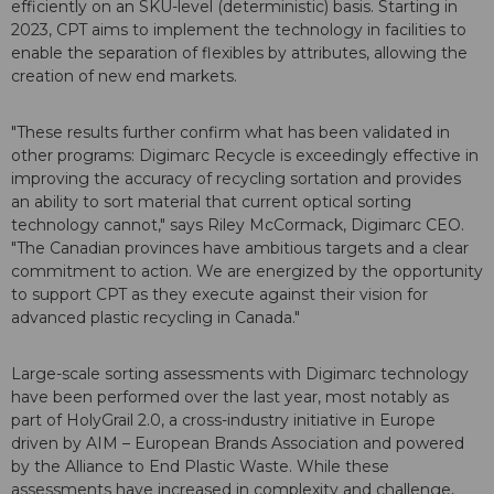
efficiently on an SKU-level (deterministic) basis. Starting in
2023, CPT aims to implement the technology in facilities to
enable the separation of flexibles by attributes, allowing the
creation of new end markets.
"These results further confirm what has been validated in
other programs: Digimarc Recycle is exceedingly effective in
improving the accuracy of recycling sortation and provides
an ability to sort material that current optical sorting
technology cannot," says Riley McCormack, Digimarc CEO.
"The Canadian provinces have ambitious targets and a clear
commitment to action. We are energized by the opportunity
to support CPT as they execute against their vision for
advanced plastic recycling in Canada."
Large-scale sorting assessments with Digimarc technology
have been performed over the last year, most notably as
part of HolyGrail 2.0, a cross-industry initiative in Europe
driven by AIM – European Brands Association and powered
by the Alliance to End Plastic Waste. While these
assessments have increased in complexity and challenge,