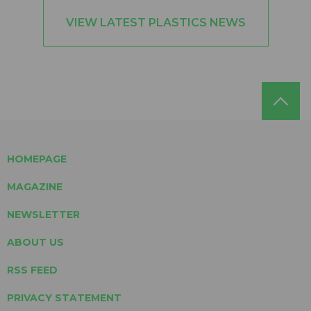
VIEW LATEST PLASTICS NEWS
HOMEPAGE
MAGAZINE
NEWSLETTER
ABOUT US
RSS FEED
PRIVACY STATEMENT