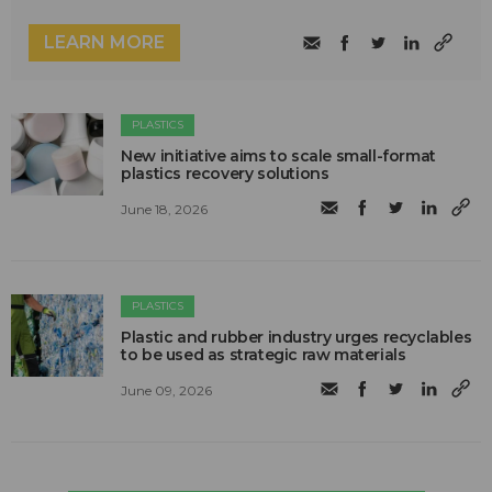
LEARN MORE
PLASTICS
New initiative aims to scale small-format
plastics recovery solutions
June 18, 2026
PLASTICS
Plastic and rubber industry urges recyclables
to be used as strategic raw materials
June 09, 2026