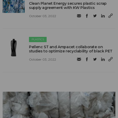
Clean Planet Energy secures plastic scrap
supply agreement with KW Plastics
October 03, 2022
PLASTICS
Pellenc ST and Ampacet collaborate on
studies to optimize recyclability of black PET
October 03, 2022