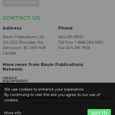
REGISTER NOW
CONTACT US
Address
Phone
Baum Publications Ltd.
604-291-9900
124-2323 Boundary Rd,
Toll Free: 1-888-286-3630
Vancouver, BC V5M 4V8
Fax: 604-291-1906
Canada
More news from Baum Publications
Network:
We use cookies to enhance your experience.
By continuing to visit this site you agree to our use of
© 2026 -
Baum Publications Ltd.
- All rights reserved. -
Privacy
cookies.
Statement
- Powered by
AX2 Inc
.
More info
GOT IT!