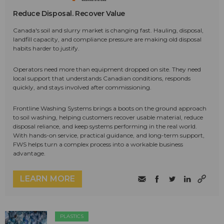
Reduce Disposal. Recover Value
Canada's soil and slurry market is changing fast. Hauling, disposal,
landfill capacity, and compliance pressure are making old disposal
habits harder to justify.
Operators need more than equipment dropped on site. They need
local support that understands Canadian conditions, responds
quickly, and stays involved after commissioning.
Frontline Washing Systems brings a boots on the ground approach
to soil washing, helping customers recover usable material, reduce
disposal reliance, and keep systems performing in the real world.
With hands-on service, practical guidance, and long-term support,
FWS helps turn a complex process into a workable business
advantage.
LEARN MORE
PLASTICS