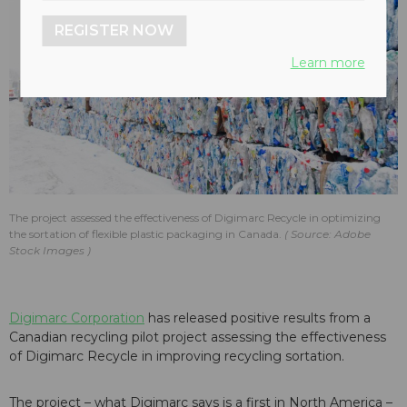
REGISTER NOW
Learn more
The project assessed the effectiveness of Digimarc Recycle in optimizing
the sortation of flexible plastic packaging in Canada.
Source: Adobe
Stock Images
Digimarc Corporation
has released positive results from a
Canadian recycling pilot project assessing the effectiveness
of Digimarc Recycle in improving recycling sortation.
The project – what Digimarc says is a first in North America –