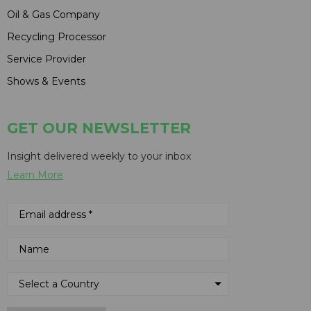
Oil & Gas Company
Recycling Processor
Service Provider
Shows & Events
GET OUR NEWSLETTER
Insight delivered weekly to your inbox
Learn More