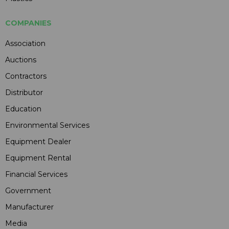
COMPANIES
Association
Auctions
Contractors
Distributor
Education
Environmental Services
Equipment Dealer
Equipment Rental
Financial Services
Government
Manufacturer
Media