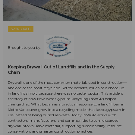
SPONSORED
Brought to you by:
Keeping Drywall Out of Landfills and in the Supply
Chain
Drywall is one of the most common materials used in construction—
and one of the most recyclable. Yet for decades, much of it ended up
in landfills simply because there was no better option. This article is
the story of how New West Gypsum Recycling (NWGR) helped
change that. What began as a practical response to a landfill ban in
Metro Vancouver grew into a recycling model that keeps gypsum in
use instead of being buried as waste. Today, NWGR works with
contractors, manufacturers, and communities to turn discarded
drywall into valuable material, supporting sustainability, resource
conservation, and smarter construction practices.