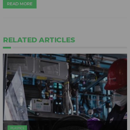
READ MORE
RELATED ARTICLES
PLASTICS