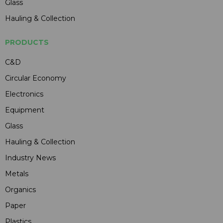
Glass
Hauling & Collection
PRODUCTS
C&D
Circular Economy
Electronics
Equipment
Glass
Hauling & Collection
Industry News
Metals
Organics
Paper
Plastics