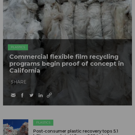
PLASTICS
Commercial flexible film recycling
programs begin proof of concept in
California
SHARE
PLASTICS
Post-consumer plastic recovery tops 5.1