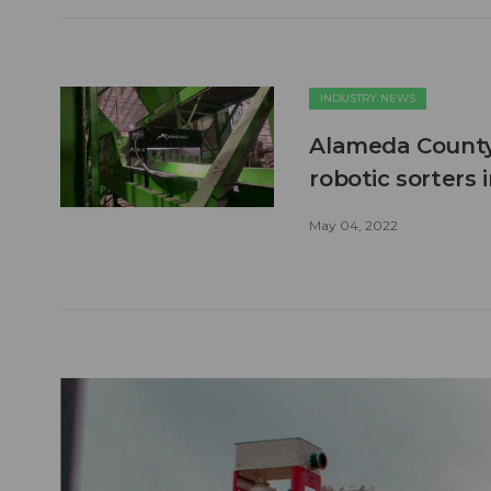
INDUSTRY NEWS
Alameda County
robotic sorters
May 04, 2022