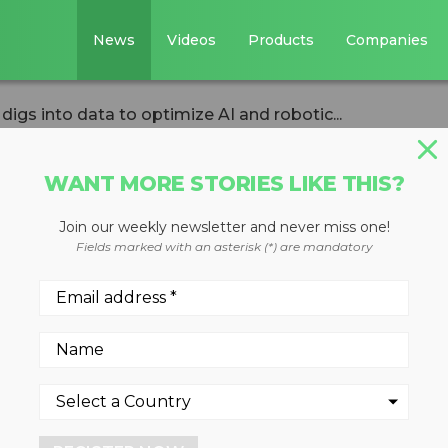
News
Videos
Products
Companies
igs into data to optimize AI and robotic...
WANT MORE STORIES LIKE THIS?
Join our weekly newsletter and never miss one!
Labs digs into
Fields marked with an asterisk (*) are mandatory
e AI and robotic
ati demonstrates