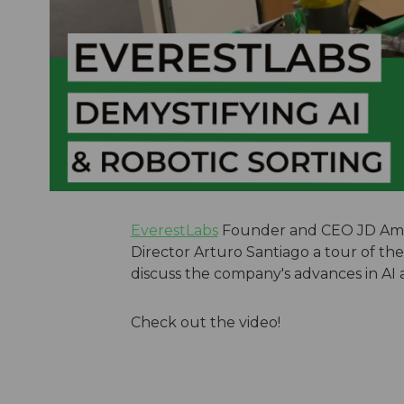
EverestLabs
Founder and CEO JD Amb
Director Arturo Santiago a tour of the 
discuss the company's advances in AI 
Check out the video!