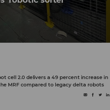
t cell 2.0 delivers a 49 percent increase in
 the MRF compared to legacy delta robots