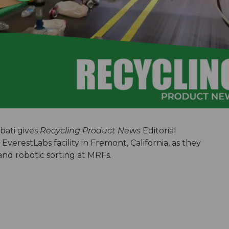
ati gives
Recycling Product News
Editorial
EverestLabs facility in Fremont, California, as they
and robotic sorting at MRFs.