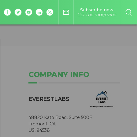
Subscribe now
mail_outline
Get the magazine
COMPANY INFO
EVERESTLABS
48820 Kato Road, Suite 500B
Fremont, CA
US, 94538