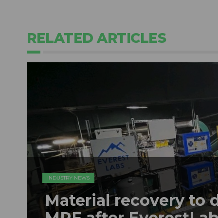
RELATED ARTICLES
INDUSTRY NEWS
Material recovery to 
MRF after EverestLabs