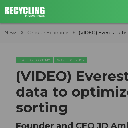
News
Circular Economy
(VIDEO) EverestLabs d
CIRCULAR ECONOMY
WASTE DIVERSION
(VIDEO) Everest
data to optimiz
sorting
Founder and CEO JD Amb