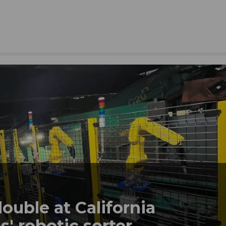
double at California
' robotic sorter