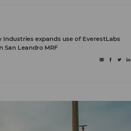
 Industries expands use of EverestLabs
 in San Leandro MRF