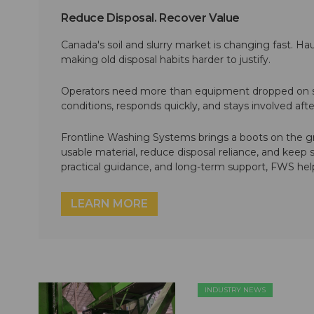
Reduce Disposal. Recover Value
Canada's soil and slurry market is changing fast. Hau
making old disposal habits harder to justify.
Operators need more than equipment dropped on si
conditions, responds quickly, and stays involved af
Frontline Washing Systems brings a boots on the g
usable material, reduce disposal reliance, and keep
practical guidance, and long-term support, FWS hel
LEARN MORE
INDUSTRY NEWS