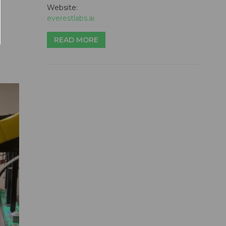
Website:
everestlabs.ai
READ MORE