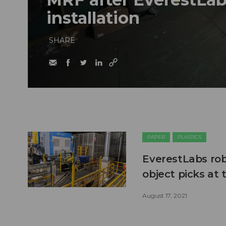
installation
SHARE
PAPER
PLASTICS
EverestLabs robo
object picks at
August 17, 2021