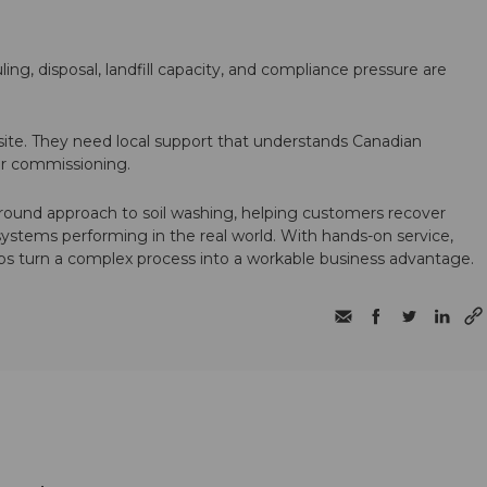
ling, disposal, landfill capacity, and compliance pressure are
te. They need local support that understands Canadian
ter commissioning.
round approach to soil washing, helping customers recover
 systems performing in the real world. With hands-on service,
ps turn a complex process into a workable business advantage.