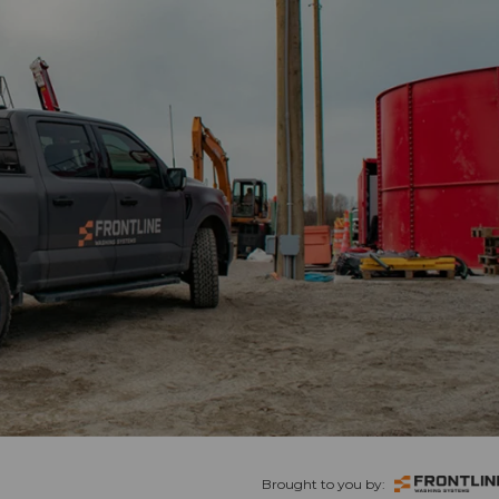
Brought to you by: