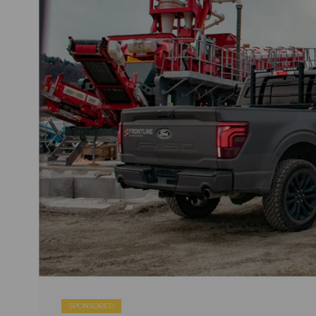
SPONSORED