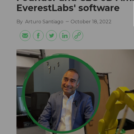
EverestLabs' software
By
Arturo Santiago
October 18, 2022