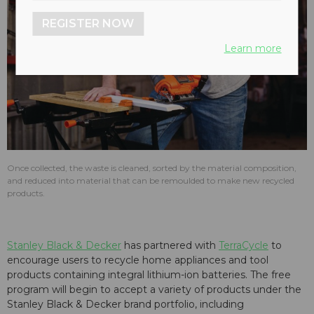
REGISTER NOW
Learn more
Once collected, the waste is cleaned, sorted by the material composition,
and reduced into material that can be remoulded to make new recycled
products.
Stanley Black & Decker
has partnered with
TerraCycle
to
encourage users to recycle home appliances and tool
products containing integral lithium-ion batteries. The free
program will begin to accept a variety of products under the
Stanley Black & Decker brand portfolio, including