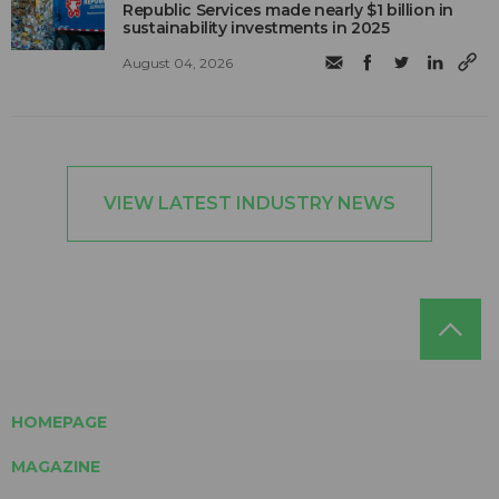
Republic Services made nearly $1 billion in
sustainability investments in 2025
August 04, 2026
VIEW LATEST INDUSTRY NEWS
HOMEPAGE
MAGAZINE