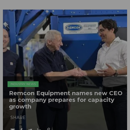
INDUSTRY NEWS
Remcon Equipment names new CEO
as company prepares for capacity
growth
SHARE