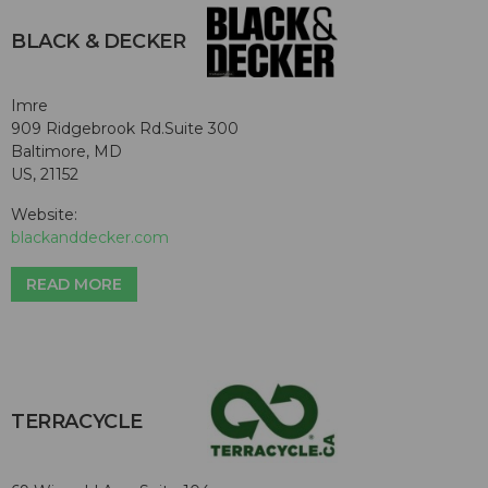
BLACK & DECKER
Imre
909 Ridgebrook Rd.Suite 300
Baltimore, MD
US, 21152
Website:
blackanddecker.com
READ MORE
TERRACYCLE