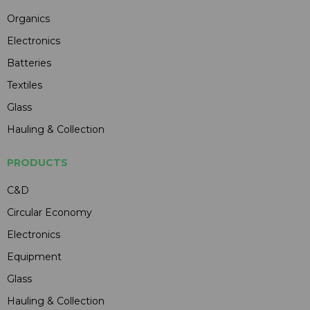
Organics
Electronics
Batteries
Textiles
Glass
Hauling & Collection
PRODUCTS
C&D
Circular Economy
Electronics
Equipment
Glass
Hauling & Collection