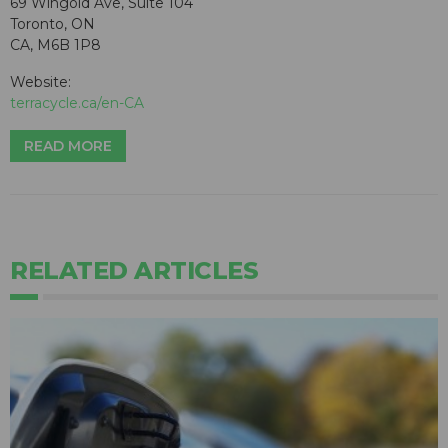
69 Wingold Ave, Suite 104
Toronto, ON
CA, M6B 1P8
Website:
terracycle.ca/en-CA
READ MORE
RELATED ARTICLES