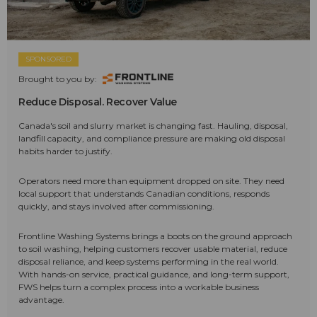
SPONSORED
Brought to you by:
Reduce Disposal. Recover Value
Canada's soil and slurry market is changing fast. Hauling, disposal,
landfill capacity, and compliance pressure are making old disposal
habits harder to justify.
Operators need more than equipment dropped on site. They need
local support that understands Canadian conditions, responds
quickly, and stays involved after commissioning.
Frontline Washing Systems brings a boots on the ground approach
to soil washing, helping customers recover usable material, reduce
disposal reliance, and keep systems performing in the real world.
With hands-on service, practical guidance, and long-term support,
FWS helps turn a complex process into a workable business
advantage.