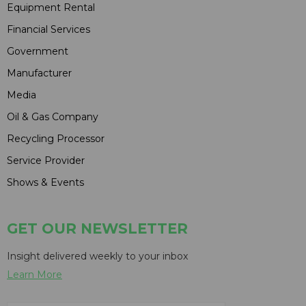
Equipment Rental
Financial Services
Government
Manufacturer
Media
Oil & Gas Company
Recycling Processor
Service Provider
Shows & Events
GET OUR NEWSLETTER
Insight delivered weekly to your inbox
Learn More