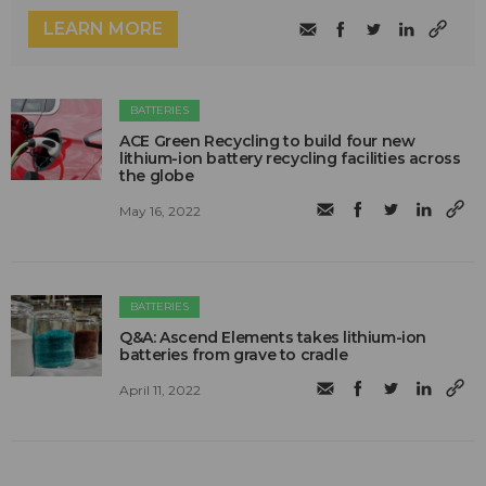
LEARN MORE
BATTERIES
ACE Green Recycling to build four new
lithium-ion battery recycling facilities across
the globe
May 16, 2022
BATTERIES
Q&A: Ascend Elements takes lithium-ion
batteries from grave to cradle
April 11, 2022