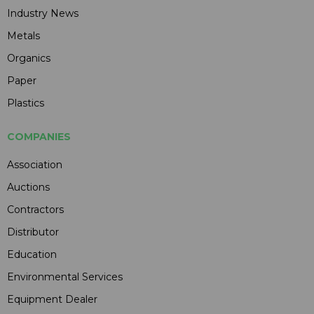
Industry News
Metals
Organics
Paper
Plastics
COMPANIES
Association
Auctions
Contractors
Distributor
Education
Environmental Services
Equipment Dealer