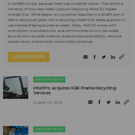
in landfills simply because there was no better option. This article is
the story of how New West Gypsum Recycling (NWGR) helped
change that. What began as a practical response to a landfill ban in
Metro Vancouver grew into a recycling model that keeps gypsum in
use instead of being buried as waste. Today, NWGR works with
contractors, manufacturers, and communities to turn discarded
drywall into valuable material, supporting sustainability, resource
conservation, and smarter construction practices.
LEARN MORE
INDUSTRY NEWS
InterPro acquires K&K Prairie Recycling
Services
August 05, 2026
INDUSTRY NEWS