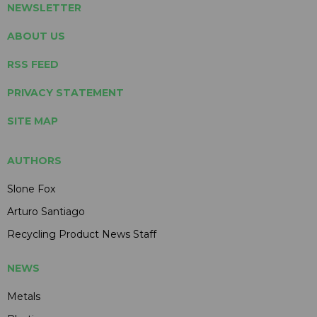
NEWSLETTER
ABOUT US
RSS FEED
PRIVACY STATEMENT
SITE MAP
AUTHORS
Slone Fox
Arturo Santiago
Recycling Product News Staff
NEWS
Metals