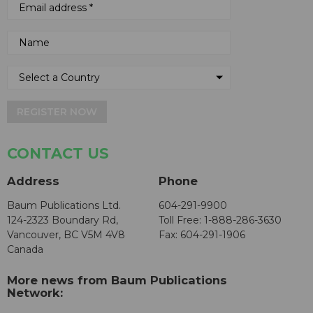
REGISTER NOW
CONTACT US
Address
Phone
Baum Publications Ltd.
604-291-9900
124-2323 Boundary Rd,
Toll Free: 1-888-286-3630
Vancouver, BC V5M 4V8
Fax: 604-291-1906
Canada
More news from Baum Publications
Network: