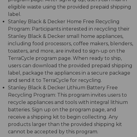
eligible waste using the provided prepaid shipping
label.
Stanley Black & Decker Home Free Recycling
Program: Participants interested in recycling their
Stanley Black & Decker small home appliances,
including food processors, coffee makers, blenders,
toasters, and more, are invited to sign-up on the
TerraCycle program page. When ready to ship,
users can download the provided prepaid shipping
label, package the appliances in a secure package
and send it to TerraCycle for recycling.
Stanley Black & Decker Lithium Battery Free
Recycling Program: This program invites users to
recycle appliances and tools with integral lithium
batteries. Sign up on the program page, and
receive a shipping kit to begin collecting. Any
products larger than the provided shipping kit
cannot be accepted by this program.