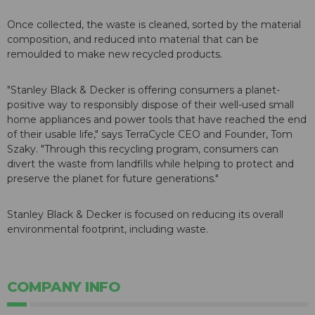
Once collected, the waste is cleaned, sorted by the material
composition, and reduced into material that can be
remoulded to make new recycled products.
"Stanley Black & Decker is offering consumers a planet-
positive way to responsibly dispose of their well-used small
home appliances and power tools that have reached the end
of their usable life," says TerraCycle CEO and Founder, Tom
Szaky. "Through this recycling program, consumers can
divert the waste from landfills while helping to protect and
preserve the planet for future generations."
Stanley Black & Decker is focused on reducing its overall
environmental footprint, including waste.
COMPANY INFO