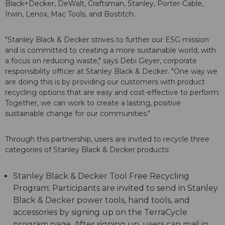
Black+Decker, DeWalt, Craftsman, Stanley, Porter-Cable,
Irwin, Lenox, Mac Tools, and Bostitch.
"Stanley Black & Decker strives to further our ESG mission
and is committed to creating a more sustainable world, with
a focus on reducing waste," says Debi Geyer, corporate
responsibility officer at Stanley Black & Decker. "One way we
are doing this is by providing our customers with product
recycling options that are easy and cost-effective to perform.
Together, we can work to create a lasting, positive
sustainable change for our communities."
Through this partnership, users are invited to recycle three
categories of Stanley Black & Decker products:
Stanley Black & Decker Tool Free Recycling
Program: Participants are invited to send in Stanley
Black & Decker power tools, hand tools, and
accessories by signing up on the TerraCycle
program page. After signing up, users can mail in