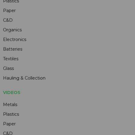
Plastics
Paper
C&D
Organics
Electronics
Batteries
Textiles
Glass
Hauling & Collection
VIDEOS
Metals
Plastics
Paper
C&D