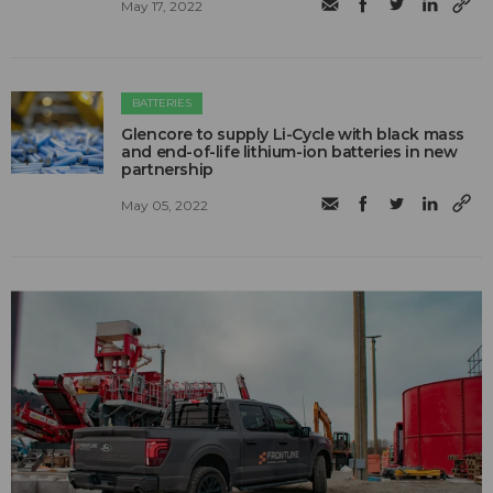
May 17, 2022
BATTERIES
Glencore to supply Li-Cycle with black mass
and end-of-life lithium-ion batteries in new
partnership
May 05, 2022