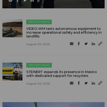
INDUSTRY NEWS
VIDEO: WM tests autonomous equipment to
increase operational safety and efficiency in
landfills
August 06, 2026
INDUSTRY NEWS
STEINERT expands its presence in Mexico
with dedicated support for recyclers
August 06, 2026