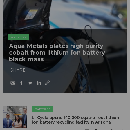
BATTERIES
Aqua Metals plates high purity
cobalt from lithium-ion battery
black mass
SHARE
BATTERIES
Li-Cycle opens 140,000 square-foot lithium-
ion battery recycling facility in Arizona