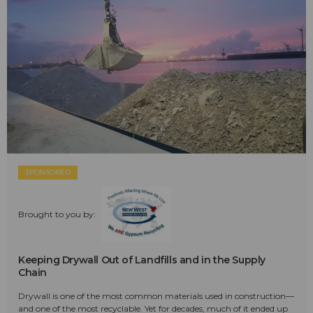
SPONSORED
Brought to you by:
Keeping Drywall Out of Landfills and in the Supply
Chain
Drywall is one of the most common materials used in construction—
and one of the most recyclable. Yet for decades, much of it ended up