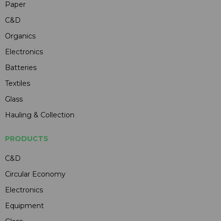
Paper
C&D
Organics
Electronics
Batteries
Textiles
Glass
Hauling & Collection
PRODUCTS
C&D
Circular Economy
Electronics
Equipment