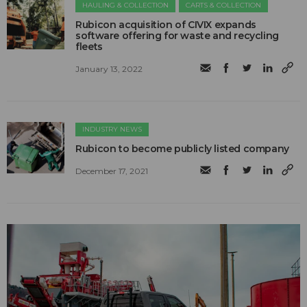
HAULING & COLLECTION
CARTS & COLLECTION
Rubicon acquisition of CIVIX expands
software offering for waste and recycling
fleets
January 13, 2022
INDUSTRY NEWS
Rubicon to become publicly listed company
December 17, 2021