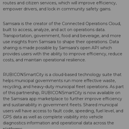
routes and citizen services, which will improve efficiency,
empower drivers, and lock in community safety gains.
Samsara is the creator of the Connected Operations Cloud,
built to access, analyze, and act on operations data.
Transportation, government, food and beverage, and more
use insights from Samsara to shape their operations. Data
sharing is made possible by Samsara's open API which
provides users with the ability to improve efficiency, reduce
costs, and maintain operational resilience.
RUBICONSmartCity is a cloud-based technology suite that
helps municipal governments run more effective waste,
recycling, and heavy-duty municipal fleet operations. As part
of this partnership, RUBICONSmartCity is now available on
the Samsara app marketplace to further improve efficiency
and sustainability in government fleets. Shared municipal
users will have access to fault code, speeding, fuel level, and
GPS data as well as complete visibility into vehicle
diagnostics information and operational data across the