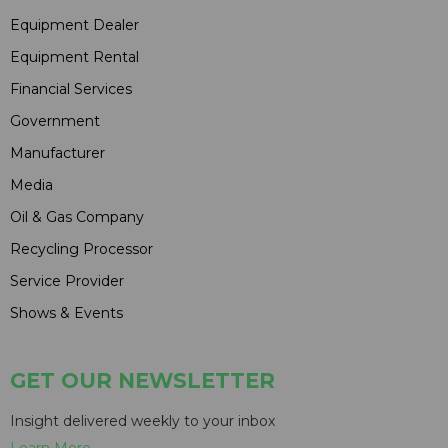
Equipment Dealer
Equipment Rental
Financial Services
Government
Manufacturer
Media
Oil & Gas Company
Recycling Processor
Service Provider
Shows & Events
GET OUR NEWSLETTER
Insight delivered weekly to your inbox