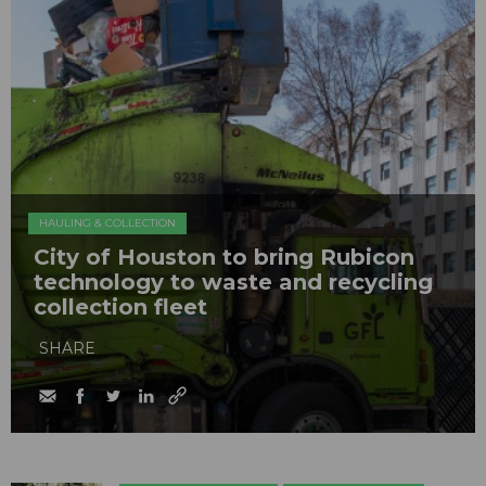
HAULING & COLLECTION
City of Houston to bring Rubicon
technology to waste and recycling
collection fleet
SHARE