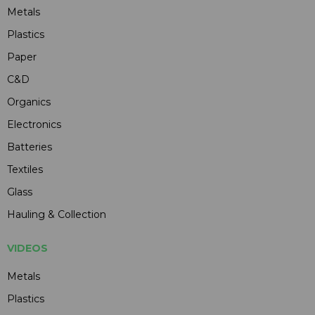
Metals
Plastics
Paper
C&D
Organics
Electronics
Batteries
Textiles
Glass
Hauling & Collection
VIDEOS
Metals
Plastics