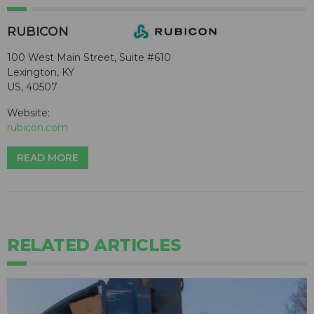
RUBICON
100 West Main Street, Suite #610
Lexington, KY
US, 40507
Website:
rubicon.com
READ MORE
RELATED ARTICLES