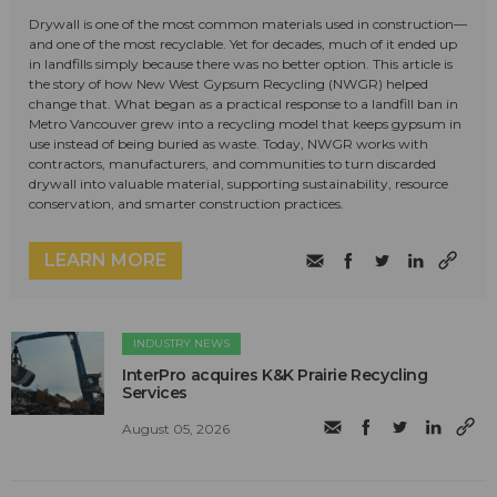
Drywall is one of the most common materials used in construction—
and one of the most recyclable. Yet for decades, much of it ended up
in landfills simply because there was no better option. This article is
the story of how New West Gypsum Recycling (NWGR) helped
change that. What began as a practical response to a landfill ban in
Metro Vancouver grew into a recycling model that keeps gypsum in
use instead of being buried as waste. Today, NWGR works with
contractors, manufacturers, and communities to turn discarded
drywall into valuable material, supporting sustainability, resource
conservation, and smarter construction practices.
LEARN MORE
INDUSTRY NEWS
InterPro acquires K&K Prairie Recycling
Services
August 05, 2026