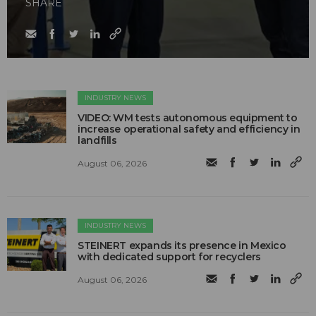
SHARE
INDUSTRY NEWS
VIDEO: WM tests autonomous equipment to
increase operational safety and efficiency in
landfills
August 06, 2026
INDUSTRY NEWS
STEINERT expands its presence in Mexico
with dedicated support for recyclers
August 06, 2026