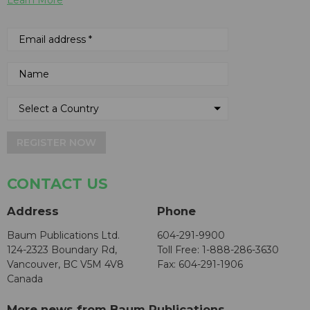
Learn More
REGISTER NOW
CONTACT US
Address
Phone
Baum Publications Ltd.
604-291-9900
124-2323 Boundary Rd,
Toll Free: 1-888-286-3630
Vancouver, BC V5M 4V8
Fax: 604-291-1906
Canada
More news from Baum Publications