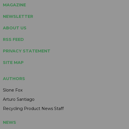
MAGAZINE
NEWSLETTER
ABOUT US
RSS FEED
PRIVACY STATEMENT
SITE MAP
AUTHORS
Slone Fox
Arturo Santiago
Recycling Product News Staff
NEWS