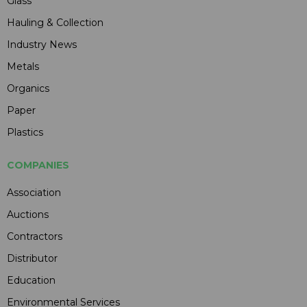
Glass
Hauling & Collection
Industry News
Metals
Organics
Paper
Plastics
COMPANIES
Association
Auctions
Contractors
Distributor
Education
Environmental Services