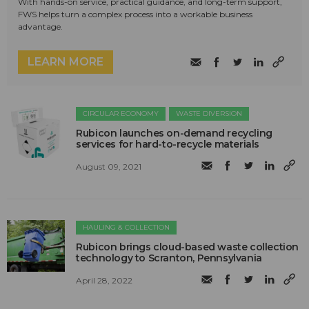
With hands-on service, practical guidance, and long-term support,
FWS helps turn a complex process into a workable business
advantage.
LEARN MORE
CIRCULAR ECONOMY
WASTE DIVERSION
Rubicon launches on-demand recycling
services for hard-to-recycle materials
August 09, 2021
HAULING & COLLECTION
Rubicon brings cloud-based waste collection
technology to Scranton, Pennsylvania
April 28, 2022