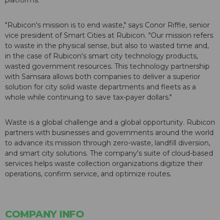
platforms.
"Rubicon's mission is to end waste," says Conor Riffle, senior
vice president of Smart Cities at Rubicon. "Our mission refers
to waste in the physical sense, but also to wasted time and,
in the case of Rubicon's smart city technology products,
wasted government resources. This technology partnership
with Samsara allows both companies to deliver a superior
solution for city solid waste departments and fleets as a
whole while continuing to save tax-payer dollars."
Waste is a global challenge and a global opportunity. Rubicon
partners with businesses and governments around the world
to advance its mission through zero-waste, landfill diversion,
and smart city solutions. The company's suite of cloud-based
services helps waste collection organizations digitize their
operations, confirm service, and optimize routes.
COMPANY INFO