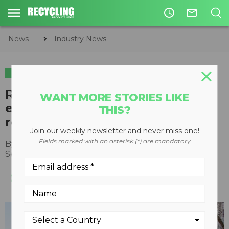
access_time
mail_outline
News
Industry News
INDUSTRY NEWS
Rubicon and Samsara partner to
WANT MORE STORIES LIKE
expand municipal waste and
THIS?
recycling services
Join our weekly newsletter and never miss one!
Fields marked with an asterisk (*) are mandatory
By
Recycling Product News Staff
September 14, 2022