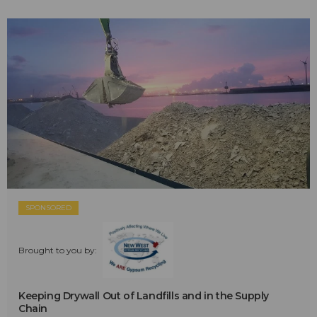
SPONSORED
Brought to you by:
Keeping Drywall Out of Landfills and in the Supply
Chain