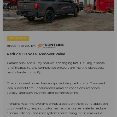
SPONSORED
Brought to you by:
Reduce Disposal. Recover Value
Canada's soil and slurry market is changing fast. Hauling, disposal,
landfill capacity, and compliance pressure are making old disposal
habits harder to justify.
Operators need more than equipment dropped on site. They need
local support that understands Canadian conditions, responds
quickly, and stays involved after commissioning.
Frontline Washing Systems brings a boots on the ground approach
to soil washing, helping customers recover usable material, reduce
disposal reliance, and keep systems performing in the real world.