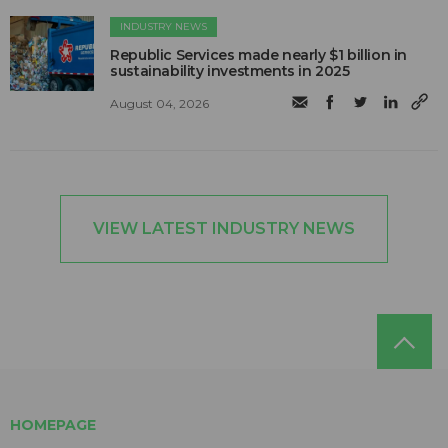
INDUSTRY NEWS
Republic Services made nearly $1 billion in
sustainability investments in 2025
August 04, 2026
VIEW LATEST INDUSTRY NEWS
HOMEPAGE