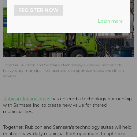
REGISTER NOW
Learn more
Together, Rubicon and Samsara's technology suites will help enable
heavy-duty municipal fleet operations to optimize routes and citizen
services
Rubicon Technologies
has entered a technology partnership
with Samsara Inc. to create new value for shared
municipalities.
Together, Rubicon and Samsara's technology suites will help
enable heavy-duty municipal fleet operations to optimize