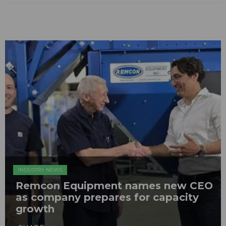
INDUSTRY NEWS
Remcon Equipment names new CEO
as company prepares for capacity
growth