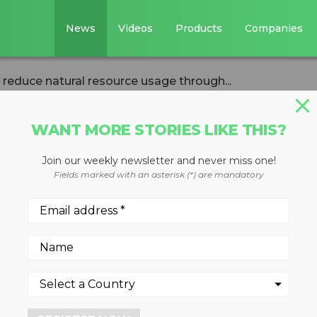
News
Videos
Products
Companies
reduce natural resource usage through...
WANT MORE STORIES LIKE THIS?
Join our weekly newsletter and never miss one!
ant to reduce
Fields marked with an asterisk (*) are mandatory
ce usage through
ed truck parts
2022