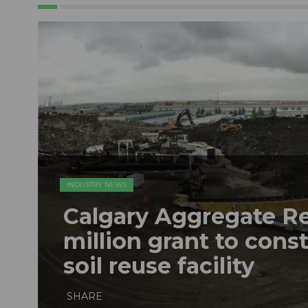
INDUSTRY NEWS
Calgary Aggregate R
million grant to const
soil reuse facility
SHARE