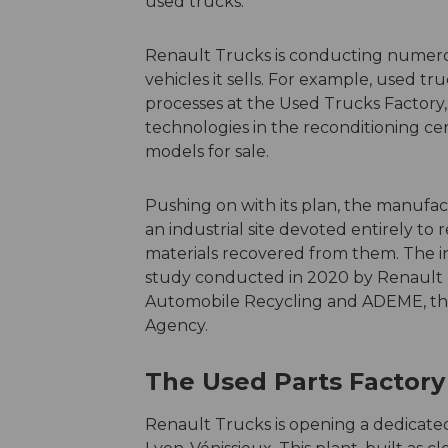
used trucks.
Renault Trucks is conducting numerous
vehicles it sells. For example, used t
processes at the Used Trucks Factory,
technologies in the reconditioning cen
models for sale.
Pushing on with its plan, the manufact
an industrial site devoted entirely to
materials recovered from them. The ini
study conducted in 2020 by Renault T
Automobile Recycling and ADEME, t
Agency.
The Used Parts Factory 
Renault Trucks is opening a dedicated 