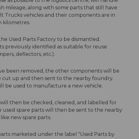
ose as possible to the logistics centre, will handle
h mileage, along with some parts that still have
ult Trucks vehicles and their components are in
on kilometres.
 the Used Parts Factory to be dismantled.
previously identified as suitable for reuse
pers, deflectors, etc.).
ave been removed, the other components will be
 be cut up and then sent to the nearby foundry.
ill be used to manufacture a new vehicle.
ill then be checked, cleaned, and labelled for
se used spare parts will then be sent to the nearby
 like new spare parts.
parts marketed under the label "Used Parts by