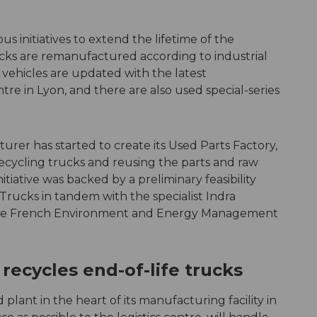
 initiatives to extend the lifetime of the
rucks are remanufactured according to industrial
 vehicles are updated with the latest
tre in Lyon, and there are also used special-series
urer has started to create its Used Parts Factory,
 recycling trucks and reusing the parts and raw
tiative was backed by a preliminary feasibility
rucks in tandem with the specialist Indra
he French Environment and Energy Management
recycles end-of-life trucks
plant in the heart of its manufacturing facility in