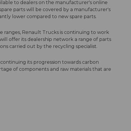
lable to dealers on the manufacturer's online
spare parts will be covered by a manufacturer's
icantly lower compared to new spare parts.
le ranges, Renault Trucks is continuing to work
ll offer its dealership network a range of parts
s carried out by the recycling specialist.
s continuing its progression towards carbon
shortage of components and raw materials that are