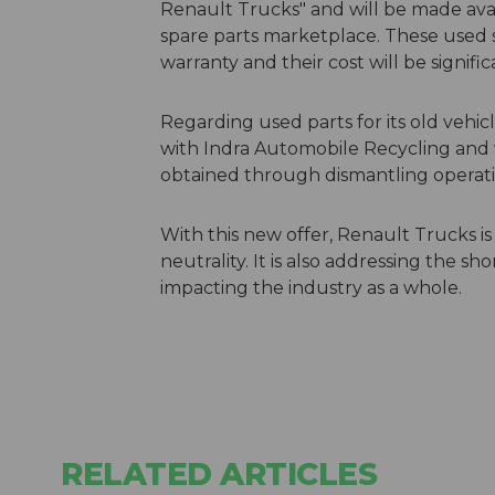
Renault Trucks" and will be made avai
spare parts marketplace. These used 
warranty and their cost will be signif
Regarding used parts for its old vehic
with Indra Automobile Recycling and wi
obtained through dismantling operation
With this new offer, Renault Trucks i
neutrality. It is also addressing the 
impacting the industry as a whole.
RELATED ARTICLES