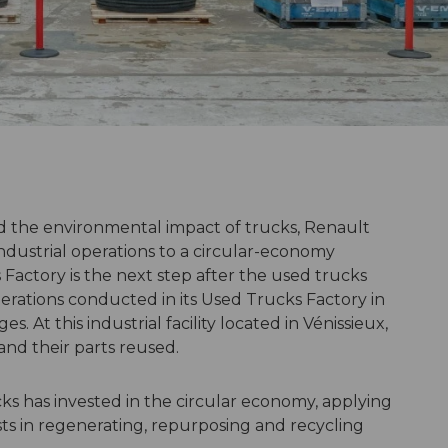
 the environmental impact of trucks, Renault
s industrial operations to a circular-economy
Factory is the next step after the used trucks
ations conducted in its Used Trucks Factory in
. At this industrial facility located in Vénissieux,
and their parts reused.
cks has invested in the circular economy, applying
ts in regenerating, repurposing and recycling