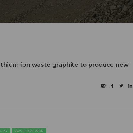
ithium-ion waste graphite to produce new
NOMY
WASTE DIVERSION