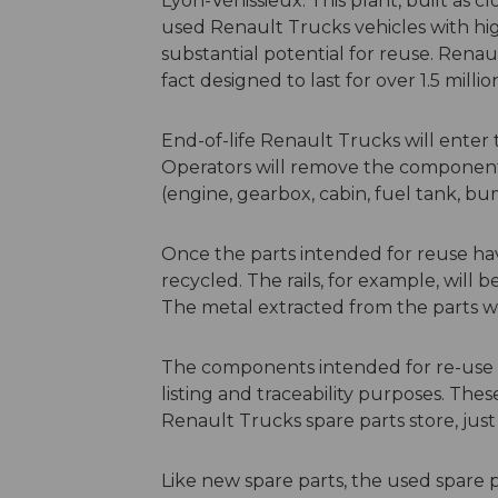
Lyon-Vénissieux. This plant, built as cl
used Renault Trucks vehicles with hig
substantial potential for reuse. Rena
fact designed to last for over 1.5 milli
End-of-life Renault Trucks will enter
Operators will remove the components 
(engine, gearbox, cabin, fuel tank, bum
Once the parts intended for reuse h
recycled. The rails, for example, will
The metal extracted from the parts w
The components intended for re-use w
listing and traceability purposes. The
Renault Trucks spare parts store, just
Like new spare parts, the used spare 