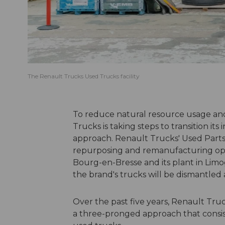
The Renault Trucks Used Trucks facility
To reduce natural resource usage and
Trucks is taking steps to transition it
approach. Renault Trucks' Used Parts 
repurposing and remanufacturing oper
Bourg-en-Bresse and its plant in Limoges
the brand's trucks will be dismantled 
Over the past five years, Renault Tru
a three-pronged approach that consis