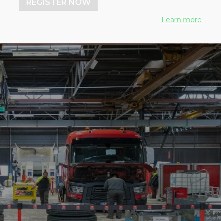
REGISTER NOW
Learn more