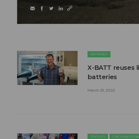
BATTERIES
X-BATT reuses l
batteries
March 25, 2022
TEXTILES
CIRCULAR ECO