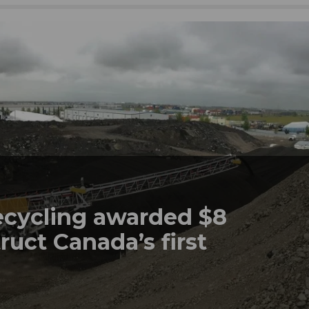
ecycling awarded $8
ruct Canada’s first