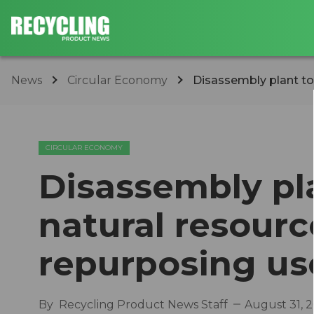
News
Circular Economy
Disassembly plant to 
CIRCULAR ECONOMY
Disassembly pl
natural resour
repurposing us
By
Recycling Product News Staff
August 31, 