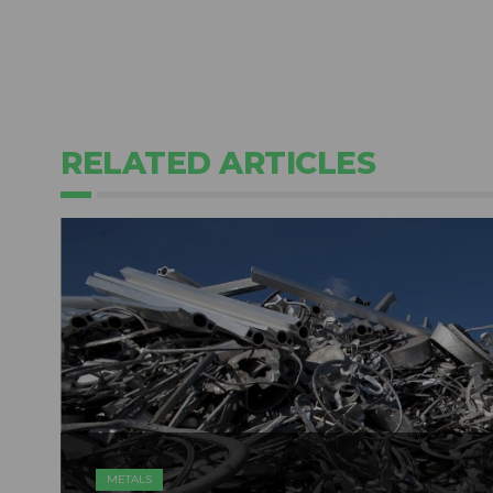
RELATED ARTICLES
METALS