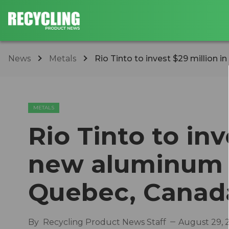
News
Metals
Rio Tinto to invest $29 million i
METALS
Rio Tinto to inv
new aluminum r
Quebec, Canad
By
Recycling Product News Staff
August 29, 