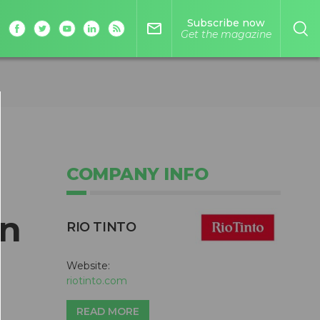
Subscribe now
mail_outline
Get the magazine
COMPANY INFO
in
RIO TINTO
Website:
riotinto.com
READ MORE