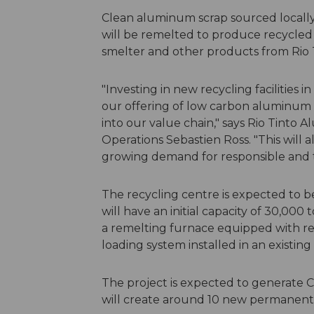
Clean aluminum scrap sourced locally
will be remelted to produce recycled 
smelter and other products from Rio Ti
"Investing in new recycling facilities i
our offering of low carbon aluminum 
into our value chain," says Rio Tinto 
Operations Sebastien Ross. "This will
growing demand for responsible and t
The recycling centre is expected to b
will have an initial capacity of 30,000
a remelting furnace equipped with r
loading system installed in an existing
The project is expected to generate 
will create around 10 new permanent j