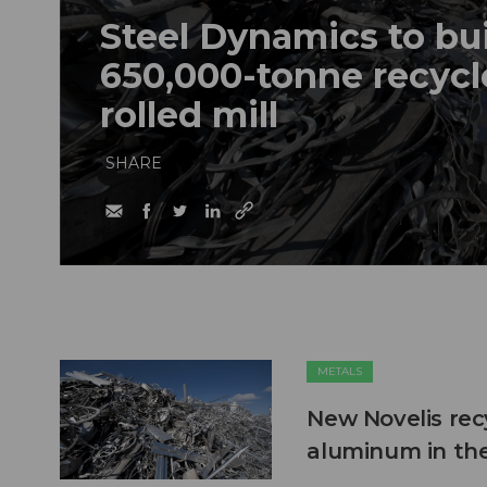
Steel Dynamics to bu
650,000-tonne recycl
rolled mill
SHARE
METALS
New Novelis recy
aluminum in th