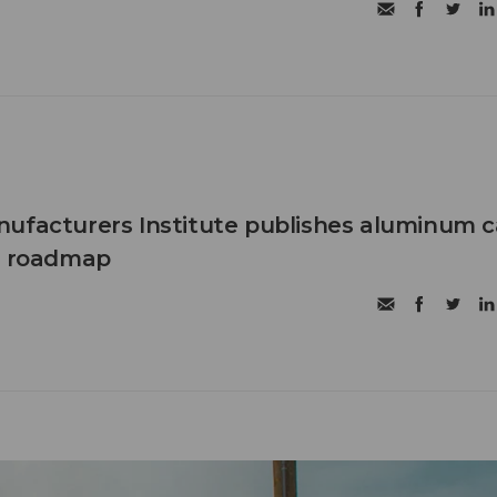
ufacturers Institute publishes aluminum 
et roadmap