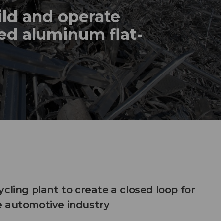
ild and operate
ed aluminum flat-
cling plant to create a closed loop for
e automotive industry