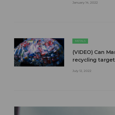
January 14, 2022
METALS
(VIDEO) Can Man
recycling targ
July 12, 2022