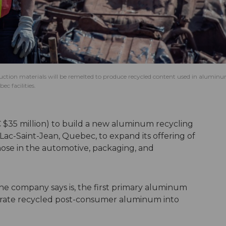
uction materials will be remelted to produce recycled content used in alumin
c facilities.
 (C $35 million) to build a new aluminum recycling
y-Lac-Saint-Jean, Quebec, to expand its offering of
ose in the automotive, packaging, and
 the company says is, the first primary aluminum
orate recycled post-consumer aluminum into