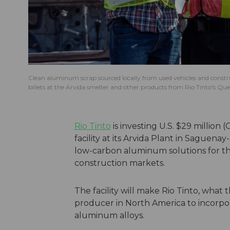
Clean aluminum scrap sourced locally from used vehicles and constr
billets at the Arvida smelter and other products from Rio Tinto's Quebe
Rio Tinto
is investing U.S. $29 million
facility at its Arvida Plant in Saguena
low-carbon aluminum solutions for th
construction markets.
The facility will make Rio Tinto, what
producer in North America to incorp
aluminum alloys.