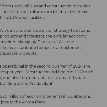
 from used vehicles and construction materials
content used in aluminum billets at the Arvida
nto's Quebec facilities.
n Arvida is another step in our strategy to expand
products and integrate the circular economy
Aluminium Managing Director of Atlantic
 allow us to continue to meet our customers'
raceable products."
e operational in the second quarter of 2024 and
 tons per year. Construction will begin in 2022 with
egenerative burners and an automated scrap
 building at the Arvida plant.
C$30 million of economic benefits in Quebec and
obs at the Arvida Plant.