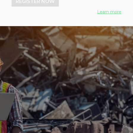
REGISTER NOW
Learn more