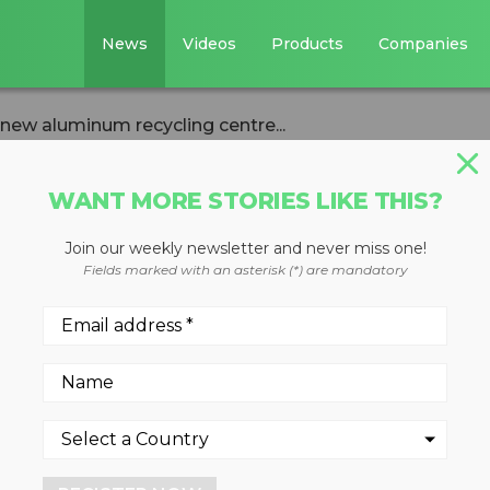
News
Videos
Products
Companies
n new aluminum recycling centre...
WANT MORE STORIES LIKE THIS?
Join our weekly newsletter and never miss one!
est $29 million in
Fields marked with an asterisk (*) are mandatory
ecycling centre 
a
2022