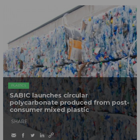
PLASTICS
SABIC launches circular
polycarbonate produced from post-
consumer mixed plastic
SHARE