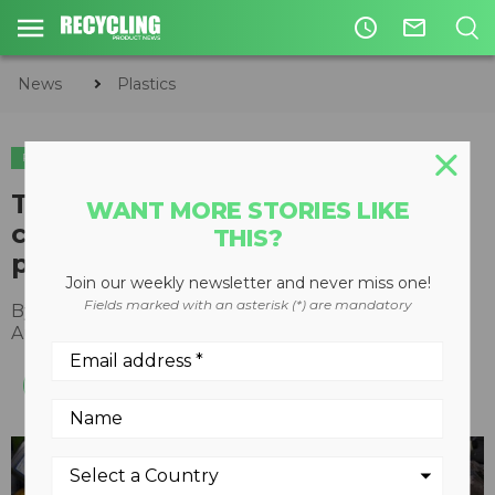
access_time
mail_outline
News
Plastics
PLASTICS
The NLCRC launches
WANT MORE STORIES LIKE
collaborative recycling pilot
THIS?
project for engine oil packaging
Join our weekly newsletter and never miss one!
Fields marked with an asterisk (*) are mandatory
By
Recycling Product News Staff
August 26, 2022