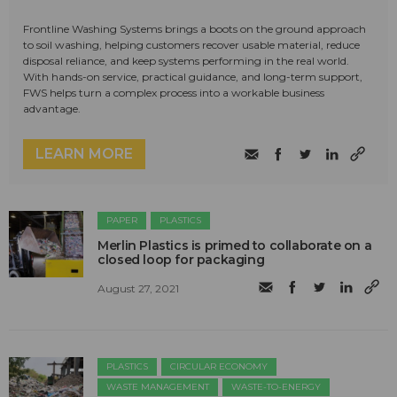
Frontline Washing Systems brings a boots on the ground approach
to soil washing, helping customers recover usable material, reduce
disposal reliance, and keep systems performing in the real world.
With hands-on service, practical guidance, and long-term support,
FWS helps turn a complex process into a workable business
advantage.
LEARN MORE
PAPER
PLASTICS
Merlin Plastics is primed to collaborate on a
closed loop for packaging
August 27, 2021
PLASTICS
CIRCULAR ECONOMY
WASTE MANAGEMENT
WASTE-TO-ENERGY