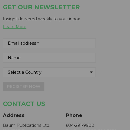
GET OUR NEWSLETTER
Insight delivered weekly to your inbox
Learn More
REGISTER NOW
CONTACT US
Address
Phone
Baum Publications Ltd.
604-291-9900