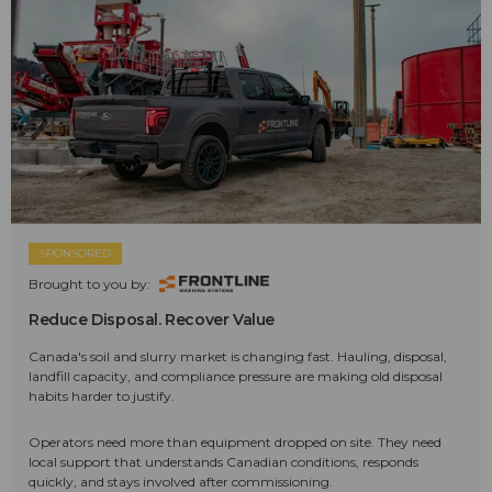
SPONSORED
Brought to you by:
Reduce Disposal. Recover Value
Canada's soil and slurry market is changing fast. Hauling, disposal,
landfill capacity, and compliance pressure are making old disposal
habits harder to justify.
Operators need more than equipment dropped on site. They need
local support that understands Canadian conditions, responds
quickly, and stays involved after commissioning.