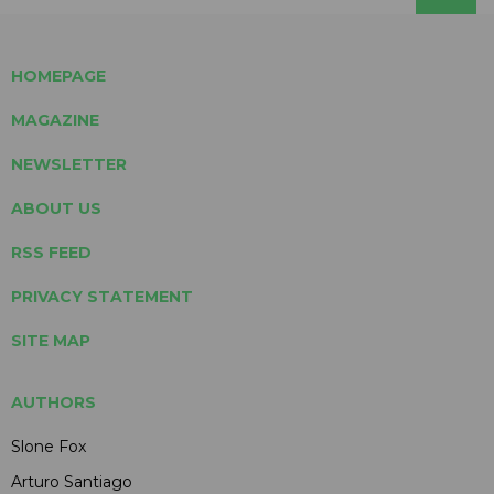
HOMEPAGE
MAGAZINE
NEWSLETTER
ABOUT US
RSS FEED
PRIVACY STATEMENT
SITE MAP
AUTHORS
Slone Fox
Arturo Santiago