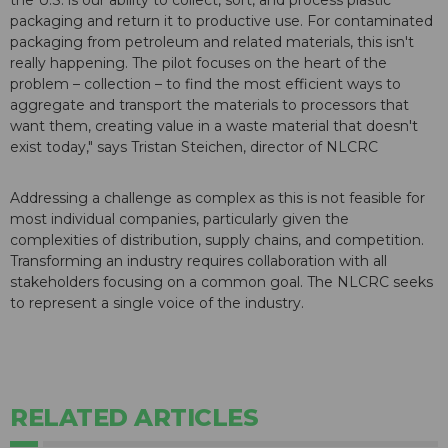
the U.S. is our ability to collect, sort, and process plastic
packaging and return it to productive use. For contaminated
packaging from petroleum and related materials, this isn't
really happening. The pilot focuses on the heart of the
problem – collection – to find the most efficient ways to
aggregate and transport the materials to processors that
want them, creating value in a waste material that doesn't
exist today," says Tristan Steichen, director of NLCRC
Addressing a challenge as complex as this is not feasible for
most individual companies, particularly given the
complexities of distribution, supply chains, and competition.
Transforming an industry requires collaboration with all
stakeholders focusing on a common goal. The NLCRC seeks
to represent a single voice of the industry.
RELATED ARTICLES