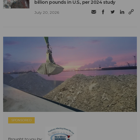
billion pounds in U.S., per 2024 study
July 20, 2026
SPONSORED
Brought to you by: