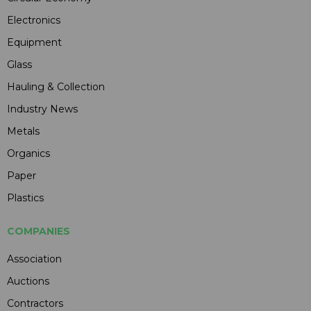
Electronics
Equipment
Glass
Hauling & Collection
Industry News
Metals
Organics
Paper
Plastics
COMPANIES
Association
Auctions
Contractors