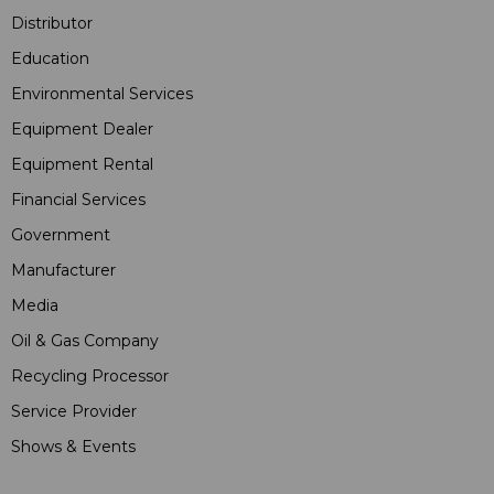
Distributor
Education
Environmental Services
Equipment Dealer
Equipment Rental
Financial Services
Government
Manufacturer
Media
Oil & Gas Company
Recycling Processor
Service Provider
Shows & Events