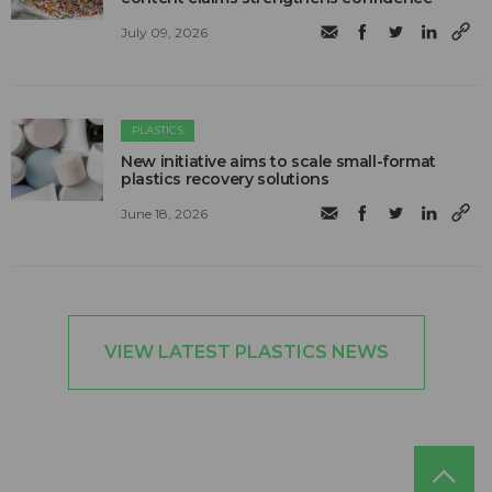
July 09, 2026
PLASTICS
New initiative aims to scale small-format
plastics recovery solutions
June 18, 2026
VIEW LATEST PLASTICS NEWS