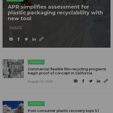
APR simplifies assessment for
plastic packaging recyclability with
new tool
SHARE
PLASTICS
Commercial flexible film recycling programs
begin proof of concept in California
August 04, 2026
PLASTICS
Post-consumer plastic recovery tops 5.1