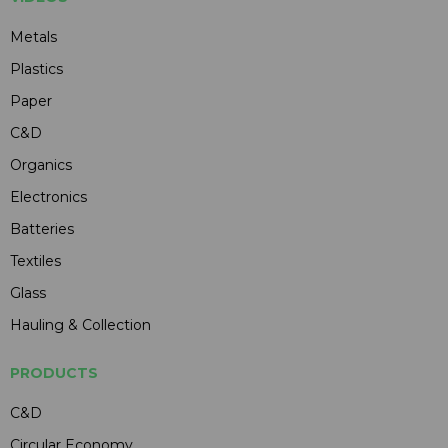
Metals
Plastics
Paper
C&D
Organics
Electronics
Batteries
Textiles
Glass
Hauling & Collection
PRODUCTS
C&D
Circular Economy