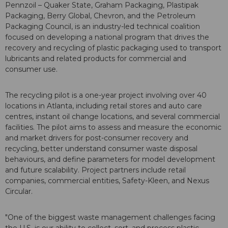
Pennzoil – Quaker State, Graham Packaging, Plastipak
Packaging, Berry Global, Chevron, and the Petroleum
Packaging Council, is an industry-led technical coalition
focused on developing a national program that drives the
recovery and recycling of plastic packaging used to transport
lubricants and related products for commercial and
consumer use.
The recycling pilot is a one-year project involving over 40
locations in Atlanta, including retail stores and auto care
centres, instant oil change locations, and several commercial
facilities. The pilot aims to assess and measure the economic
and market drivers for post-consumer recovery and
recycling, better understand consumer waste disposal
behaviours, and define parameters for model development
and future scalability. Project partners include retail
companies, commercial entities, Safety-Kleen, and Nexus
Circular.
"One of the biggest waste management challenges facing