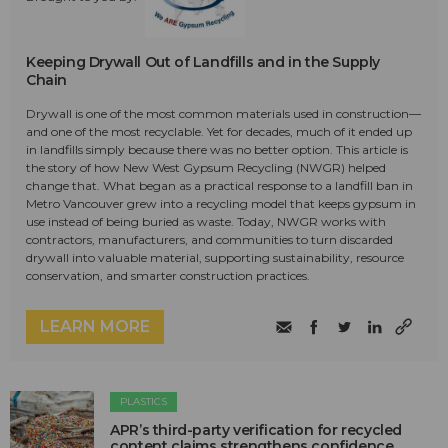
Keeping Drywall Out of Landfills and in the Supply
Chain
Drywall is one of the most common materials used in construction—
and one of the most recyclable. Yet for decades, much of it ended up
in landfills simply because there was no better option. This article is
the story of how New West Gypsum Recycling (NWGR) helped
change that. What began as a practical response to a landfill ban in
Metro Vancouver grew into a recycling model that keeps gypsum in
use instead of being buried as waste. Today, NWGR works with
contractors, manufacturers, and communities to turn discarded
drywall into valuable material, supporting sustainability, resource
conservation, and smarter construction practices.
LEARN MORE
PLASTICS
APR’s third-party verification for recycled
content claims strengthens confidence