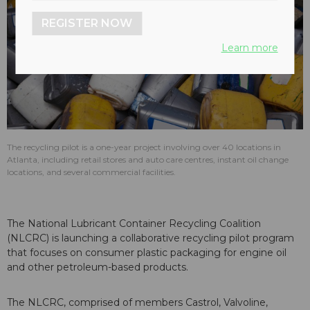
REGISTER NOW
Learn more
The recycling pilot is a one-year project involving over 40 locations in
Atlanta, including retail stores and auto care centres, instant oil change
locations, and several commercial facilities.
The National Lubricant Container Recycling Coalition
(NLCRC) is launching a collaborative recycling pilot program
that focuses on consumer plastic packaging for engine oil
and other petroleum-based products.
The NLCRC, comprised of members Castrol, Valvoline,