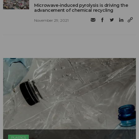
Microwave-induced pyrolysis is driving the
advancement of chemical recycling
November 29, 2021
PLASTICS