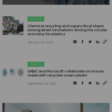
PLASTICS
Chemical recycling and supercritical steam
among latest innovations driving the circular
economy for plastics
January 04, 2022
PLASTICS
SABIC and Microsoft collaborate on mouse
made with recycled ocean plastic
September 22, 2021