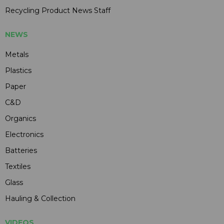
Recycling Product News Staff
NEWS
Metals
Plastics
Paper
C&D
Organics
Electronics
Batteries
Textiles
Glass
Hauling & Collection
VIDEOS