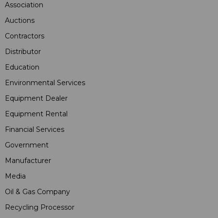
Association
Auctions
Contractors
Distributor
Education
Environmental Services
Equipment Dealer
Equipment Rental
Financial Services
Government
Manufacturer
Media
Oil & Gas Company
Recycling Processor