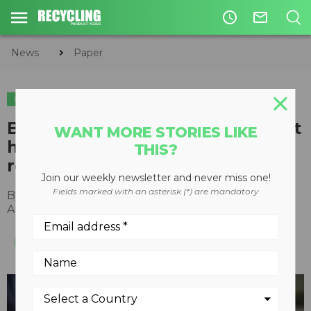
access_time
mail_outline
News
Paper
PAPER
BIR paper and board 2020 report
WANT MORE STORIES LIKE
highlights importance of
THIS?
recovered fibre and free trade
Join our weekly newsletter and never miss one!
Fields marked with an asterisk (*) are mandatory
By
Recycling Product News Staff
August 24, 2022