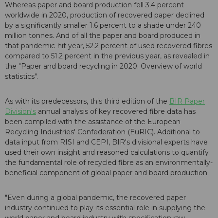
Whereas paper and board production fell 3.4 percent
worldwide in 2020, production of recovered paper declined
by a significantly smaller 1.6 percent to a shade under 240
million tonnes. And of all the paper and board produced in
that pandemic-hit year, 52.2 percent of used recovered fibres
compared to 51.2 percent in the previous year, as revealed in
the "Paper and board recycling in 2020: Overview of world
statistics".
As with its predecessors, this third edition of the
BIR Paper
Division's
annual analysis of key recovered fibre data has
been compiled with the assistance of the European
Recycling Industries' Confederation (EuRIC). Additional to
data input from RISI and CEPI, BIR's divisional experts have
used their own insight and reasoned calculations to quantify
the fundamental role of recycled fibre as an environmentally-
beneficial component of global paper and board production.
"Even during a global pandemic, the recovered paper
industry continued to play its essential role in supplying the