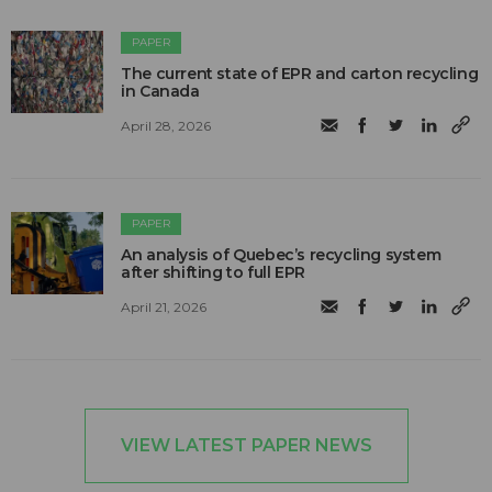
PAPER
The current state of EPR and carton recycling
in Canada
April 28, 2026
PAPER
An analysis of Quebec’s recycling system
after shifting to full EPR
April 21, 2026
VIEW LATEST PAPER NEWS