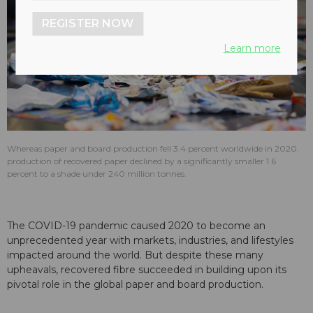
REGISTER NOW
Learn more
Whereas paper and board production fell 3.4 percent worldwide in 2020,
production of recovered paper declined by a significantly smaller 1.6
percent to a shade under 240 million tonnes.
The COVID-19 pandemic caused 2020 to become an
unprecedented year with markets, industries, and lifestyles
impacted around the world. But despite these many
upheavals, recovered fibre succeeded in building upon its
pivotal role in the global paper and board production.