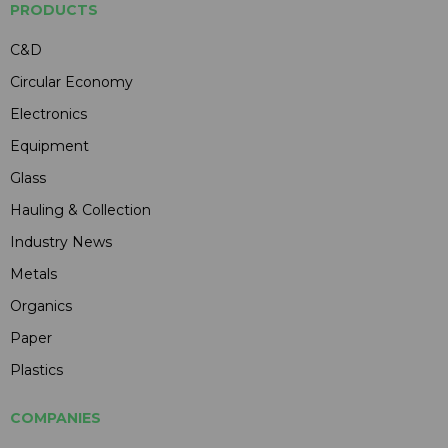
PRODUCTS
C&D
Circular Economy
Electronics
Equipment
Glass
Hauling & Collection
Industry News
Metals
Organics
Paper
Plastics
COMPANIES