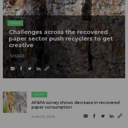
PAPER
Challenges across the recovered
paper sector push recyclers to get
creative
SHARE
PAPER
AF&PA survey shows decrease in recovered
paper consumption
June 05, 2026