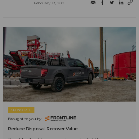
February 18, 2021
SPONSORED
Brought to you by:
Reduce Disposal. Recover Value