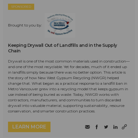
SPONSORED
Brought to you by:
Keeping Drywall Out of Landfills and in the Supply
Chain
Drywall is one of the most common materials used in construction—
and one of the most recyclable. Yet for decades, much of it ended up
in landfills simply because there was no better option. This article is
the story of how New West Gypsum Recycling (NWGR) helped
change that. What began as a practical response to a landfill ban in
Metro Vancouver grew into a recycling model that keeps gypsum in
use instead of being buried as waste. Today, NWGR works with
contractors, manufacturers, and communities to turn discarded
drywall into valuable material, supporting sustainability, resource
conservation, and smarter construction practices.
LEARN MORE