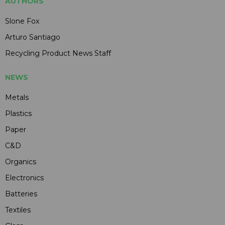
AUTHORS
Slone Fox
Arturo Santiago
Recycling Product News Staff
NEWS
Metals
Plastics
Paper
C&D
Organics
Electronics
Batteries
Textiles