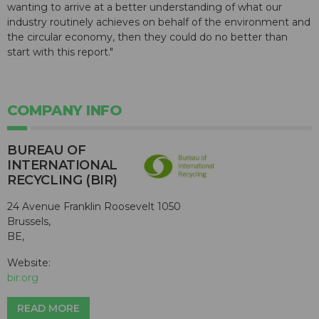
wanting to arrive at a better understanding of what our
industry routinely achieves on behalf of the environment and
the circular economy, then they could do no better than
start with this report."
COMPANY INFO
BUREAU OF
INTERNATIONAL
RECYCLING (BIR)
24 Avenue Franklin Roosevelt 1050
Brussels,
BE,
Website:
bir.org
READ MORE