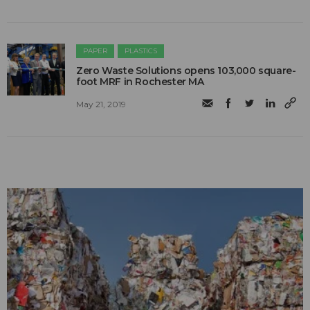
PAPER
PLASTICS
Zero Waste Solutions opens 103,000 square-
foot MRF in Rochester MA
May 21, 2019