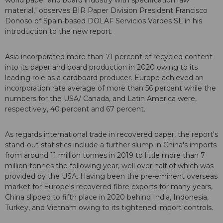
world paper and board industry with specification raw
material," observes BIR Paper Division President Francisco
Donoso of Spain-based DOLAF Servicios Verdes SL in his
introduction to the new report.
Asia incorporated more than 71 percent of recycled content
into its paper and board production in 2020 owing to its
leading role as a cardboard producer. Europe achieved an
incorporation rate average of more than 56 percent while the
numbers for the USA/ Canada, and Latin America were,
respectively, 40 percent and 67 percent.
As regards international trade in recovered paper, the report's
stand-out statistics include a further slump in China's imports
from around 11 million tonnes in 2019 to little more than 7
million tonnes the following year, well over half of which was
provided by the USA. Having been the pre-eminent overseas
market for Europe's recovered fibre exports for many years,
China slipped to fifth place in 2020 behind India, Indonesia,
Turkey, and Vietnam owing to its tightened import controls.