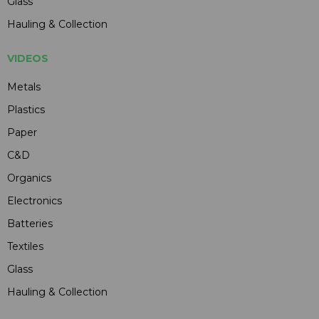
Glass
Hauling & Collection
VIDEOS
Metals
Plastics
Paper
C&D
Organics
Electronics
Batteries
Textiles
Glass
Hauling & Collection