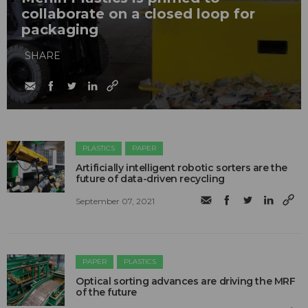
collaborate on a closed loop for
packaging
SHARE
PLASTICS
PAPER
Artificially intelligent robotic sorters are the
future of data-driven recycling
September 07, 2021
PAPER
PLASTICS
Optical sorting advances are driving the MRF
of the future