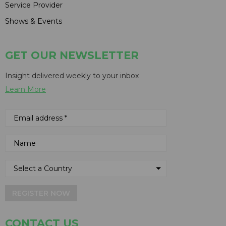
Service Provider
Shows & Events
GET OUR NEWSLETTER
Insight delivered weekly to your inbox
Learn More
REGISTER NOW
CONTACT US