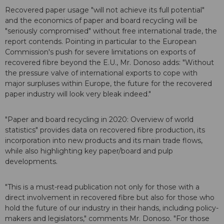
Recovered paper usage "will not achieve its full potential"
and the economics of paper and board recycling will be
"seriously compromised" without free international trade, the
report contends. Pointing in particular to the European
Commission's push for severe limitations on exports of
recovered fibre beyond the E.U., Mr. Donoso adds: "Without
the pressure valve of international exports to cope with
major surpluses within Europe, the future for the recovered
paper industry will look very bleak indeed."
"Paper and board recycling in 2020: Overview of world
statistics" provides data on recovered fibre production, its
incorporation into new products and its main trade flows,
while also highlighting key paper/board and pulp
developments.
"This is a must-read publication not only for those with a
direct involvement in recovered fibre but also for those who
hold the future of our industry in their hands, including policy-
makers and legislators," comments Mr. Donoso. "For those