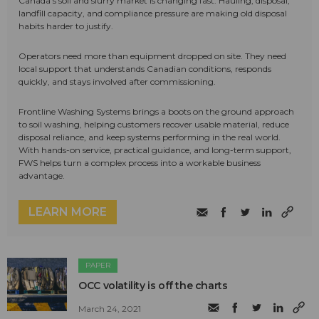
Canada's soil and slurry market is changing fast. Hauling, disposal,
landfill capacity, and compliance pressure are making old disposal
habits harder to justify.
Operators need more than equipment dropped on site. They need
local support that understands Canadian conditions, responds
quickly, and stays involved after commissioning.
Frontline Washing Systems brings a boots on the ground approach
to soil washing, helping customers recover usable material, reduce
disposal reliance, and keep systems performing in the real world.
With hands-on service, practical guidance, and long-term support,
FWS helps turn a complex process into a workable business
advantage.
LEARN MORE
PAPER
OCC volatility is off the charts
March 24, 2021