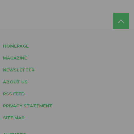
HOMEPAGE
MAGAZINE
NEWSLETTER
ABOUT US
RSS FEED
PRIVACY STATEMENT
SITE MAP