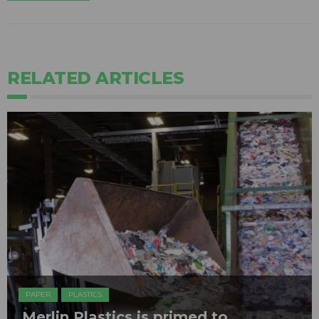
RELATED ARTICLES
PAPER
PLASTICS
Merlin Plastics is primed to