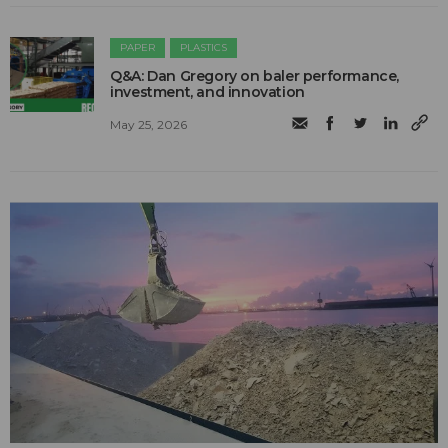
PAPER
PLASTICS
Q&A: Dan Gregory on baler performance,
investment, and innovation
May 25, 2026