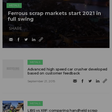
METALS
Ferrous scrap markets start 2021 in
full swing
SHARE
METALS
Advanced high speed car crusher developed
based on customer feedback
September 21, 2015
METALS
LIBS vs XRF: comparing handheld scrap