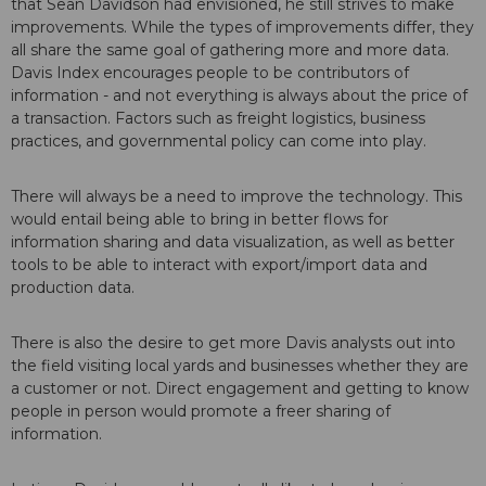
that Sean Davidson had envisioned, he still strives to make
improvements. While the types of improvements differ, they
all share the same goal of gathering more and more data.
Davis Index encourages people to be contributors of
information - and not everything is always about the price of
a transaction. Factors such as freight logistics, business
practices, and governmental policy can come into play.
There will always be a need to improve the technology. This
would entail being able to bring in better flows for
information sharing and data visualization, as well as better
tools to be able to interact with export/import data and
production data.
There is also the desire to get more Davis analysts out into
the field visiting local yards and businesses whether they are
a customer or not. Direct engagement and getting to know
people in person would promote a freer sharing of
information.