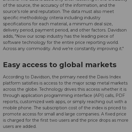
of the source, the accuracy of the information, and the
source's role and reputation. The data must also meet
specific methodology criteria including industry
specifications for each material, a minimum deal size,
delivery period, payment period, and other factors. Davidson
adds, "Now our scrap industry has the leading piece of
software technology for the entire price reporting world.
Across any commodity. And we're constantly improving it."
Easy access to global markets
According to Davidson, the primary need the Davis Index
platform satisfies is access to the major scrap metal markets
across the globe. Technology drives this access whether it is
through application programming interface (API) calls, PDF
reports, customized web apps, or simply reaching out with a
mobile phone. The subscription cost of the index is priced to
promote access for small and large companies. A fixed price
is charged for the first two users and the price drops as more
users are added.