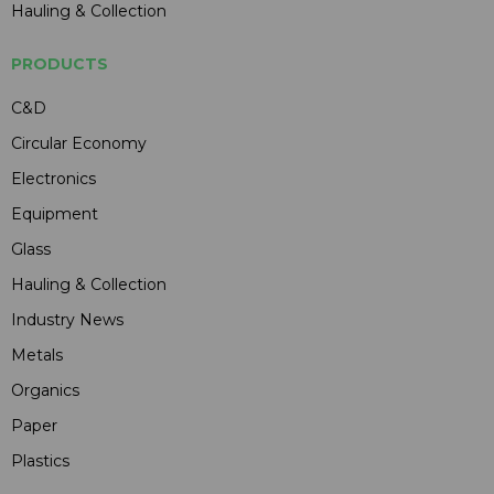
Hauling & Collection
PRODUCTS
C&D
Circular Economy
Electronics
Equipment
Glass
Hauling & Collection
Industry News
Metals
Organics
Paper
Plastics