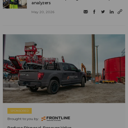
analyzers
May 20, 2026
SPONSORED
Brought to you by:
Reduce Disposal. Recover Value