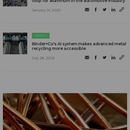
loop for aluminum in the automotive industry
January 14, 2022
METALS
Binder+Co's AI system makes advanced metal
recycling more accessible
July 28, 2026