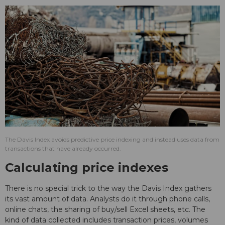
The Davis Index avoids predictive price indexing and instead uses data from
transactions that have already occurred.
Calculating price indexes
There is no special trick to the way the Davis Index gathers
its vast amount of data. Analysts do it through phone calls,
online chats, the sharing of buy/sell Excel sheets, etc. The
kind of data collected includes transaction prices, volumes