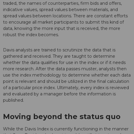
traded, the names of counterparties, firm bids and offers,
indicative values, spread values between materials, and
spread values between locations. There are constant efforts
to encourage all market participants to submit this kind of
data, knowing the more input that is received, the more
robust the index becomes.
Davis analysts are trained to scrutinize the data that is
gathered and received. They are taught to determine
whether the data qualifies for use in the index or if it needs
more research. After the data passes muster, analysts then
use the index methodology to determine whether each data
point is relevant and should be utilized in the final calculation
of a particular price index. Ultimately, every index is reviewed
and evaluated by a manager before the information is
published.
Moving beyond the status quo
While the Davis Index is currently functioning in the manner