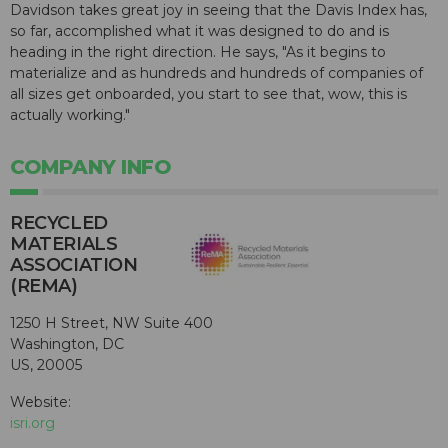
Davidson takes great joy in seeing that the Davis Index has,
so far, accomplished what it was designed to do and is
heading in the right direction. He says, "As it begins to
materialize and as hundreds and hundreds of companies of
all sizes get onboarded, you start to see that, wow, this is
actually working."
COMPANY INFO
RECYCLED
MATERIALS
ASSOCIATION
(REMA)
1250 H Street, NW Suite 400
Washington, DC
US, 20005
Website:
isri.org