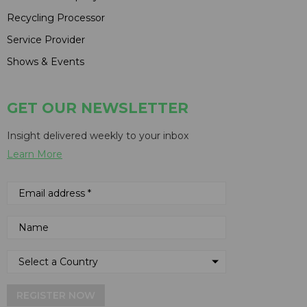
Recycling Processor
Service Provider
Shows & Events
GET OUR NEWSLETTER
Insight delivered weekly to your inbox
Learn More
REGISTER NOW