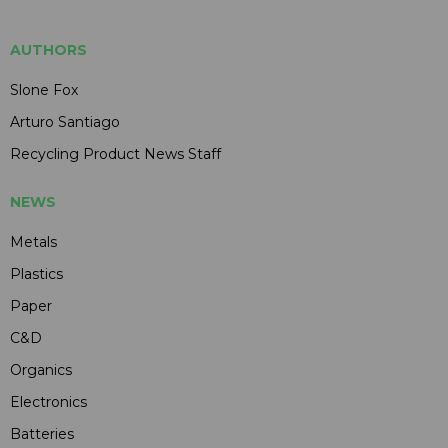
AUTHORS
Slone Fox
Arturo Santiago
Recycling Product News Staff
NEWS
Metals
Plastics
Paper
C&D
Organics
Electronics
Batteries