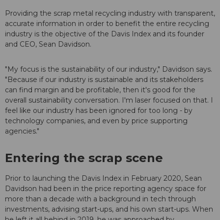
Providing the scrap metal recycling industry with transparent,
accurate information in order to benefit the entire recycling
industry is the objective of the Davis Index and its founder
and CEO, Sean Davidson.
"My focus is the sustainability of our industry," Davidson says.
"Because if our industry is sustainable and its stakeholders
can find margin and be profitable, then it's good for the
overall sustainability conversation. I'm laser focused on that. I
feel like our industry has been ignored for too long - by
technology companies, and even by price supporting
agencies."
Entering the scrap scene
Prior to launching the Davis Index in February 2020, Sean
Davidson had been in the price reporting agency space for
more than a decade with a background in tech through
investments, advising start-ups, and his own start-ups. When
he left it all behind in 2019, he was approached by