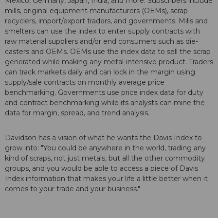
Mexico, Germany, Japan, India, and more. Subscribers include
mills, original equipment manufacturers (OEMs), scrap
recyclers, import/export traders, and governments. Mills and
smelters can use the index to enter supply contracts with
raw material suppliers and/or end consumers such as die-
casters and OEMs. OEMs use the index data to sell the scrap
generated while making any metal-intensive product. Traders
can track markets daily and can lock in the margin using
supply/sale contracts on monthly average price
benchmarking. Governments use price index data for duty
and contract benchmarking while its analysts can mine the
data for margin, spread, and trend analysis.
Davidson has a vision of what he wants the Davis Index to
grow into: "You could be anywhere in the world, trading any
kind of scraps, not just metals, but all the other commodity
groups, and you would be able to access a piece of Davis
Index information that makes your life a little better when it
comes to your trade and your business."