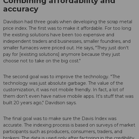
Combining affordability and
accuracy
Davidson had three goals when developing the scrap metal
price index. The first was to make it affordable. For too long
the existing solutions have been too expensive and
independent traders and businesses, smaller foundries, and
smaller furnaces were priced out. He says, "They just don't
pay for [existing solutions] anymore because they just
choose not to take on the big cost."
The second goal was to improve the technology. "The
technology was just absolute garbage. The value of the
customization, it was not mobile friendly. In fact, a lot of
them don't even have native mobile apps. It's stuff that was
built 20 years ago," Davidson says.
The final goal was to make sure the Davis Index was
accurate. The indexing process is based on surveys of market
participants such as producers, consumers, traders, and
brokers. The data is used only after factoring in the credibility