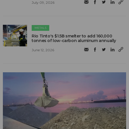
July 09, 2026
METALS
Rio Tinto's $1.5B smelter to add 160,000
tonnes of low-carbon aluminum annually
June 12, 2026