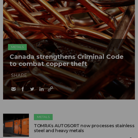
METALS
Canada strengthens Criminal Code
to combat copper theft
SHARE
METALS
TOMRA’s AUTOSORT now processes stainless
steel and heavy metals