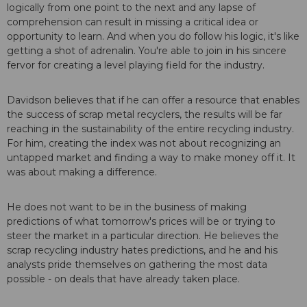
logically from one point to the next and any lapse of
comprehension can result in missing a critical idea or
opportunity to learn. And when you do follow his logic, it's like
getting a shot of adrenalin. You're able to join in his sincere
fervor for creating a level playing field for the industry.
Davidson believes that if he can offer a resource that enables
the success of scrap metal recyclers, the results will be far
reaching in the sustainability of the entire recycling industry.
For him, creating the index was not about recognizing an
untapped market and finding a way to make money off it. It
was about making a difference.
He does not want to be in the business of making
predictions of what tomorrow's prices will be or trying to
steer the market in a particular direction. He believes the
scrap recycling industry hates predictions, and he and his
analysts pride themselves on gathering the most data
possible - on deals that have already taken place.