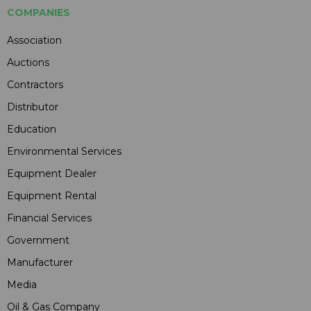
COMPANIES
Association
Auctions
Contractors
Distributor
Education
Environmental Services
Equipment Dealer
Equipment Rental
Financial Services
Government
Manufacturer
Media
Oil & Gas Company