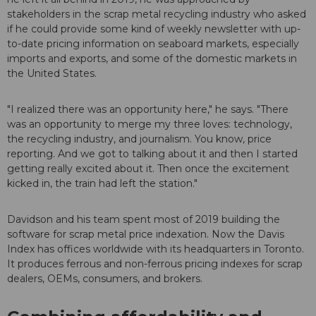
stakeholders in the scrap metal recycling industry who asked
if he could provide some kind of weekly newsletter with up-
to-date pricing information on seaboard markets, especially
imports and exports, and some of the domestic markets in
the United States.
"I realized there was an opportunity here," he says. "There
was an opportunity to merge my three loves: technology,
the recycling industry, and journalism. You know, price
reporting. And we got to talking about it and then I started
getting really excited about it. Then once the excitement
kicked in, the train had left the station."
Davidson and his team spent most of 2019 building the
software for scrap metal price indexation. Now the Davis
Index has offices worldwide with its headquarters in Toronto.
It produces ferrous and non-ferrous pricing indexes for scrap
dealers, OEMs, consumers, and brokers.