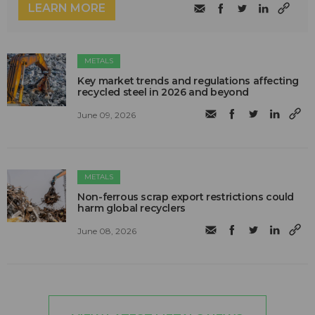
LEARN MORE
METALS
Key market trends and regulations affecting
recycled steel in 2026 and beyond
June 09, 2026
METALS
Non-ferrous scrap export restrictions could
harm global recyclers
June 08, 2026