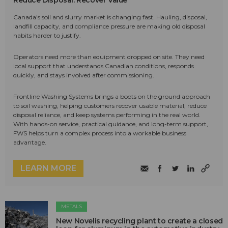
Canada's soil and slurry market is changing fast. Hauling, disposal,
landfill capacity, and compliance pressure are making old disposal
habits harder to justify.
Operators need more than equipment dropped on site. They need
local support that understands Canadian conditions, responds
quickly, and stays involved after commissioning.
Frontline Washing Systems brings a boots on the ground approach
to soil washing, helping customers recover usable material, reduce
disposal reliance, and keep systems performing in the real world.
With hands-on service, practical guidance, and long-term support,
FWS helps turn a complex process into a workable business
advantage.
LEARN MORE
METALS
New Novelis recycling plant to create a closed