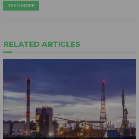
READ MORE
RELATED ARTICLES