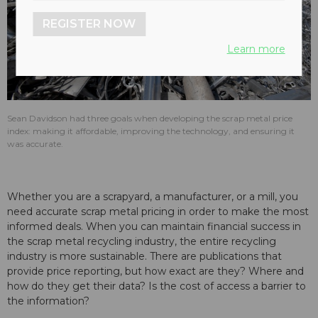
REGISTER NOW
Learn more
Sean Davidson had three goals when developing the scrap metal price
index: making it affordable, improving the technology, and ensuring it
was accurate.
Whether you are a scrapyard, a manufacturer, or a mill, you
need accurate scrap metal pricing in order to make the most
informed deals. When you can maintain financial success in
the scrap metal recycling industry, the entire recycling
industry is more sustainable. There are publications that
provide price reporting, but how exact are they? Where and
how do they get their data? Is the cost of access a barrier to
the information?