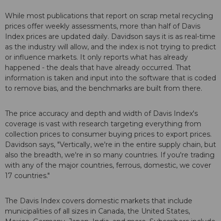
While most publications that report on scrap metal recycling
prices offer weekly assessments, more than half of Davis
Index prices are updated daily. Davidson says it is as real-time
as the industry will allow, and the index is not trying to predict
or influence markets. It only reports what has already
happened - the deals that have already occurred. That
information is taken and input into the software that is coded
to remove bias, and the benchmarks are built from there.
The price accuracy and depth and width of Davis Index's
coverage is vast with research targeting everything from
collection prices to consumer buying prices to export prices.
Davidson says, "Vertically, we're in the entire supply chain, but
also the breadth, we're in so many countries. If you're trading
with any of the major countries, ferrous, domestic, we cover
17 countries."
The Davis Index covers domestic markets that include
municipalities of all sizes in Canada, the United States,