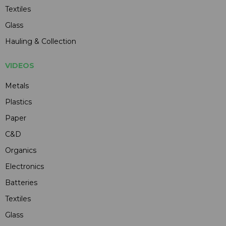
Textiles
Glass
Hauling & Collection
VIDEOS
Metals
Plastics
Paper
C&D
Organics
Electronics
Batteries
Textiles
Glass