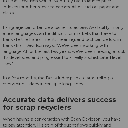
In time, Davidson would eventually like to launch price
indexes for other recycled commodities such as paper and
plastic.
Language can often be a barrier to access. Availability in only
a few languages can be difficult for markets that have to
translate the Index. Intent, meaning, and tact can be lost in
translation. Davidson says, "We've been working with
language AI for the last few years, we've been feeding a tool,
it's developed and progressed to a really sophisticated level
now."
In a few months, the Davis Index plans to start rolling out
everything it does in multiple languages.
Accurate data delivers success
for scrap recyclers
When having a conversation with Sean Davidson, you have
to pay attention. His train of thought flows quickly and