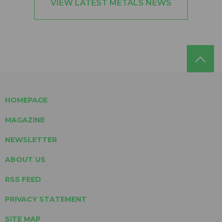
VIEW LATEST METALS NEWS
HOMEPAGE
MAGAZINE
NEWSLETTER
ABOUT US
RSS FEED
PRIVACY STATEMENT
SITE MAP