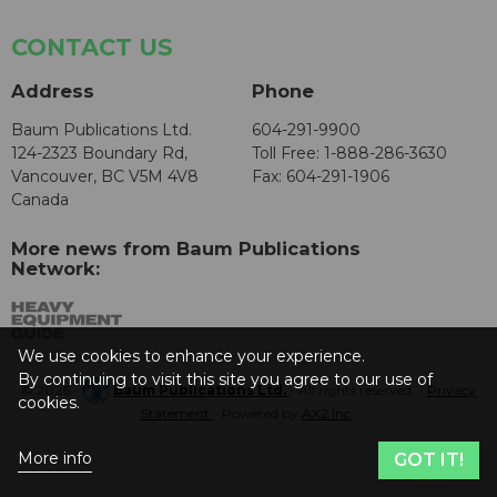
CONTACT US
Address
Phone
Baum Publications Ltd.
604-291-9900
124-2323 Boundary Rd,
Toll Free: 1-888-286-3630
Vancouver, BC V5M 4V8
Fax: 604-291-1906
Canada
More news from Baum Publications
Network:
We use cookies to enhance your experience.
By continuing to visit this site you agree to our use of
© 2026 -
Baum Publications Ltd.
- All rights reserved. -
Privacy
cookies.
Statement
- Powered by
AX2 Inc
.
More info
GOT IT!