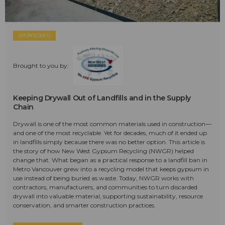
SPONSORED
Brought to you by:
Keeping Drywall Out of Landfills and in the Supply
Chain
Drywall is one of the most common materials used in construction—
and one of the most recyclable. Yet for decades, much of it ended up
in landfills simply because there was no better option. This article is
the story of how New West Gypsum Recycling (NWGR) helped
change that. What began as a practical response to a landfill ban in
Metro Vancouver grew into a recycling model that keeps gypsum in
use instead of being buried as waste. Today, NWGR works with
contractors, manufacturers, and communities to turn discarded
drywall into valuable material, supporting sustainability, resource
conservation, and smarter construction practices.