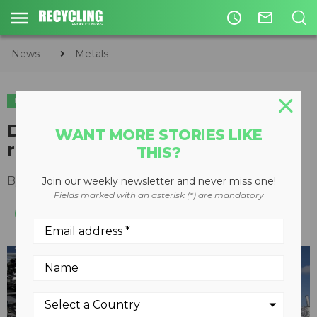
access_time
mail_outline
News
Metals
METALS
Davis Index sets up scrap metal
WANT MORE STORIES LIKE
recyclers for success
THIS?
By
Arturo Santiago
May 31, 2022
Join our weekly newsletter and never miss one!
Fields marked with an asterisk (*) are mandatory