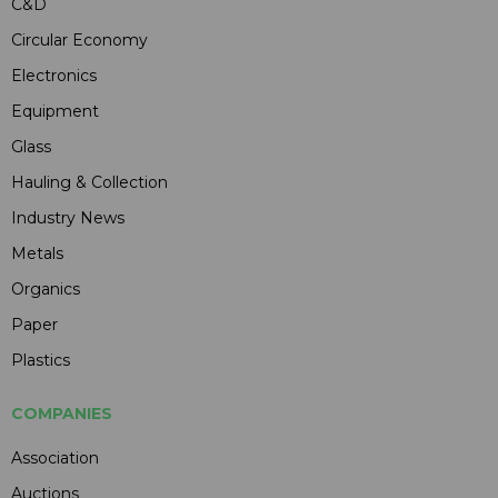
C&D
Circular Economy
Electronics
Equipment
Glass
Hauling & Collection
Industry News
Metals
Organics
Paper
Plastics
COMPANIES
Association
Auctions