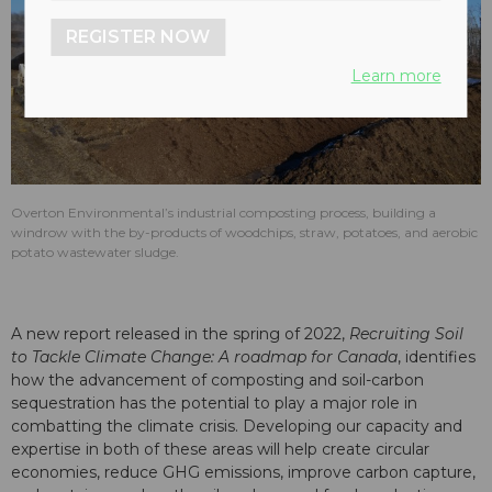
REGISTER NOW
Learn more
Overton Environmental’s industrial composting process, building a
windrow with the by-products of woodchips, straw, potatoes, and aerobic
potato wastewater sludge.
A new report released in the spring of 2022,
Recruiting Soil
to Tackle Climate Change: A roadmap for Canada
, identifies
how the advancement of composting and soil-carbon
sequestration has the potential to play a major role in
combatting the climate crisis. Developing our capacity and
expertise in both of these areas will help create circular
economies, reduce GHG emissions, improve carbon capture,