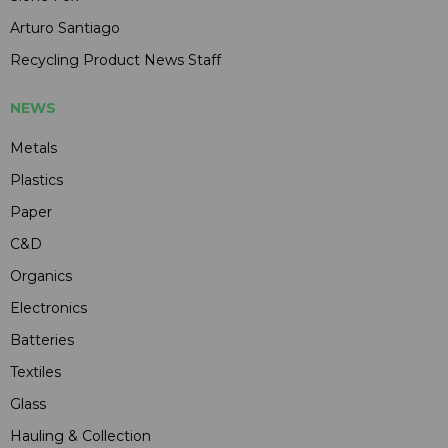
Arturo Santiago
Recycling Product News Staff
NEWS
Metals
Plastics
Paper
C&D
Organics
Electronics
Batteries
Textiles
Glass
Hauling & Collection