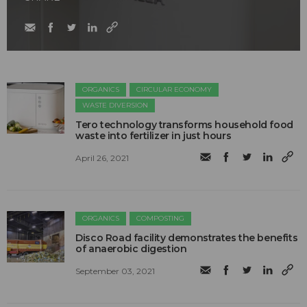
ORGANICS
CIRCULAR ECONOMY
WASTE DIVERSION
Tero technology transforms household food
waste into fertilizer in just hours
April 26, 2021
ORGANICS
COMPOSTING
Disco Road facility demonstrates the benefits
of anaerobic digestion
September 03, 2021