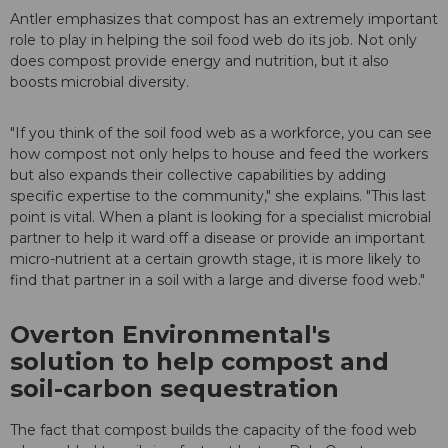
Antler emphasizes that compost has an extremely important
role to play in helping the soil food web do its job. Not only
does compost provide energy and nutrition, but it also
boosts microbial diversity.
"If you think of the soil food web as a workforce, you can see
how compost not only helps to house and feed the workers
but also expands their collective capabilities by adding
specific expertise to the community," she explains. "This last
point is vital. When a plant is looking for a specialist microbial
partner to help it ward off a disease or provide an important
micro-nutrient at a certain growth stage, it is more likely to
find that partner in a soil with a large and diverse food web."
Overton Environmental's
solution to help compost and
soil-carbon sequestration
The fact that compost builds the capacity of the food web