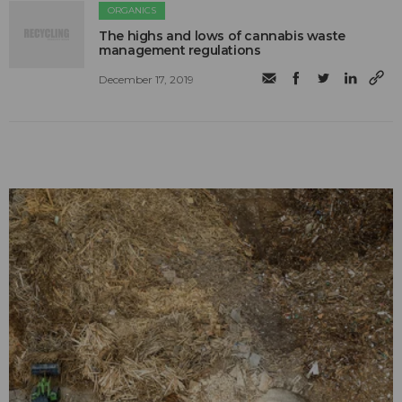
ORGANICS
The highs and lows of cannabis waste
management regulations
December 17, 2019