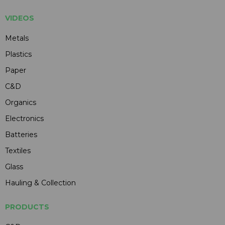
VIDEOS
Metals
Plastics
Paper
C&D
Organics
Electronics
Batteries
Textiles
Glass
Hauling & Collection
PRODUCTS