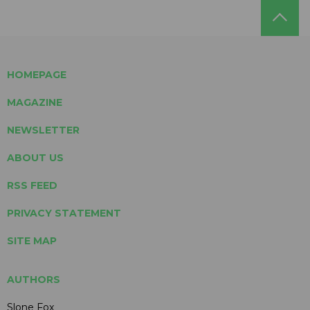
HOMEPAGE
MAGAZINE
NEWSLETTER
ABOUT US
RSS FEED
PRIVACY STATEMENT
SITE MAP
AUTHORS
Slone Fox