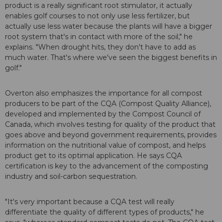
product is a really significant root stimulator, it actually
enables golf courses to not only use less fertilizer, but
actually use less water because the plants will have a bigger
root system that's in contact with more of the soil," he
explains. "When drought hits, they don't have to add as
much water. That's where we've seen the biggest benefits in
golf."
Overton also emphasizes the importance for all compost
producers to be part of the CQA (Compost Quality Alliance),
developed and implemented by the Compost Council of
Canada, which involves testing for quality of the product that
goes above and beyond government requirements, provides
information on the nutritional value of compost, and helps
product get to its optimal application. He says CQA
certification is key to the advancement of the composting
industry and soil-carbon sequestration.
"It's very important because a CQA test will really
differentiate the quality of different types of products," he