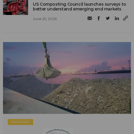
US Composting Council launches surveys to
better understand emerging end markets
June 25, 2026
SPONSORED