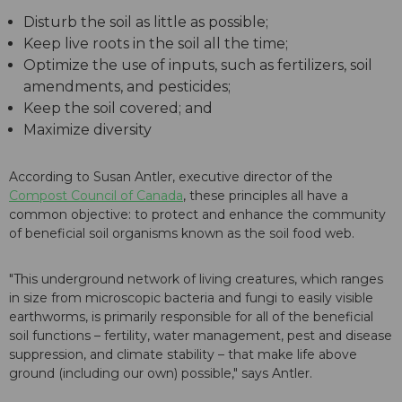
Disturb the soil as little as possible;
Keep live roots in the soil all the time;
Optimize the use of inputs, such as fertilizers, soil
amendments, and pesticides;
Keep the soil covered; and
Maximize diversity
According to Susan Antler, executive director of the
Compost Council of Canada
, these principles all have a
common objective: to protect and enhance the community
of beneficial soil organisms known as the soil food web.
"This underground network of living creatures, which ranges
in size from microscopic bacteria and fungi to easily visible
earthworms, is primarily responsible for all of the beneficial
soil functions – fertility, water management, pest and disease
suppression, and climate stability – that make life above
ground (including our own) possible," says Antler.