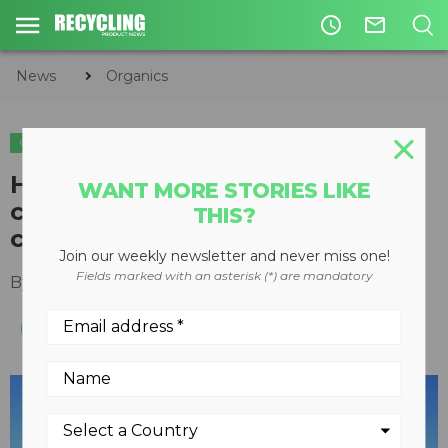
access_time
mail_outline
News
Organics
ORGANICS
How investing in Canadian soil
WANT MORE STORIES LIKE
can help offset agricultural
THIS?
carbon emissions
Join our weekly newsletter and never miss one!
Fields marked with an asterisk (*) are mandatory
By
Keith Barker
May 13, 2022