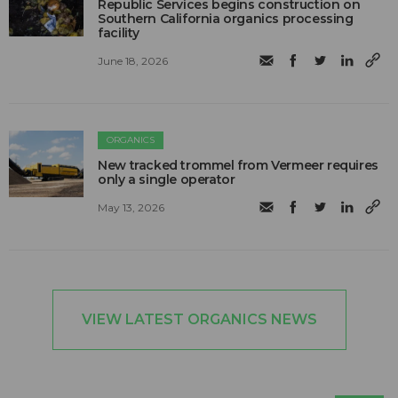
Republic Services begins construction on
Southern California organics processing
facility
June 18, 2026
ORGANICS
New tracked trommel from Vermeer requires
only a single operator
May 13, 2026
VIEW LATEST ORGANICS NEWS