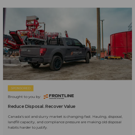
SPONSORED
Brought to you by:
Reduce Disposal. Recover Value
Canada's soil and slurry market is changing fast. Hauling, disposal,
landfill capacity, and compliance pressure are making old disposal
habits harder to justify.