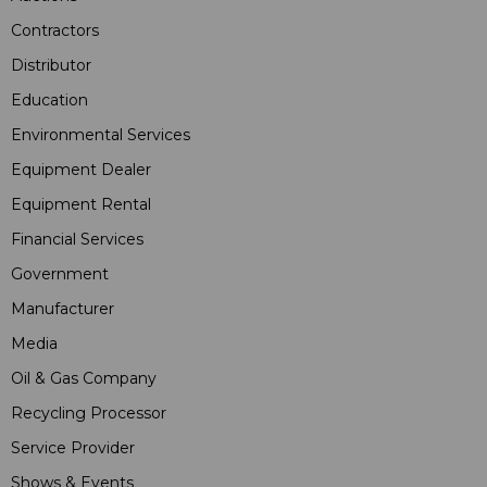
Contractors
Distributor
Education
Environmental Services
Equipment Dealer
Equipment Rental
Financial Services
Government
Manufacturer
Media
Oil & Gas Company
Recycling Processor
Service Provider
Shows & Events