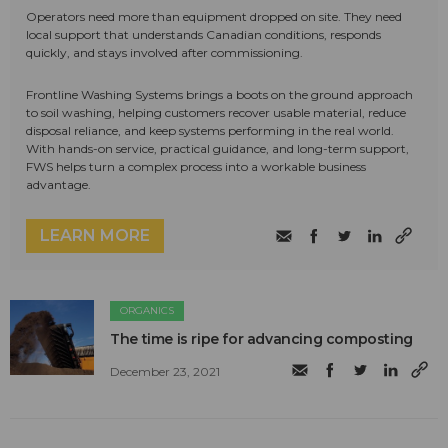
Operators need more than equipment dropped on site. They need
local support that understands Canadian conditions, responds
quickly, and stays involved after commissioning.
Frontline Washing Systems brings a boots on the ground approach
to soil washing, helping customers recover usable material, reduce
disposal reliance, and keep systems performing in the real world.
With hands-on service, practical guidance, and long-term support,
FWS helps turn a complex process into a workable business
advantage.
LEARN MORE
ORGANICS
The time is ripe for advancing composting
December 23, 2021