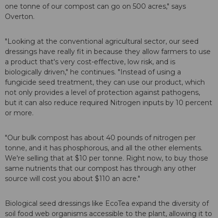
one tonne of our compost can go on 500 acres," says
Overton.
"Looking at the conventional agricultural sector, our seed
dressings have really fit in because they allow farmers to use
a product that's very cost-effective, low risk, and is
biologically driven," he continues. "Instead of using a
fungicide seed treatment, they can use our product, which
not only provides a level of protection against pathogens,
but it can also reduce required Nitrogen inputs by 10 percent
or more.
"Our bulk compost has about 40 pounds of nitrogen per
tonne, and it has phosphorous, and all the other elements.
We're selling that at $10 per tonne. Right now, to buy those
same nutrients that our compost has through any other
source will cost you about $110 an acre."
Biological seed dressings like EcoTea expand the diversity of
soil food web organisms accessible to the plant, allowing it to