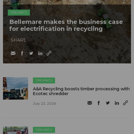
ORGANICS
Bellemare makes the business case
for electrification in recycling
SHARE
ORGANICS
A&A Recycling boosts timber processing with
Ecotec shredder
July 22, 2026
ORGANICS