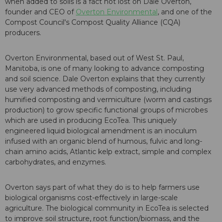
when added to soils is a fact not lost on Dale Overton,
founder and CEO of
Overton Environmental
, and one of the
Compost Council's Compost Quality Alliance (CQA)
producers.
Overton Environmental, based out of West St. Paul,
Manitoba, is one of many looking to advance composting
and soil science. Dale Overton explains that they currently
use very advanced methods of composting, including
humified composting and vermiculture (worm and castings
production) to grow specific functional groups of microbes
which are used in producing EcoTea. This uniquely
engineered liquid biological amendment is an inoculum
infused with an organic blend of humous, fulvic and long-
chain amino acids, Atlantic kelp extract, simple and complex
carbohydrates, and enzymes.
Overton says part of what they do is to help farmers use
biological organisms cost-effectively in large-scale
agriculture. The biological community in EcoTea is selected
to improve soil structure, root function/biomass, and the