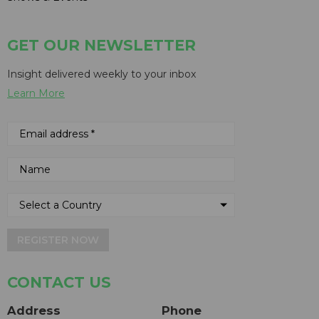
GET OUR NEWSLETTER
Insight delivered weekly to your inbox
Learn More
REGISTER NOW
CONTACT US
Address
Phone