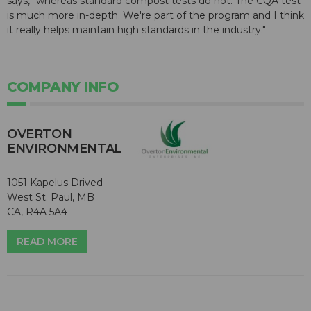
says, "whereas standard compost tests do not. The CQA test
is much more in-depth. We're part of the program and I think
it really helps maintain high standards in the industry."
COMPANY INFO
OVERTON
ENVIRONMENTAL
1051 Kapelus Drived
West St. Paul, MB
CA, R4A 5A4
READ MORE