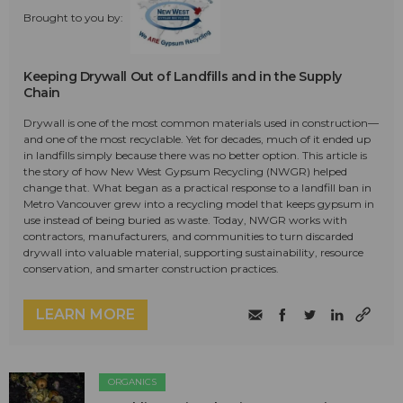
Brought to you by:
Keeping Drywall Out of Landfills and in the Supply
Chain
Drywall is one of the most common materials used in construction—
and one of the most recyclable. Yet for decades, much of it ended up
in landfills simply because there was no better option. This article is
the story of how New West Gypsum Recycling (NWGR) helped
change that. What began as a practical response to a landfill ban in
Metro Vancouver grew into a recycling model that keeps gypsum in
use instead of being buried as waste. Today, NWGR works with
contractors, manufacturers, and communities to turn discarded
drywall into valuable material, supporting sustainability, resource
conservation, and smarter construction practices.
LEARN MORE
ORGANICS