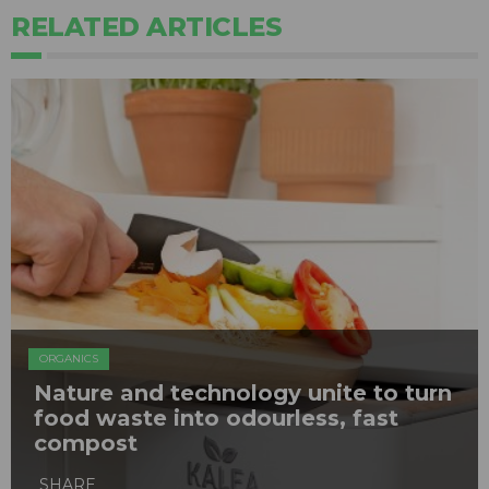
RELATED ARTICLES
ORGANICS
Nature and technology unite to turn
food waste into odourless, fast
compost
SHARE