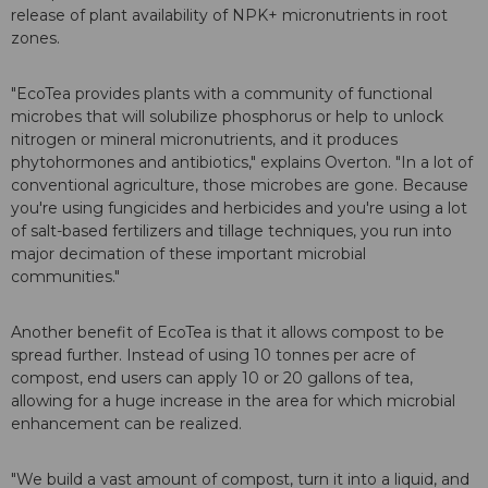
release of plant availability of NPK+ micronutrients in root
zones.
"EcoTea provides plants with a community of functional
microbes that will solubilize phosphorus or help to unlock
nitrogen or mineral micronutrients, and it produces
phytohormones and antibiotics," explains Overton. "In a lot of
conventional agriculture, those microbes are gone. Because
you're using fungicides and herbicides and you're using a lot
of salt-based fertilizers and tillage techniques, you run into
major decimation of these important microbial
communities."
Another benefit of EcoTea is that it allows compost to be
spread further. Instead of using 10 tonnes per acre of
compost, end users can apply 10 or 20 gallons of tea,
allowing for a huge increase in the area for which microbial
enhancement can be realized.
"We build a vast amount of compost, turn it into a liquid, and