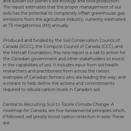
and sustain our planet's soil ecology and food production.
The report estimates that the proper management of our
soils has the potential to completely offset greenhouse gas
emissions from the agriculture industry, currently estimated
at 73 megatonnes (Mt) annually.
Produced and funded by the Soil Conservation Council of
Canada (SCCC), the Compost Council of Canada (CCC), and
the Metcalf Foundation, this new report is a call to action for
the Canadian government and other stakeholders to invest
in the capabilities of soil. It includes input from soil health
researchers and practitioners from across the nation,
examples of Canadian farmers who are leading the way, and
is meant to help define the actions and commitments
required to rebuild carbon levels in Canada's soil.
Central to
Recruiting Soil to Tackle Climate Change: A
roadmap for Canada
, are five fundamental principles which,
if followed, will greatly boost carbon retention in soils. These
are: