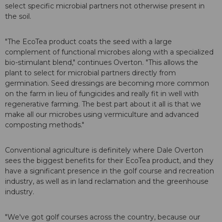
select specific microbial partners not otherwise present in
the soil.
"The EcoTea product coats the seed with a large
complement of functional microbes along with a specialized
bio-stimulant blend," continues Overton. "This allows the
plant to select for microbial partners directly from
germination. Seed dressings are becoming more common
on the farm in lieu of fungicides and really fit in well with
regenerative farming. The best part about it all is that we
make all our microbes using vermiculture and advanced
composting methods."
Conventional agriculture is definitely where Dale Overton
sees the biggest benefits for their EcoTea product, and they
have a significant presence in the golf course and recreation
industry, as well as in land reclamation and the greenhouse
industry.
"We've got golf courses across the country, because our