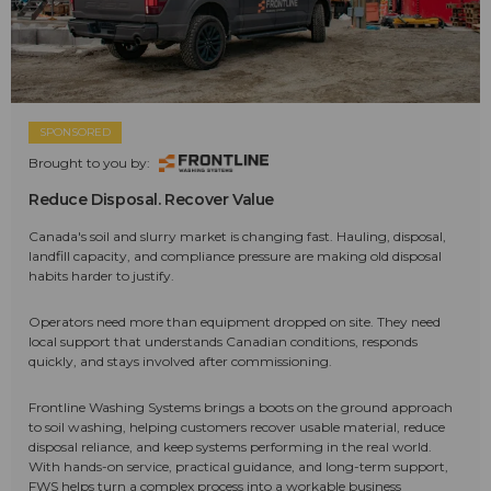
SPONSORED
Brought to you by:
Reduce Disposal. Recover Value
Canada's soil and slurry market is changing fast. Hauling, disposal,
landfill capacity, and compliance pressure are making old disposal
habits harder to justify.
Operators need more than equipment dropped on site. They need
local support that understands Canadian conditions, responds
quickly, and stays involved after commissioning.
Frontline Washing Systems brings a boots on the ground approach
to soil washing, helping customers recover usable material, reduce
disposal reliance, and keep systems performing in the real world.
With hands-on service, practical guidance, and long-term support,
FWS helps turn a complex process into a workable business