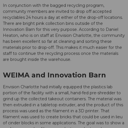
In conjunction with the bagged recycling program,
community members are invited to drop off accepted
recyclables 24 hours a day at either of the drop-off locations.
There are bright pink collection bins outside of the
Innovation Barn for this very purpose. According to Daniel
Heaton, who is on staff at Envision Charlotte, the community
has been excellent so far at cleaning and sorting these
materials prior to drop-off. This makes it much easier for the
staff to continue the recycling process once the materials
are brought inside the warehouse.
WEIMA and Innovation Barn
Envision Charlotte had initially equipped the plastics lab
portion of the facility with a small, hand-fed pre-shredder to
grind up the collected takeout containers. The material was
then extruded in a tabletop extruder, and the product of this
process was used as the filament in a 3D printer. That
filament was used to create bricks that could be used in lieu
of cinder blocks in some applications. The goal was to show a