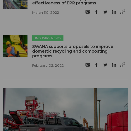
effectiveness of EPR programs
March 30, 2022
INDUSTRY NEWS
SWANA supports proposals to improve
domestic recycling and composting
programs
February 02, 2022