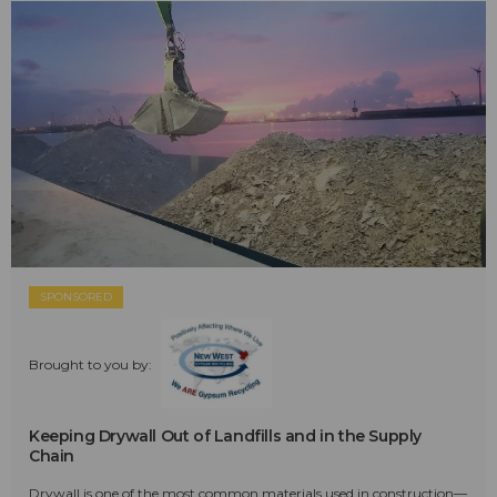
SPONSORED
Brought to you by:
Keeping Drywall Out of Landfills and in the Supply
Chain
Drywall is one of the most common materials used in construction—