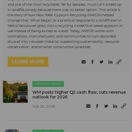
and one of the most recyclable. Yet for decades, much of it ended up
in landfills simply because there was no better option. This article is
the story of how New West Gypsum Recycling (NWGR) helped
change that. What began as a practical response to a landfill ban in
Metro Vancouver grew into a recycling model that keeps gypsum in
use instead of being buried as waste. Today, NWGR works with
contractors, manufacturers, and communities to turn discarded
drywall into valuable material, supporting sustainability, resource
conservation, and smarter construction practices.
LEARN MORE
INDUSTRY NEWS
WM posts higher Q2 cash flow, cuts revenue
outlook for 2026
July 29, 2026