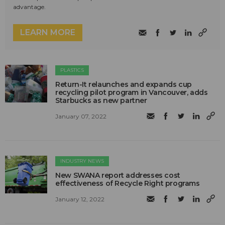
advantage.
LEARN MORE
PLASTICS
Return-It relaunches and expands cup
recycling pilot program in Vancouver, adds
Starbucks as new partner
January 07, 2022
INDUSTRY NEWS
New SWANA report addresses cost
effectiveness of Recycle Right programs
January 12, 2022