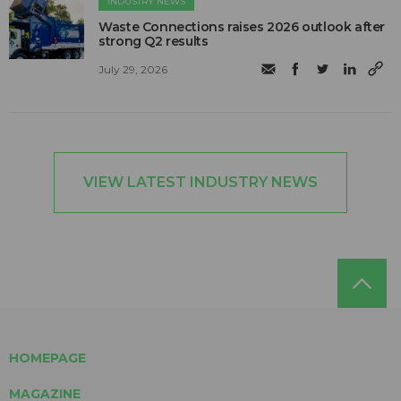
INDUSTRY NEWS
Waste Connections raises 2026 outlook after
strong Q2 results
July 29, 2026
VIEW LATEST INDUSTRY NEWS
HOMEPAGE
MAGAZINE