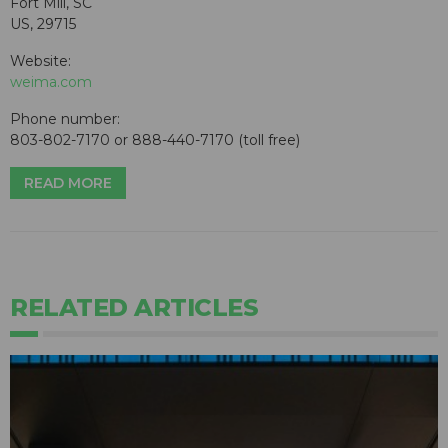
Fort Mill, SC
US, 29715
Website:
weima.com
Phone number:
803-802-7170 or 888-440-7170 (toll free)
READ MORE
RELATED ARTICLES