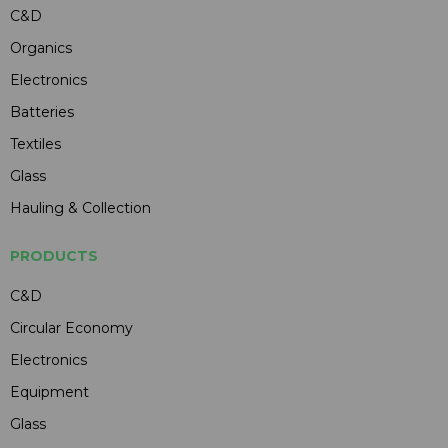
C&D
Organics
Electronics
Batteries
Textiles
Glass
Hauling & Collection
PRODUCTS
C&D
Circular Economy
Electronics
Equipment
Glass