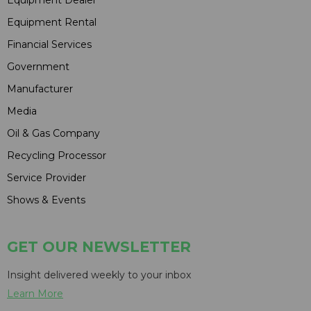
Equipment Rental
Financial Services
Government
Manufacturer
Media
Oil & Gas Company
Recycling Processor
Service Provider
Shows & Events
GET OUR NEWSLETTER
Insight delivered weekly to your inbox
Learn More