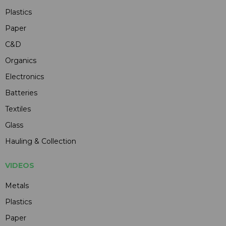
Plastics
Paper
C&D
Organics
Electronics
Batteries
Textiles
Glass
Hauling & Collection
VIDEOS
Metals
Plastics
Paper