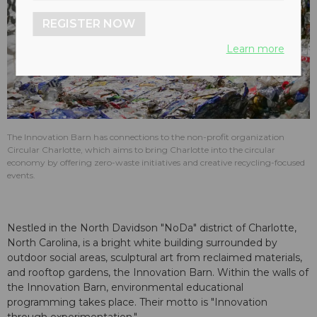
REGISTER NOW
Learn more
The Innovation Barn has connections to the non-profit organization
Circular Charlotte, which aims to bring Charlotte into the circular
economy by offering zero-waste initiatives and creative recycling-focused
events.
Nestled in the North Davidson "NoDa" district of Charlotte,
North Carolina, is a bright white building surrounded by
outdoor social areas, sculptural art from reclaimed materials,
and rooftop gardens, the Innovation Barn. Within the walls of
the Innovation Barn, environmental educational
programming takes place. Their motto is "Innovation