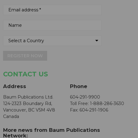
REGISTER NOW
CONTACT US
Address
Phone
Baum Publications Ltd.
604-291-9900
124-2323 Boundary Rd,
Toll Free: 1-888-286-3630
Vancouver, BC V5M 4V8
Fax: 604-291-1906
Canada
More news from Baum Publications
Network: