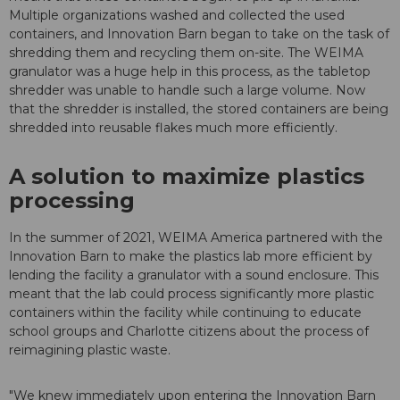
Multiple organizations washed and collected the used
containers, and Innovation Barn began to take on the task of
shredding them and recycling them on-site. The WEIMA
granulator was a huge help in this process, as the tabletop
shredder was unable to handle such a large volume. Now
that the shredder is installed, the stored containers are being
shredded into reusable flakes much more efficiently.
A solution to maximize plastics
processing
In the summer of 2021, WEIMA America partnered with the
Innovation Barn to make the plastics lab more efficient by
lending the facility a granulator with a sound enclosure. This
meant that the lab could process significantly more plastic
containers within the facility while continuing to educate
school groups and Charlotte citizens about the process of
reimagining plastic waste.
"We knew immediately upon entering the Innovation Barn