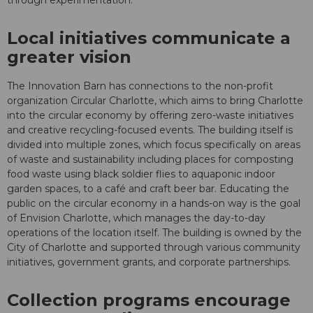
through experimentation."
Local initiatives communicate a
greater vision
The Innovation Barn has connections to the non-profit
organization Circular Charlotte, which aims to bring Charlotte
into the circular economy by offering zero-waste initiatives
and creative recycling-focused events. The building itself is
divided into multiple zones, which focus specifically on areas
of waste and sustainability including places for composting
food waste using black soldier flies to aquaponic indoor
garden spaces, to a café and craft beer bar. Educating the
public on the circular economy in a hands-on way is the goal
of Envision Charlotte, which manages the day-to-day
operations of the location itself. The building is owned by the
City of Charlotte and supported through various community
initiatives, government grants, and corporate partnerships.
Collection programs encourage