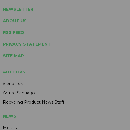
NEWSLETTER
ABOUT US
RSS FEED
PRIVACY STATEMENT
SITE MAP
AUTHORS
Slone Fox
Arturo Santiago
Recycling Product News Staff
NEWS
Metals