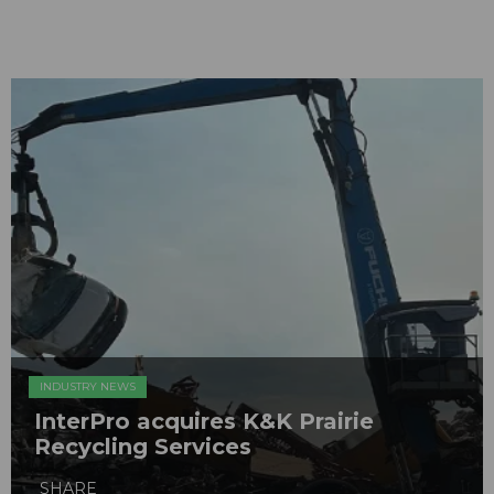
INDUSTRY NEWS
InterPro acquires K&K Prairie
Recycling Services
SHARE