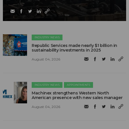
INDUSTRY NEWS
Republic Services made nearly $1 billion in
sustainability investments in 2025
August 04, 2026
INDUSTRY NEWS
APPOINTMENTS
Machinex strengthens Western North
American presence with new sales manager
August 04, 2026