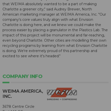
that WEIMA absolutely wanted to be a part of making
Charlotte a greener city," said Audrey Brewer, North
American marketing manager at WEIMA America, Inc. "Our
company's core values truly align with what Envision
Charlotte is doing here, and we knew we could make the
process easier by placing a granulator in the Plastics Lab. The
impact of this project will be monumental and far-reaching,
even beyond Charlotte. Other cities are modelling their own
recycling programs by learning from what Envision Charlotte
is doing. We're extremely proud of this partnership and
excited to see where it's headed."
COMPANY INFO
WEIMA AMERICA,
INC.
3678 Centre Circle