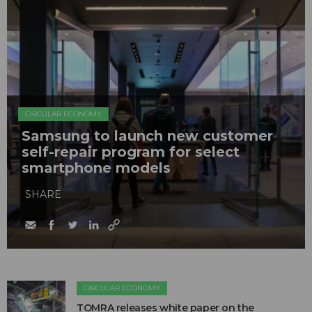
CIRCULAR ECONOMY
Samsung to launch new customer
self-repair program for select
smartphone models
SHARE
CIRCULAR ECONOMY
TOMRA releases white paper on the