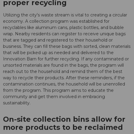
proper recycling
Utilizing the city's waste stream is vital to creating a circular
economy. A collection program was established for
recyclables like aluminum cans, plastic bottles, and bubble
wrap. Nearby residents can register to receive unique bags
that are tagged and registered to their household or
business. They can fill these bags with sorted, clean materials
that will be picked up as needed and delivered to the
Innovation Barn for further recycling. If any contaminated or
unsorted materials are found in the bags, the program will
reach out to the household and remind them of the best
way to recycle their products. After these reminders, if the
contamination continues, the household will be unenrolled
from the program. This program aims to educate the
community and get them involved in embracing
sustainability.
On-site collection bins allow for
more products to be reclaimed