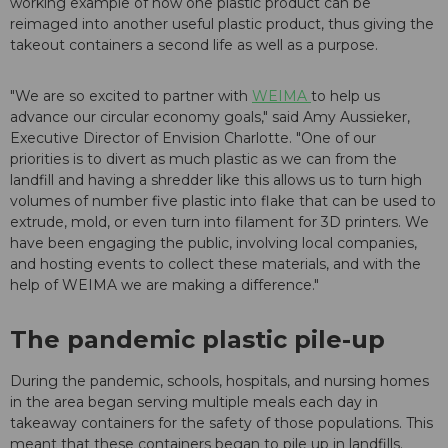
working example of how one plastic product can be
reimaged into another useful plastic product, thus giving the
takeout containers a second life as well as a purpose.
"We are so excited to partner with
WEIMA
to help us
advance our circular economy goals," said Amy Aussieker,
Executive Director of Envision Charlotte. "One of our
priorities is to divert as much plastic as we can from the
landfill and having a shredder like this allows us to turn high
volumes of number five plastic into flake that can be used to
extrude, mold, or even turn into filament for 3D printers. We
have been engaging the public, involving local companies,
and hosting events to collect these materials, and with the
help of WEIMA we are making a difference."
The pandemic plastic pile-up
During the pandemic, schools, hospitals, and nursing homes
in the area began serving multiple meals each day in
takeaway containers for the safety of those populations. This
meant that these containers began to pile up in landfills.