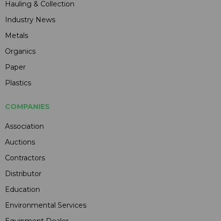
Hauling & Collection
Industry News
Metals
Organics
Paper
Plastics
COMPANIES
Association
Auctions
Contractors
Distributor
Education
Environmental Services
Equipment Dealer