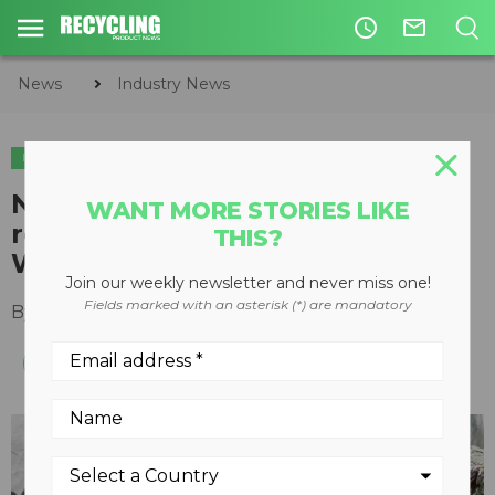
access_time
mail_outline
News
Industry News
INDUSTRY NEWS
North Carolina community
WANT MORE STORIES LIKE
recycling program surges with
THIS?
WEIMA granulator
Join our weekly newsletter and never miss one!
Fields marked with an asterisk (*) are mandatory
By
Recycling Product News Staff
April 05, 2022