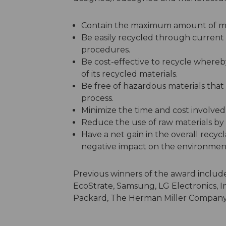
Contain the maximum amount of mate
Be easily recycled through current
procedures.
Be cost-effective to recycle whereb
of its recycled materials.
Be free of hazardous materials that
process.
Minimize the time and cost involved
Reduce the use of raw materials by
Have a net gain in the overall recyc
negative impact on the environmen
Previous winners of the award include
EcoStrate, Samsung, LG Electronics, I
Packard, The Herman Miller Company, 