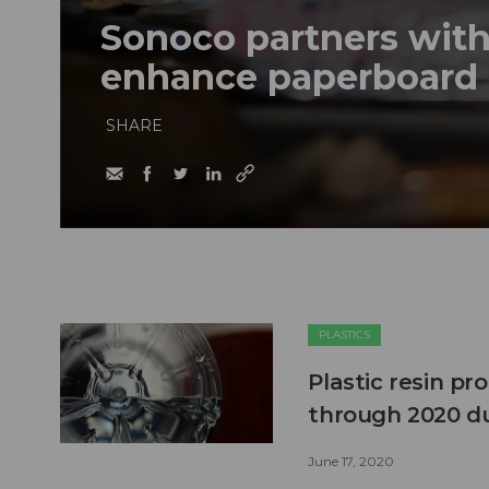
Sonoco partners wit
enhance paperboard 
SHARE
PLASTICS
Plastic resin p
through 2020 du
June 17, 2020