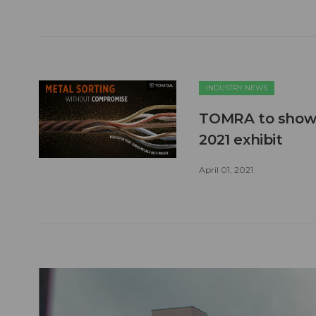
INDUSTRY NEWS
TOMRA to showca
2021 exhibit
April 01, 2021