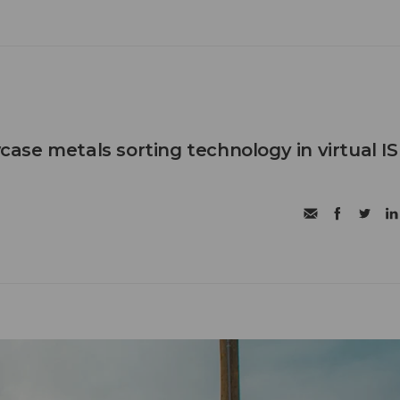
se metals sorting technology in virtual IS