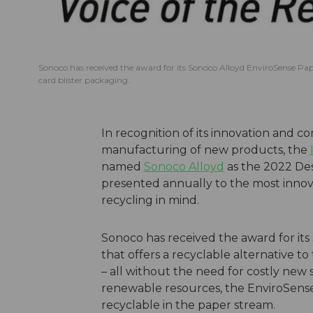
Sonoco has received the award for its Sonoco Alloyd EnviroSense PaperB
card blister packaging.
In recognition of its innovation and c
manufacturing of new products, the
named
Sonoco Alloyd
as the 2022 Des
presented annually to the most innov
recycling in mind.
Sonoco has received the award for it
that offers a recyclable alternative to 
– all without the need for costly new
renewable resources, the EnviroSense Pa
recyclable in the paper stream.