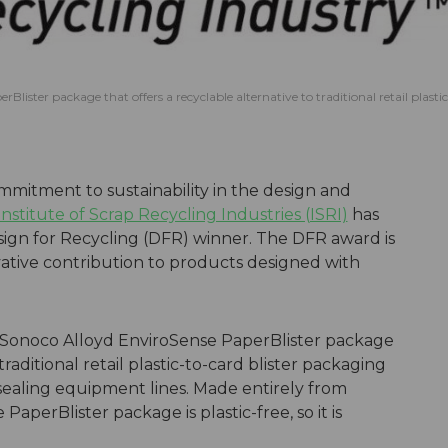
lister package that offers a recyclable alternative to traditional retail plastic
ommitment to sustainability in the design and
Institute of Scrap Recycling Industries (ISRI)
has
ign for Recycling (DFR) winner. The DFR award is
ative contribution to products designed with
s Sonoco Alloyd EnviroSense PaperBlister package
traditional retail plastic-to-card blister packaging
 sealing equipment lines. Made entirely from
perBlister package is plastic-free, so it is