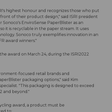
SRI's highest honour and recognizes those who put
efront of their product design," said ISRI president
 Sonoco's EnviroSense PaperBlister as an
 so it is recyclable in the paper stream. It uses
nology. Sonoco truly exemplifies innovation in an
DFR award winners."
 the award on March 24, during the ISRI2022
vironment-focused retail brands and
perBlister packaging options," said Kim
ecialist. "This packaging is designed to exceed
22 and beyond."
ecycling award, a product must be
ed to: