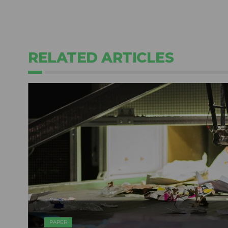
RELATED ARTICLES
PAPER