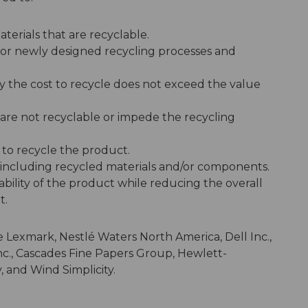
rials that are recyclable.
 or newly designed recycling processes and
y the cost to recycle does not exceed the value
 are not recyclable or impede the recycling
 to recycle the product.
 including recycled materials and/or components.
lability of the product while reducing the overall
t.
 Lexmark, Nestlé Waters North America, Dell Inc.,
nc., Cascades Fine Papers Group, Hewlett-
and Wind Simplicity.