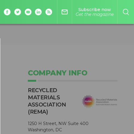
Subscribe now
mail_outline
Get the magazine
COMPANY INFO
RECYCLED
MATERIALS
ASSOCIATION
(REMA)
1250 H Street, NW Suite 400
Washington, DC