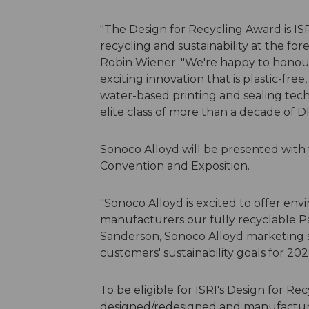
"The Design for Recycling Award is I
recycling and sustainability at the for
Robin Wiener. "We're happy to honour
exciting innovation that is plastic-free,
water-based printing and sealing tech
elite class of more than a decade of 
Sonoco Alloyd will be presented with
Convention and Exposition.
"Sonoco Alloyd is excited to offer en
manufacturers our fully recyclable Pa
Sanderson, Sonoco Alloyd marketing sp
customers' sustainability goals for 20
To be eligible for ISRI's Design for R
designed/redesigned and manufactur