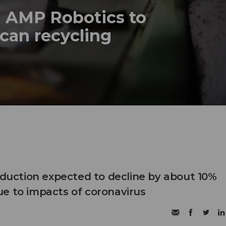
h AMP Robotics to
can recycling
roduction expected to decline by about 10%
e to impacts of coronavirus