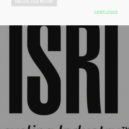
REGISTER NOW
Learn more