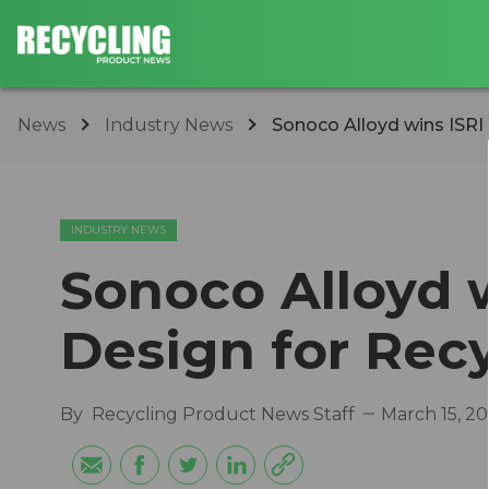
News
Industry News
Sonoco Alloyd wins ISRI
INDUSTRY NEWS
Sonoco Alloyd 
Design for Rec
By
Recycling Product News Staff
March 15, 2