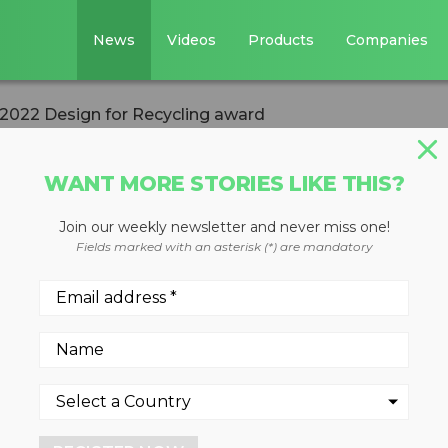
News
Videos
Products
Companies
 2022 Design for Recycling award
WANT MORE STORIES LIKE THIS?
Join our weekly newsletter and never miss one!
wins ISRI 2022
Fields marked with an asterisk (*) are mandatory
ycling award
022