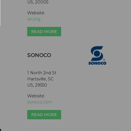
US, 20005
Website:
isri.org
READ MORE
SONOCO
1 North 2nd St
Hartsville, SC
US, 29550
Website:
sonoco.com
READ MORE