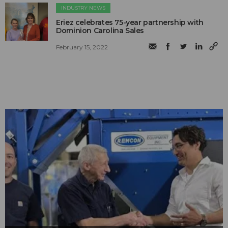
INDUSTRY NEWS
Eriez celebrates 75-year partnership with
Dominion Carolina Sales
February 15, 2022