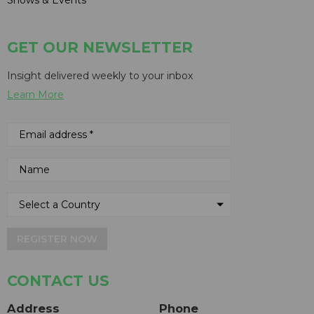
GET OUR NEWSLETTER
Insight delivered weekly to your inbox
Learn More
REGISTER NOW
CONTACT US
Address
Phone