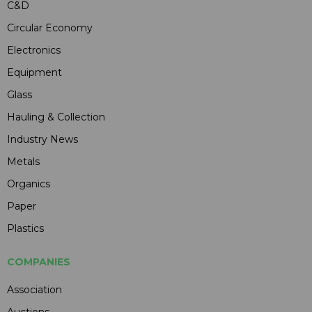
C&D
Circular Economy
Electronics
Equipment
Glass
Hauling & Collection
Industry News
Metals
Organics
Paper
Plastics
COMPANIES
Association
Auctions