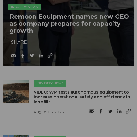
INDUSTRY NEWS
Remcon Equipment names new CEO
as company prepares for capacity
growth
SHARE
INDUSTRY NEWS
VIDEO: WM tests autonomous equipment to
increase operational safety and efficiency in
landfills
August 06, 2026