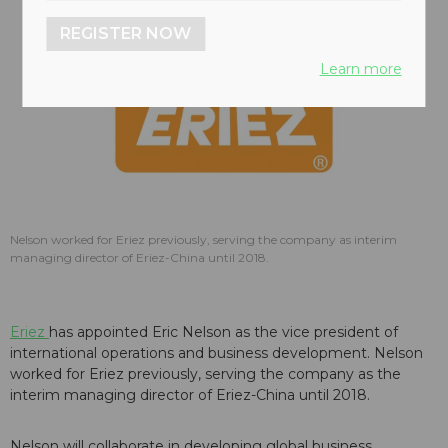
REGISTER NOW
Learn more
Nelson worked for Eriez previously, serving the company as interim
managing director of Eriez-China until 2018.
Eriez
has appointed Eric Nelson as the vice president of
international operations and business development. Nelson
worked for Eriez previously, serving the company as the
interim managing director of Eriez-China until 2018.
Nelson will collaborate in developing global business