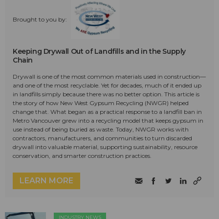
Brought to you by:
Keeping Drywall Out of Landfills and in the Supply
Chain
Drywall is one of the most common materials used in construction—
and one of the most recyclable. Yet for decades, much of it ended up
in landfills simply because there was no better option. This article is
the story of how New West Gypsum Recycling (NWGR) helped
change that. What began as a practical response to a landfill ban in
Metro Vancouver grew into a recycling model that keeps gypsum in
use instead of being buried as waste. Today, NWGR works with
contractors, manufacturers, and communities to turn discarded
drywall into valuable material, supporting sustainability, resource
conservation, and smarter construction practices.
LEARN MORE
INDUSTRY NEWS