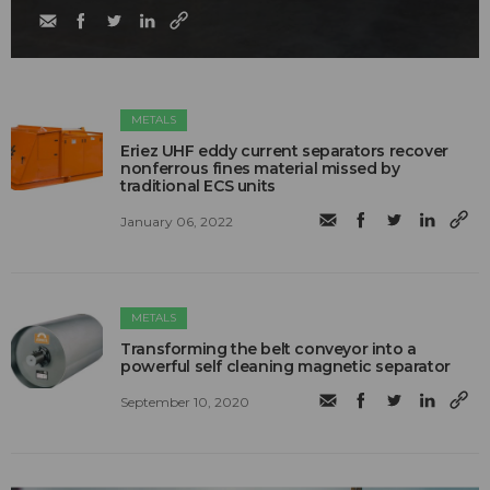
METALS
Eriez UHF eddy current separators recover
nonferrous fines material missed by
traditional ECS units
January 06, 2022
METALS
Transforming the belt conveyor into a
powerful self cleaning magnetic separator
September 10, 2020