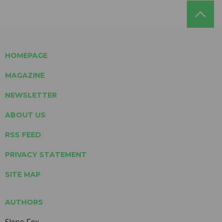
HOMEPAGE
MAGAZINE
NEWSLETTER
ABOUT US
RSS FEED
PRIVACY STATEMENT
SITE MAP
AUTHORS
Slone Fox