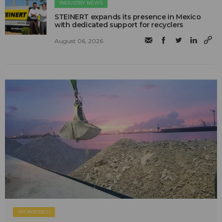
INDUSTRY NEWS
STEINERT expands its presence in Mexico
with dedicated support for recyclers
August 06, 2026
SPONSORED