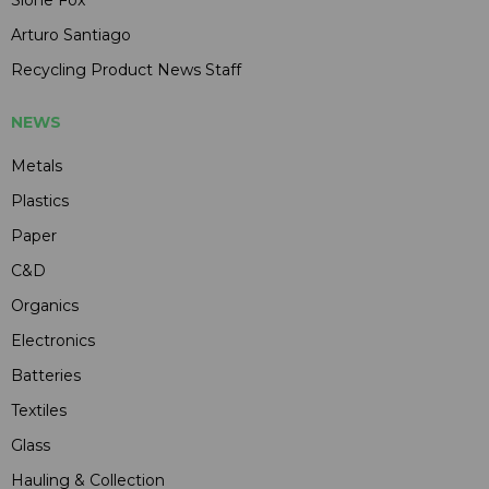
Arturo Santiago
Recycling Product News Staff
NEWS
Metals
Plastics
Paper
C&D
Organics
Electronics
Batteries
Textiles
Glass
Hauling & Collection