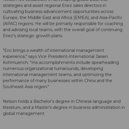
strategies and assist regional Eriez sales directors in
cultivating business advancement opportunities across
Europe, the Middle East and Africa (EMEA), and Asia-Pacific
(APAC) regions. He will be primarily responsible for coaching
and advising local teams, with the overall goal of continuing
Eriez's strategic growth plans.
"Eric brings a wealth of international management
experience," says Vice President-International Jaisen
Kohmuench. "His accomplishments include spearheading
numerous organizational turnarounds, developing
international management teams, and optimizing the
performance of many businesses within China and the
Southeast Asia region."
Nelson holds a Bachelor's degree in Chinese language and
literature, and a Master's degree in business administration in
global management.