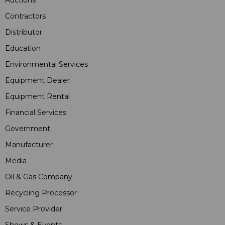
Contractors
Distributor
Education
Environmental Services
Equipment Dealer
Equipment Rental
Financial Services
Government
Manufacturer
Media
Oil & Gas Company
Recycling Processor
Service Provider
Shows & Events