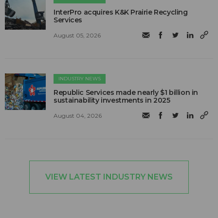
InterPro acquires K&K Prairie Recycling
Services
August 05, 2026
INDUSTRY NEWS
Republic Services made nearly $1 billion in
sustainability investments in 2025
August 04, 2026
VIEW LATEST INDUSTRY NEWS