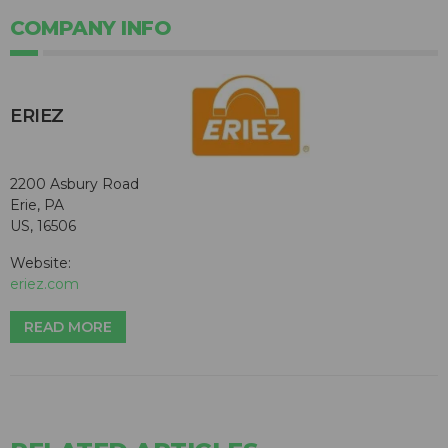
COMPANY INFO
ERIEZ
2200 Asbury Road
Erie, PA
US, 16506
Website:
eriez.com
READ MORE