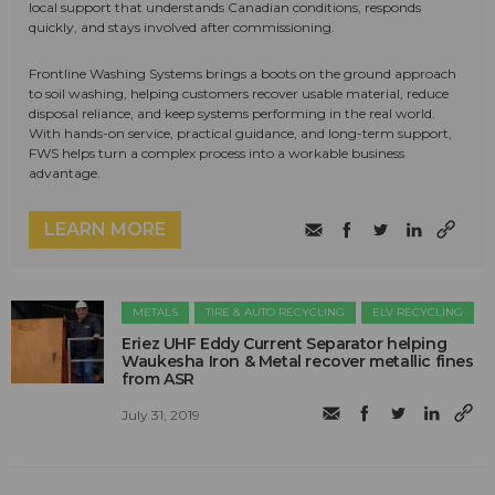
local support that understands Canadian conditions, responds
quickly, and stays involved after commissioning.
Frontline Washing Systems brings a boots on the ground approach
to soil washing, helping customers recover usable material, reduce
disposal reliance, and keep systems performing in the real world.
With hands-on service, practical guidance, and long-term support,
FWS helps turn a complex process into a workable business
advantage.
LEARN MORE
METALS
TIRE & AUTO RECYCLING
ELV RECYCLING
Eriez UHF Eddy Current Separator helping
Waukesha Iron & Metal recover metallic fines
from ASR
July 31, 2019