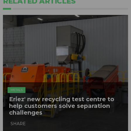
RELATED ARTICLES
METALS
Eriez' new recycling test centre to
help customers solve separation
challenges
SHARE