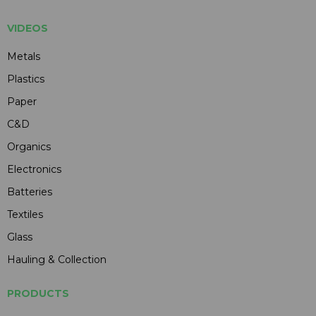
VIDEOS
Metals
Plastics
Paper
C&D
Organics
Electronics
Batteries
Textiles
Glass
Hauling & Collection
PRODUCTS