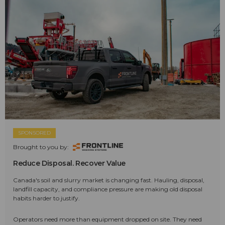
SPONSORED
Brought to you by:
Reduce Disposal. Recover Value
Canada's soil and slurry market is changing fast. Hauling, disposal,
landfill capacity, and compliance pressure are making old disposal
habits harder to justify.
Operators need more than equipment dropped on site. They need