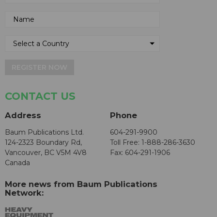
REGISTER NOW
CONTACT US
Address
Phone
Baum Publications Ltd.
604-291-9900
124-2323 Boundary Rd,
Toll Free: 1-888-286-3630
Vancouver, BC V5M 4V8
Fax: 604-291-1906
Canada
More news from Baum Publications
Network: