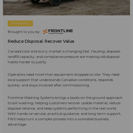
SPONSORED
Brought to you by:
Reduce Disposal. Recover Value
Canada's soil and slurry market is changing fast. Hauling, disposal,
landfill capacity, and compliance pressure are making old disposal
habits harder to justify.
Operators need more than equipment dropped on site. They need
local support that understands Canadian conditions, responds
quickly, and stays involved after commissioning.
Frontline Washing Systems brings a boots on the ground approach
to soil washing, helping customers recover usable material, reduce
disposal reliance, and keep systems performing in the real world.
With hands-on service, practical guidance, and long-term support,
FWS helps turn a complex process into a workable business
advantage.