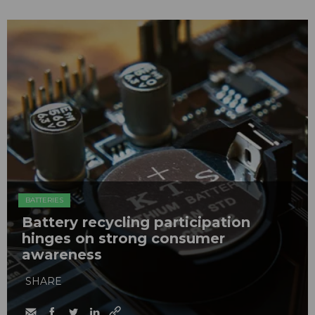
BATTERIES
Battery recycling participation
hinges on strong consumer
awareness
SHARE