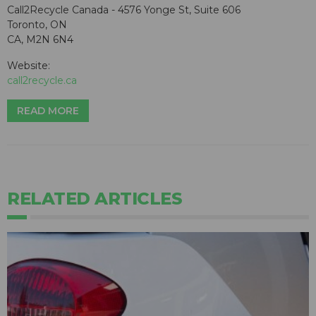
Call2Recycle Canada - 4576 Yonge St, Suite 606
Toronto, ON
CA, M2N 6N4
Website:
call2recycle.ca
READ MORE
RELATED ARTICLES