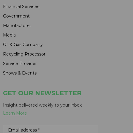
Financial Services
Government
Manufacturer
Media
Oil & Gas Company
Recycling Processor
Service Provider
Shows & Events
GET OUR NEWSLETTER
Insight delivered weekly to your inbox
Learn More