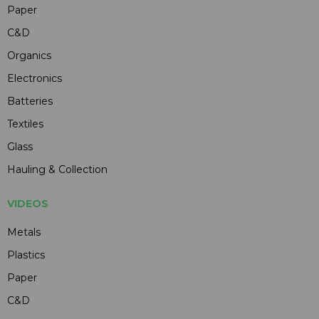
Paper
C&D
Organics
Electronics
Batteries
Textiles
Glass
Hauling & Collection
VIDEOS
Metals
Plastics
Paper
C&D