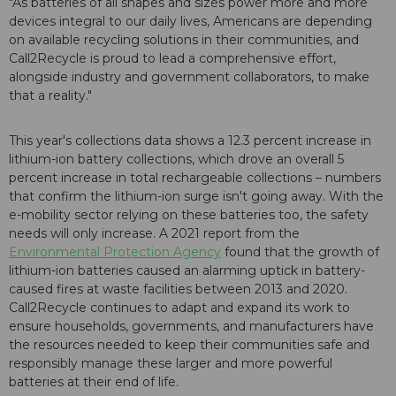
"As batteries of all shapes and sizes power more and more
devices integral to our daily lives, Americans are depending
on available recycling solutions in their communities, and
Call2Recycle is proud to lead a comprehensive effort,
alongside industry and government collaborators, to make
that a reality."
This year's collections data shows a 12.3 percent increase in
lithium-ion battery collections, which drove an overall 5
percent increase in total rechargeable collections – numbers
that confirm the lithium-ion surge isn't going away. With the
e-mobility sector relying on these batteries too, the safety
needs will only increase. A 2021 report from the
Environmental Protection Agency
found that the growth of
lithium-ion batteries caused an alarming uptick in battery-
caused fires at waste facilities between 2013 and 2020.
Call2Recycle continues to adapt and expand its work to
ensure households, governments, and manufacturers have
the resources needed to keep their communities safe and
responsibly manage these larger and more powerful
batteries at their end of life.