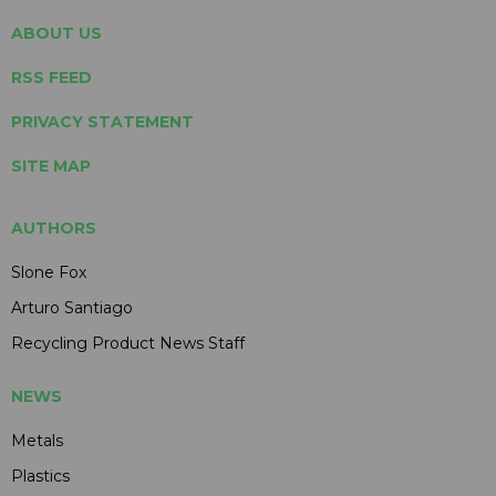
ABOUT US
RSS FEED
PRIVACY STATEMENT
SITE MAP
AUTHORS
Slone Fox
Arturo Santiago
Recycling Product News Staff
NEWS
Metals
Plastics