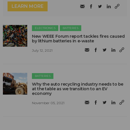
LEARN MORE
ELECTRONICS
BATTERIES
New WEEE Forum report tackles fires caused
by lithium batteries in e-waste
July 12, 2021
BATTERIES
Why the auto recycling industry needs to be
at the table as we transition to an EV
economy
November 05, 2021