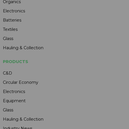
Organics
Electronics
Batteries
Textiles
Glass
Hauling & Collection
PRODUCTS
C&D
Circular Economy
Electronics
Equipment
Glass
Hauling & Collection
Industry News