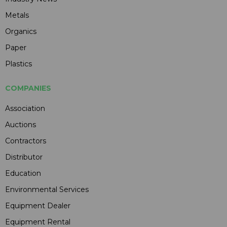
Metals
Organics
Paper
Plastics
COMPANIES
Association
Auctions
Contractors
Distributor
Education
Environmental Services
Equipment Dealer
Equipment Rental