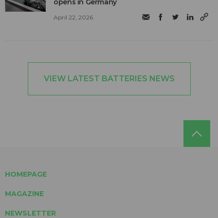
opens in Germany
April 22, 2026
VIEW LATEST BATTERIES NEWS
HOMEPAGE
MAGAZINE
NEWSLETTER