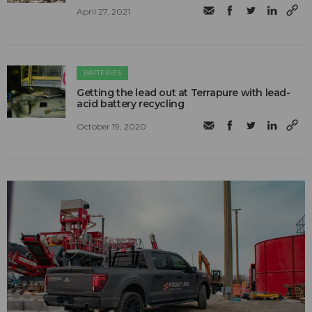
April 27, 2021
BATTERIES
Getting the lead out at Terrapure with lead-
acid battery recycling
October 19, 2020