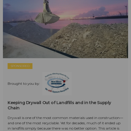
SPONSORED
Brought to you by:
Keeping Drywall Out of Landfills and in the Supply
Chain
Drywall is one of the most common materials used in construction—
and one of the most recyclable. Yet for decades, much of it ended up
in landfills simply because there was no better option. This article is