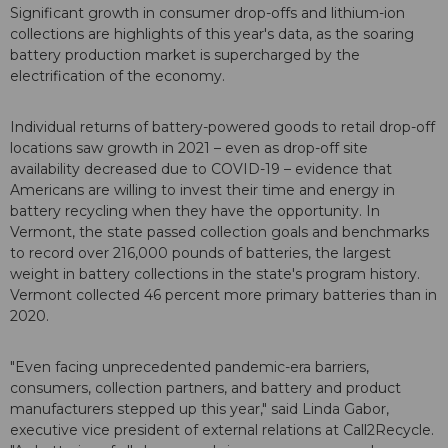
Significant growth in consumer drop-offs and lithium-ion
collections are highlights of this year's data, as the soaring
battery production market is supercharged by the
electrification of the economy.
Individual returns of battery-powered goods to retail drop-off
locations saw growth in 2021 – even as drop-off site
availability decreased due to COVID-19 – evidence that
Americans are willing to invest their time and energy in
battery recycling when they have the opportunity. In
Vermont, the state passed collection goals and benchmarks
to record over 216,000 pounds of batteries, the largest
weight in battery collections in the state's program history.
Vermont collected 46 percent more primary batteries than in
2020.
"Even facing unprecedented pandemic-era barriers,
consumers, collection partners, and battery and product
manufacturers stepped up this year," said Linda Gabor,
executive vice president of external relations at Call2Recycle.