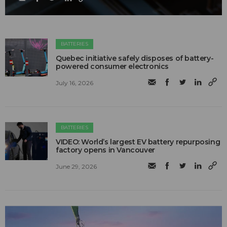
BATTERIES
Quebec initiative safely disposes of battery-
powered consumer electronics
July 16, 2026
BATTERIES
VIDEO: World’s largest EV battery repurposing
factory opens in Vancouver
June 29, 2026