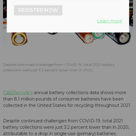
REGISTER NOW
Learn more
Despite continued challenges from COVID-19, total 2021 battery
collections were just 3.2 percent lower than in 2020.
Call2Recycle's
annual battery collections data shows more
than 8.1 million pounds of consumer batteries have been
collected in the United States for recycling throughout 2021.
Despite continued challenges from COVID-19, total 2021
battery collections were just 3.2 percent lower than in 2020,
attributable to a drop in single-use (primary) batteries.