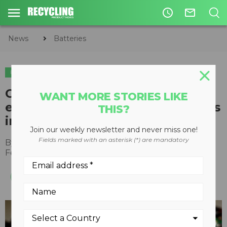
access_time
mail_outline
News
Batteries
BATTERIES
Call2Recycle collected over
WANT MORE STORIES LIKE
eight million pounds of batteries
THIS?
in 2021 according to data
Join our weekly newsletter and never miss one!
Fields marked with an asterisk (*) are mandatory
By
Recycling Product News Staff
February 24, 2022