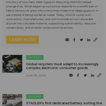
the story of how New West Gypsum Recycling (NWGR) helped
change that. What began as a practical response to a landfill ban in
Metro Vancouver grew into a recycling model that keeps gypsum in
use instead of being buried as waste. Today, NWGR works with
contractors, manufacturers, and communities to turn discarded
drywall into valuable material, supporting sustainability, resource
conservation, and smarter construction practices.
LEARN MORE
BATTERIES
Global recyclers must adapt to increasingly
complex electronic consumer goods
June 09, 2026
BATTERIES
STADLER’s first dedicated battery sorting line