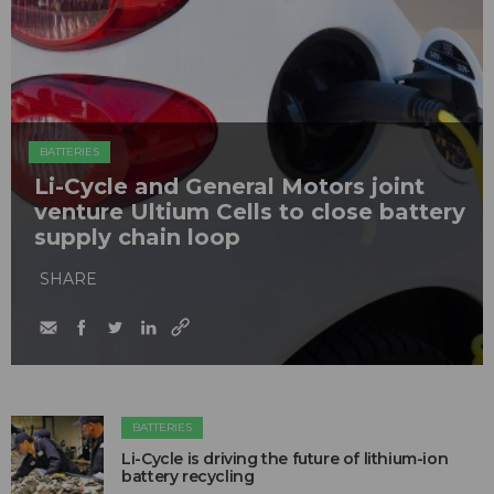
BATTERIES
Li-Cycle and General Motors joint
venture Ultium Cells to close battery
supply chain loop
SHARE
BATTERIES
Li-Cycle is driving the future of lithium-ion
battery recycling