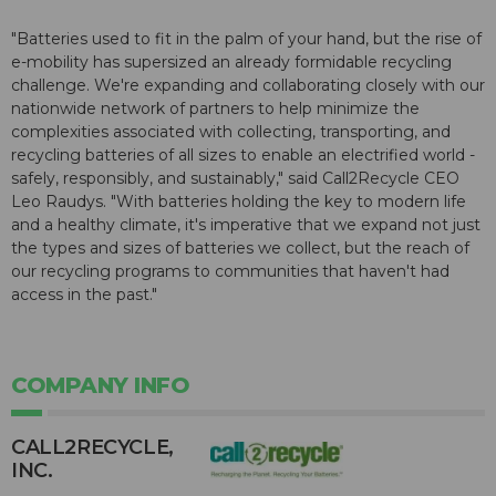
"Batteries used to fit in the palm of your hand, but the rise of
e-mobility has supersized an already formidable recycling
challenge. We're expanding and collaborating closely with our
nationwide network of partners to help minimize the
complexities associated with collecting, transporting, and
recycling batteries of all sizes to enable an electrified world -
safely, responsibly, and sustainably," said Call2Recycle CEO
Leo Raudys. "With batteries holding the key to modern life
and a healthy climate, it's imperative that we expand not just
the types and sizes of batteries we collect, but the reach of
our recycling programs to communities that haven't had
access in the past."
COMPANY INFO
CALL2R​ECYCLE,
INC.