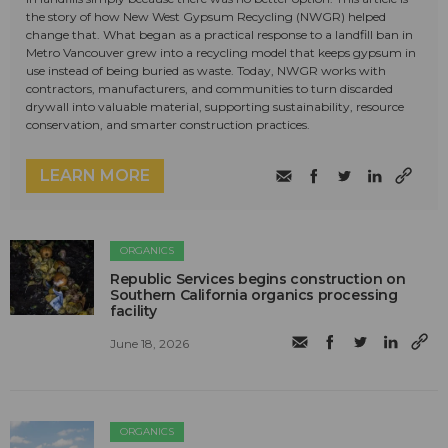
the story of how New West Gypsum Recycling (NWGR) helped
change that. What began as a practical response to a landfill ban in
Metro Vancouver grew into a recycling model that keeps gypsum in
use instead of being buried as waste. Today, NWGR works with
contractors, manufacturers, and communities to turn discarded
drywall into valuable material, supporting sustainability, resource
conservation, and smarter construction practices.
LEARN MORE
ORGANICS
Republic Services begins construction on
Southern California organics processing
facility
June 18, 2026
ORGANICS