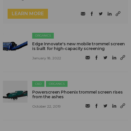
LEARN MORE
ORGANICS
Edge Innovate's new mobile trommel screen
is built for high-capacity screening
January 18, 2022
C&D
ORGANICS
Powerscreen Phoenix trommel screen rises
from the ashes
October 22, 2019