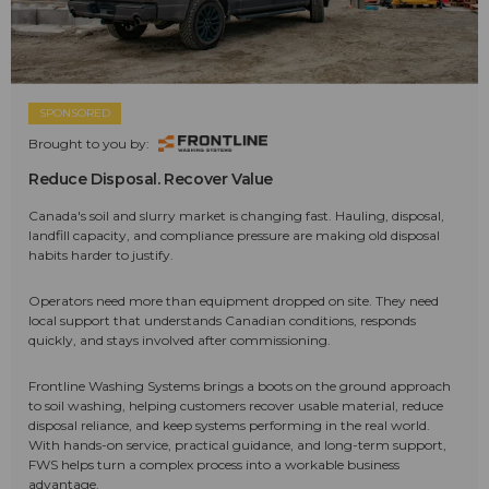
SPONSORED
Brought to you by:
Reduce Disposal. Recover Value
Canada's soil and slurry market is changing fast. Hauling, disposal,
landfill capacity, and compliance pressure are making old disposal
habits harder to justify.
Operators need more than equipment dropped on site. They need
local support that understands Canadian conditions, responds
quickly, and stays involved after commissioning.
Frontline Washing Systems brings a boots on the ground approach
to soil washing, helping customers recover usable material, reduce
disposal reliance, and keep systems performing in the real world.
With hands-on service, practical guidance, and long-term support,
FWS helps turn a complex process into a workable business
advantage.