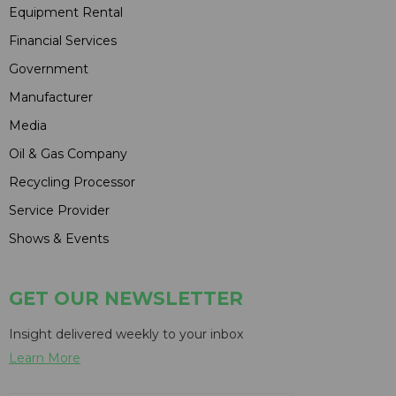
Equipment Rental
Financial Services
Government
Manufacturer
Media
Oil & Gas Company
Recycling Processor
Service Provider
Shows & Events
GET OUR NEWSLETTER
Insight delivered weekly to your inbox
Learn More