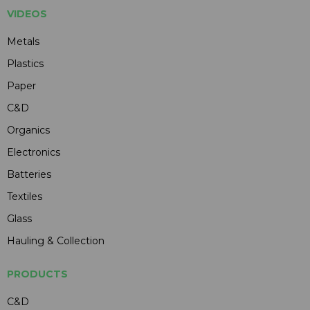
VIDEOS
Metals
Plastics
Paper
C&D
Organics
Electronics
Batteries
Textiles
Glass
Hauling & Collection
PRODUCTS
C&D