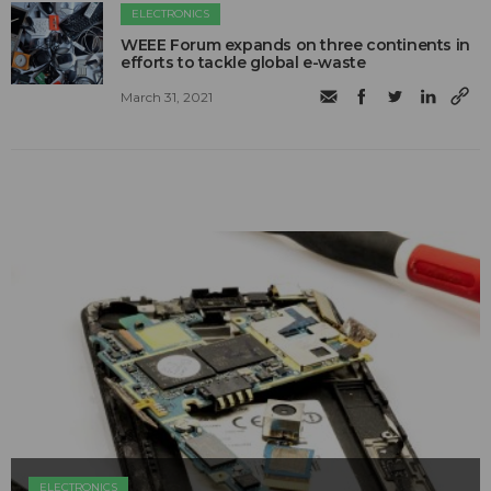
ELECTRONICS
WEEE Forum expands on three continents in
efforts to tackle global e-waste
March 31, 2021
ELECTRONICS