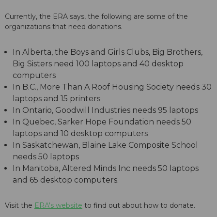
Currently, the ERA says, the following are some of the
organizations that need donations.
In Alberta, the Boys and Girls Clubs, Big Brothers,
Big Sisters need 100 laptops and 40 desktop
computers
In B.C., More Than A Roof Housing Society needs 30
laptops and 15 printers
In Ontario, Goodwill Industries needs 95 laptops
In Quebec, Sarker Hope Foundation needs 50
laptops and 10 desktop computers
In Saskatchewan, Blaine Lake Composite School
needs 50 laptops
In Manitoba, Altered Minds Inc needs 50 laptops
and 65 desktop computers.
Visit the
ERA's website
to find out about how to donate.