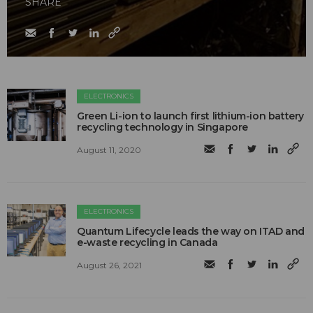
SHARE
ELECTRONICS
Green Li-ion to launch first lithium-ion battery
recycling technology in Singapore
August 11, 2020
ELECTRONICS
Quantum Lifecycle leads the way on ITAD and
e-waste recycling in Canada
August 26, 2021