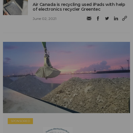
Air Canada is recycling used iPads with help
of electronics recycler Greentec
June 02, 2021
SPONSORED