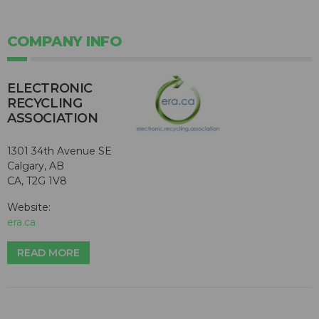
COMPANY INFO
ELECTRONIC
RECYCLING
ASSOCIATION
1301 34th Avenue SE
Calgary, AB
CA, T2G 1V8
Website:
era.ca
READ MORE