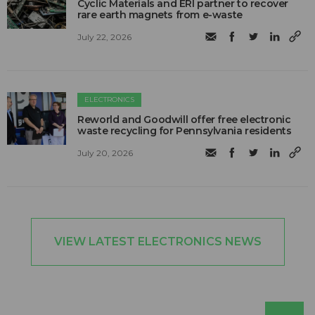
Cyclic Materials and ERI partner to recover
rare earth magnets from e-waste
July 22, 2026
ELECTRONICS
Reworld and Goodwill offer free electronic
waste recycling for Pennsylvania residents
July 20, 2026
VIEW LATEST ELECTRONICS NEWS