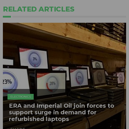
RELATED ARTICLES
ELECTRONICS
ERA and Imperial Oil join forces to
support surge in demand for
refurbished laptops