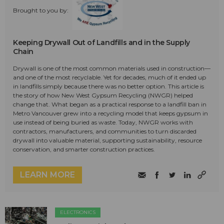
Brought to you by:
Keeping Drywall Out of Landfills and in the Supply
Chain
Drywall is one of the most common materials used in construction—
and one of the most recyclable. Yet for decades, much of it ended up
in landfills simply because there was no better option. This article is
the story of how New West Gypsum Recycling (NWGR) helped
change that. What began as a practical response to a landfill ban in
Metro Vancouver grew into a recycling model that keeps gypsum in
use instead of being buried as waste. Today, NWGR works with
contractors, manufacturers, and communities to turn discarded
drywall into valuable material, supporting sustainability, resource
conservation, and smarter construction practices.
LEARN MORE
ELECTRONICS