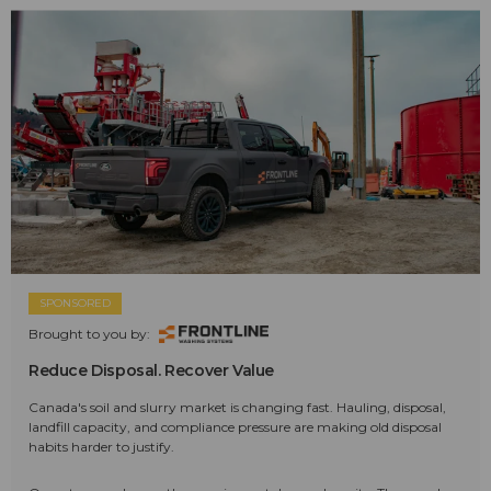
SPONSORED
Brought to you by:
Reduce Disposal. Recover Value
Canada's soil and slurry market is changing fast. Hauling, disposal,
landfill capacity, and compliance pressure are making old disposal
habits harder to justify.