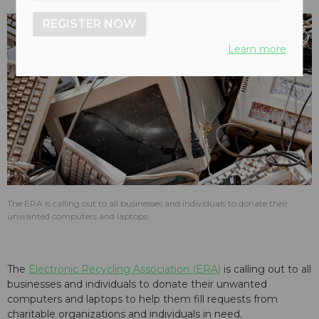
REGISTER NOW
Learn more
The ERA is calling out to all businesses and individuals to donate their
unwanted computers and laptops.
The
Electronic Recycling Association (ERA)
is calling out to all
businesses and individuals to donate their unwanted
computers and laptops to help them fill requests from
charitable organizations and individuals in need.