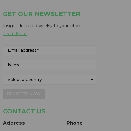
GET OUR NEWSLETTER
Insight delivered weekly to your inbox
Learn More
REGISTER NOW
CONTACT US
Address
Phone