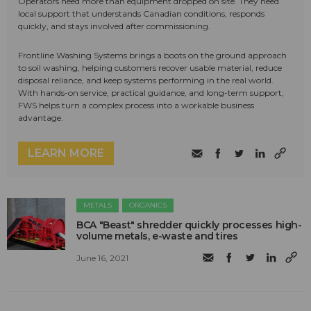
Operators need more than equipment dropped on site. They need
local support that understands Canadian conditions, responds
quickly, and stays involved after commissioning.
Frontline Washing Systems brings a boots on the ground approach
to soil washing, helping customers recover usable material, reduce
disposal reliance, and keep systems performing in the real world.
With hands-on service, practical guidance, and long-term support,
FWS helps turn a complex process into a workable business
advantage.
LEARN MORE
METALS
ORGANICS
BCA "Beast" shredder quickly processes high-
volume metals, e-waste and tires
June 16, 2021