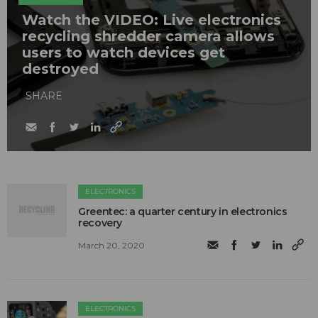
Watch the VIDEO: Live electronics
recycling shredder camera allows
users to watch devices get
destroyed
SHARE
ELECTRONICS
Greentec: a quarter century in electronics
recovery
March 20, 2020
ELECTRONICS