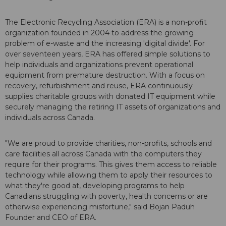
The Electronic Recycling Association (ERA) is a non-profit
organization founded in 2004 to address the growing
problem of e-waste and the increasing 'digital divide'. For
over seventeen years, ERA has offered simple solutions to
help individuals and organizations prevent operational
equipment from premature destruction. With a focus on
recovery, refurbishment and reuse, ERA continuously
supplies charitable groups with donated IT equipment while
securely managing the retiring IT assets of organizations and
individuals across Canada.
"We are proud to provide charities, non-profits, schools and
care facilities all across Canada with the computers they
require for their programs. This gives them access to reliable
technology while allowing them to apply their resources to
what they're good at, developing programs to help
Canadians struggling with poverty, health concerns or are
otherwise experiencing misfortune," said Bojan Paduh
Founder and CEO of ERA.