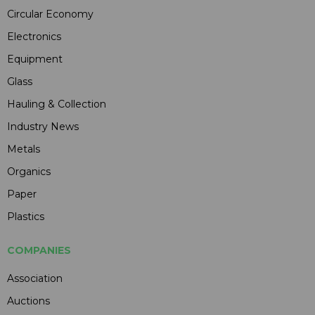
Circular Economy
Electronics
Equipment
Glass
Hauling & Collection
Industry News
Metals
Organics
Paper
Plastics
COMPANIES
Association
Auctions