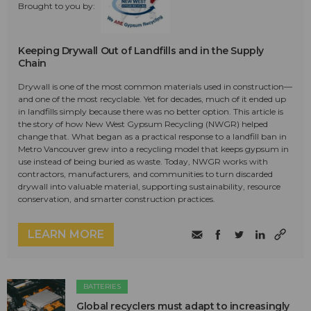
Brought to you by:
Keeping Drywall Out of Landfills and in the Supply
Chain
Drywall is one of the most common materials used in construction—
and one of the most recyclable. Yet for decades, much of it ended up
in landfills simply because there was no better option. This article is
the story of how New West Gypsum Recycling (NWGR) helped
change that. What began as a practical response to a landfill ban in
Metro Vancouver grew into a recycling model that keeps gypsum in
use instead of being buried as waste. Today, NWGR works with
contractors, manufacturers, and communities to turn discarded
drywall into valuable material, supporting sustainability, resource
conservation, and smarter construction practices.
LEARN MORE
BATTERIES
Global recyclers must adapt to increasingly