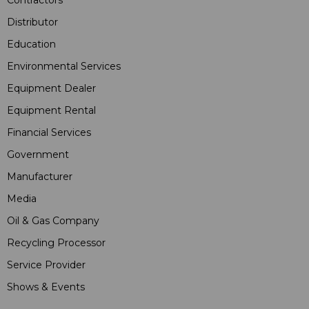
Contractors
Distributor
Education
Environmental Services
Equipment Dealer
Equipment Rental
Financial Services
Government
Manufacturer
Media
Oil & Gas Company
Recycling Processor
Service Provider
Shows & Events