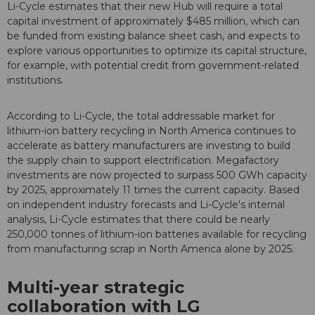
Li-Cycle estimates that their new Hub will require a total
capital investment of approximately $485 million, which can
be funded from existing balance sheet cash, and expects to
explore various opportunities to optimize its capital structure,
for example, with potential credit from government-related
institutions.
According to Li-Cycle, the total addressable market for
lithium-ion battery recycling in North America continues to
accelerate as battery manufacturers are investing to build
the supply chain to support electrification. Megafactory
investments are now projected to surpass 500 GWh capacity
by 2025, approximately 11 times the current capacity. Based
on independent industry forecasts and Li-Cycle's internal
analysis, Li-Cycle estimates that there could be nearly
250,000 tonnes of lithium-ion batteries available for recycling
from manufacturing scrap in North America alone by 2025.
Multi-year strategic
collaboration with LG