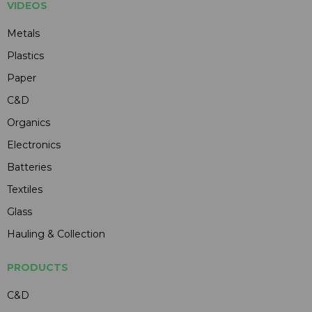
VIDEOS
Metals
Plastics
Paper
C&D
Organics
Electronics
Batteries
Textiles
Glass
Hauling & Collection
PRODUCTS
C&D