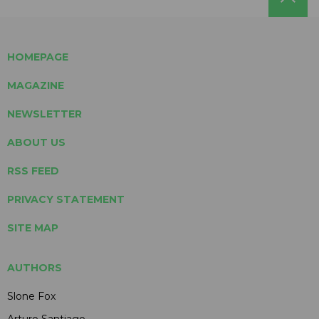
HOMEPAGE
MAGAZINE
NEWSLETTER
ABOUT US
RSS FEED
PRIVACY STATEMENT
SITE MAP
AUTHORS
Slone Fox