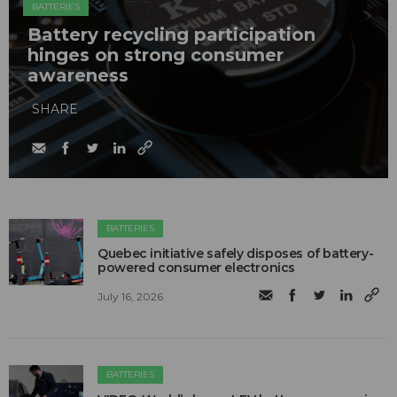
BATTERIES
Battery recycling participation
hinges on strong consumer
awareness
SHARE
BATTERIES
Quebec initiative safely disposes of battery-
powered consumer electronics
July 16, 2026
BATTERIES