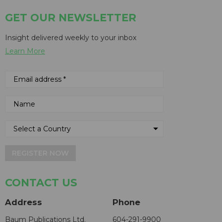
GET OUR NEWSLETTER
Insight delivered weekly to your inbox
Learn More
REGISTER NOW
CONTACT US
Address
Phone
Baum Publications Ltd.
604-291-9900