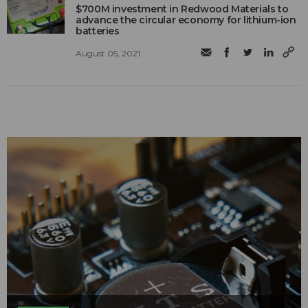
$700M investment in Redwood Materials to
advance the circular economy for lithium-ion
batteries
August 05, 2021