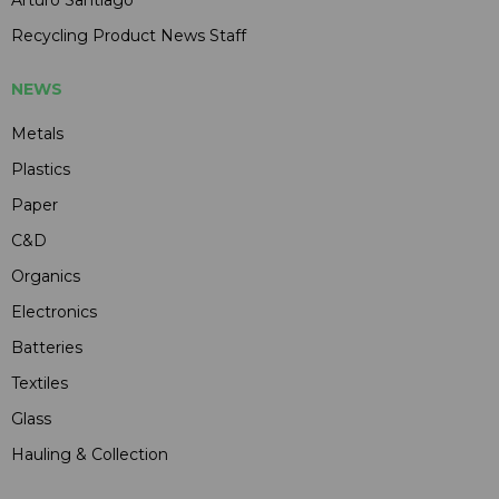
Arturo Santiago
Recycling Product News Staff
NEWS
Metals
Plastics
Paper
C&D
Organics
Electronics
Batteries
Textiles
Glass
Hauling & Collection