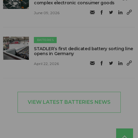
complex electronic consumer goods
June 09, 2026
BATTERIES
STADLER’s first dedicated battery sorting line
opens in Germany
April 22, 2026
VIEW LATEST BATTERIES NEWS