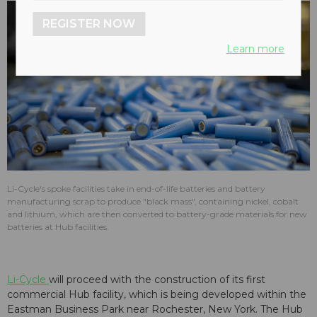
REGISTER NOW
Learn more
Li-Cycle's spoke facilities take in end-of-life batteries and battery
manufacturing scrap to produce "black mass", containing nickel, cobalt
and lithium, which are then converted to battery-grade materials for new
batteries at Hub facilities.
Li-Cycle
will proceed with the construction of its first
commercial Hub facility, which is being developed within the
Eastman Business Park near Rochester, New York. The Hub