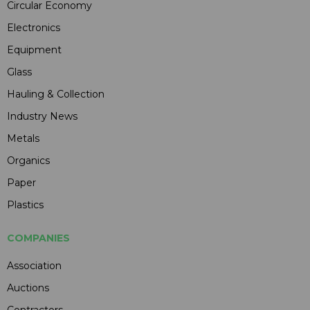
Circular Economy
Electronics
Equipment
Glass
Hauling & Collection
Industry News
Metals
Organics
Paper
Plastics
COMPANIES
Association
Auctions