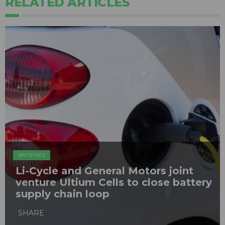
RELATED ARTICLES
BATTERIES
Li-Cycle and General Motors joint
venture Ultium Cells to close battery
supply chain loop
SHARE