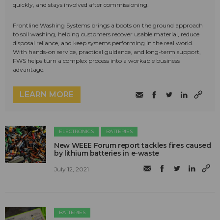
quickly, and stays involved after commissioning.
Frontline Washing Systems brings a boots on the ground approach
to soil washing, helping customers recover usable material, reduce
disposal reliance, and keep systems performing in the real world.
With hands-on service, practical guidance, and long-term support,
FWS helps turn a complex process into a workable business
advantage.
LEARN MORE
ELECTRONICS
BATTERIES
New WEEE Forum report tackles fires caused
by lithium batteries in e-waste
July 12, 2021
BATTERIES