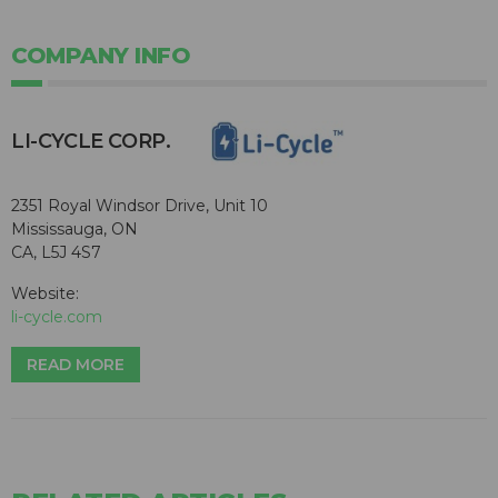
COMPANY INFO
​LI-CYCLE CORP.
2351 Royal Windsor Drive, Unit 10
Mississauga, ON
CA, L5J 4S7
Website:
li-cycle.com
READ MORE