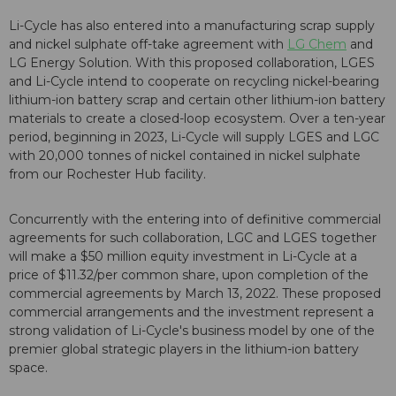
Li-Cycle has also entered into a manufacturing scrap supply
and nickel sulphate off-take agreement with
LG Chem
and
LG Energy Solution. With this proposed collaboration, LGES
and Li-Cycle intend to cooperate on recycling nickel-bearing
lithium-ion battery scrap and certain other lithium-ion battery
materials to create a closed-loop ecosystem. Over a ten-year
period, beginning in 2023, Li-Cycle will supply LGES and LGC
with 20,000 tonnes of nickel contained in nickel sulphate
from our Rochester Hub facility.
Concurrently with the entering into of definitive commercial
agreements for such collaboration, LGC and LGES together
will make a $50 million equity investment in Li-Cycle at a
price of $11.32/per common share, upon completion of the
commercial agreements by March 13, 2022. These proposed
commercial arrangements and the investment represent a
strong validation of Li-Cycle's business model by one of the
premier global strategic players in the lithium-ion battery
space.