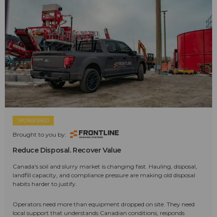
SPONSORED
Brought to you by:
Reduce Disposal. Recover Value
Canada's soil and slurry market is changing fast. Hauling, disposal,
landfill capacity, and compliance pressure are making old disposal
habits harder to justify.
Operators need more than equipment dropped on site. They need
local support that understands Canadian conditions, responds