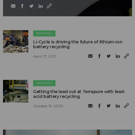
BATTERIES
Li-Cycle is driving the future of lithium-ion
battery recycling
April 27, 2021
BATTERIES
Getting the lead out at Terrapure with lead-
acid battery recycling
October 19, 2020