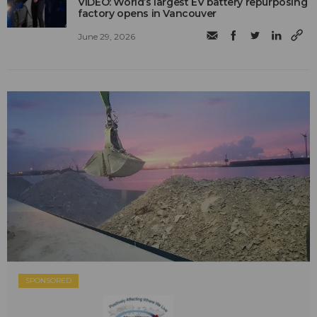
VIDEO: World’s largest EV battery repurposing
factory opens in Vancouver
June 29, 2026
SPONSORED