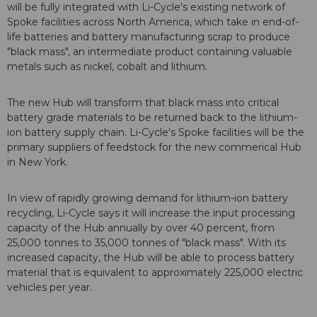
will be fully integrated with Li-Cycle's existing network of
Spoke facilities across North America, which take in end-of-
life batteries and battery manufacturing scrap to produce
"black mass", an intermediate product containing valuable
metals such as nickel, cobalt and lithium.
The new Hub will transform that black mass into critical
battery grade materials to be returned back to the lithium-
ion battery supply chain. Li-Cycle's Spoke facilities will be the
primary suppliers of feedstock for the new commerical Hub
in New York.
In view of rapidly growing demand for lithium-ion battery
recycling, Li-Cycle says it will increase the input processing
capacity of the Hub annually by over 40 percent, from
25,000 tonnes to 35,000 tonnes of "black mass". With its
increased capacity, the Hub will be able to process battery
material that is equivalent to approximately 225,000 electric
vehicles per year.