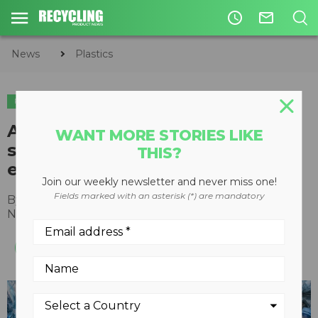
access_time
mail_outline
News
Plastics
PLASTICS
American Chemistry Council
WANT MORE STORIES LIKE
supports global agreement to
THIS?
eliminate plastic waste
Join our weekly newsletter and never miss one!
Fields marked with an asterisk (*) are mandatory
By
Joshua Baca
,
American Chemistry Council
November 23, 2021