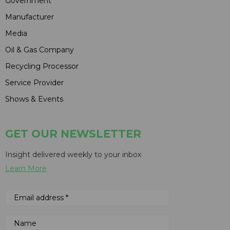
Government
Manufacturer
Media
Oil & Gas Company
Recycling Processor
Service Provider
Shows & Events
GET OUR NEWSLETTER
Insight delivered weekly to your inbox
Learn More