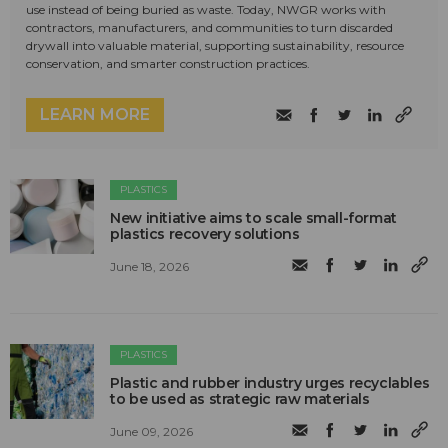
use instead of being buried as waste. Today, NWGR works with
contractors, manufacturers, and communities to turn discarded
drywall into valuable material, supporting sustainability, resource
conservation, and smarter construction practices.
LEARN MORE
PLASTICS
New initiative aims to scale small-format
plastics recovery solutions
June 18, 2026
PLASTICS
Plastic and rubber industry urges recyclables
to be used as strategic raw materials
June 09, 2026