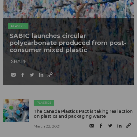
PLASTICS
SABIC launches circular
polycarbonate produced from post-
consumer mixed plastic
SHARE
PLASTICS
The Canada Plastics Pact is taking real action
on plastics and packaging waste
March 22, 2021