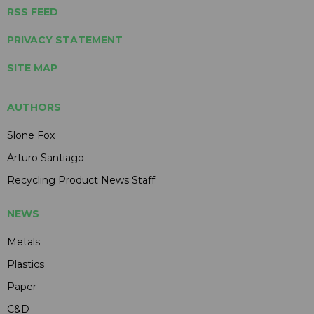
RSS FEED
PRIVACY STATEMENT
SITE MAP
AUTHORS
Slone Fox
Arturo Santiago
Recycling Product News Staff
NEWS
Metals
Plastics
Paper
C&D