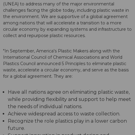
(UNEA) to address many of the major environmental
challenges facing the globe today, including plastic waste in
the environment. We are supportive of a global agreement
among nations that will accelerate a transition to a more
circular economy by expanding systems and infrastructure to
collect and repurpose plastic resources.
"In September, America's Plastic Makers along with the
International Council of Chemical Associations and World
Plastics Council announced 5 Principles to eliminate plastic
waste, accelerate a circular economy, and serve as the basis
for a global agreement. They are:
Have all nations agree on eliminating plastic waste,
while providing flexibility and support to help meet
the needs of individual nations.
Achieve widespread access to waste collection.
Recognize the role plastics play in a lower carbon
future.