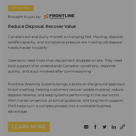
SPONSORED
Brought to you by:
Reduce Disposal. Recover Value
Canada's soil and slurry market is changing fast. Hauling, disposal,
landfill capacity, and compliance pressure are making old disposal
habits harder to justify.
Operators need more than equipment dropped on site. They need
local support that understands Canadian conditions, responds
quickly, and stays involved after commissioning.
Frontline Washing Systems brings a boots on the ground approach
to soil washing, helping customers recover usable material, reduce
disposal reliance, and keep systems performing in the real world.
With hands-on service, practical guidance, and long-term support,
FWS helps turn a complex process into a workable business
advantage.
LEARN MORE