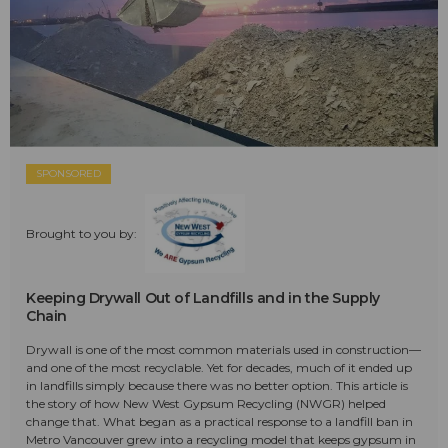
SPONSORED
Brought to you by:
Keeping Drywall Out of Landfills and in the Supply
Chain
Drywall is one of the most common materials used in construction—
and one of the most recyclable. Yet for decades, much of it ended up
in landfills simply because there was no better option. This article is
the story of how New West Gypsum Recycling (NWGR) helped
change that. What began as a practical response to a landfill ban in
Metro Vancouver grew into a recycling model that keeps gypsum in