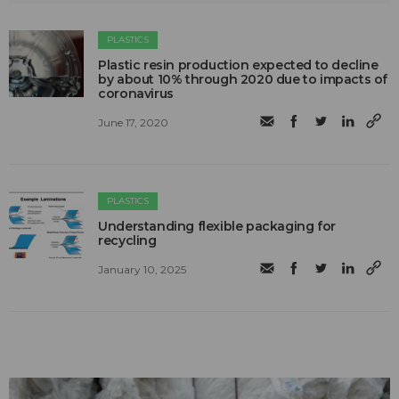
PLASTICS
Plastic resin production expected to decline
by about 10% through 2020 due to impacts of
coronavirus
June 17, 2020
PLASTICS
Understanding flexible packaging for
recycling
January 10, 2025