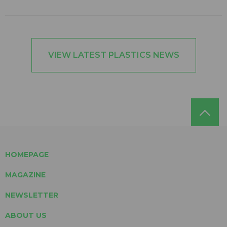
VIEW LATEST PLASTICS NEWS
HOMEPAGE
MAGAZINE
NEWSLETTER
ABOUT US