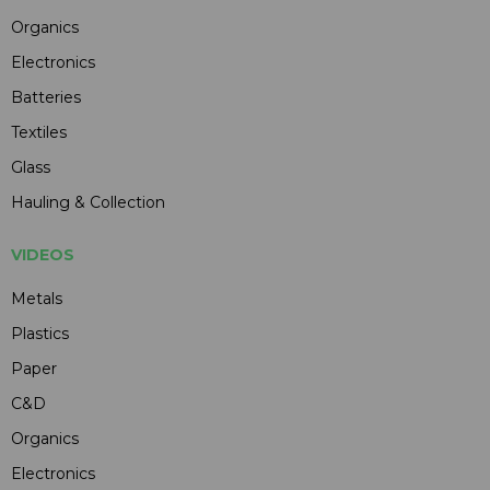
Organics
Electronics
Batteries
Textiles
Glass
Hauling & Collection
VIDEOS
Metals
Plastics
Paper
C&D
Organics
Electronics