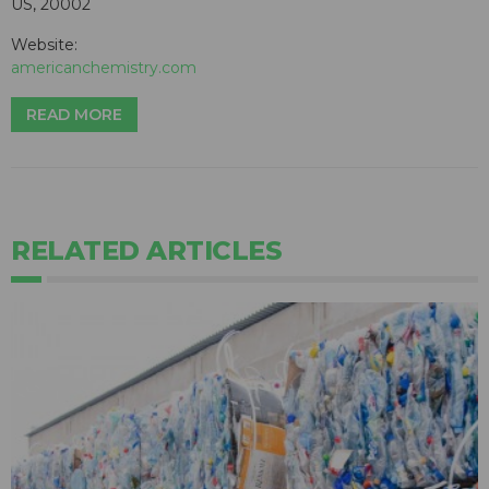
US, 20002
Website:
americanchemistry.com
READ MORE
RELATED ARTICLES