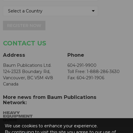
REGISTER NOW
CONTACT US
Address
Phone
Baum Publications Ltd.
604-291-9900
124-2323 Boundary Rd,
Toll Free: 1-888-286-3630
Vancouver, BC V5M 4V8
Fax: 604-291-1906
Canada
More news from Baum Publications
Network:
We use cookies to enhance your experience.
By continuing to visit this site you agree to our use of