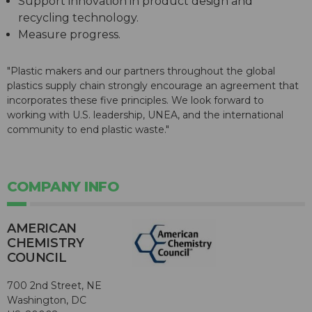
Support innovation in product design and
recycling technology.
Measure progress.
"Plastic makers and our partners throughout the global
plastics supply chain strongly encourage an agreement that
incorporates these five principles. We look forward to
working with U.S. leadership, UNEA, and the international
community to end plastic waste."
COMPANY INFO
AMERICAN
CHEMISTRY
COUNCIL
700 2nd Street, NE
Washington, DC