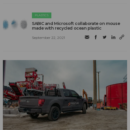
PLASTICS
SABIC and Microsoft collaborate on mouse
made with recycled ocean plastic
September 22, 2021