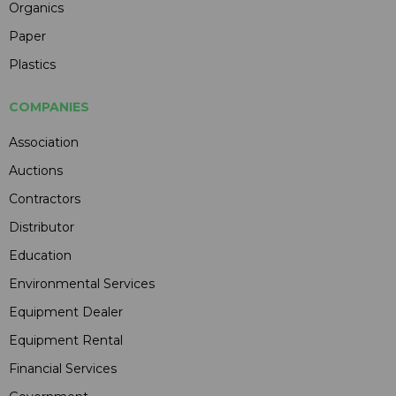
Organics
Paper
Plastics
COMPANIES
Association
Auctions
Contractors
Distributor
Education
Environmental Services
Equipment Dealer
Equipment Rental
Financial Services