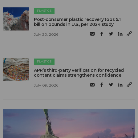
PLASTICS
Post-consumer plastic recovery tops 5.1
billion pounds in U.S., per 2024 study
July 20, 2026
PLASTICS
APR’s third-party verification for recycled
content claims strengthens confidence
July 09, 2026