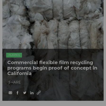
PLASTICS
Commercial flexible film recycling
programs begin proof of concept in
California
SHARE