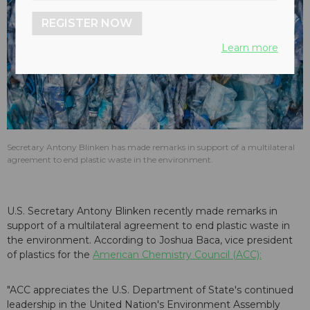
REGISTER NOW
Learn more
Secretary Antony Blinken has made remarks in support of a multilateral
agreement to end plastic waste in the environment.
U.S. Secretary Antony Blinken recently made remarks in
support of a multilateral agreement to end plastic waste in
the environment. According to Joshua Baca, vice president
of plastics for the
American Chemistry Council (ACC):
"ACC appreciates the U.S. Department of State's continued
leadership in the United Nation's Environment Assembly