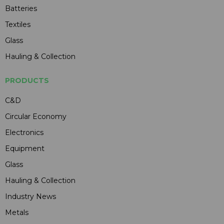
Batteries
Textiles
Glass
Hauling & Collection
PRODUCTS
C&D
Circular Economy
Electronics
Equipment
Glass
Hauling & Collection
Industry News
Metals