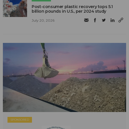
Post-consumer plastic recovery tops 5.1
billion pounds in U.S., per 2024 study
July 20, 2026
SPONSORED