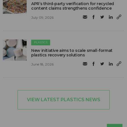
APR’s third-party verification for recycled
content claims strengthens confidence
July 09, 2026
PLASTICS
New initiative aims to scale small-format
plastics recovery solutions
June 18, 2026
VIEW LATEST PLASTICS NEWS