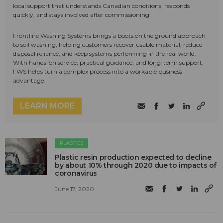
local support that understands Canadian conditions, responds
quickly, and stays involved after commissioning.
Frontline Washing Systems brings a boots on the ground approach
to soil washing, helping customers recover usable material, reduce
disposal reliance, and keep systems performing in the real world.
With hands-on service, practical guidance, and long-term support,
FWS helps turn a complex process into a workable business
advantage.
LEARN MORE
PLASTICS
Plastic resin production expected to decline
by about 10% through 2020 due to impacts of
coronavirus
June 17, 2020