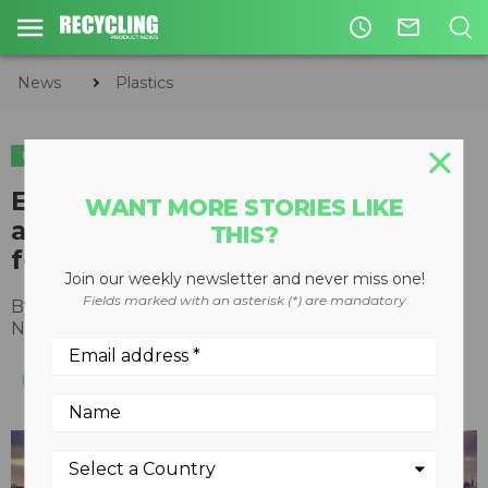
access_time
mail_outline
News
Plastics
PLASTICS
Ecolab introduces solutions for
WANT MORE STORIES LIKE
advanced recycled plastic
THIS?
feedstocks
Join our weekly newsletter and never miss one!
Fields marked with an asterisk (*) are mandatory
By
Recycling Product News Staff
November 17, 2021