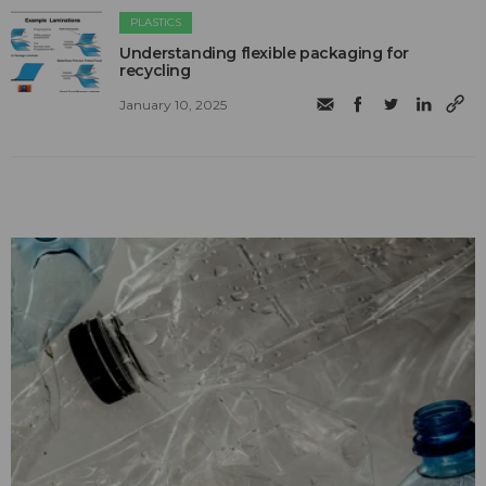
PLASTICS
Understanding flexible packaging for
recycling
January 10, 2025