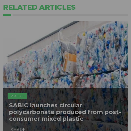
RELATED ARTICLES
PLASTICS
SABIC launches circular
polycarbonate produced from post-
consumer mixed plastic
SHARE