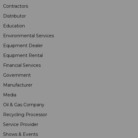
Contractors
Distributor
Education
Environmental Services
Equipment Dealer
Equipment Rental
Financial Services
Government
Manufacturer
Media
Oil & Gas Company
Recycling Processor
Service Provider
Shows & Events