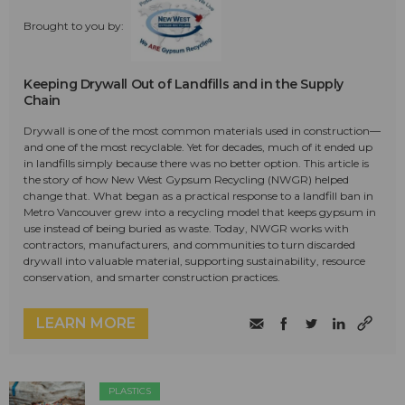
Brought to you by:
Keeping Drywall Out of Landfills and in the Supply
Chain
Drywall is one of the most common materials used in construction—
and one of the most recyclable. Yet for decades, much of it ended up
in landfills simply because there was no better option. This article is
the story of how New West Gypsum Recycling (NWGR) helped
change that. What began as a practical response to a landfill ban in
Metro Vancouver grew into a recycling model that keeps gypsum in
use instead of being buried as waste. Today, NWGR works with
contractors, manufacturers, and communities to turn discarded
drywall into valuable material, supporting sustainability, resource
conservation, and smarter construction practices.
LEARN MORE
PLASTICS