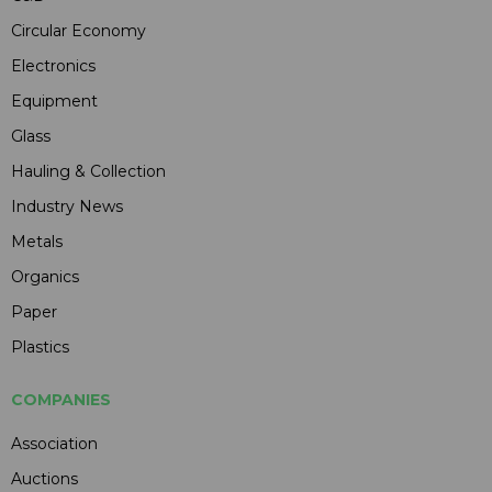
Circular Economy
Electronics
Equipment
Glass
Hauling & Collection
Industry News
Metals
Organics
Paper
Plastics
COMPANIES
Association
Auctions