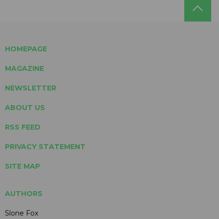
HOMEPAGE
MAGAZINE
NEWSLETTER
ABOUT US
RSS FEED
PRIVACY STATEMENT
SITE MAP
AUTHORS
Slone Fox