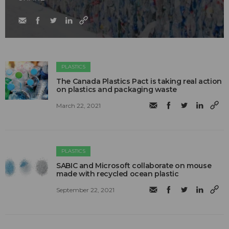
PLASTICS
The Canada Plastics Pact is taking real action
on plastics and packaging waste
March 22, 2021
PLASTICS
SABIC and Microsoft collaborate on mouse
made with recycled ocean plastic
September 22, 2021