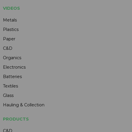
VIDEOS
Metals
Plastics
Paper
C&D
Organics
Electronics
Batteries
Textiles
Glass
Hauling & Collection
PRODUCTS
C&D