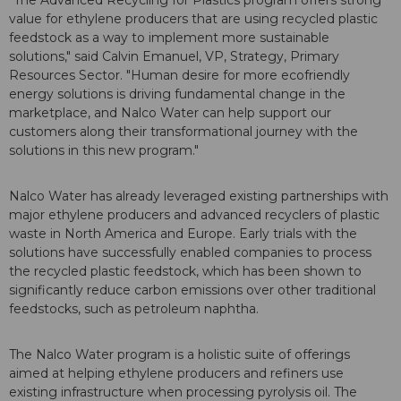
"The Advanced Recycling for Plastics program offers strong
value for ethylene producers that are using recycled plastic
feedstock as a way to implement more sustainable
solutions," said Calvin Emanuel, VP, Strategy, Primary
Resources Sector. "Human desire for more ecofriendly
energy solutions is driving fundamental change in the
marketplace, and Nalco Water can help support our
customers along their transformational journey with the
solutions in this new program."
Nalco Water has already leveraged existing partnerships with
major ethylene producers and advanced recyclers of plastic
waste in North America and Europe. Early trials with the
solutions have successfully enabled companies to process
the recycled plastic feedstock, which has been shown to
significantly reduce carbon emissions over other traditional
feedstocks, such as petroleum naphtha.
The Nalco Water program is a holistic suite of offerings
aimed at helping ethylene producers and refiners use
existing infrastructure when processing pyrolysis oil. The