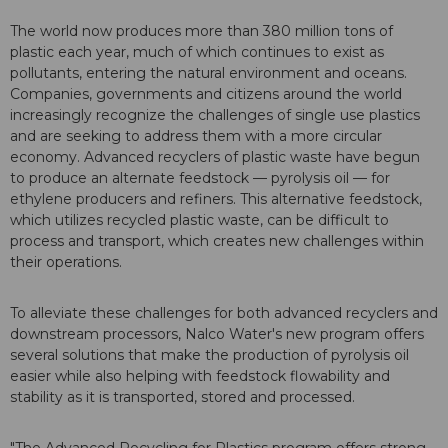
The world now produces more than 380 million tons of
plastic each year, much of which continues to exist as
pollutants, entering the natural environment and oceans.
Companies, governments and citizens around the world
increasingly recognize the challenges of single use plastics
and are seeking to address them with a more circular
economy. Advanced recyclers of plastic waste have begun
to produce an alternate feedstock — pyrolysis oil — for
ethylene producers and refiners. This alternative feedstock,
which utilizes recycled plastic waste, can be difficult to
process and transport, which creates new challenges within
their operations.
To alleviate these challenges for both advanced recyclers and
downstream processors, Nalco Water's new program offers
several solutions that make the production of pyrolysis oil
easier while also helping with feedstock flowability and
stability as it is transported, stored and processed.