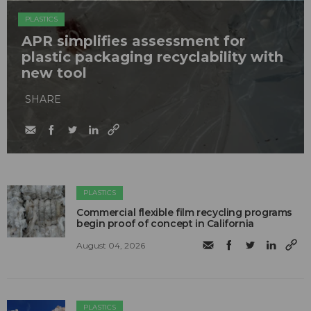
PLASTICS
APR simplifies assessment for
plastic packaging recyclability with
new tool
SHARE
PLASTICS
Commercial flexible film recycling programs
begin proof of concept in California
August 04, 2026
PLASTICS