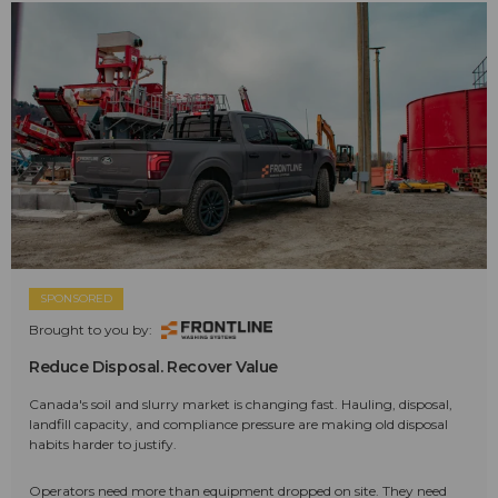
SPONSORED
Brought to you by:
Reduce Disposal. Recover Value
Canada's soil and slurry market is changing fast. Hauling, disposal,
landfill capacity, and compliance pressure are making old disposal
habits harder to justify.
Operators need more than equipment dropped on site. They need