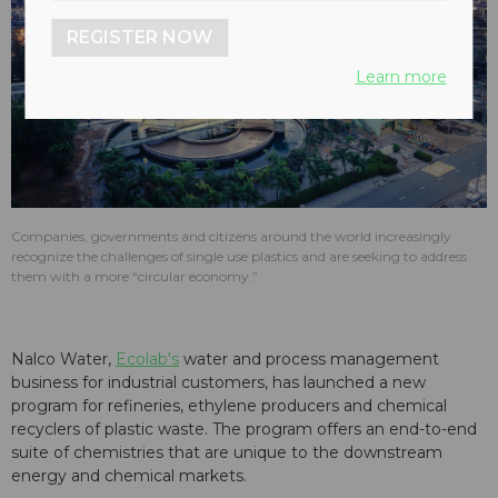
REGISTER NOW
play_arrow
Learn more
Companies, governments and citizens around the world increasingly
recognize the challenges of single use plastics and are seeking to address
them with a more “circular economy.”
Nalco Water,
Ecolab's
water and process management
business for industrial customers, has launched a new
program for refineries, ethylene producers and chemical
recyclers of plastic waste. The program offers an end-to-end
suite of chemistries that are unique to the downstream
energy and chemical markets.