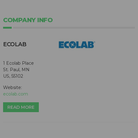
COMPANY INFO
ECOLAB
1 Ecolab Place
St. Paul, MN
US, 55102
Website:
ecolab.com
READ MORE