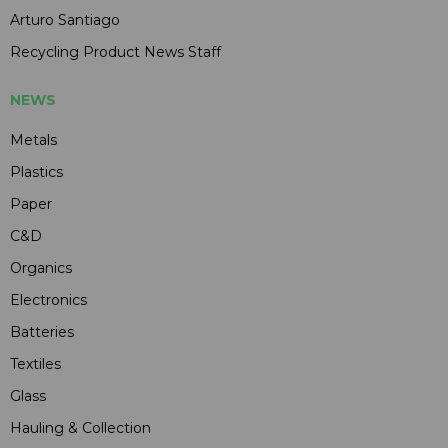
Arturo Santiago
Recycling Product News Staff
NEWS
Metals
Plastics
Paper
C&D
Organics
Electronics
Batteries
Textiles
Glass
Hauling & Collection