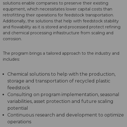
solutions enable companies to preserve their existing
equipment, which necessitates lower capital costs than
retrofitting their operations for feedstock transportation.
Additionally, the solutions that help with feedstock stability
and flowability as it is stored and processed protect refining
and chemical processing infrastructure from scaling and
corrosion.
The program brings a tailored approach to the industry and
includes:
Chemical solutions to help with the production,
storage and transportation of recycled plastic
feedstock
Consulting on program implementation, seasonal
variabilities, asset protection and future scaling
potential
Continuous research and development to optimize
operations