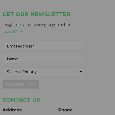
GET OUR NEWSLETTER
Insight delivered weekly to your inbox
Learn More
REGISTER NOW
CONTACT US
Address
Phone