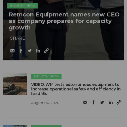
INDUSTRY NEWS
Remcon Equipment names new CEO
as company prepares for capacity
growth
SHARE
INDUSTRY NEWS
VIDEO: WM tests autonomous equipment to
increase operational safety and efficiency in
landfills
August 06, 2026