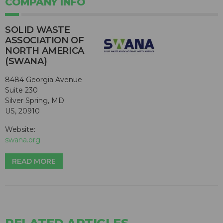
COMPANY INFO
SOLID WASTE
ASSOCIATION OF
NORTH AMERICA
(SWANA)
8484 Georgia Avenue
Suite 230
Silver Spring, MD
US, 20910
Website:
swana.org
READ MORE