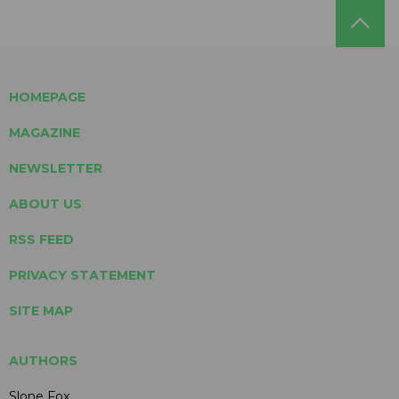
HOMEPAGE
MAGAZINE
NEWSLETTER
ABOUT US
RSS FEED
PRIVACY STATEMENT
SITE MAP
AUTHORS
Slone Fox