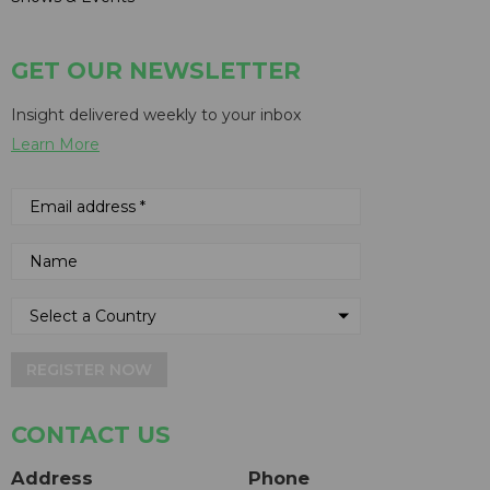
GET OUR NEWSLETTER
Insight delivered weekly to your inbox
Learn More
REGISTER NOW
CONTACT US
Address
Phone