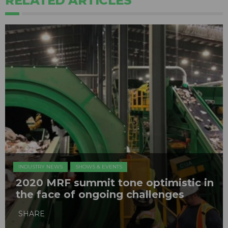
RELATED ARTICLES
INDUSTRY NEWS
SHOWS & EVENTS
2020 MRF summit tone optimistic in
the face of ongoing challenges
SHARE