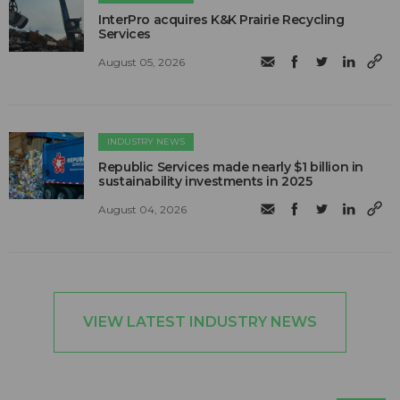
InterPro acquires K&K Prairie Recycling
Services
August 05, 2026
INDUSTRY NEWS
Republic Services made nearly $1 billion in
sustainability investments in 2025
August 04, 2026
VIEW LATEST INDUSTRY NEWS