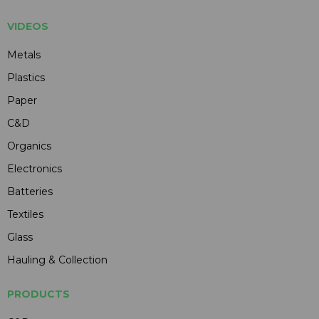
VIDEOS
Metals
Plastics
Paper
C&D
Organics
Electronics
Batteries
Textiles
Glass
Hauling & Collection
PRODUCTS