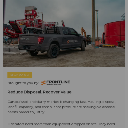
SPONSORED
Brought to you by:
Reduce Disposal. Recover Value
Canada's soil and slurry market is changing fast. Hauling, disposal,
landfill capacity, and compliance pressure are making old disposal
habits harder to justify.
Operators need more than equipment dropped on site. They need