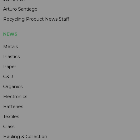
Arturo Santiago
Recycling Product News Staff
NEWS
Metals
Plastics
Paper
C&D
Organics
Electronics
Batteries
Textiles
Glass
Hauling & Collection