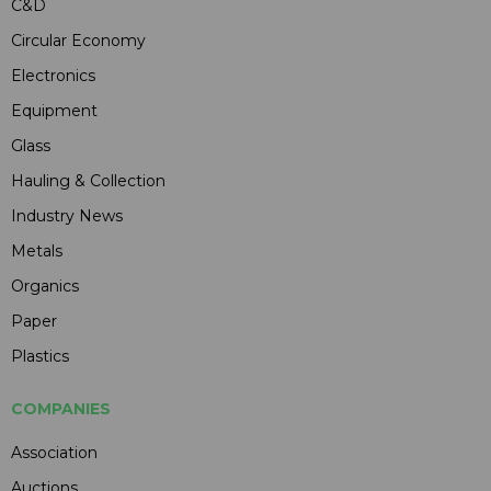
C&D
Circular Economy
Electronics
Equipment
Glass
Hauling & Collection
Industry News
Metals
Organics
Paper
Plastics
COMPANIES
Association
Auctions