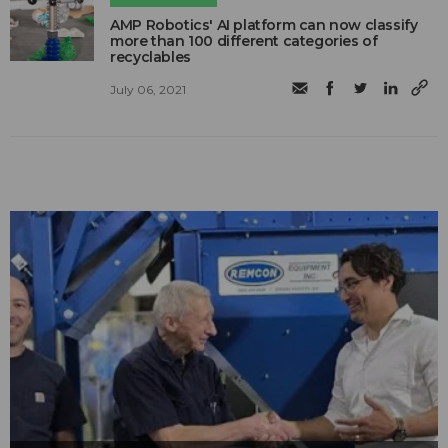
AMP Robotics' AI platform can now classify
more than 100 different categories of
recyclables
July 06, 2021