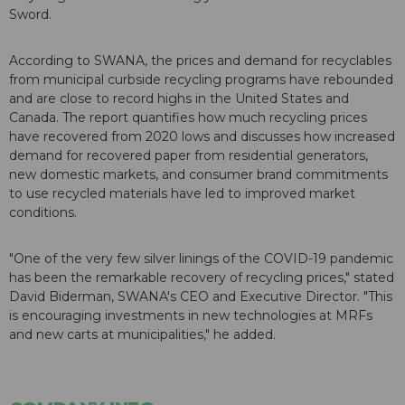
Sword.
According to SWANA, the prices and demand for recyclables
from municipal curbside recycling programs have rebounded
and are close to record highs in the United States and
Canada. The report quantifies how much recycling prices
have recovered from 2020 lows and discusses how increased
demand for recovered paper from residential generators,
new domestic markets, and consumer brand commitments
to use recycled materials have led to improved market
conditions.
"One of the very few silver linings of the COVID-19 pandemic
has been the remarkable recovery of recycling prices," stated
David Biderman, SWANA's CEO and Executive Director. "This
is encouraging investments in new technologies at MRFs
and new carts at municipalities," he added.