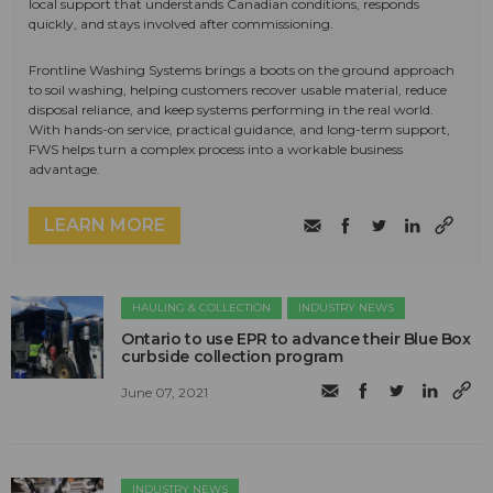
local support that understands Canadian conditions, responds
quickly, and stays involved after commissioning.
Frontline Washing Systems brings a boots on the ground approach
to soil washing, helping customers recover usable material, reduce
disposal reliance, and keep systems performing in the real world.
With hands-on service, practical guidance, and long-term support,
FWS helps turn a complex process into a workable business
advantage.
LEARN MORE
HAULING & COLLECTION
INDUSTRY NEWS
Ontario to use EPR to advance their Blue Box
curbside collection program
June 07, 2021
INDUSTRY NEWS