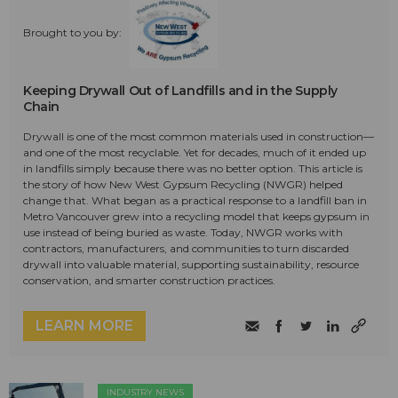
Brought to you by:
Keeping Drywall Out of Landfills and in the Supply
Chain
Drywall is one of the most common materials used in construction—
and one of the most recyclable. Yet for decades, much of it ended up
in landfills simply because there was no better option. This article is
the story of how New West Gypsum Recycling (NWGR) helped
change that. What began as a practical response to a landfill ban in
Metro Vancouver grew into a recycling model that keeps gypsum in
use instead of being buried as waste. Today, NWGR works with
contractors, manufacturers, and communities to turn discarded
drywall into valuable material, supporting sustainability, resource
conservation, and smarter construction practices.
LEARN MORE
INDUSTRY NEWS