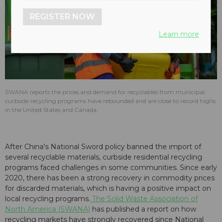
REGISTER NOW
Learn more
SWANA reports the prices and demand for recyclables from municipal
curbside recycling programs have rebounded and are close to record highs
in the United States and Canada.
After China's National Sword policy banned the import of
several recyclable materials, curbside residential recycling
programs faced challenges in some communities. Since early
2020, there has been a strong recovery in commodity prices
for discarded materials, which is having a positive impact on
local recycling programs.
The Solid Waste Association of
North America (SWANA)
has published a report on how
recycling markets have strongly recovered since National