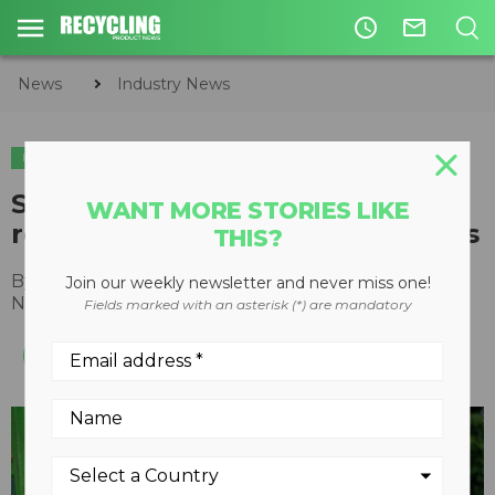
access_time
mail_outline
News
Industry News
INDUSTRY NEWS
SWANA reports prices for
WANT MORE STORIES LIKE
recyclables close to record highs
THIS?
By
Recycling Product News Staff
Join our weekly newsletter and never miss one!
November 01, 2021
Fields marked with an asterisk (*) are mandatory