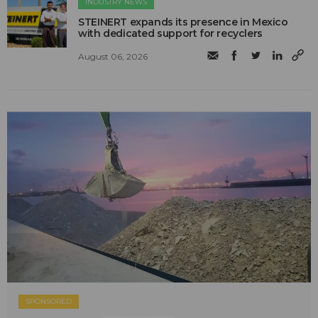
INDUSTRY NEWS
STEINERT expands its presence in Mexico
with dedicated support for recyclers
August 06, 2026
SPONSORED