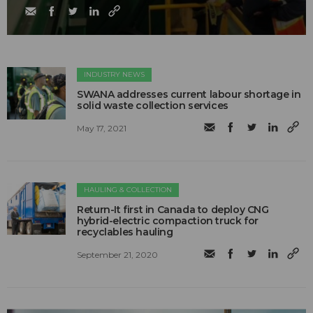
INDUSTRY NEWS
SWANA addresses current labour shortage in
solid waste collection services
May 17, 2021
HAULING & COLLECTION
Return-It first in Canada to deploy CNG
hybrid-electric compaction truck for
recyclables hauling
September 21, 2020