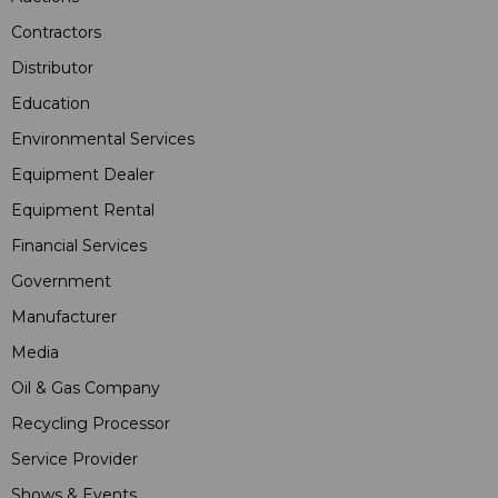
Contractors
Distributor
Education
Environmental Services
Equipment Dealer
Equipment Rental
Financial Services
Government
Manufacturer
Media
Oil & Gas Company
Recycling Processor
Service Provider
Shows & Events