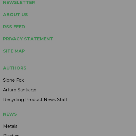
NEWSLETTER
ABOUT US
RSS FEED
PRIVACY STATEMENT
SITE MAP
AUTHORS
Slone Fox
Arturo Santiago
Recycling Product News Staff
NEWS
Metals
Plastics