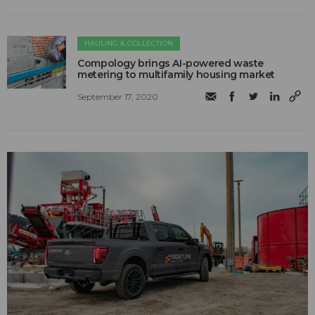
HAULING & COLLECTION
Compology brings AI-powered waste
metering to multifamily housing market
September 17, 2020