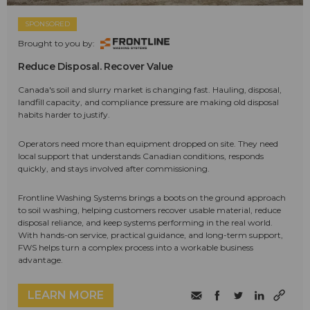
SPONSORED
Brought to you by:
Reduce Disposal. Recover Value
Canada's soil and slurry market is changing fast. Hauling, disposal,
landfill capacity, and compliance pressure are making old disposal
habits harder to justify.
Operators need more than equipment dropped on site. They need
local support that understands Canadian conditions, responds
quickly, and stays involved after commissioning.
Frontline Washing Systems brings a boots on the ground approach
to soil washing, helping customers recover usable material, reduce
disposal reliance, and keep systems performing in the real world.
With hands-on service, practical guidance, and long-term support,
FWS helps turn a complex process into a workable business
advantage.
LEARN MORE