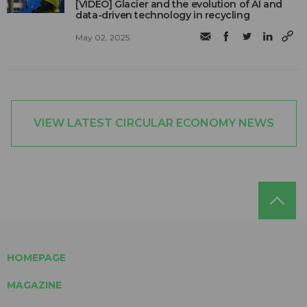
[VIDEO] Glacier and the evolution of AI and
data-driven technology in recycling
May 02, 2025
VIEW LATEST CIRCULAR ECONOMY NEWS
HOMEPAGE
MAGAZINE