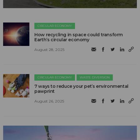
CIRCULAR ECONOMY
How recycling in space could transform
Earth’s circular economy
August 28, 2025
CIRCULAR ECONOMY
WASTE DIVERSION
7 ways to reduce your pet’s environmental
pawprint
August 26, 2025