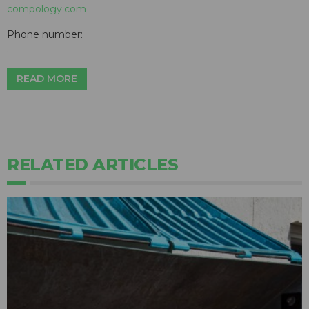
compology.com
Phone number:
.
READ MORE
RELATED ARTICLES