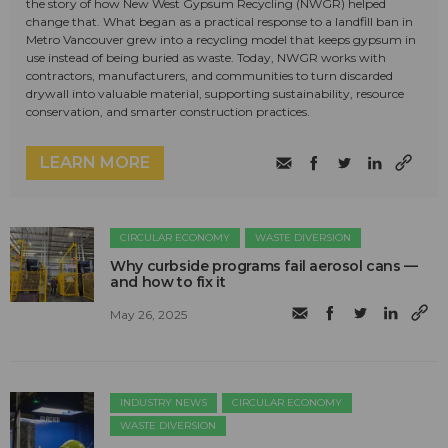
the story of how New West Gypsum Recycling (NWGR) helped
change that. What began as a practical response to a landfill ban in
Metro Vancouver grew into a recycling model that keeps gypsum in
use instead of being buried as waste. Today, NWGR works with
contractors, manufacturers, and communities to turn discarded
drywall into valuable material, supporting sustainability, resource
conservation, and smarter construction practices.
LEARN MORE
CIRCULAR ECONOMY
WASTE DIVERSION
Why curbside programs fail aerosol cans —
and how to fix it
May 26, 2025
INDUSTRY NEWS
CIRCULAR ECONOMY
WASTE DIVERSION