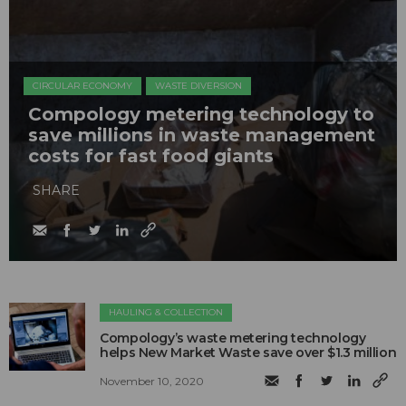
CIRCULAR ECONOMY
WASTE DIVERSION
Compology metering technology to
save millions in waste management
costs for fast food giants
SHARE
HAULING & COLLECTION
Compology’s waste metering technology
helps New Market Waste save over $1.3 million
November 10, 2020