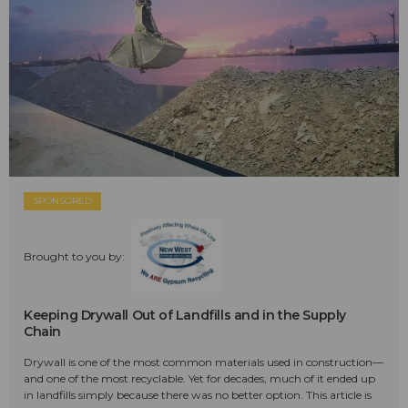
SPONSORED
Brought to you by:
Keeping Drywall Out of Landfills and in the Supply
Chain
Drywall is one of the most common materials used in construction—
and one of the most recyclable. Yet for decades, much of it ended up
in landfills simply because there was no better option. This article is