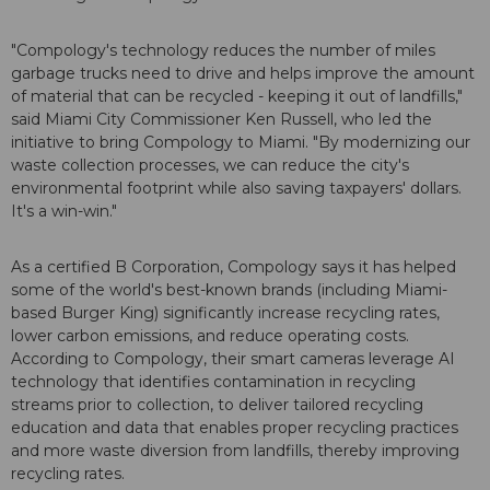
"Compology's technology reduces the number of miles
garbage trucks need to drive and helps improve the amount
of material that can be recycled - keeping it out of landfills,"
said Miami City Commissioner Ken Russell, who led the
initiative to bring Compology to Miami. "By modernizing our
waste collection processes, we can reduce the city's
environmental footprint while also saving taxpayers' dollars.
It's a win-win."
As a certified B Corporation, Compology says it has helped
some of the world's best-known brands (including Miami-
based Burger King) significantly increase recycling rates,
lower carbon emissions, and reduce operating costs.
According to Compology, their smart cameras leverage AI
technology that identifies contamination in recycling
streams prior to collection, to deliver tailored recycling
education and data that enables proper recycling practices
and more waste diversion from landfills, thereby improving
recycling rates.