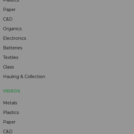
Paper
C&D
Organics
Electronics
Batteries
Textiles
Glass
Hauling & Collection
VIDEOS
Metals
Plastics
Paper
C&D