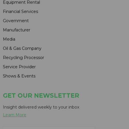
Equipment Rental
Financial Services
Government
Manufacturer
Media
Oil & Gas Company
Recycling Processor
Service Provider
Shows & Events
GET OUR NEWSLETTER
Insight delivered weekly to your inbox
Learn More