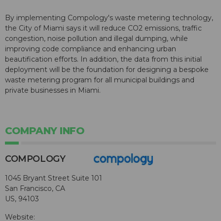
By implementing Compology's waste metering technology,
the City of Miami says it will reduce CO2 emissions, traffic
congestion, noise pollution and illegal dumping, while
improving code compliance and enhancing urban
beautification efforts. In addition, the data from this initial
deployment will be the foundation for designing a bespoke
waste metering program for all municipal buildings and
private businesses in Miami.
COMPANY INFO
COMPOLOGY
1045 Bryant Street Suite 101
San Francisco, CA
US, 94103
Website: