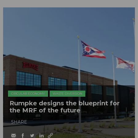
CIRCULAR ECONOMY
WASTE DIVERSION
Rumpke designs the blueprint for
the MRF of the future
SHARE