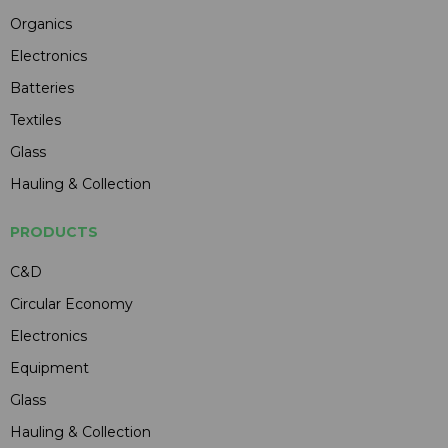
Organics
Electronics
Batteries
Textiles
Glass
Hauling & Collection
PRODUCTS
C&D
Circular Economy
Electronics
Equipment
Glass
Hauling & Collection