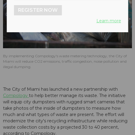
REGISTER NOW
Learn more
By implementing Compology's waste metering technology, the City of
Miami will reduce CO2 emissions, traffic congestion, noise pollution and
illegal dumping.
The City of Miami has launched a new partnership with
Compology
to help better manage its waste. The initiative
will equip city dumpsters with rugged smart cameras that
take photos of the inside of dumpsters to measure how
much and what types of waste are present. The effort will
modernize the city's recycling infrastructure while reducing
waste collection costs by a projected 30 to 40 percent,
according to Compology.