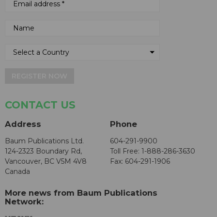
REGISTER NOW
CONTACT US
Address
Phone
Baum Publications Ltd.
604-291-9900
124-2323 Boundary Rd,
Toll Free: 1-888-286-3630
Vancouver, BC V5M 4V8
Fax: 604-291-1906
Canada
More news from Baum Publications
Network: