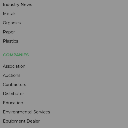
Industry News
Metals
Organics
Paper
Plastics
COMPANIES
Association
Auctions
Contractors
Distributor
Education
Environmental Services
Equipment Dealer