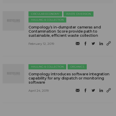
CIRCULAR ECONOMY
WASTE DIVERSION
HAULING & COLLECTION
Compology’s in-dumpster cameras and
Contamination Score provide path to
sustainable, efficient waste collection
February 12, 2019
HAULING & COLLECTION
ORGANICS
Compology introduces software integration
capability for any dispatch or monitoring
software
April 24, 2019