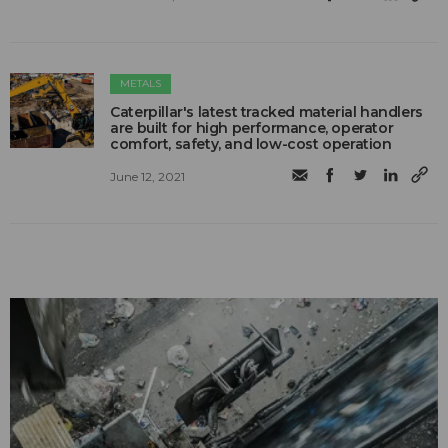
METALS
Caterpillar's latest tracked material handlers
are built for high performance, operator
comfort, safety, and low-cost operation
June 12, 2021