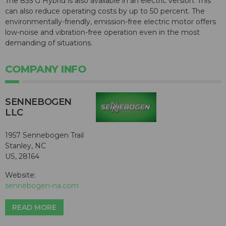
The 835 G Hybrid is also available in an electric version. This
can also reduce operating costs by up to 50 percent. The
environmentally-friendly, emission-free electric motor offers
low-noise and vibration-free operation even in the most
demanding of situations.
COMPANY INFO
SENNEBOGEN
LLC
1957 Sennebogen Trail
Stanley, NC
US, 28164
Website:
sennebogen-na.com
READ MORE