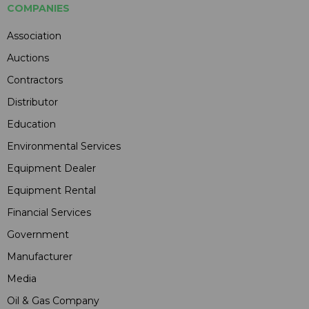
COMPANIES
Association
Auctions
Contractors
Distributor
Education
Environmental Services
Equipment Dealer
Equipment Rental
Financial Services
Government
Manufacturer
Media
Oil & Gas Company