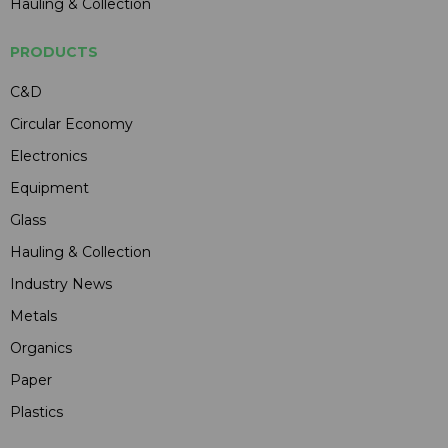
Hauling & Collection
PRODUCTS
C&D
Circular Economy
Electronics
Equipment
Glass
Hauling & Collection
Industry News
Metals
Organics
Paper
Plastics