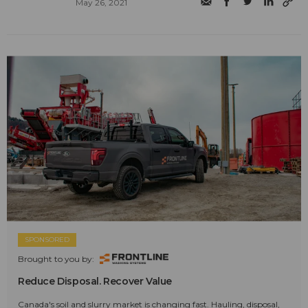
May 26, 2021
SPONSORED
Brought to you by:
Reduce Disposal. Recover Value
Canada's soil and slurry market is changing fast. Hauling, disposal,