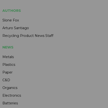
AUTHORS
Slone Fox
Arturo Santiago
Recycling Product News Staff
NEWS
Metals
Plastics
Paper
C&D
Organics
Electronics
Batteries