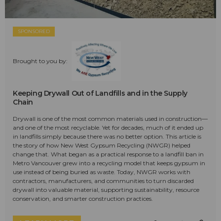
SPONSORED
Brought to you by:
Keeping Drywall Out of Landfills and in the Supply
Chain
Drywall is one of the most common materials used in construction—
and one of the most recyclable. Yet for decades, much of it ended up
in landfills simply because there was no better option. This article is
the story of how New West Gypsum Recycling (NWGR) helped
change that. What began as a practical response to a landfill ban in
Metro Vancouver grew into a recycling model that keeps gypsum in
use instead of being buried as waste. Today, NWGR works with
contractors, manufacturers, and communities to turn discarded
drywall into valuable material, supporting sustainability, resource
conservation, and smarter construction practices.