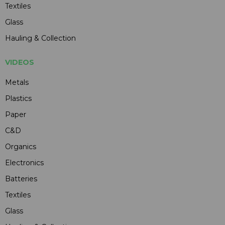
Textiles
Glass
Hauling & Collection
VIDEOS
Metals
Plastics
Paper
C&D
Organics
Electronics
Batteries
Textiles
Glass