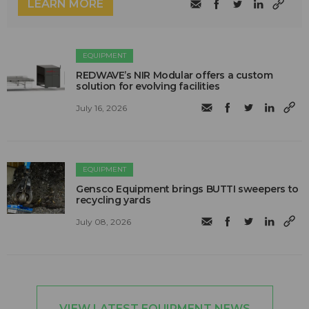
LEARN MORE
EQUIPMENT
REDWAVE’s NIR Modular offers a custom
solution for evolving facilities
July 16, 2026
EQUIPMENT
Gensco Equipment brings BUTTI sweepers to
recycling yards
July 08, 2026
VIEW LATEST EQUIPMENT NEWS