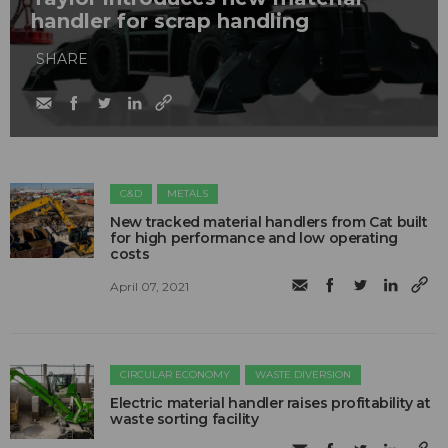
handler for scrap handling
SHARE
C&D
METALS
New tracked material handlers from Cat built
for high performance and low operating
costs
April 07, 2021
CIRCULAR ECONOMY
WASTE DIVERSION
Electric material handler raises profitability at
waste sorting facility