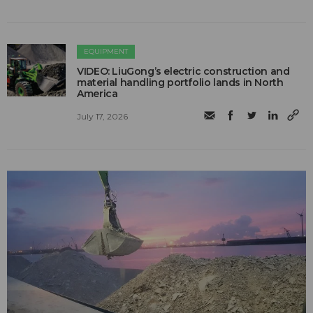
EQUIPMENT
VIDEO: LiuGong’s electric construction and
material handling portfolio lands in North
America
July 17, 2026