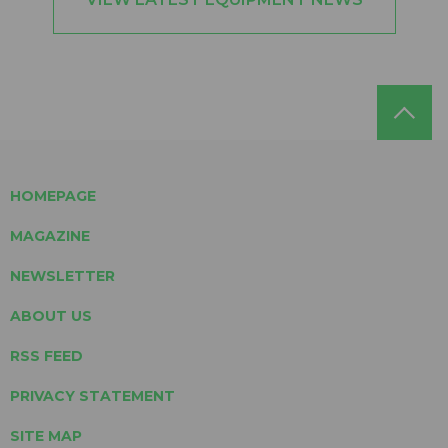
HOMEPAGE
MAGAZINE
NEWSLETTER
ABOUT US
RSS FEED
PRIVACY STATEMENT
SITE MAP