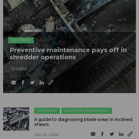
EQUIPMENT
Preventive maintenance pays off in
shredder operations
SHARE
EQUIPMENT
EQUIPMENT MAINTENANCE
A guide to diagnosing blade wear in inclined
shears
July 22, 2026