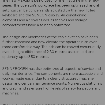
The new Maxcab is being used for the first time in the new
series. The operator's workplace has been optimized, and all
settings can be conveniently adjusted via the new, foiled
keyboard and the SENCON display. Air conditioning
elements and air flow as well as shelves and storage
compartments have also been optimized.
The design and kinematics of the cab elevation have been
further improved and now elevate the operator in an even
more comfortable way. The cab can be moved continuously
over a height difference of 2.80 metres as standard, and
optionally up to 3.50 metres.
SENNEBOGEN has also optimized all aspects of service and
daily maintenance. The components are more accessible and
work is made easier due to a clearly structured machine
design and central maintenance points. Numerous platforms
and grab handles ensure high levels of safety for people and
machines.