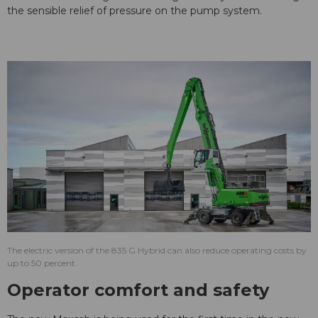
the sensible relief of pressure on the pump system.
The electric version of the 835 G Hybrid can also reduce operating costs by
up to 50 percent.
Operator comfort and safety