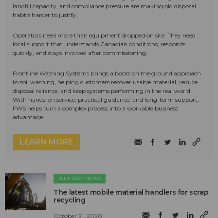
landfill capacity, and compliance pressure are making old disposal
habits harder to justify.
Operators need more than equipment dropped on site. They need
local support that understands Canadian conditions, responds
quickly, and stays involved after commissioning.
Frontline Washing Systems brings a boots on the ground approach
to soil washing, helping customers recover usable material, reduce
disposal reliance, and keep systems performing in the real world.
With hands-on service, practical guidance, and long-term support,
FWS helps turn a complex process into a workable business
advantage.
LEARN MORE
INDUSTRY NEWS
The latest mobile material handlers for scrap
recycling
October 21, 2020