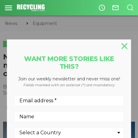
access_time
mail_outline
News
Equipment
EQUIPMENT
New SENNEBOGEN hybrid
WANT MORE STORIES LIKE
material handler reduces fuel
THIS?
costs by up to 30 percent
Join our weekly newsletter and never miss one!
Fields marked with an asterisk (*) are mandatory
By
Recycling Product News Staff
September 08, 2021