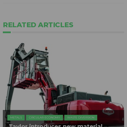
RELATED ARTICLES
METALS
CIRCULAR ECONOMY
WASTE DIVERSION
​Taylor introduces new material