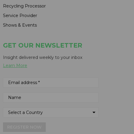
Recycling Processor
Service Provider
Shows & Events
GET OUR NEWSLETTER
Insight delivered weekly to your inbox
Learn More
REGISTER NOW