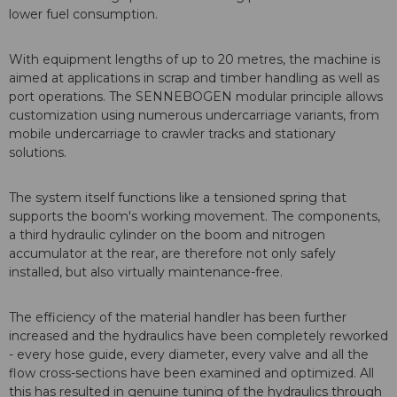
lower fuel consumption.
With equipment lengths of up to 20 metres, the machine is
aimed at applications in scrap and timber handling as well as
port operations. The SENNEBOGEN modular principle allows
customization using numerous undercarriage variants, from
mobile undercarriage to crawler tracks and stationary
solutions.
The system itself functions like a tensioned spring that
supports the boom's working movement. The components,
a third hydraulic cylinder on the boom and nitrogen
accumulator at the rear, are therefore not only safely
installed, but also virtually maintenance-free.
The efficiency of the material handler has been further
increased and the hydraulics have been completely reworked
- every hose guide, every diameter, every valve and all the
flow cross-sections have been examined and optimized. All
this has resulted in genuine tuning of the hydraulics through