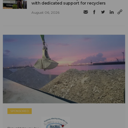
with dedicated support for recyclers
August 06, 2026
SPONSORED