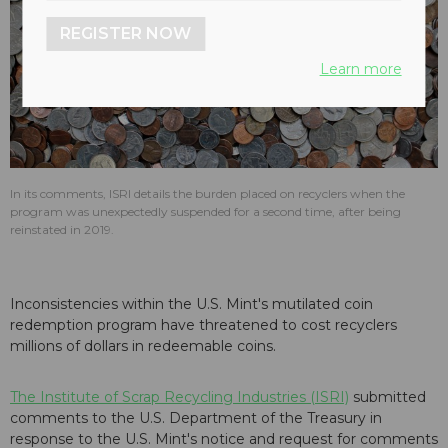
REGISTER NOW
Learn more
In its comments, ISRI details the burden placed on recyclers when the
program was unexpectedly suspended for a second time, after being
reinstated in 2019.
Inconsistencies within the U.S. Mint's mutilated coin
redemption program have threatened to cost recyclers
millions of dollars in redeemable coins.
The Institute of Scrap Recycling Industries (ISRI)
submitted
comments to the U.S. Department of the Treasury in
response to the U.S. Mint's notice and request for comments