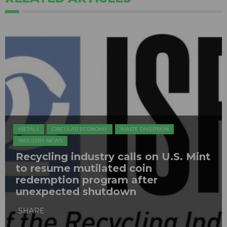
METALS
CIRCULAR ECONOMY
WASTE DIVERSION
INDUSTRY NEWS
Recycling industry calls on U.S. Mint
to resume mutilated coin
redemption program after
unexpected shutdown
SHARE