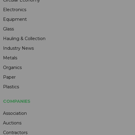
Circular Economy
Electronics
Equipment
Glass
Hauling & Collection
Industry News
Metals
Organics
Paper
Plastics
COMPANIES
Association
Auctions
Contractors