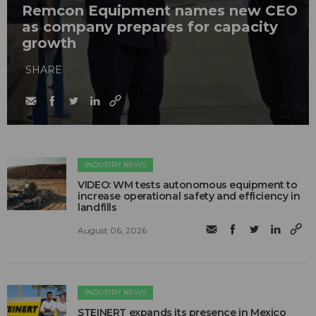
Remcon Equipment names new CEO
as company prepares for capacity
growth
SHARE
INDUSTRY NEWS
VIDEO: WM tests autonomous equipment to
increase operational safety and efficiency in
landfills
August 06, 2026
INDUSTRY NEWS
STEINERT expands its presence in Mexico