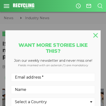
access_time
mail_outline
News
Industry News
INDUSTRY NEWS
ISRI requests reinstatement of
WANT MORE STORIES LIKE
mutilated coin redemption
THIS?
program
Join our weekly newsletter and never miss one!
Fields marked with an asterisk (*) are mandatory
By
Recycling Product News Staff
July 13, 2021