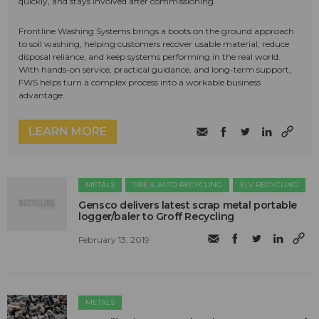
quickly, and stays involved after commissioning.
Frontline Washing Systems brings a boots on the ground approach
to soil washing, helping customers recover usable material, reduce
disposal reliance, and keep systems performing in the real world.
With hands-on service, practical guidance, and long-term support,
FWS helps turn a complex process into a workable business
advantage.
LEARN MORE
METALS
TIRE & AUTO RECYCLING
ELV RECYCLING
Gensco delivers latest scrap metal portable
logger/baler to Groff Recycling
February 13, 2019
METALS