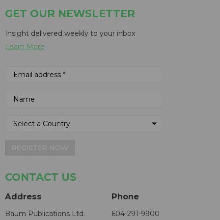
GET OUR NEWSLETTER
Insight delivered weekly to your inbox
Learn More
REGISTER NOW
CONTACT US
Address
Phone
Baum Publications Ltd.
604-291-9900