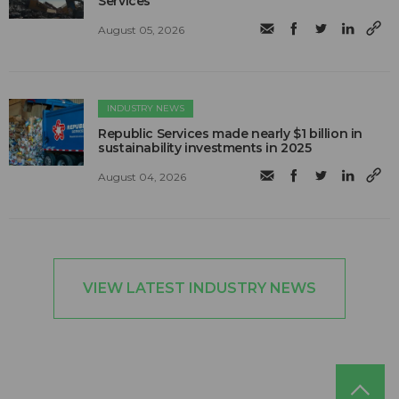
Services
August 05, 2026
INDUSTRY NEWS
Republic Services made nearly $1 billion in
sustainability investments in 2025
August 04, 2026
VIEW LATEST INDUSTRY NEWS