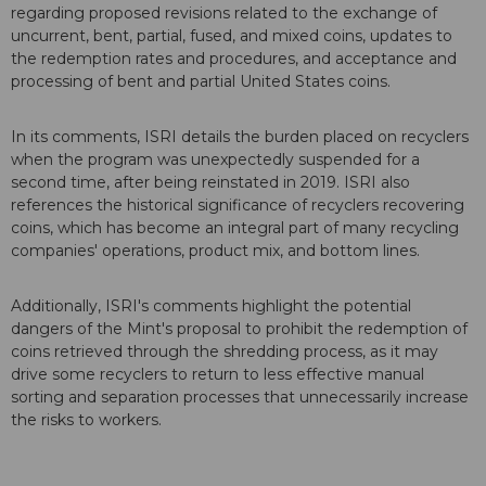
regarding proposed revisions related to the exchange of
uncurrent, bent, partial, fused, and mixed coins, updates to
the redemption rates and procedures, and acceptance and
processing of bent and partial United States coins.
In its comments, ISRI details the burden placed on recyclers
when the program was unexpectedly suspended for a
second time, after being reinstated in 2019. ISRI also
references the historical significance of recyclers recovering
coins, which has become an integral part of many recycling
companies' operations, product mix, and bottom lines.
Additionally, ISRI's comments highlight the potential
dangers of the Mint's proposal to prohibit the redemption of
coins retrieved through the shredding process, as it may
drive some recyclers to return to less effective manual
sorting and separation processes that unnecessarily increase
the risks to workers.