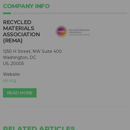
COMPANY INFO
RECYCLED
MATERIALS
ASSOCIATION
(REMA)
1250 H Street, NW Suite 400
Washington, DC
US, 20005
Website:
isri.org
READ MORE
RELATED ARTICLES