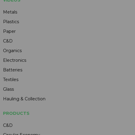
VIDEOS
Metals
Plastics
Paper
C&D
Organics
Electronics
Batteries
Textiles
Glass
Hauling & Collection
PRODUCTS
C&D