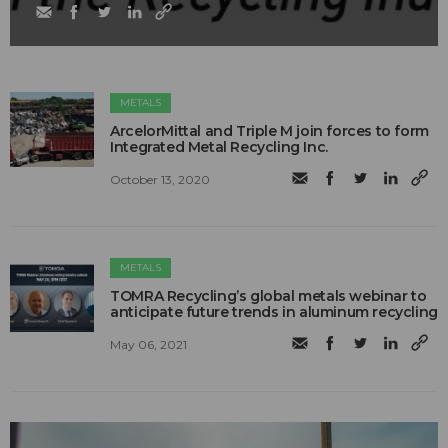
METALS
ArcelorMittal and Triple M join forces to form
Integrated Metal Recycling Inc.
October 13, 2020
METALS
TOMRA Recycling’s global metals webinar to
anticipate future trends in aluminum recycling
May 06, 2021