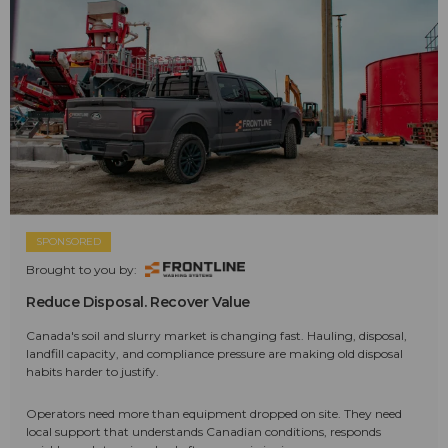
SPONSORED
Brought to you by:
Reduce Disposal. Recover Value
Canada's soil and slurry market is changing fast. Hauling, disposal,
landfill capacity, and compliance pressure are making old disposal
habits harder to justify.
Operators need more than equipment dropped on site. They need
local support that understands Canadian conditions, responds