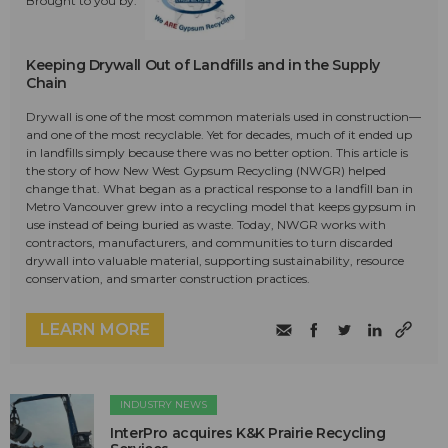
Brought to you by:
Keeping Drywall Out of Landfills and in the Supply
Chain
Drywall is one of the most common materials used in construction—
and one of the most recyclable. Yet for decades, much of it ended up
in landfills simply because there was no better option. This article is
the story of how New West Gypsum Recycling (NWGR) helped
change that. What began as a practical response to a landfill ban in
Metro Vancouver grew into a recycling model that keeps gypsum in
use instead of being buried as waste. Today, NWGR works with
contractors, manufacturers, and communities to turn discarded
drywall into valuable material, supporting sustainability, resource
conservation, and smarter construction practices.
LEARN MORE
INDUSTRY NEWS
InterPro acquires K&K Prairie Recycling