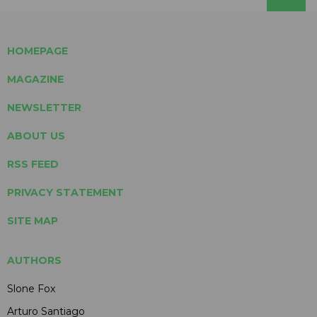
HOMEPAGE
MAGAZINE
NEWSLETTER
ABOUT US
RSS FEED
PRIVACY STATEMENT
SITE MAP
AUTHORS
Slone Fox
Arturo Santiago