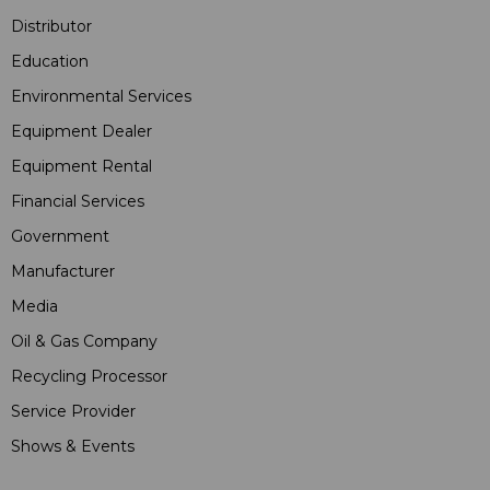
Distributor
Education
Environmental Services
Equipment Dealer
Equipment Rental
Financial Services
Government
Manufacturer
Media
Oil & Gas Company
Recycling Processor
Service Provider
Shows & Events