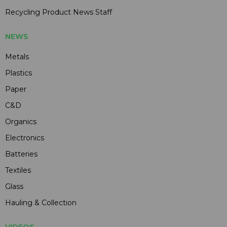
Recycling Product News Staff
NEWS
Metals
Plastics
Paper
C&D
Organics
Electronics
Batteries
Textiles
Glass
Hauling & Collection