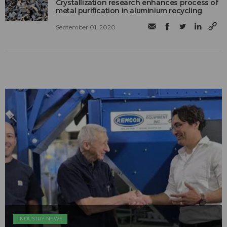
Crystallization research enhances process of
metal purification in aluminium recycling
September 01, 2020
INDUSTRY NEWS