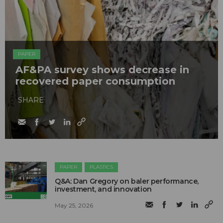
PAPER
AF&PA survey shows decrease in
recovered paper consumption
SHARE
PAPER
PLASTICS
Q&A: Dan Gregory on baler performance,
investment, and innovation
May 25, 2026