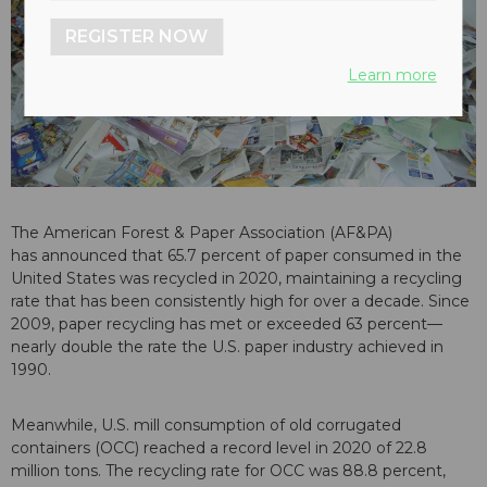
REGISTER NOW
Learn more
The American Forest & Paper Association (AF&PA)
has announced that 65.7 percent of paper consumed in the
United States was recycled in 2020, maintaining a recycling
rate that has been consistently high for over a decade. Since
2009, paper recycling has met or exceeded 63 percent—
nearly double the rate the U.S. paper industry achieved in
1990.
Meanwhile, U.S. mill consumption of old corrugated
containers (OCC) reached a record level in 2020 of 22.8
million tons. The recycling rate for OCC was 88.8 percent,