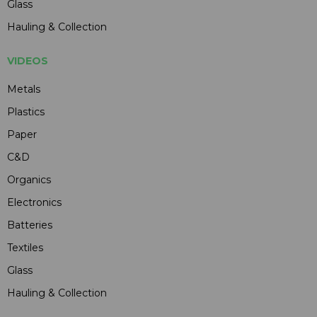
Glass
Hauling & Collection
VIDEOS
Metals
Plastics
Paper
C&D
Organics
Electronics
Batteries
Textiles
Glass
Hauling & Collection