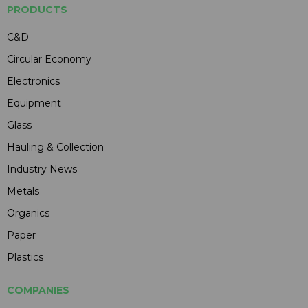
PRODUCTS
C&D
Circular Economy
Electronics
Equipment
Glass
Hauling & Collection
Industry News
Metals
Organics
Paper
Plastics
COMPANIES