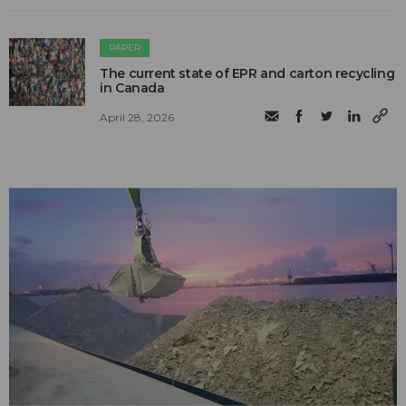
PAPER
The current state of EPR and carton recycling
in Canada
April 28, 2026