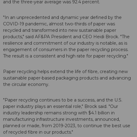
and the three-year average was 92.4 percent.
"In an unprecedented and dynamic year defined by the
COVID-19 pandemic, almost two-thirds of paper was
recycled and transformed into new sustainable paper
products," said AF&PA President and CEO Heidi Brock. "The
resilience and commitment of our industry is notable, as is
engagement of consumers in the paper recycling process.
The result is a consistent and high rate for paper recycling."
Paper recycling helps extend the life of fibre, creating new
sustainable paper-based packaging products and advancing
the circular economy.
"Paper recycling continues to be a success, and the U.S.
paper industry plays an essential role," Brock said. "Our
industry leadership remains strong with $4.1 billion in
manufacturing infrastructure investments, announced,
planned or made, from 2019-2023, to continue the best use
of recycled fibre in our products."