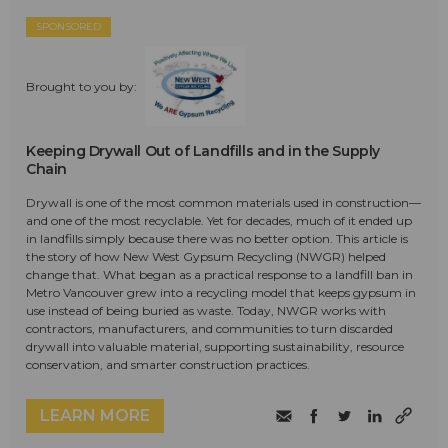
SPONSORED
Brought to you by:
Keeping Drywall Out of Landfills and in the Supply
Chain
Drywall is one of the most common materials used in construction—
and one of the most recyclable. Yet for decades, much of it ended up
in landfills simply because there was no better option. This article is
the story of how New West Gypsum Recycling (NWGR) helped
change that. What began as a practical response to a landfill ban in
Metro Vancouver grew into a recycling model that keeps gypsum in
use instead of being buried as waste. Today, NWGR works with
contractors, manufacturers, and communities to turn discarded
drywall into valuable material, supporting sustainability, resource
conservation, and smarter construction practices.
LEARN MORE