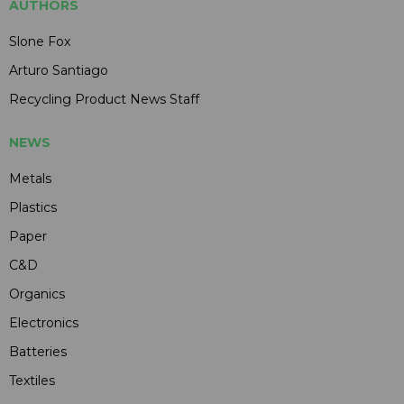
AUTHORS
Slone Fox
Arturo Santiago
Recycling Product News Staff
NEWS
Metals
Plastics
Paper
C&D
Organics
Electronics
Batteries
Textiles