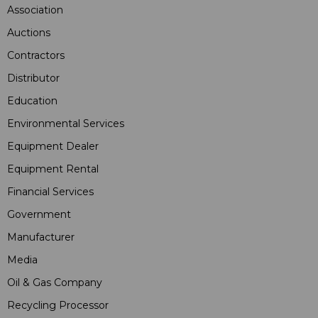
Association
Auctions
Contractors
Distributor
Education
Environmental Services
Equipment Dealer
Equipment Rental
Financial Services
Government
Manufacturer
Media
Oil & Gas Company
Recycling Processor