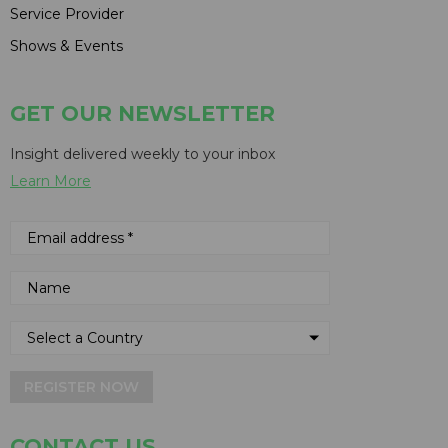
Service Provider
Shows & Events
GET OUR NEWSLETTER
Insight delivered weekly to your inbox
Learn More
REGISTER NOW
CONTACT US