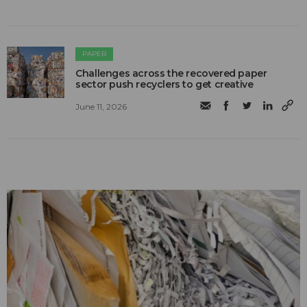
PAPER
Challenges across the recovered paper
sector push recyclers to get creative
June 11, 2026