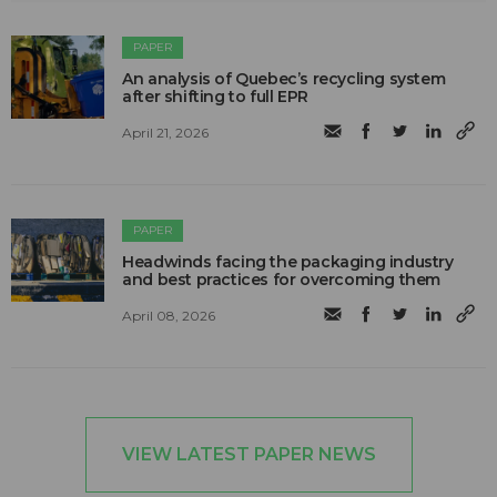
PAPER
An analysis of Quebec’s recycling system
after shifting to full EPR
April 21, 2026
PAPER
Headwinds facing the packaging industry
and best practices for overcoming them
April 08, 2026
VIEW LATEST PAPER NEWS