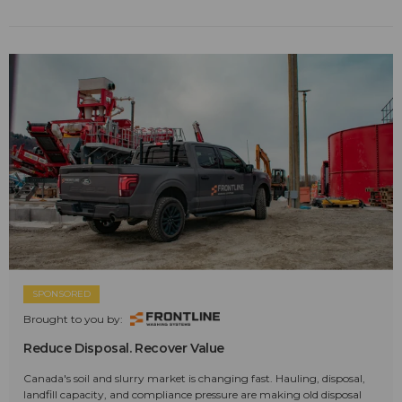
SPONSORED
Brought to you by:
Reduce Disposal. Recover Value
Canada's soil and slurry market is changing fast. Hauling, disposal,
landfill capacity, and compliance pressure are making old disposal