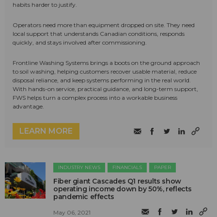
habits harder to justify.
Operators need more than equipment dropped on site. They need
local support that understands Canadian conditions, responds
quickly, and stays involved after commissioning.
Frontline Washing Systems brings a boots on the ground approach
to soil washing, helping customers recover usable material, reduce
disposal reliance, and keep systems performing in the real world.
With hands-on service, practical guidance, and long-term support,
FWS helps turn a complex process into a workable business
advantage.
LEARN MORE
INDUSTRY NEWS
FINANCIALS
PAPER
Fiber giant Cascades Q1 results show
operating income down by 50%, reflects
pandemic effects
May 06, 2021