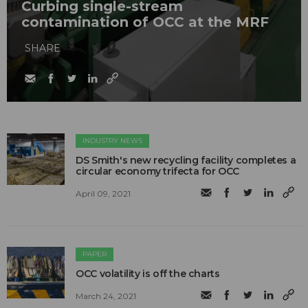
Curbing single-stream
contamination of OCC at the MRF
SHARE
INDUSTRY NEWS
DS Smith's new recycling facility completes a
circular economy trifecta for OCC
April 09, 2021
PAPER
OCC volatility is off the charts
March 24, 2021