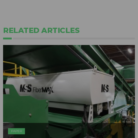
RELATED ARTICLES
PAPER