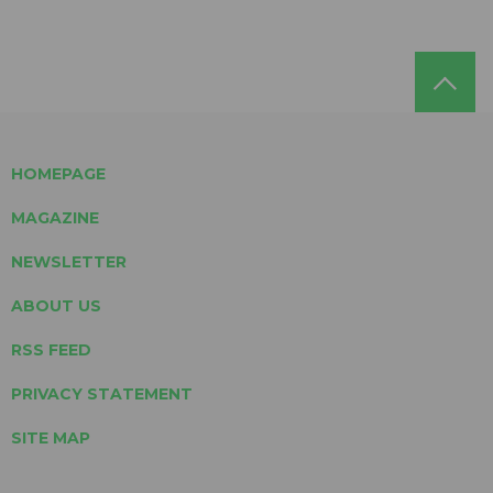
HOMEPAGE
MAGAZINE
NEWSLETTER
ABOUT US
RSS FEED
PRIVACY STATEMENT
SITE MAP