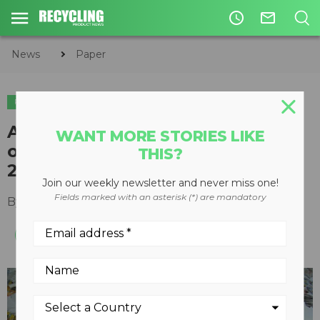
access_time
mail_outline
News
Paper
PAPER
American Forest & Paper claims
WANT MORE STORIES LIKE
over 65 percent recycling rate in
THIS?
2020
Join our weekly newsletter and never miss one!
Fields marked with an asterisk (*) are mandatory
By
Recycling Product News Staff
May 13, 2021