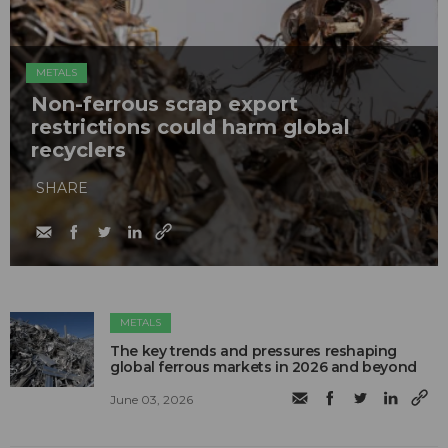
METALS
Non-ferrous scrap export
restrictions could harm global
recyclers
SHARE
METALS
The key trends and pressures reshaping
global ferrous markets in 2026 and beyond
June 03, 2026