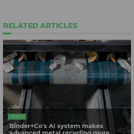
RELATED ARTICLES
METALS
Binder+Co's AI system makes
advanced metal recycling more