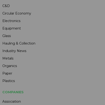
C&D
Circular Economy
Electronics
Equipment
Glass
Hauling & Collection
Industry News
Metals
Organics
Paper
Plastics
COMPANIES
Association