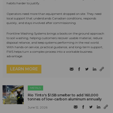
habits harder to justify.
Operators need more than equipment dropped on site. They need
local support that understands Canadian conditions, responds
quickly, and stays involved after commissioning.
Frontline Washing Systems brings a boots on the ground approach
to soil washing, helping customers recover usable material, reduce
disposal reliance, and keep systems performing in the real world.
With hands-on service, practical guidance, and long-term support,
FWS helps turn a complex process into a workable business
advantage.
LEARN MORE
METALS
Rio Tinto's $1.5B smelter to add 160,000
tonnes of low-carbon aluminum annually
June 12, 2026