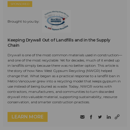
SPONSORED
Brought to you by:
Keeping Drywall Out of Landfills and in the Supply
Chain
Drywall is one of the most common materials used in construction—
and one of the most recyclable. Yet for decades, much of it ended up
in landfills simply because there was no better option. This article is
the story of how New West Gypsum Recycling (NWGR) helped
change that. What began as a practical response to a landfill ban in
Metro Vancouver grew into a recycling model that keeps gypsum in
use instead of being buried as waste. Today, NWGR works with
contractors, manufacturers, and communities to turn discarded
drywall into valuable material, supporting sustainability, resource
conservation, and smarter construction practices.
LEARN MORE