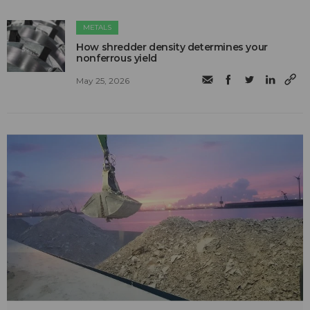
METALS
How shredder density determines your
nonferrous yield
May 25, 2026