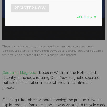
REGISTER NOW
play_arrow
Learn more
The automatic cleaning, rotary cleanflow magnet separates metal
particles of 30 μm and more from powders and granulates and is suitable
for installation in free-fall lines in a continuous process.
Goudsmit Magnetics
, based in Waalre in the Netherlands,
recently launched a rotating Cleanflow magnetic separator
suitable for installation in free-fall lines in a continuous
process.
Cleaning takes place without stopping the product flow - an
explicit request from a customer who wanted to recycle cans