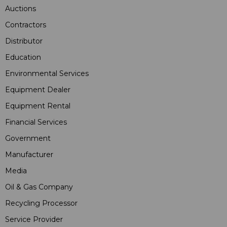
Auctions
Contractors
Distributor
Education
Environmental Services
Equipment Dealer
Equipment Rental
Financial Services
Government
Manufacturer
Media
Oil & Gas Company
Recycling Processor
Service Provider