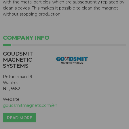
with the metal particles, which are subsequently replaced by
clean sleeves. This makes it possible to clean the magnet
without stopping production.
COMPANY INFO
GOUDSMIT
MAGNETIC
SYSTEMS
Petunialaan 19
Waalre,
NL, 5582
Website:
goudsmitmagnets.com/en
READ MORE