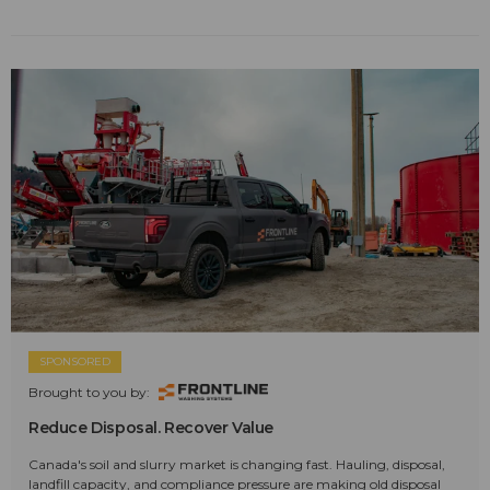
SPONSORED
Brought to you by:
Reduce Disposal. Recover Value
Canada's soil and slurry market is changing fast. Hauling, disposal,
landfill capacity, and compliance pressure are making old disposal