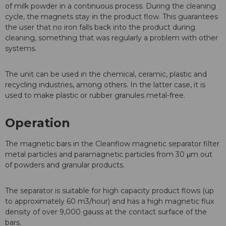
of milk powder in a continuous process. During the cleaning
cycle, the magnets stay in the product flow. This guarantees
the user that no iron falls back into the product during
cleaning, something that was regularly a problem with other
systems.
The unit can be used in the chemical, ceramic, plastic and
recycling industries, among others. In the latter case, it is
used to make plastic or rubber granules metal-free.
Operation
The magnetic bars in the Cleanflow magnetic separator filter
metal particles and paramagnetic particles from 30 μm out
of powders and granular products.
The separator is suitable for high capacity product flows (up
to approximately 60 m3/hour) and has a high magnetic flux
density of over 9,000 gauss at the contact surface of the
bars.