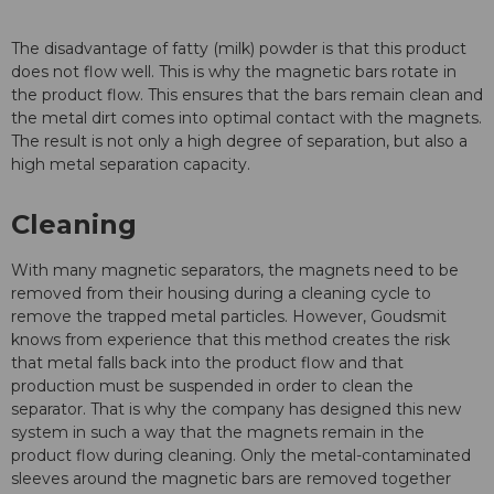
The disadvantage of fatty (milk) powder is that this product
does not flow well. This is why the magnetic bars rotate in
the product flow. This ensures that the bars remain clean and
the metal dirt comes into optimal contact with the magnets.
The result is not only a high degree of separation, but also a
high metal separation capacity.
Cleaning
With many magnetic separators, the magnets need to be
removed from their housing during a cleaning cycle to
remove the trapped metal particles. However, Goudsmit
knows from experience that this method creates the risk
that metal falls back into the product flow and that
production must be suspended in order to clean the
separator. That is why the company has designed this new
system in such a way that the magnets remain in the
product flow during cleaning. Only the metal-contaminated
sleeves around the magnetic bars are removed together