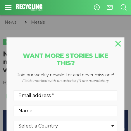
access_time
mail_outline
News
Metals
METALS
New Cleanflow rotating
WANT MORE STORIES LIKE
magnetic separator cleans
THIS?
without stopping product flow
Join our weekly newsletter and never miss one!
Fields marked with an asterisk (*) are mandatory
By
Recycling Product News Staff
May 12, 2021