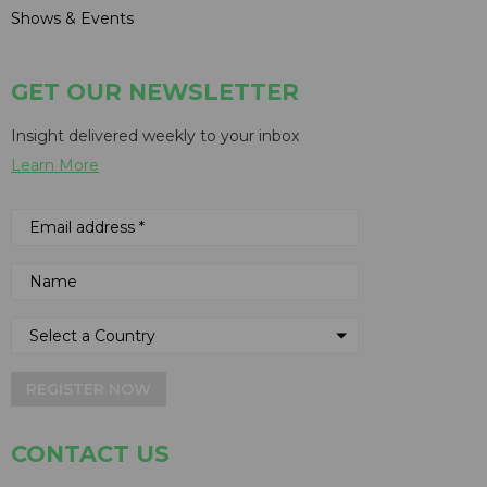
Shows & Events
GET OUR NEWSLETTER
Insight delivered weekly to your inbox
Learn More
REGISTER NOW
CONTACT US