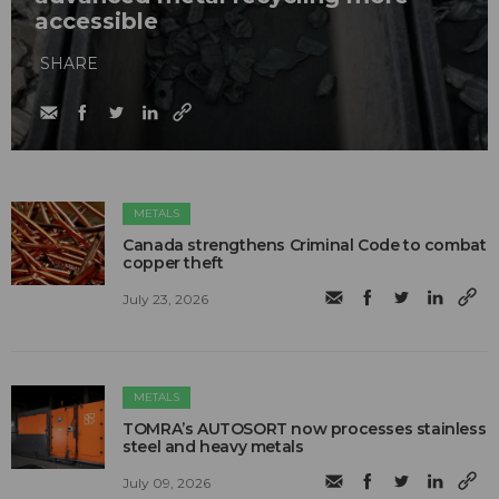
accessible
SHARE
METALS
Canada strengthens Criminal Code to combat
copper theft
July 23, 2026
METALS
TOMRA’s AUTOSORT now processes stainless
steel and heavy metals
July 09, 2026