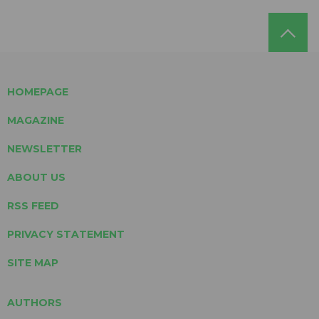
HOMEPAGE
MAGAZINE
NEWSLETTER
ABOUT US
RSS FEED
PRIVACY STATEMENT
SITE MAP
AUTHORS