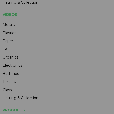
Hauling & Collection
VIDEOS
Metals
Plastics
Paper
C&D
Organics
Electronics
Batteries
Textiles
Glass
Hauling & Collection
PRODUCTS