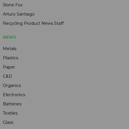
Slone Fox
Arturo Santiago
Recycling Product News Staff
NEWS
Metals
Plastics
Paper
C&D
Organics
Electronics
Batteries
Textiles
Glass