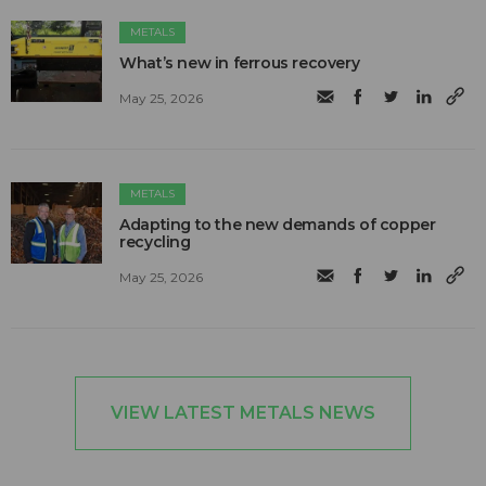
METALS
What’s new in ferrous recovery
May 25, 2026
METALS
Adapting to the new demands of copper
recycling
May 25, 2026
VIEW LATEST METALS NEWS