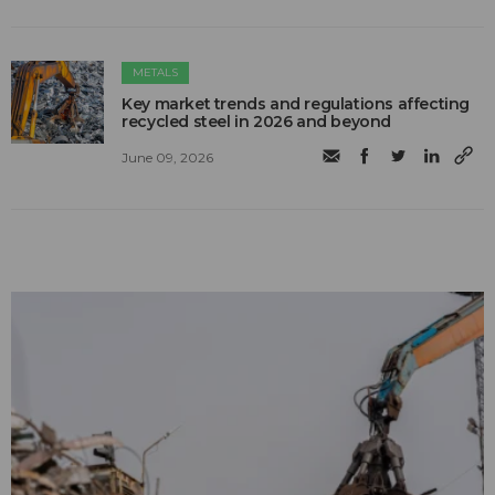
METALS
Key market trends and regulations affecting
recycled steel in 2026 and beyond
June 09, 2026