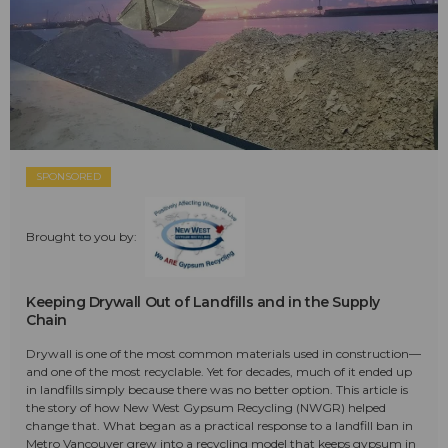
SPONSORED
Brought to you by:
Keeping Drywall Out of Landfills and in the Supply
Chain
Drywall is one of the most common materials used in construction—
and one of the most recyclable. Yet for decades, much of it ended up
in landfills simply because there was no better option. This article is
the story of how New West Gypsum Recycling (NWGR) helped
change that. What began as a practical response to a landfill ban in
Metro Vancouver grew into a recycling model that keeps gypsum in