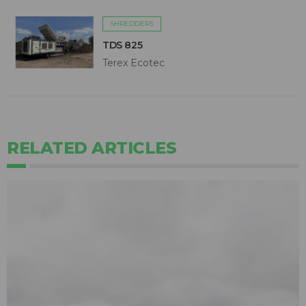
SHREDDERS
TDS 825
Terex Ecotec
RELATED ARTICLES