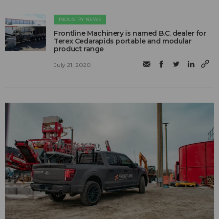
INDUSTRY NEWS
Frontline Machinery is named B.C. dealer for
Terex Cedarapids portable and modular
product range
July 21, 2020