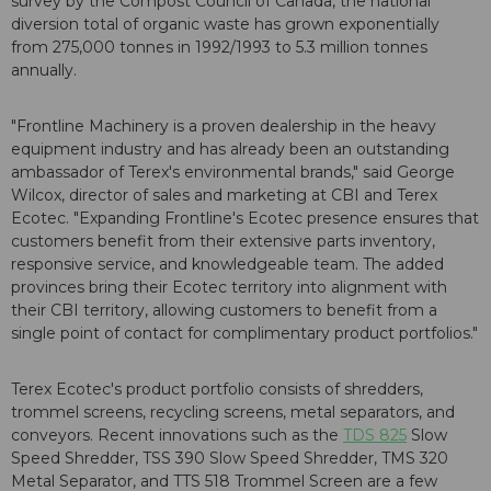
survey by the Compost Council of Canada, the national
diversion total of organic waste has grown exponentially
from 275,000 tonnes in 1992/1993 to 5.3 million tonnes
annually.
"Frontline Machinery is a proven dealership in the heavy
equipment industry and has already been an outstanding
ambassador of Terex's environmental brands," said George
Wilcox, director of sales and marketing at CBI and Terex
Ecotec. "Expanding Frontline's Ecotec presence ensures that
customers benefit from their extensive parts inventory,
responsive service, and knowledgeable team. The added
provinces bring their Ecotec territory into alignment with
their CBI territory, allowing customers to benefit from a
single point of contact for complimentary product portfolios."
Terex Ecotec's product portfolio consists of shredders,
trommel screens, recycling screens, metal separators, and
conveyors. Recent innovations such as the
TDS 825
Slow
Speed Shredder, TSS 390 Slow Speed Shredder, TMS 320
Metal Separator, and TTS 518 Trommel Screen are a few