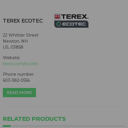
TEREX ECOTEC
22 Whittier Street
Newton, NH
US, 03858
Website:
terex.com/ecotec
Phone number:
603-382-0556
READ MORE
RELATED PRODUCTS