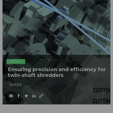
ORGANICS
Ensuring precision and efficiency for
twin-shaft shredders
SHARE