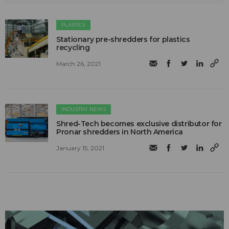
PLASTICS
Stationary pre-shredders for plastics
recycling
March 26, 2021
INDUSTRY NEWS
Shred-Tech becomes exclusive distributor for
Pronar shredders in North America
January 15, 2021