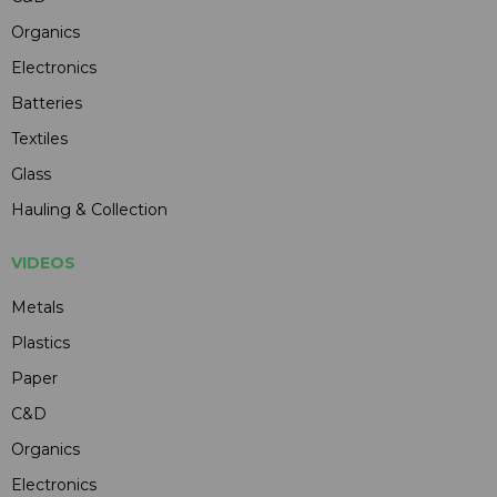
Organics
Electronics
Batteries
Textiles
Glass
Hauling & Collection
VIDEOS
Metals
Plastics
Paper
C&D
Organics
Electronics