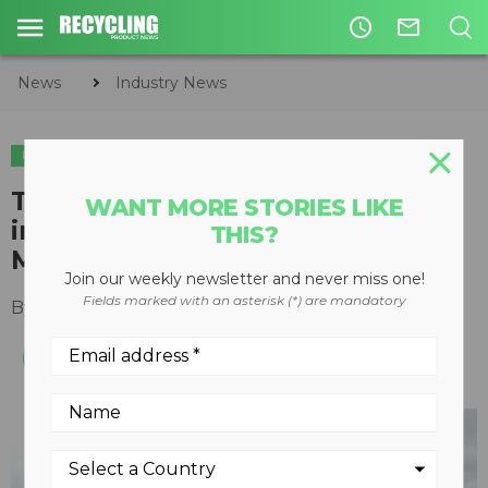
access_time
mail_outline
News
Industry News
INDUSTRY NEWS
Terex Ecotec expands presence
WANT MORE STORIES LIKE
in Canada with Frontline
THIS?
Machinery
Join our weekly newsletter and never miss one!
Fields marked with an asterisk (*) are mandatory
By
Recycling Product News Staff
May 06, 2021