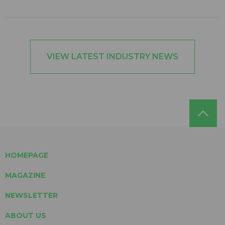
VIEW LATEST INDUSTRY NEWS
HOMEPAGE
MAGAZINE
NEWSLETTER
ABOUT US