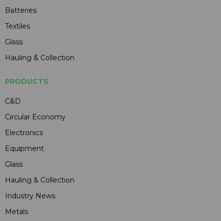
Batteries
Textiles
Glass
Hauling & Collection
PRODUCTS
C&D
Circular Economy
Electronics
Equipment
Glass
Hauling & Collection
Industry News
Metals