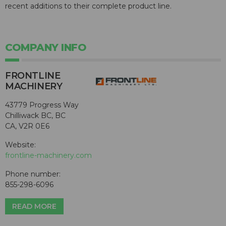
recent additions to their complete product line.
COMPANY INFO
FRONTLINE
MACHINERY
43779 Progress Way
Chilliwack BC, BC
CA, V2R 0E6
Website:
frontline-machinery.com
Phone number:
855-298-6096
READ MORE