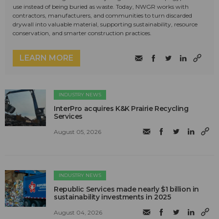
use instead of being buried as waste. Today, NWGR works with
contractors, manufacturers, and communities to turn discarded
drywall into valuable material, supporting sustainability, resource
conservation, and smarter construction practices.
LEARN MORE
INDUSTRY NEWS
InterPro acquires K&K Prairie Recycling
Services
August 05, 2026
INDUSTRY NEWS
Republic Services made nearly $1 billion in
sustainability investments in 2025
August 04, 2026