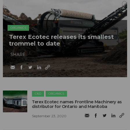
ORGANICS
Terex Ecotec releases its smallest
trommel to date
SHARE
C&D
ORGANICS
Terex Ecotec names Frontline Machinery as
distributor for Ontario and Manitoba
September 23, 2020