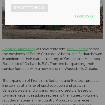
REGISTER NOW
Learn more
Frontline Machinery
will now represent
Terex Ecotec
across
the provinces of British Columbia, Alberta, and Saskatchewan
in addition to their current territory of Ontario and Manitoba.
Based out of Chilliwack, B.C., Frontline is expanding their
service footprint with a new branch in Woodstock, Ontario.
The expansion of Frontline's footprint and Ecotec's product
line comes at a time of rapid evolution and growth in
Canada's waste and organic recycling sectors. Based on
tonnage, organic residuals represent the highest volume of
recycled material in the country. According to a recent