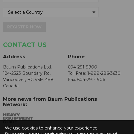
REGISTER NOW
CONTACT US
Address
Phone
Baum Publications Ltd.
604-291-9900
124-2323 Boundary Rd,
Toll Free: 1-888-286-3630
Vancouver, BC V5M 4V8
Fax: 604-291-1906
Canada
More news from Baum Publications
Network:
We use cookies to enhance your experience.