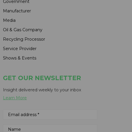
Government
Manufacturer
Media
Oil & Gas Company
Recycling Processor
Service Provider
Shows & Events
GET OUR NEWSLETTER
Insight delivered weekly to your inbox
Learn More