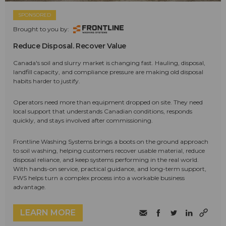
SPONSORED
Brought to you by:
Reduce Disposal. Recover Value
Canada's soil and slurry market is changing fast. Hauling, disposal,
landfill capacity, and compliance pressure are making old disposal
habits harder to justify.
Operators need more than equipment dropped on site. They need
local support that understands Canadian conditions, responds
quickly, and stays involved after commissioning.
Frontline Washing Systems brings a boots on the ground approach
to soil washing, helping customers recover usable material, reduce
disposal reliance, and keep systems performing in the real world.
With hands-on service, practical guidance, and long-term support,
FWS helps turn a complex process into a workable business
advantage.
LEARN MORE