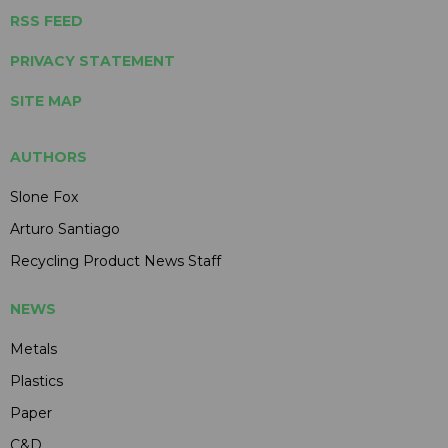
RSS FEED
PRIVACY STATEMENT
SITE MAP
AUTHORS
Slone Fox
Arturo Santiago
Recycling Product News Staff
NEWS
Metals
Plastics
Paper
C&D