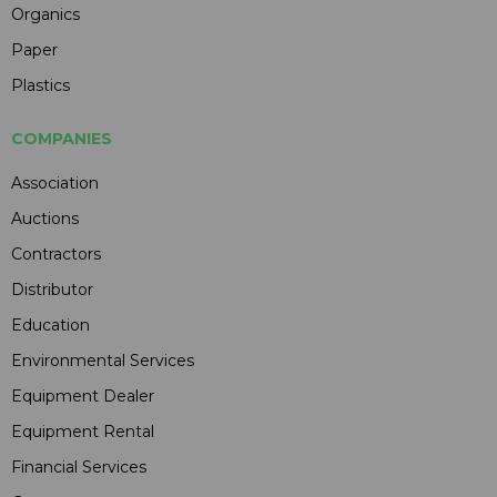
Organics
Paper
Plastics
COMPANIES
Association
Auctions
Contractors
Distributor
Education
Environmental Services
Equipment Dealer
Equipment Rental
Financial Services