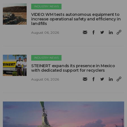
INDUSTRY NEWS
VIDEO: WM tests autonomous equipment to
increase operational safety and efficiency in
landfills
August 06, 2026
INDUSTRY NEWS
STEINERT expands its presence in Mexico
with dedicated support for recyclers
August 06, 2026