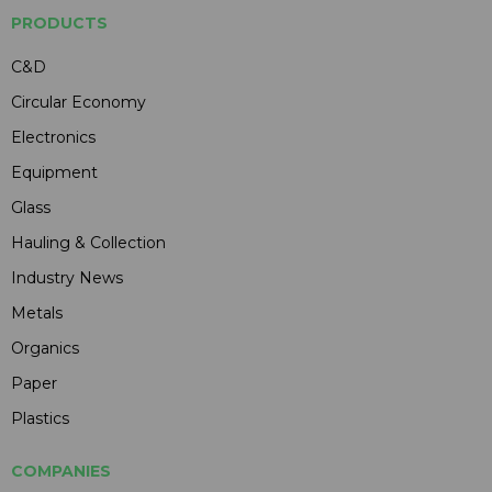
PRODUCTS
C&D
Circular Economy
Electronics
Equipment
Glass
Hauling & Collection
Industry News
Metals
Organics
Paper
Plastics
COMPANIES