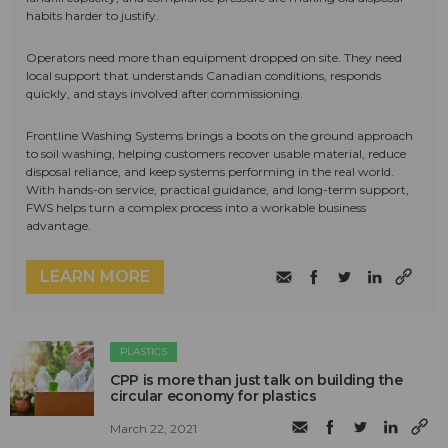
habits harder to justify.
Operators need more than equipment dropped on site. They need
local support that understands Canadian conditions, responds
quickly, and stays involved after commissioning.
Frontline Washing Systems brings a boots on the ground approach
to soil washing, helping customers recover usable material, reduce
disposal reliance, and keep systems performing in the real world.
With hands-on service, practical guidance, and long-term support,
FWS helps turn a complex process into a workable business
advantage.
LEARN MORE
PLASTICS
CPP is more than just talk on building the
circular economy for plastics
March 22, 2021