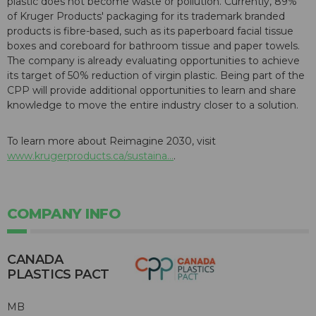
plastic does not become waste or pollution. Currently, 89%
of Kruger Products' packaging for its trademark branded
products is fibre-based, such as its paperboard facial tissue
boxes and coreboard for bathroom tissue and paper towels.
The company is already evaluating opportunities to achieve
its target of 50% reduction of virgin plastic. Being part of the
CPP will provide additional opportunities to learn and share
knowledge to move the entire industry closer to a solution.
To learn more about Reimagine 2030, visit
www.krugerproducts.ca/sustaina...
.
COMPANY INFO
CANADA
PLASTICS PACT
MB