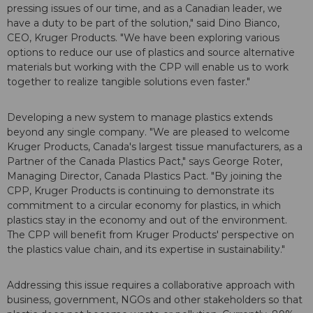
pressing issues of our time, and as a Canadian leader, we
have a duty to be part of the solution," said Dino Bianco,
CEO, Kruger Products. "We have been exploring various
options to reduce our use of plastics and source alternative
materials but working with the CPP will enable us to work
together to realize tangible solutions even faster."
Developing a new system to manage plastics extends
beyond any single company. "We are pleased to welcome
Kruger Products, Canada's largest tissue manufacturers, as a
Partner of the Canada Plastics Pact," says George Roter,
Managing Director, Canada Plastics Pact. "By joining the
CPP, Kruger Products is continuing to demonstrate its
commitment to a circular economy for plastics, in which
plastics stay in the economy and out of the environment.
The CPP will benefit from Kruger Products' perspective on
the plastics value chain, and its expertise in sustainability."
Addressing this issue requires a collaborative approach with
business, government, NGOs and other stakeholders so that