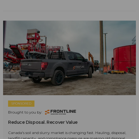
SPONSORED
Brought to you by:
Reduce Disposal. Recover Value
Canada's soil and slurry market is changing fast. Hauling, disposal,
landfill capacity, and compliance pressure are making old disposal