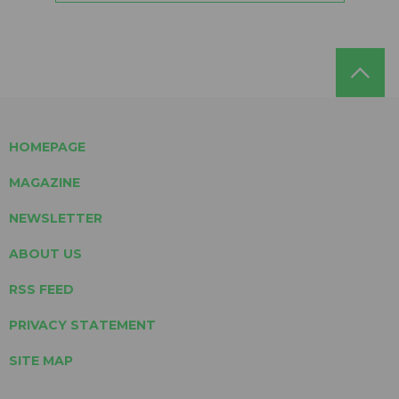
HOMEPAGE
MAGAZINE
NEWSLETTER
ABOUT US
RSS FEED
PRIVACY STATEMENT
SITE MAP