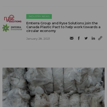
INDUSTRY NEWS
Emterra Group and Ryse Solutions join the
Canada Plastic Pact to help work towards a
circular economy
January 28, 2021