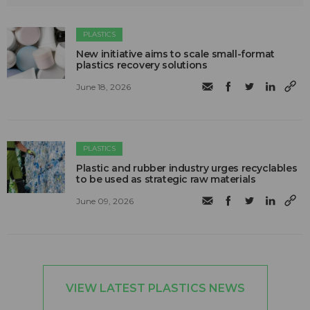
PLASTICS
New initiative aims to scale small-format
plastics recovery solutions
June 18, 2026
PLASTICS
Plastic and rubber industry urges recyclables
to be used as strategic raw materials
June 09, 2026
VIEW LATEST PLASTICS NEWS