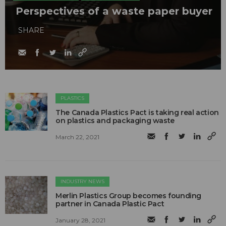
Perspectives of a waste paper buyer
SHARE
PLASTICS
The Canada Plastics Pact is taking real action
on plastics and packaging waste
March 22, 2021
INDUSTRY NEWS
Merlin Plastics Group becomes founding
partner in Canada Plastic Pact
January 28, 2021