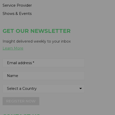
Service Provider
Shows & Events
GET OUR NEWSLETTER
Insight delivered weekly to your inbox
Learn More
REGISTER NOW