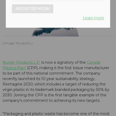
REGISTER NOW
Learn more
Kruger Products
Kruger Products L.P.
is now a signatory of the
Canada
Plastics Pact
(CPP), making it the first tissue manufacturer
to be part of this national commitment. The company
recently launched its 10-year sustainability strategy,
Reimagine 2030, which includes a target of reducing the
virgin plastic in its trademark branded packaging by 50% by
2030. Joining the CPP is the first tangible example of the
company's commitment to achieving its new targets.
"Packaging and plastic waste has become one of the most