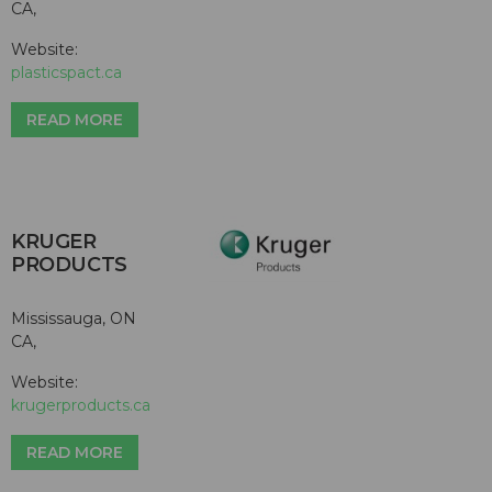
CA,
Website:
plasticspact.ca
READ MORE
KRUGER
PRODUCTS
Mississauga, ON
CA,
Website:
krugerproducts.ca
READ MORE