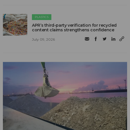
PLASTICS
APR’s third-party verification for recycled
content claims strengthens confidence
July 09, 2026