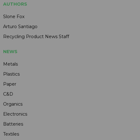
AUTHORS
Slone Fox
Arturo Santiago
Recycling Product News Staff
NEWS
Metals
Plastics
Paper
C&D
Organics
Electronics
Batteries
Textiles