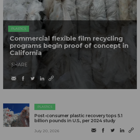
PLASTICS
Commercial flexible film recycling
programs begin proof of concept in
California
SHARE
PLASTICS
Post-consumer plastic recovery tops 5.1
billion pounds in U.S., per 2024 study
July 20, 2026