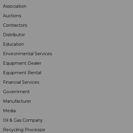
Association
Auctions
Contractors
Distributor
Education
Environmental Services
Equipment Dealer
Equipment Rental
Financial Services
Government
Manufacturer
Media
Oil & Gas Company
Recycling Processor