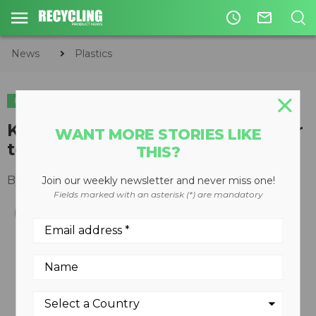
access_time
mail_outline
News
Plastics
PLASTICS
Kruger first tissue manufacturer
WANT MORE STORIES LIKE
to sign the Canada Plastics Pact
THIS?
By
Recycling Product News Staff
April 29, 2021
Join our weekly newsletter and never miss one!
Fields marked with an asterisk (*) are mandatory