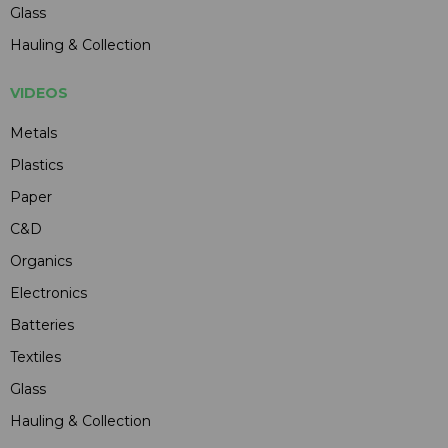
Glass
Hauling & Collection
VIDEOS
Metals
Plastics
Paper
C&D
Organics
Electronics
Batteries
Textiles
Glass
Hauling & Collection