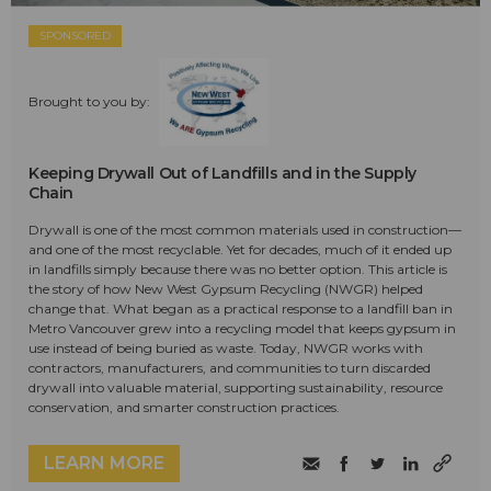
SPONSORED
Brought to you by:
Keeping Drywall Out of Landfills and in the Supply
Chain
Drywall is one of the most common materials used in construction—
and one of the most recyclable. Yet for decades, much of it ended up
in landfills simply because there was no better option. This article is
the story of how New West Gypsum Recycling (NWGR) helped
change that. What began as a practical response to a landfill ban in
Metro Vancouver grew into a recycling model that keeps gypsum in
use instead of being buried as waste. Today, NWGR works with
contractors, manufacturers, and communities to turn discarded
drywall into valuable material, supporting sustainability, resource
conservation, and smarter construction practices.
LEARN MORE