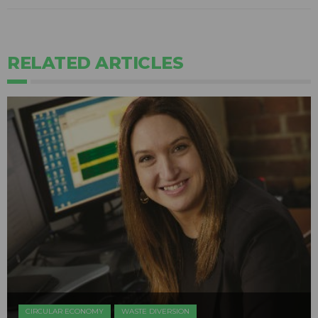
RELATED ARTICLES
CIRCULAR ECONOMY
WASTE DIVERSION