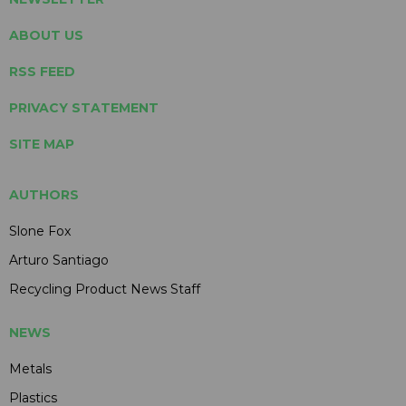
ABOUT US
RSS FEED
PRIVACY STATEMENT
SITE MAP
AUTHORS
Slone Fox
Arturo Santiago
Recycling Product News Staff
NEWS
Metals
Plastics