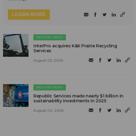
LEARN MORE
INDUSTRY NEWS
InterPro acquires K&K Prairie Recycling
Services
August 05, 2026
INDUSTRY NEWS
Republic Services made nearly $1 billion in
sustainability investments in 2025
August 04, 2026