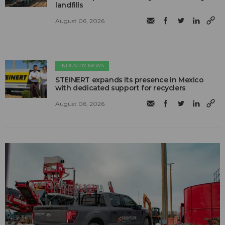
landfills
August 06, 2026
INDUSTRY NEWS
STEINERT expands its presence in Mexico
with dedicated support for recyclers
August 06, 2026