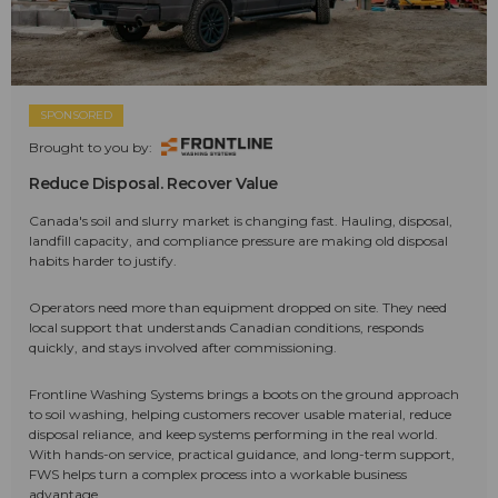
SPONSORED
Brought to you by:
Reduce Disposal. Recover Value
Canada's soil and slurry market is changing fast. Hauling, disposal,
landfill capacity, and compliance pressure are making old disposal
habits harder to justify.
Operators need more than equipment dropped on site. They need
local support that understands Canadian conditions, responds
quickly, and stays involved after commissioning.
Frontline Washing Systems brings a boots on the ground approach
to soil washing, helping customers recover usable material, reduce
disposal reliance, and keep systems performing in the real world.
With hands-on service, practical guidance, and long-term support,
FWS helps turn a complex process into a workable business
advantage.