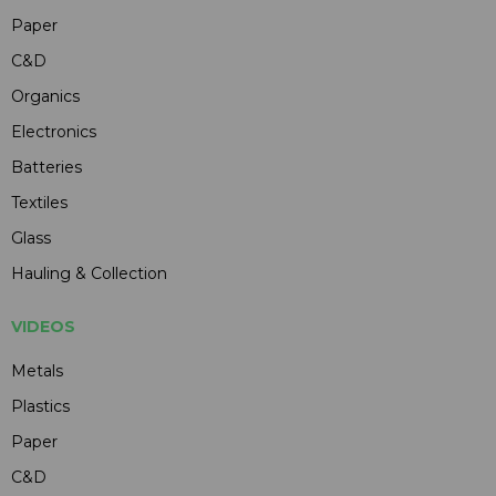
Paper
C&D
Organics
Electronics
Batteries
Textiles
Glass
Hauling & Collection
VIDEOS
Metals
Plastics
Paper
C&D