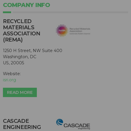
COMPANY INFO
RECYCLED
MATERIALS
ASSOCIATION
(REMA)
1250 H Street, NW Suite 400
Washington, DC
US, 20005
Website:
isri.org
READ MORE
CASCADE
ENGINEERING