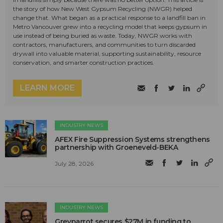
the story of how New West Gypsum Recycling (NWGR) helped
change that. What began as a practical response to a landfill ban in
Metro Vancouver grew into a recycling model that keeps gypsum in
use instead of being buried as waste. Today, NWGR works with
contractors, manufacturers, and communities to turn discarded
drywall into valuable material, supporting sustainability, resource
conservation, and smarter construction practices.
LEARN MORE
INDUSTRY NEWS
AFEX Fire Suppression Systems strengthens
partnership with Groeneveld-BEKA
July 28, 2026
INDUSTRY NEWS
Greyparrot secures $27M in funding to