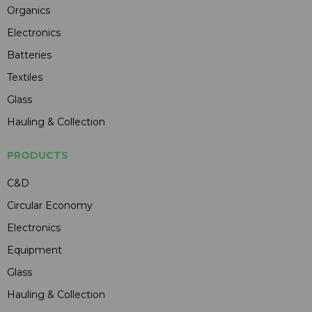
Organics
Electronics
Batteries
Textiles
Glass
Hauling & Collection
PRODUCTS
C&D
Circular Economy
Electronics
Equipment
Glass
Hauling & Collection