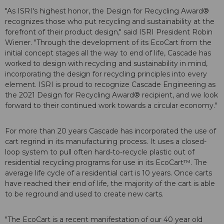
"As ISRI's highest honor, the Design for Recycling Award®
recognizes those who put recycling and sustainability at the
forefront of their product design," said ISRI President Robin
Wiener. "Through the development of its EcoCart from the
initial concept stages all the way to end of life, Cascade has
worked to design with recycling and sustainability in mind,
incorporating the design for recycling principles into every
element. ISRI is proud to recognize Cascade Engineering as
the 2021 Design for Recycling Award® recipient, and we look
forward to their continued work towards a circular economy."
For more than 20 years Cascade has incorporated the use of
cart regrind in its manufacturing process. It uses a closed-
loop system to pull often hard-to-recycle plastic out of
residential recycling programs for use in its EcoCart™. The
average life cycle of a residential cart is 10 years. Once carts
have reached their end of life, the majority of the cart is able
to be reground and used to create new carts.
"The EcoCart is a recent manifestation of our 40 year old