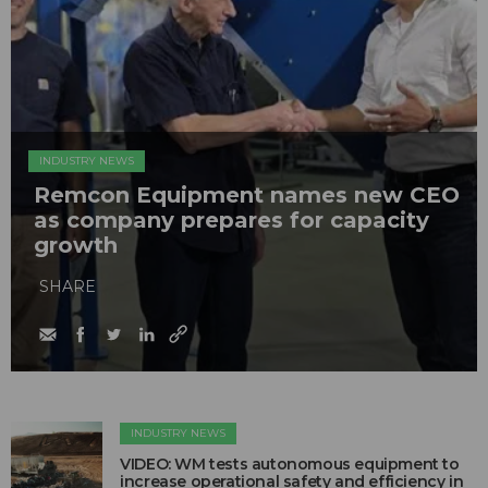
INDUSTRY NEWS
Remcon Equipment names new CEO
as company prepares for capacity
growth
SHARE
INDUSTRY NEWS
VIDEO: WM tests autonomous equipment to
increase operational safety and efficiency in