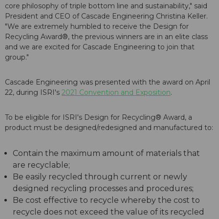
core philosophy of triple bottom line and sustainability," said
President and CEO of Cascade Engineering Christina Keller.
"We are extremely humbled to receive the Design for
Recycling Award®, the previous winners are in an elite class
and we are excited for Cascade Engineering to join that
group."
Cascade Engineering was presented with the award on April
22, during ISRI's
2021 Convention and Exposition
.
To be eligible for ISRI's Design for Recycling® Award, a
product must be designed/redesigned and manufactured to:
Contain the maximum amount of materials that
are recyclable;
Be easily recycled through current or newly
designed recycling processes and procedures;
Be cost effective to recycle whereby the cost to
recycle does not exceed the value of its recycled