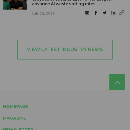
advance AI waste sorting rates
July 28, 2026
VIEW LATEST INDUSTRY NEWS
HOMEPAGE
MAGAZINE
NEWSLETTER