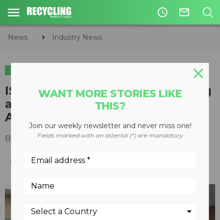
access_time
mail_outline
News
Industry News
INDUSTRY NEWS
ISRI names Cascade Engineering
WANT MORE STORIES LIKE
as 2021 Design for Recycling
THIS?
Award winner
Join our weekly newsletter and never miss one!
Fields marked with an asterisk (*) are mandatory
By
Editorial Staff
April 22, 2021