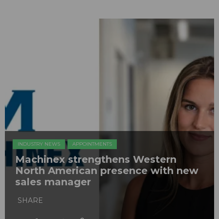
INDUSTRY NEWS
APPOINTMENTS
Machinex strengthens Western
North American presence with new
sales manager
SHARE