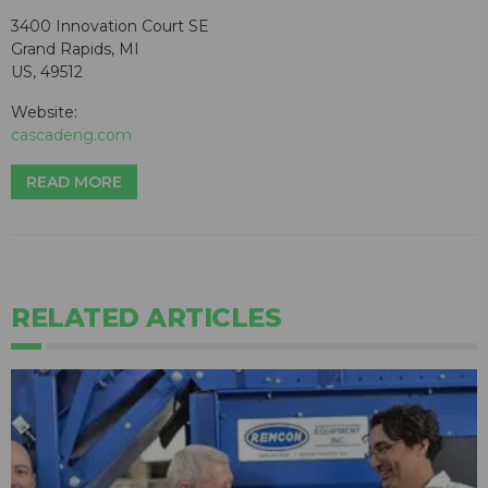
3400 Innovation Court SE
Grand Rapids, MI
US, 49512
Website:
cascadeng.com
READ MORE
RELATED ARTICLES