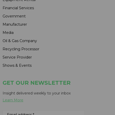
Financial Services
Government
Manufacturer
Media
Oil & Gas Company
Recycling Processor
Service Provider
Shows & Events
GET OUR NEWSLETTER
Insight delivered weekly to your inbox
Learn More