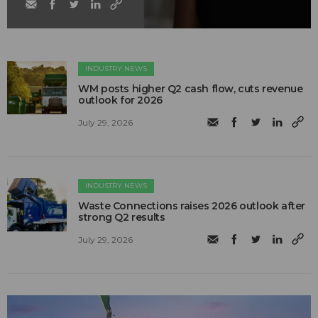
INDUSTRY NEWS
WM posts higher Q2 cash flow, cuts revenue
outlook for 2026
July 29, 2026
INDUSTRY NEWS
Waste Connections raises 2026 outlook after
strong Q2 results
July 29, 2026