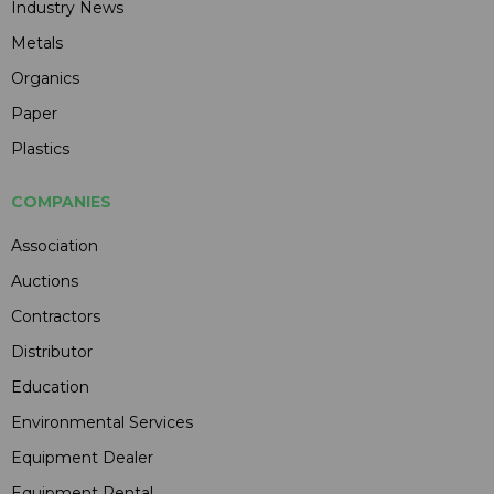
Industry News
Metals
Organics
Paper
Plastics
COMPANIES
Association
Auctions
Contractors
Distributor
Education
Environmental Services
Equipment Dealer
Equipment Rental