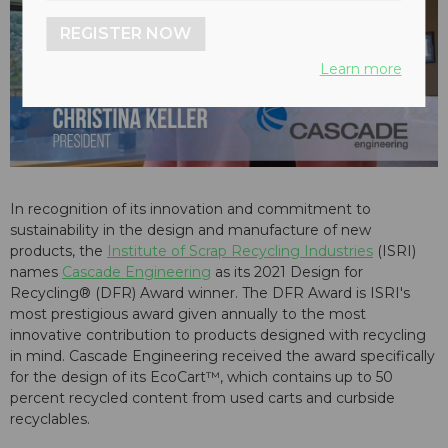
REGISTER NOW
Learn more
In recognition of its innovation and commitment to
sustainability in the design and manufacture of new
products, the
Institute of Scrap Recycling Industries
(ISRI)
names
Cascade Engineering
as its 2021 Design for
Recycling® (DFR) Award winner. The DFR Award is ISRI's
most prestigious award given annually to the most
innovative contribution to products designed with recycling
in mind. Cascade Engineering received the award specifically
for the design of its EcoCart™, which contains up to 50
percent recycled content from used carts and curbside
recyclables.