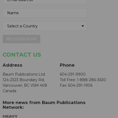
REGISTER NOW
CONTACT US
Address
Phone
Baum Publications Ltd.
604-291-9900
124-2323 Boundary Rd,
Toll Free: 1-888-286-3630
Vancouver, BC V5M 4V8
Fax: 604-291-1906
Canada
More news from Baum Publications
Network: