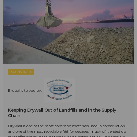
SPONSORED
Brought to you by:
Keeping Drywall Out of Landfills and in the Supply
Chain
Drywall is one of the most common materials used in construction—
and one of the most recyclable. Yet for decades, much of it ended up
in landfills simply because there was no better option. This article is