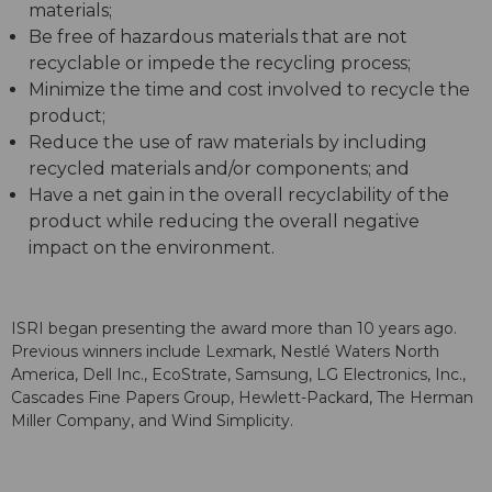
materials;
Be free of hazardous materials that are not
recyclable or impede the recycling process;
Minimize the time and cost involved to recycle the
product;
Reduce the use of raw materials by including
recycled materials and/or components; and
Have a net gain in the overall recyclability of the
product while reducing the overall negative
impact on the environment.
ISRI began presenting the award more than 10 years ago.
Previous winners include Lexmark, Nestlé Waters North
America, Dell Inc., EcoStrate, Samsung, LG Electronics, Inc.,
Cascades Fine Papers Group, Hewlett-Packard, The Herman
Miller Company, and Wind Simplicity.