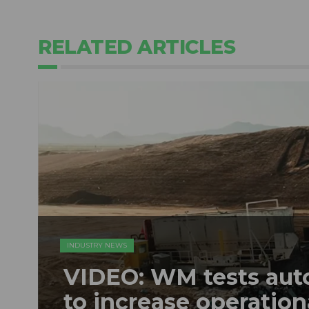
RELATED ARTICLES
INDUSTRY NEWS
VIDEO: WM tests au
to increase operation