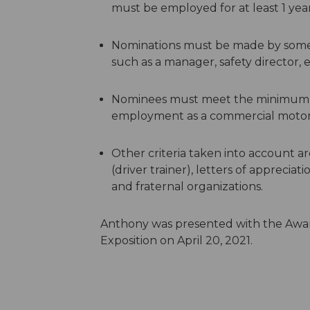
must be employed for at least 1 yea
Nominations must be made by someon
such as a manager, safety director, e
Nominees must meet the minimum re
employment as a commercial motor v
Other criteria taken into account ar
(driver trainer), letters of appreciat
and fraternal organizations.
Anthony was presented with the Award
Exposition on April 20, 2021.