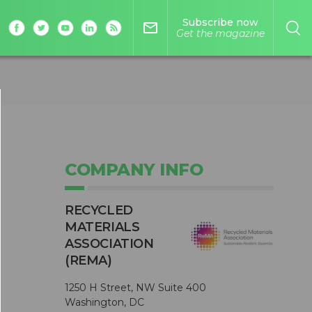
Subscribe now
mail_outline
Get the magazine
COMPANY INFO
RECYCLED
MATERIALS
ASSOCIATION
(REMA)
1250 H Street, NW Suite 400
Washington, DC