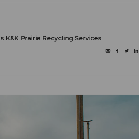
s K&K Prairie Recycling Services