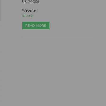
US, 20005
Website:
isri.org
READ MORE