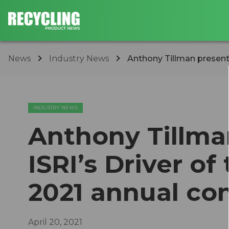
News
Industry News
Anthony Tillman presented
INDUSTRY NEWS
Anthony Tillma
ISRI’s Driver of
2021 annual co
April 20, 2021