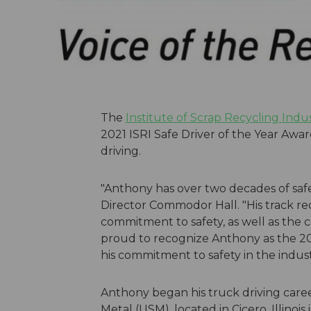
The
Institute of Scrap Recycling Indus
2021 ISRI Safe Driver of the Year Awar
driving.
"Anthony has over two decades of safe 
Director Commodor Hall. "His track re
commitment to safety, as well as the c
proud to recognize Anthony as the 202
his commitment to safety in the indust
Anthony began his truck driving care
Metal (USM), located in Cicero, Illino