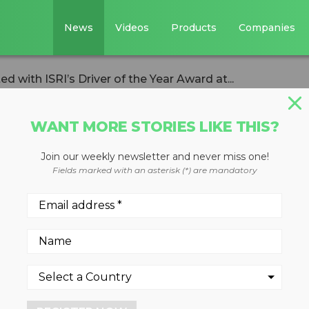
News
Videos
Products
Companies
 with ISRI’s Driver of the Year Award at...
WANT MORE STORIES LIKE THIS?
Join our weekly newsletter and never miss one!
n presented with
Fields marked with an asterisk (*) are mandatory
 the Year Award at
nvention