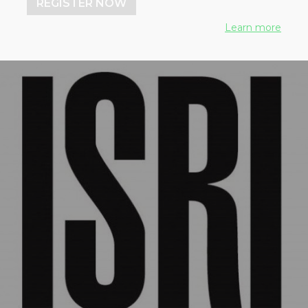
REGISTER NOW
Learn more