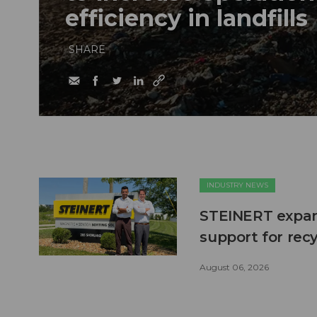
efficiency in landfills
SHARE
INDUSTRY NEWS
STEINERT expand
support for recy
August 06, 2026