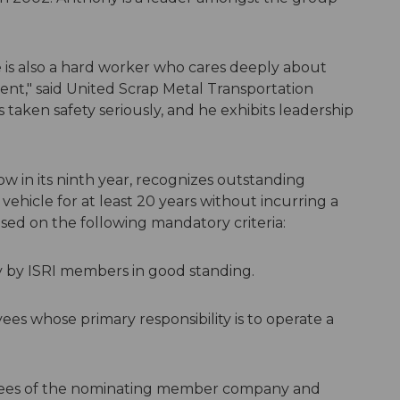
he is also a hard worker who cares deeply about
ent," said United Scrap Metal Transportation
taken safety seriously, and he exhibits leadership
ow in its ninth year, recognizes outstanding
ehicle for at least 20 years without incurring a
sed on the following mandatory criteria:
 by ISRI members in good standing.
s whose primary responsibility is to operate a
ees of the nominating member company and