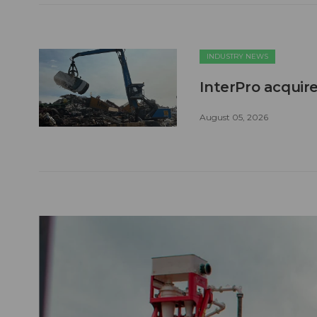
INDUSTRY NEWS
InterPro acquire
August 05, 2026