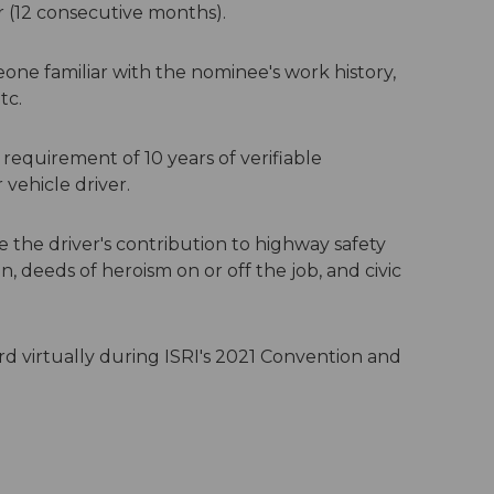
r (12 consecutive months).
e familiar with the nominee's work history,
tc.
quirement of 10 years of verifiable
ehicle driver.
e the driver's contribution to highway safety
ion, deeds of heroism on or off the job, and civic
 virtually during ISRI's 2021 Convention and