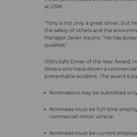
at USM.
"Tony is not only a great driver, but 
the safety of others and the environm
Manager Javier Aquino. "He has always 
qualities."
ISRI's Safe Driver of the Year Award, n
drivers who have driven a commercial v
preventable accident. The award is ba
Nominations may be submitted only
Nominees must be full-time employee
commercial motor vehicle.
Nominees must be current employ