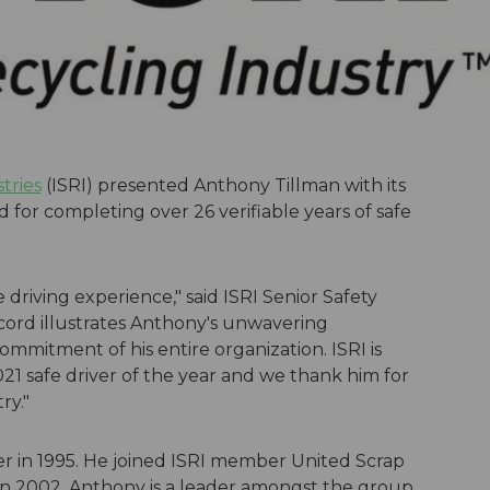
tries
(ISRI) presented Anthony Tillman with its
d for completing over 26 verifiable years of safe
driving experience," said ISRI Senior Safety
cord illustrates Anthony's unwavering
ommitment of his entire organization. ISRI is
1 safe driver of the year and we thank him for
ry."
er in 1995. He joined ISRI member United Scrap
is in 2002. Anthony is a leader amongst the group