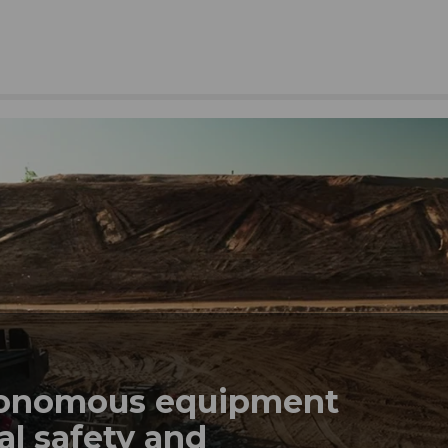
tonomous equipment
al safety and