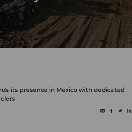
s its presence in Mexico with dedicated
clers