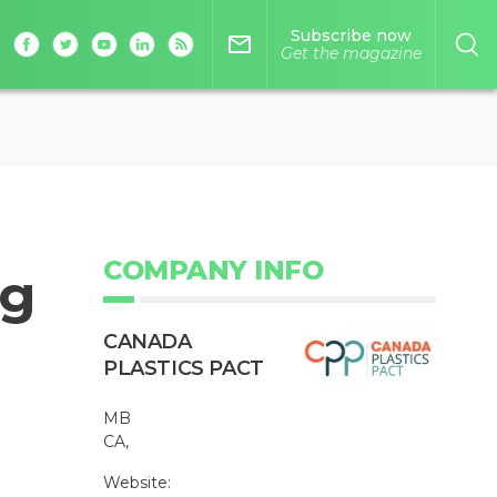
Subscribe now
mail_outline
Get the magazine
COMPANY INFO
ng
CANADA
PLASTICS PACT
MB
CA,
Website: