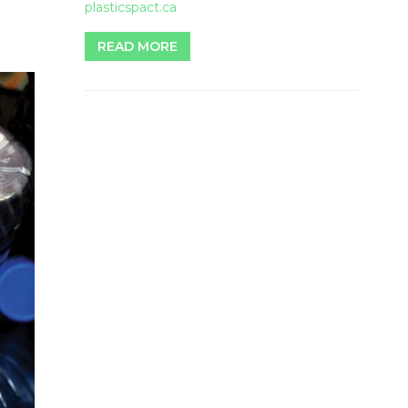
plasticspact.ca
READ MORE