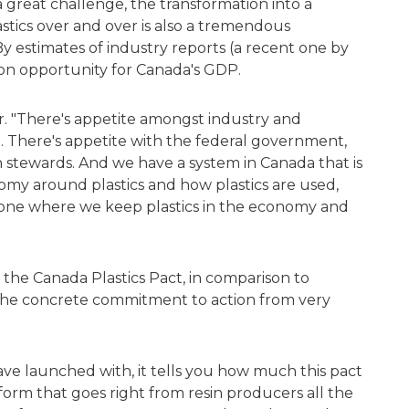
a great challenge, the transformation into a
astics over and over is also a tremendous
 By estimates of industry reports (a recent one by
lion opportunity for Canada's GDP.
ter. "There's appetite amongst industry and
in. There's appetite with the federal government,
 stewards. And we have a system in Canada that is
nomy around plastics and how plastics are used,
 one where we keep plastics in the economy and
o the Canada Plastics Pact, in comparison to
s the concrete commitment to action from very
ve launched with, it tells you how much this pact
tform that goes right from resin producers all the