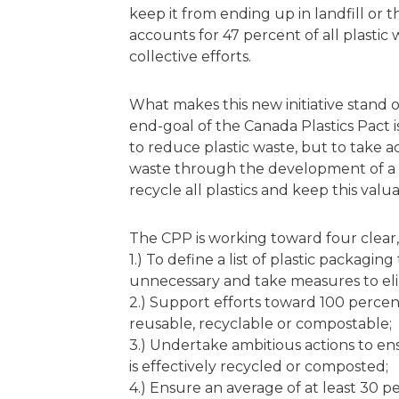
keep it from ending up in landfill or
accounts for 47 percent of all plastic 
collective efforts.
What makes this new initiative stand 
end-goal of the Canada Plastics Pact i
to reduce plastic waste, but to take ac
waste through the development of a 
recycle all plastics and keep this valua
The CPP is working toward four clear,
1.) To define a list of plastic packagin
unnecessary and take measures to el
2.) Support efforts toward 100 percen
reusable, recyclable or compostable;
3.) Undertake ambitious actions to ens
is effectively recycled or composted;
4.) Ensure an average of at least 30 p