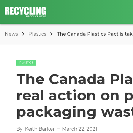
News
Plastics
The Canada Plastics Pact is takin
PLASTICS
The Canada Plas
real action on 
packaging was
By
Keith Barker
March 22, 2021