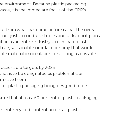
 the environment. Because plastic packaging
waste, it is the immediate focus of the CPP's
out from what has come before is that the overall
s not just to conduct studies and talk about plans
tion as an entire industry to eliminate plastic
true, sustainable circular economy that would
ble material in circulation for as long as possible.
 actionable targets by 2025:
g that is to be designated as problematic or
iminate them;
t of plastic packaging being designed to be
ure that at least 50 percent of plastic packaging
ercent recycled content across all plastic