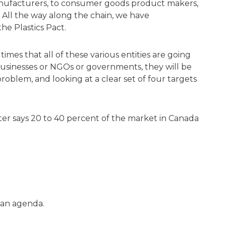
nufacturers, to consumer goods product makers,
s. All the way along the chain, we have
e Plastics Pact.
rst times that all of these various entities are going
businesses or NGOs or governments, they will be
problem, and looking at a clear set of four targets
Roter says 20 to 40 percent of the market in Canada
n an agenda.