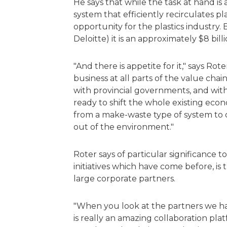
He says that while the task at hand is 
system that efficiently recirculates pl
opportunity for the plastics industry.
Deloitte) it is an approximately $8 bil
"And there is appetite for it," says Ro
business at all parts of the value cha
with provincial governments, and with
ready to shift the whole existing eco
from a make-waste type of system to
out of the environment."
Roter says of particular significance t
initiatives which have come before, i
large corporate partners.
"When you look at the partners we ha
is really an amazing collaboration pla