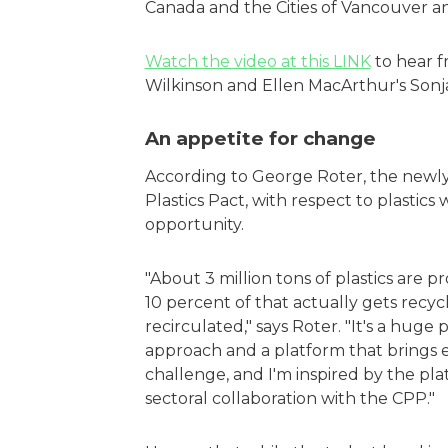
Canada and the Cities of Vancouver 
Watch the video at this LINK
to hear f
Wilkinson and Ellen MacArthur's Son
An appetite for change
According to George Roter, the newl
Plastics Pact, with respect to plasti
opportunity.
"About 3 million tons of plastics are 
10 percent of that actually gets recy
recirculated," says Roter. "It's a huge 
approach and a platform that brings e
challenge, and I'm inspired by the plat
sectoral collaboration with the CPP."