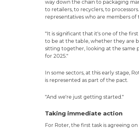
way down the chain to packaging ma
to retailers, to recyclers, to processor
representatives who are members of th
"It is significant that it's one of the fi
to be at the table, whether they are 
sitting together, looking at the same 
for 2025."
In some sectors, at this early stage, 
is represented as part of the pact.
"And we're just getting started."
Taking immediate action
For Roter, the first task is agreeing o