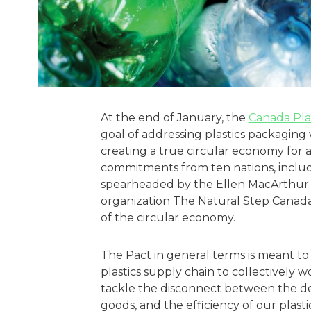
At the end of January, the
Canada Pla
goal of addressing plastics packaging
creating a true circular economy for al
commitments from ten nations, includi
spearheaded by the Ellen MacArthur 
organization The Natural Step Canada,
of the circular economy.
The Pact in general terms is meant to
plastics supply chain to collectively 
tackle the disconnect between the de
goods, and the efficiency of our plast