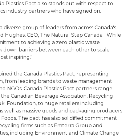
Plastics Pact also stands out with respect to
ics industry partners who have signed on.
a diverse group of leaders from across Canada's
id Hughes, CEO, The Natural Step Canada. "While
itment to achieving a zero plastic waste
eak down barriers between each other to scale
ost inspiring."
joined the Canada Plastics Pact, representing
hain, from leading brands to waste management
nd NGOs. Canada Plastics Pact partners range
s the Canadian Beverage Association, Recycling
ki Foundation, to huge retailers including
as well as massive goods and packaging producers
 Foods. The pact has also solidified commitment
cycling firms such as Emterra Group and
ties, including Environment and Climate Change