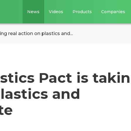
News
Videos
Products
Companies
g real action on plastics and...
tics Pact is taki
plastics and
te