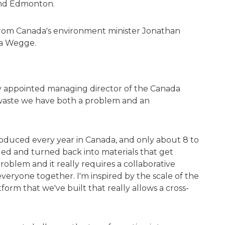
and Edmonton.
rom Canada's environment minister Jonathan
ja Wegge.
y appointed managing director of the Canada
cs waste we have both a problem and an
produced every year in Canada, and only about 8 to
cled and turned back into materials that get
problem and it really requires a collaborative
veryone together. I'm inspired by the scale of the
form that we've built that really allows a cross-