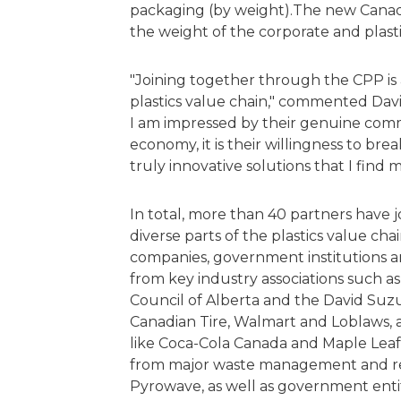
packaging (by weight).The new Canada 
the weight of the corporate and plast
"Joining together through the CPP is 
plastics value chain," commented Dav
I am impressed by their genuine comm
economy, it is their willingness to br
truly innovative solutions that I find m
In total, more than 40 partners have 
diverse parts of the plastics value c
companies, government institutions a
from key industry associations such a
Council of Alberta and the David Suzu
Canadian Tire, Walmart and Loblaws, 
like Coca-Cola Canada and Maple Leaf
from major waste management and re
Pyrowave, as well as government enti