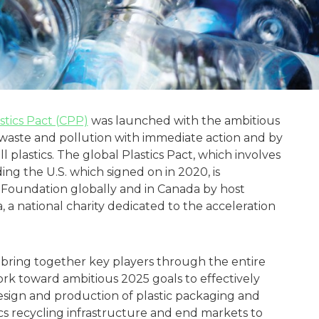
stics Pact (CPP)
was launched with the ambitious
 waste and pollution with immediate action and by
l plastics. The global Plastics Pact, which involves
ng the U.S. which signed on in 2020, is
Foundation globally and in Canada by host
 a national charity dedicated to the acceleration
 bring together key players through the entire
work toward ambitious 2025 goals to effectively
sign and production of plastic packaging and
ics recycling infrastructure and end markets to