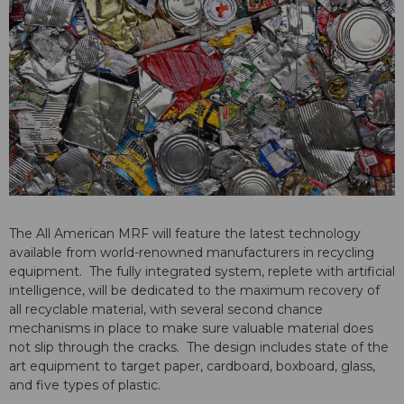
The All American MRF will feature the latest technology
available from world-renowned manufacturers in recycling
equipment. The fully integrated system, replete with artificial
intelligence, will be dedicated to the maximum recovery of
all recyclable material, with several second chance
mechanisms in place to make sure valuable material does
not slip through the cracks. The design includes state of the
art equipment to target paper, cardboard, boxboard, glass,
and five types of plastic.