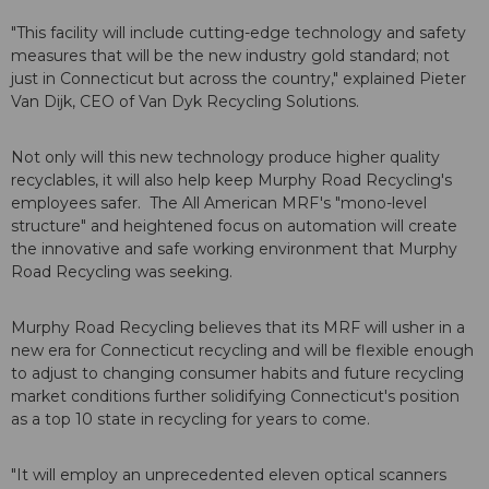
"This facility will include cutting-edge technology and safety
measures that will be the new industry gold standard; not
just in Connecticut but across the country," explained Pieter
Van Dijk, CEO of Van Dyk Recycling Solutions.
Not only will this new technology produce higher quality
recyclables, it will also help keep Murphy Road Recycling's
employees safer. The All American MRF's "mono-level
structure" and heightened focus on automation will create
the innovative and safe working environment that Murphy
Road Recycling was seeking.
Murphy Road Recycling believes that its MRF will usher in a
new era for Connecticut recycling and will be flexible enough
to adjust to changing consumer habits and future recycling
market conditions further solidifying Connecticut's position
as a top 10 state in recycling for years to come.
"It will employ an unprecedented eleven optical scanners