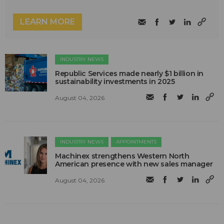
LEARN MORE
INDUSTRY NEWS
Republic Services made nearly $1 billion in
sustainability investments in 2025
August 04, 2026
INDUSTRY NEWS
APPOINTMENTS
Machinex strengthens Western North
American presence with new sales manager
August 04, 2026