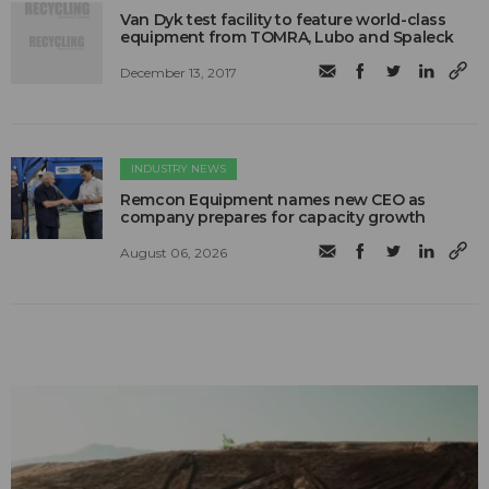
Van Dyk test facility to feature world-class
equipment from TOMRA, Lubo and Spaleck
December 13, 2017
INDUSTRY NEWS
Remcon Equipment names new CEO as
company prepares for capacity growth
August 06, 2026