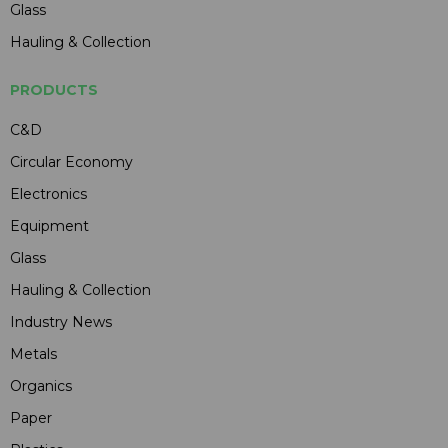
Glass
Hauling & Collection
PRODUCTS
C&D
Circular Economy
Electronics
Equipment
Glass
Hauling & Collection
Industry News
Metals
Organics
Paper