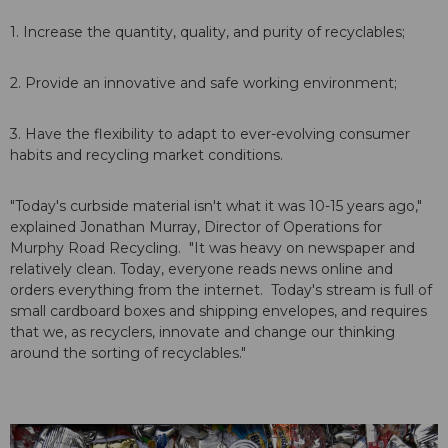
1. Increase the quantity, quality, and purity of recyclables;
2. Provide an innovative and safe working environment;
3. Have the flexibility to adapt to ever-evolving consumer
habits and recycling market conditions.
"Today's curbside material isn't what it was 10-15 years ago,"
explained Jonathan Murray, Director of Operations for
Murphy Road Recycling. "It was heavy on newspaper and
relatively clean. Today, everyone reads news online and
orders everything from the internet. Today's stream is full of
small cardboard boxes and shipping envelopes, and requires
that we, as recyclers, innovate and change our thinking
around the sorting of recyclables."