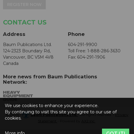
REGISTER NOW
CONTACT US
Address
Phone
Baum Publications Ltd.
604-291-9900
124-2323 Boundary Rd,
Toll Free: 1-888-286-3630
Vancouver, BC V5M 4V8
Fax: 604-291-1906
Canada
More news from Baum Publications
Network:
We use cookies to enhance your experience.
By continuing to visit this site you agree to our use of
© 2026 -
Baum Publications Ltd.
- All rights reserved. -
Privacy
cookies.
Statement
- Powered by
AX2 Inc
.
More info
GOT IT!