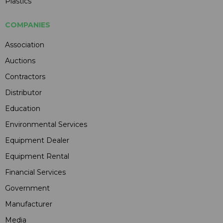
Plastics
COMPANIES
Association
Auctions
Contractors
Distributor
Education
Environmental Services
Equipment Dealer
Equipment Rental
Financial Services
Government
Manufacturer
Media