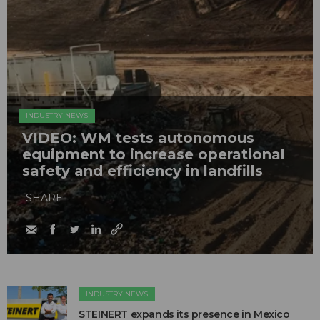
INDUSTRY NEWS
VIDEO: WM tests autonomous
equipment to increase operational
safety and efficiency in landfills
SHARE
INDUSTRY NEWS
STEINERT expands its presence in Mexico