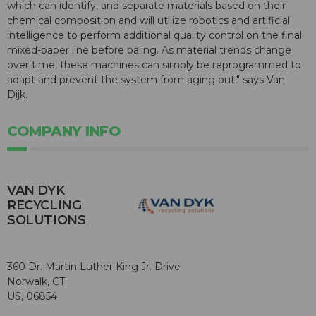
which can identify, and separate materials based on their
chemical composition and will utilize robotics and artificial
intelligence to perform additional quality control on the final
mixed-paper line before baling. As material trends change
over time, these machines can simply be reprogrammed to
adapt and prevent the system from aging out," says Van
Dijk.
COMPANY INFO
VAN DYK
RECYCLING
SOLUTIONS
360 Dr. Martin Luther King Jr. Drive
Norwalk, CT
US, 06854