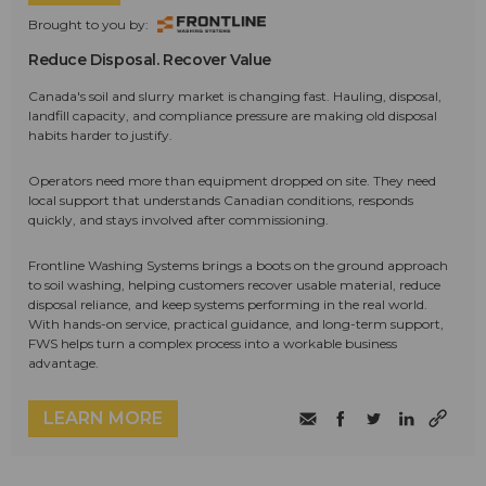
Brought to you by:
Reduce Disposal. Recover Value
Canada's soil and slurry market is changing fast. Hauling, disposal,
landfill capacity, and compliance pressure are making old disposal
habits harder to justify.
Operators need more than equipment dropped on site. They need
local support that understands Canadian conditions, responds
quickly, and stays involved after commissioning.
Frontline Washing Systems brings a boots on the ground approach
to soil washing, helping customers recover usable material, reduce
disposal reliance, and keep systems performing in the real world.
With hands-on service, practical guidance, and long-term support,
FWS helps turn a complex process into a workable business
advantage.
LEARN MORE