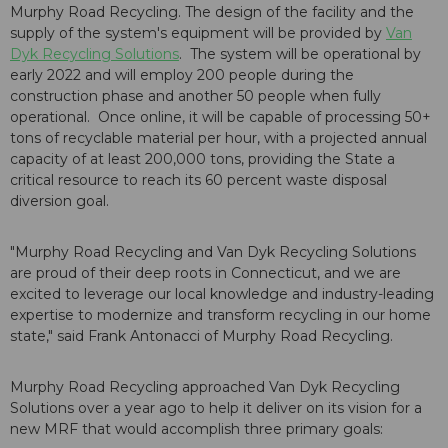
Murphy Road Recycling. The design of the facility and the
supply of the system's equipment will be provided by
Van
Dyk Recycling Solutions
. The system will be operational by
early 2022 and will employ 200 people during the
construction phase and another 50 people when fully
operational. Once online, it will be capable of processing 50+
tons of recyclable material per hour, with a projected annual
capacity of at least 200,000 tons, providing the State a
critical resource to reach its 60 percent waste disposal
diversion goal.
"Murphy Road Recycling and Van Dyk Recycling Solutions
are proud of their deep roots in Connecticut, and we are
excited to leverage our local knowledge and industry-leading
expertise to modernize and transform recycling in our home
state," said Frank Antonacci of Murphy Road Recycling.
Murphy Road Recycling approached Van Dyk Recycling
Solutions over a year ago to help it deliver on its vision for a
new MRF that would accomplish three primary goals: