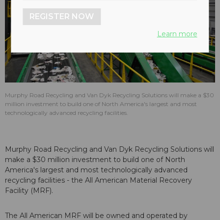
REGISTER NOW
Learn more
Murphy Road Recycling and Van Dyk Recycling Solutions will make a $30
million investment to build one of North America's largest and most
technologically advanced recycling facilities.
Murphy Road Recycling and Van Dyk Recycling Solutions will
make a $30 million investment to build one of North
America's largest and most technologically advanced
recycling facilities - the All American Material Recovery
Facility (MRF).
The All American MRF will be owned and operated by