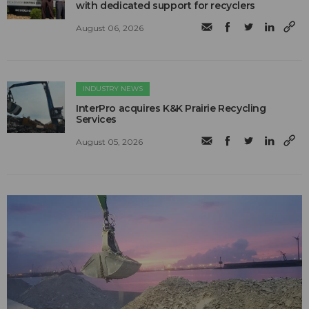
with dedicated support for recyclers
August 06, 2026
INDUSTRY NEWS
InterPro acquires K&K Prairie Recycling
Services
August 05, 2026