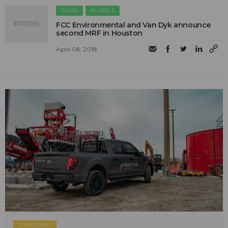
GLASS
PLASTICS
​FCC Environmental and Van Dyk announce
second MRF in Houston
April 06, 2018
SPONSORED