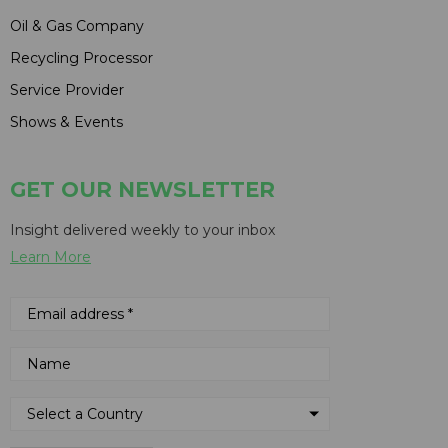
Oil & Gas Company
Recycling Processor
Service Provider
Shows & Events
GET OUR NEWSLETTER
Insight delivered weekly to your inbox
Learn More