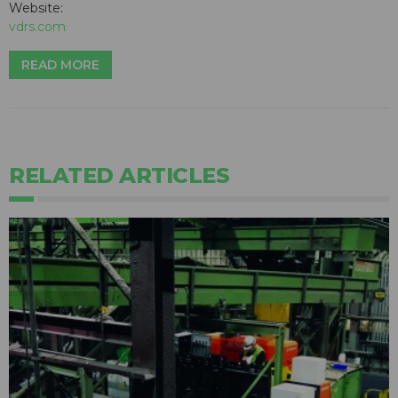
Website:
vdrs.com
READ MORE
RELATED ARTICLES