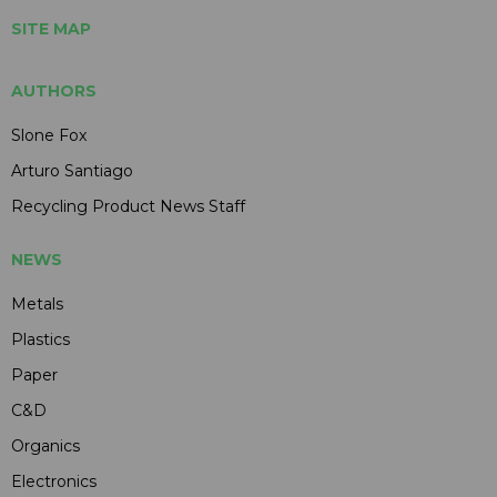
SITE MAP
AUTHORS
Slone Fox
Arturo Santiago
Recycling Product News Staff
NEWS
Metals
Plastics
Paper
C&D
Organics
Electronics