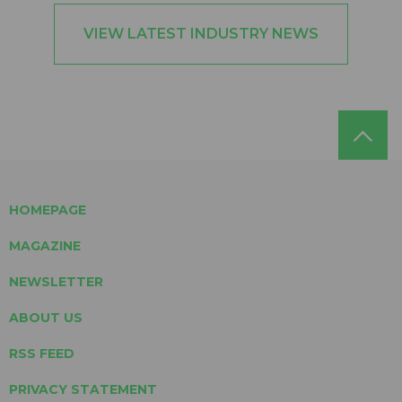
VIEW LATEST INDUSTRY NEWS
HOMEPAGE
MAGAZINE
NEWSLETTER
ABOUT US
RSS FEED
PRIVACY STATEMENT