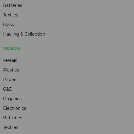
Batteries
Textiles
Glass
Hauling & Collection
VIDEOS
Metals
Plastics
Paper
C&D
Organics
Electronics
Batteries
Textiles