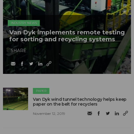
INDUSTRY NEWS
Van Dyk implements remote testing
for sorting and recycling systems
SHARE
PAPER
Van Dyk wind tunnel technology helps keep
paper on the belt for recyclers
November 12, 2019