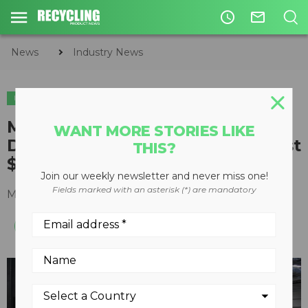
access_time
mail_outline
News
Industry News
INDUSTRY NEWS
Murphy Road Recycling and Van
WANT MORE STORIES LIKE
Dyk Recycling Solutions to invest
THIS?
$30 million into new MRF
Join our weekly newsletter and never miss one!
Fields marked with an asterisk (*) are mandatory
March 15, 2021