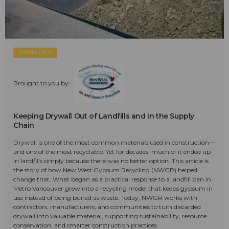
SPONSORED
Brought to you by:
Keeping Drywall Out of Landfills and in the Supply
Chain
Drywall is one of the most common materials used in construction—
and one of the most recyclable. Yet for decades, much of it ended up
in landfills simply because there was no better option. This article is
the story of how New West Gypsum Recycling (NWGR) helped
change that. What began as a practical response to a landfill ban in
Metro Vancouver grew into a recycling model that keeps gypsum in
use instead of being buried as waste. Today, NWGR works with
contractors, manufacturers, and communities to turn discarded
drywall into valuable material, supporting sustainability, resource
conservation, and smarter construction practices.