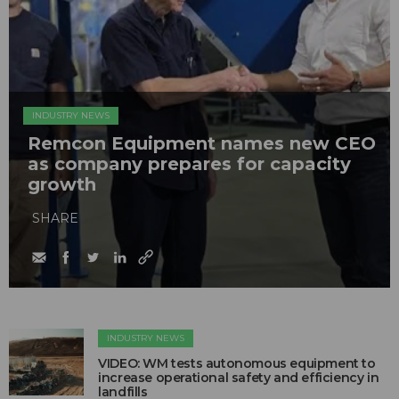
INDUSTRY NEWS
Remcon Equipment names new CEO
as company prepares for capacity
growth
SHARE
INDUSTRY NEWS
VIDEO: WM tests autonomous equipment to
increase operational safety and efficiency in
landfills