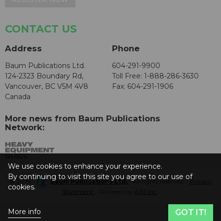
CONTACT US
Address
Phone
Baum Publications Ltd.
604-291-9900
124-2323 Boundary Rd,
Toll Free: 1-888-286-3630
Vancouver, BC V5M 4V8
Fax: 604-291-1906
Canada
More news from Baum Publications
Network:
We use cookies to enhance your experience.
By continuing to visit this site you agree to our use of
© 2026 -
Baum Publications Ltd.
- All rights reserved. -
Privacy
cookies.
Statement
- Powered by
AX2 Inc
.
More info
GOT IT!