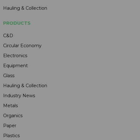
Hauling & Collection
PRODUCTS
C&D
Circular Economy
Electronics
Equipment
Glass
Hauling & Collection
Industry News
Metals
Organics
Paper
Plastics