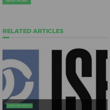
READ MORE
RELATED ARTICLES
INDUSTRY NEWS