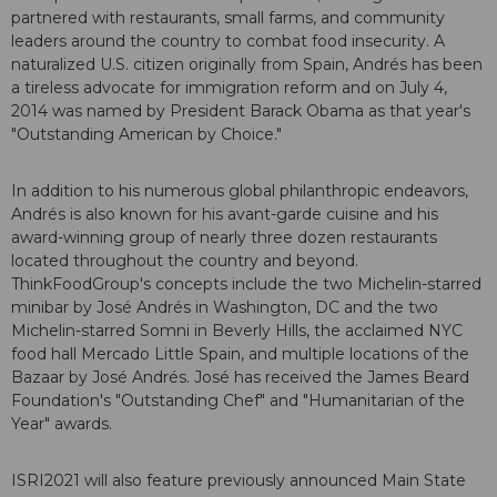
partnered with restaurants, small farms, and community
leaders around the country to combat food insecurity. A
naturalized U.S. citizen originally from Spain, Andrés has been
a tireless advocate for immigration reform and on July 4,
2014 was named by President Barack Obama as that year's
"Outstanding American by Choice."
In addition to his numerous global philanthropic endeavors,
Andrés is also known for his avant-garde cuisine and his
award-winning group of nearly three dozen restaurants
located throughout the country and beyond.
ThinkFoodGroup's concepts include the two Michelin-starred
minibar by José Andrés in Washington, DC and the two
Michelin-starred Somni in Beverly Hills, the acclaimed NYC
food hall Mercado Little Spain, and multiple locations of the
Bazaar by José Andrés. José has received the James Beard
Foundation's "Outstanding Chef" and "Humanitarian of the
Year" awards.
ISRI2021 will also feature previously announced Main State