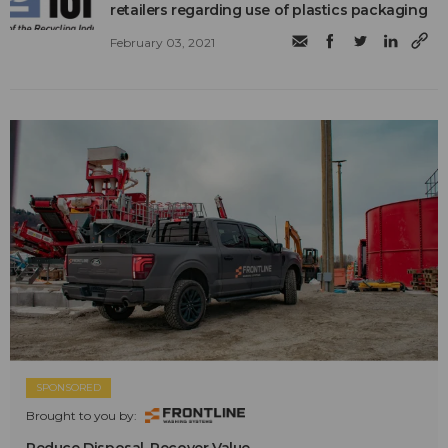
retailers regarding use of plastics packaging
February 03, 2021
SPONSORED
Brought to you by: