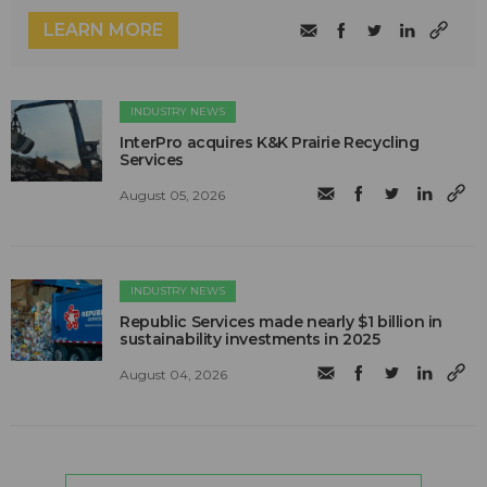
LEARN MORE
INDUSTRY NEWS
InterPro acquires K&K Prairie Recycling
Services
August 05, 2026
INDUSTRY NEWS
Republic Services made nearly $1 billion in
sustainability investments in 2025
August 04, 2026