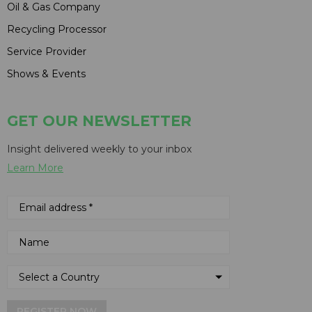
Oil & Gas Company
Recycling Processor
Service Provider
Shows & Events
GET OUR NEWSLETTER
Insight delivered weekly to your inbox
Learn More
REGISTER NOW