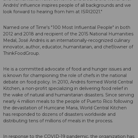
Andrés' influence inspires people of all backgrounds and we
look forward to hearing from him at ISRI2021."
Named one of Time's "100 Most Influential People" in both
2012 and 2018 and recipient of the 2015 National Humanities
Medal, José Andrés is an internationally-recognized culinary
innovator, author, educator, humanitarian, and chef/owner of
ThinkFoodGroup.
He is a committed advocate of food and hunger issues and
is known for championing the role of chefs in the national
debate on food policy. In 2010, Andrés formed World Central
Kitchen, a non-profit specializing in delivering food relief in
the wake of natural and humanitarian disasters. Since serving
nearly 4 million meals to the people of Puerto Rico following
the devastation of Hurricane Maria, World Central Kitchen
has responded to dozens of disasters worldwide and
distributing tens of millions of meals in the process.
In response to the COVID-19 pandemic, the organization has