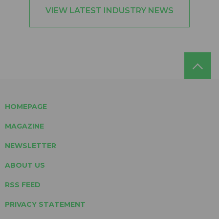
VIEW LATEST INDUSTRY NEWS
HOMEPAGE
MAGAZINE
NEWSLETTER
ABOUT US
RSS FEED
PRIVACY STATEMENT