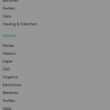
Batteries
Textiles
Glass
Hauling & Collection
VIDEOS
Metals
Plastics
Paper
C&D
Organics
Electronics
Batteries
Textiles
Glass