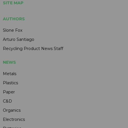
SITE MAP
AUTHORS
Slone Fox
Arturo Santiago
Recycling Product News Staff
NEWS
Metals
Plastics
Paper
C&D
Organics
Electronics