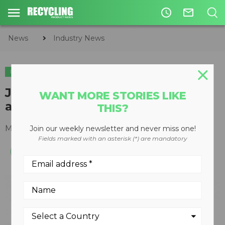
access_time
mail_outline
News
Industry News
INDUSTRY NEWS
José Andrés to take main stage
WANT MORE STORIES LIKE
as speaker at ISRI2021
THIS?
March 08, 2021
Join our weekly newsletter and never miss one!
Fields marked with an asterisk (*) are mandatory