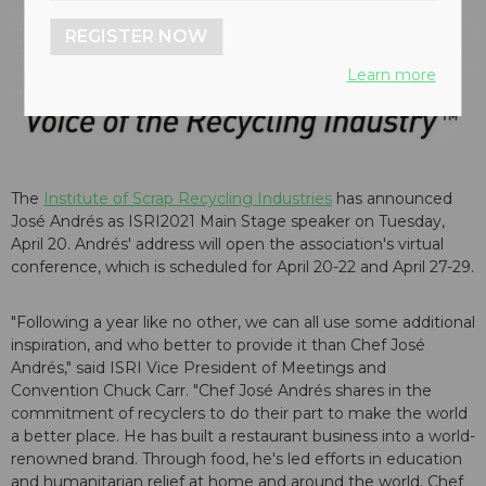
REGISTER NOW
Learn more
The
Institute of Scrap Recycling Industries
has announced
José Andrés as ISRI2021 Main Stage speaker on Tuesday,
April 20. Andrés' address will open the association's virtual
conference, which is scheduled for April 20-22 and April 27-29.
"Following a year like no other, we can all use some additional
inspiration, and who better to provide it than Chef José
Andrés," said ISRI Vice President of Meetings and
Convention Chuck Carr. "Chef José Andrés shares in the
commitment of recyclers to do their part to make the world
a better place. He has built a restaurant business into a world-
renowned brand. Through food, he's led efforts in education
and humanitarian relief at home and around the world. Chef