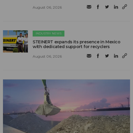
August 06, 2026
INDUSTRY NEWS
STEINERT expands its presence in Mexico
with dedicated support for recyclers
August 06, 2026