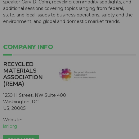
speaker Gary D. Cohn, recycling commodity spotlights, and
additional sessions covering topics ranging from federal,
state, and local issues to business operations, safety and the
environment, and global and domestic market trends.
COMPANY INFO
RECYCLED
MATERIALS
ASSOCIATION
(REMA)
1250 H Street, NW Suite 400
Washington, DC
US, 20005
Website:
isri.org