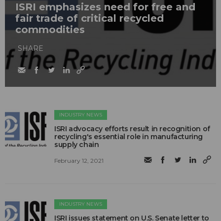
ISRI emphasizes need for free and
fair trade of critical recycled
commodities
SHARE
INDUSTRY NEWS
ISRI advocacy efforts result in recognition of
recycling's essential role in manufacturing
supply chain
February 12, 2021
INDUSTRY NEWS
ISRI issues statement on U.S. Senate letter to