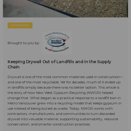
SPONSORED
Brought to you by:
Keeping Drywall Out of Landfills and in the Supply
Chain
Drywall is one of the most common materials used in construction—
and one of the most recyclable. Yet for decades, much of it ended up
in landfills simply because there was no better option. This article is
the story of how New West Gypsum Recycling (NWGR) helped
change that. What began as a practical response to a landfill ban in
Metro Vancouver grew into a recycling model that keeps gypsum in
use instead of being buried as waste. Today, NWGR works with
contractors, manufacturers, and communities to turn discarded
drywall into valuable material, supporting sustainability, resource
conservation, and smarter construction practices.