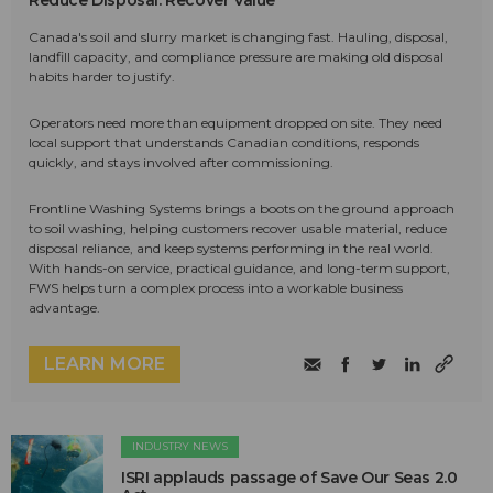
Reduce Disposal. Recover Value
Canada's soil and slurry market is changing fast. Hauling, disposal,
landfill capacity, and compliance pressure are making old disposal
habits harder to justify.
Operators need more than equipment dropped on site. They need
local support that understands Canadian conditions, responds
quickly, and stays involved after commissioning.
Frontline Washing Systems brings a boots on the ground approach
to soil washing, helping customers recover usable material, reduce
disposal reliance, and keep systems performing in the real world.
With hands-on service, practical guidance, and long-term support,
FWS helps turn a complex process into a workable business
advantage.
LEARN MORE
INDUSTRY NEWS
ISRI applauds passage of Save Our Seas 2.0