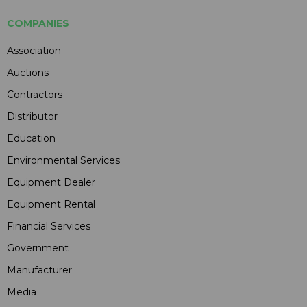
COMPANIES
Association
Auctions
Contractors
Distributor
Education
Environmental Services
Equipment Dealer
Equipment Rental
Financial Services
Government
Manufacturer
Media