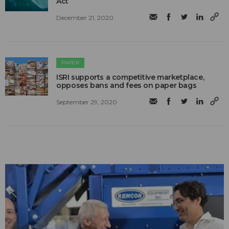
Act
December 21, 2020
PAPER
ISRI supports a competitive marketplace,
opposes bans and fees on paper bags
September 29, 2020