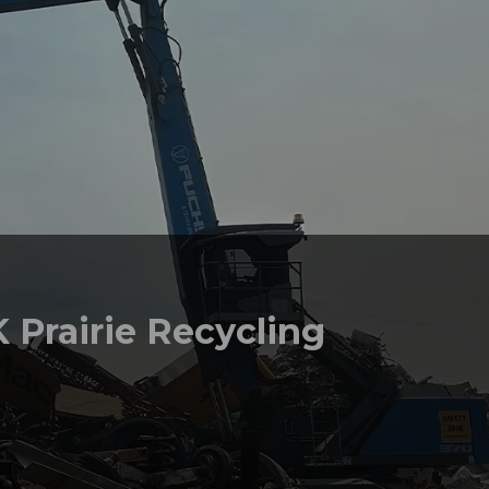
 Prairie Recycling