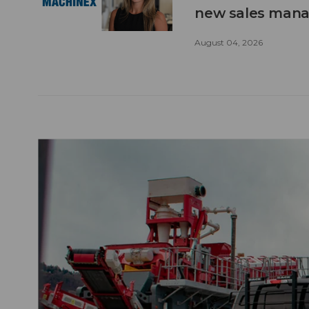
new sales man
August 04, 2026