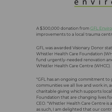
A $300,000 donation from
GFL Enviro
improvements to a local trauma centre's 
GFL was awarded Visionary Donor statu
Whistler Health Care Foundation (W
fund urgently-needed renovation and
Whistler Health Care Centre (WHCC).
"GFL has an ongoing commitment to g
communities we all live and work in, 
charitable giving which supports local
Foundation that are changing lives for
CEO. "Whistler Health Care Centre is 
as such, I am delighted that our con