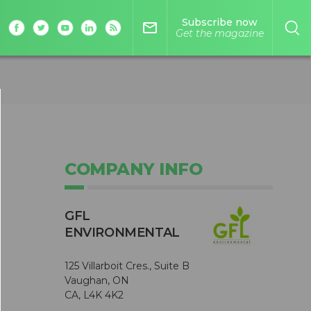
Subscribe now
mail_outline
Get the magazine
COMPANY INFO
GFL
ENVIRONMENTAL
125 Villarboit Cres., Suite B
Vaughan, ON
CA, L4K 4K2