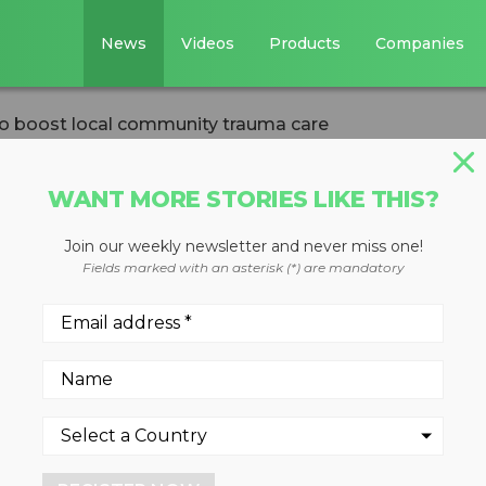
News
Videos
Products
Companies
o boost local community trauma care
WANT MORE STORIES LIKE THIS?
Join our weekly newsletter and never miss one!
00,000 to boost
Fields marked with an asterisk (*) are mandatory
y trauma care