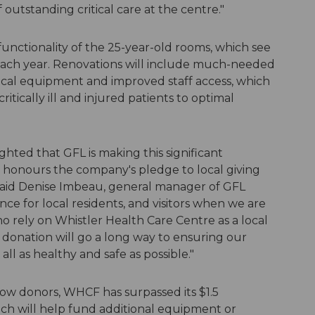
 outstanding critical care at the centre."
 functionality of the 25-year-old rooms, which see
each year. Renovations will include much-needed
ical equipment and improved staff access, which
itically ill and injured patients to optimal
ghted that GFL is making this significant
honours the company's pledge to local giving
" said Denise Imbeau, general manager of GFL
nce for local residents, and visitors when we are
 rely on Whistler Health Care Centre as a local
his donation will go a long way to ensuring our
ll as healthy and safe as possible."
ow donors, WHCF has surpassed its $1.5
ich will help fund additional equipment or