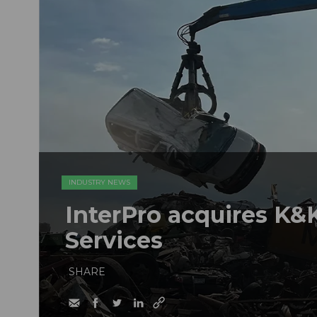
INDUSTRY NEWS
InterPro acquires K&K
Services
SHARE