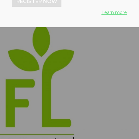
REGISTER NOW
Learn more