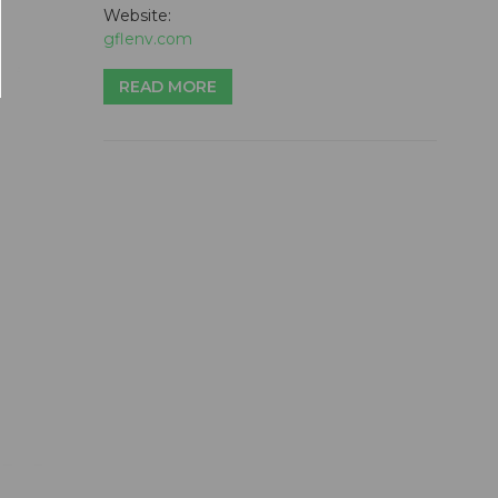
Website:
gflenv.com
READ MORE