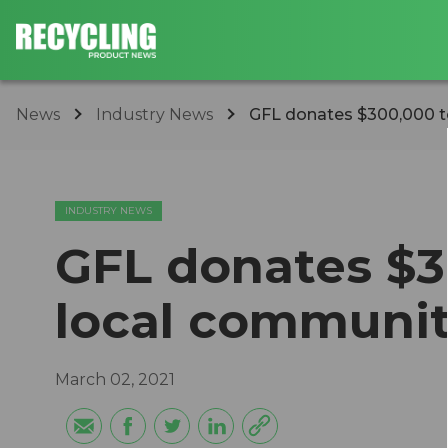
News
Industry News
GFL donates $300,000 t
INDUSTRY NEWS
GFL donates $3
local communit
March 02, 2021