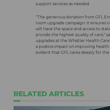
support services as needed.
"The generous donation from GFL En
room upgrade campaign. It ensures o
will have the space and access to st
provide the highest quality of care,"
upgrades at the Whistler Health Care 
a positive impact on improving health 
evident that GFL cares deeply for the
RELATED ARTICLES