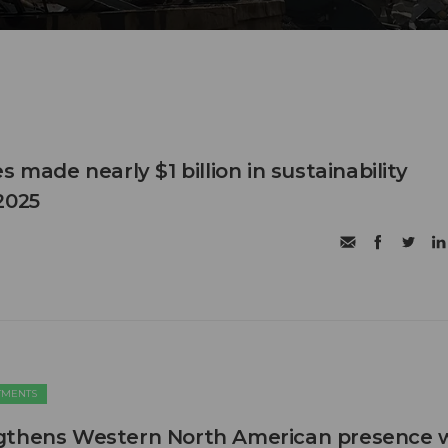
s made nearly $1 billion in sustainability
2025
TMENTS
gthens Western North American presence 