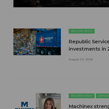
INDUSTRY NEWS
Republic Service
investments in 
August 04, 2026
INDUSTRY NEWS
APPOIN
Machinex stren