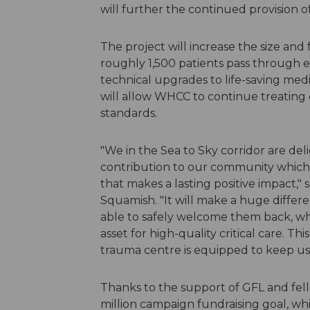
will further the continued provision of
The project will increase the size and
roughly 1,500 patients pass through 
technical upgrades to life-saving med
will allow WHCC to continue treating cr
standards.
"We in the Sea to Sky corridor are deli
contribution to our community which 
that makes a lasting positive impact,
Squamish. "It will make a huge differe
able to safely welcome them back, who
asset for high-quality critical care. T
trauma centre is equipped to keep us a
Thanks to the support of GFL and fell
million campaign fundraising goal, wh