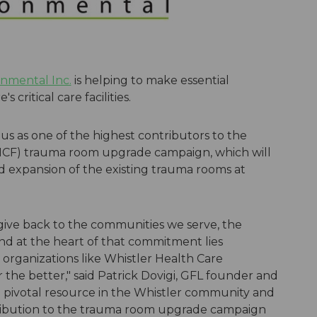
nmental Inc.
is helping to make essential
critical care facilities.
s as one of the highest contributors to the
HCF) trauma room upgrade campaign, which will
 expansion of the existing trauma rooms at
ive back to the communities we serve, the
and at the heart of that commitment lies
 organizations like Whistler Health Care
 the better," said Patrick Dovigi, GFL founder and
a pivotal resource in the Whistler community and
tribution to the trauma room upgrade campaign