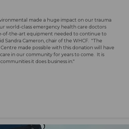
vironmental made a huge impact on our trauma
ur world-class emergency health care doctors
ate-of-the-art equipment needed to continue to
 said Sandra Cameron, chair of the WHCF. "The
Centre made possible with this donation will have
care in our community for years to come. It is
 communities it does business in."