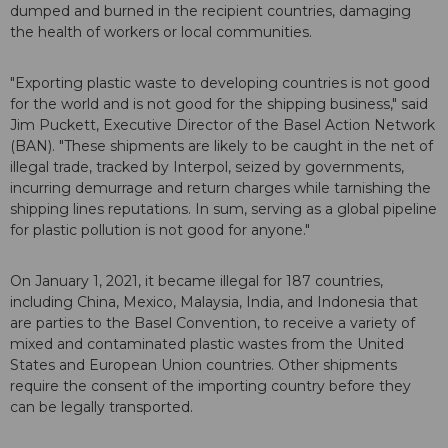
dumped and burned in the recipient countries, damaging
the health of workers or local communities.
"Exporting plastic waste to developing countries is not good
for the world and is not good for the shipping business," said
Jim Puckett, Executive Director of the Basel Action Network
(BAN). "These shipments are likely to be caught in the net of
illegal trade, tracked by Interpol, seized by governments,
incurring demurrage and return charges while tarnishing the
shipping lines reputations. In sum, serving as a global pipeline
for plastic pollution is not good for anyone."
On January 1, 2021, it became illegal for 187 countries,
including China, Mexico, Malaysia, India, and Indonesia that
are parties to the Basel Convention, to receive a variety of
mixed and contaminated plastic wastes from the United
States and European Union countries. Other shipments
require the consent of the importing country before they
can be legally transported.