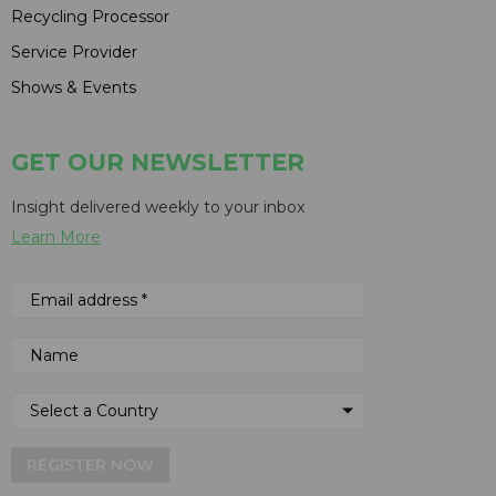
Recycling Processor
Service Provider
Shows & Events
GET OUR NEWSLETTER
Insight delivered weekly to your inbox
Learn More
REGISTER NOW