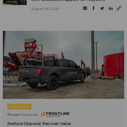
August 06, 2026
SPONSORED
Brought to you by:
Reduce Disposal. Recover Value