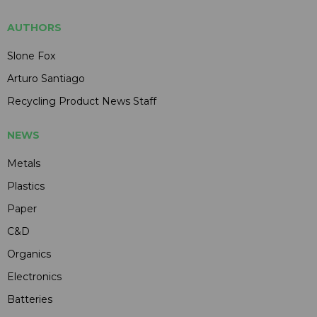
AUTHORS
Slone Fox
Arturo Santiago
Recycling Product News Staff
NEWS
Metals
Plastics
Paper
C&D
Organics
Electronics
Batteries