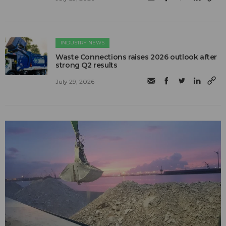
INDUSTRY NEWS
Waste Connections raises 2026 outlook after
strong Q2 results
July 29, 2026