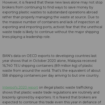
However, it is feared that these new laws alone may not stop
brokers from continuing to find ways to save money by
exporting plastic wastes to substandard operations abroad
rather than properly managing the waste at source. Due to
the massive number of containers and lack of inspection at
exporting and importing ports, activist fear that the unethical
waste trade is likely to continue without the major shipping
lines playing a leadership role.
BAN's data on OECD exports to developing countries last
year shows that in October 2020 alone, Malaysia received
16,740 TEU shipping containers (89 million kg) of plastic
waste from around the world. That's the equivalent of about
558 shipping containers per day arriving to but one country.
Interpol's 2020 report
on illegal plastic waste trafficking
shows that plastic waste trade regulations are routinely and
brazenly ignored by exporters. It is feared that brokers are
expected to continue this trade even this year in defiance of