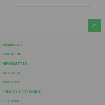
HOMEPAGE
MAGAZINE
NEWSLETTER
ABOUT US
RSS FEED
PRIVACY STATEMENT
SITE MAP