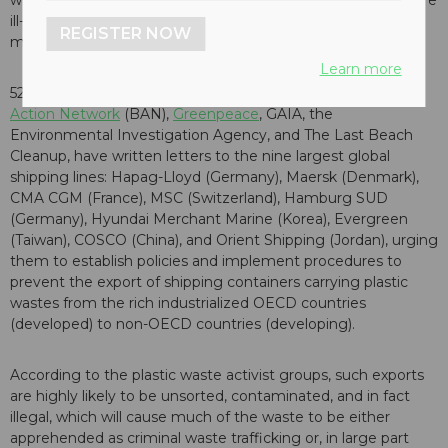
wastes from rich industrialized countries to countries that are
ill-equipped to handle it in an environmentally sound
REGISTER NOW
manner.
Learn more
52 organizations from all over the world
, including
Basel
Action Network
(BAN),
Greenpeace
, GAIA, the
Environmental Investigation Agency, and The Last Beach
Cleanup, have written letters to the nine largest global
shipping lines: Hapag-Lloyd (Germany), Maersk (Denmark),
CMA CGM (France), MSC (Switzerland), Hamburg SUD
(Germany), Hyundai Merchant Marine (Korea), Evergreen
(Taiwan), COSCO (China), and Orient Shipping (Jordan), urging
them to establish policies and implement procedures to
prevent the export of shipping containers carrying plastic
wastes from the rich industrialized OECD countries
(developed) to non-OECD countries (developing).
According to the plastic waste activist groups, such exports
are highly likely to be unsorted, contaminated, and in fact
illegal, which will cause much of the waste to be either
apprehended as criminal waste trafficking or, in large part