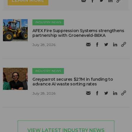
LEARN MORE
INDUSTRY NEWS
AFEX Fire Suppression Systems strengthens
partnership with Groeneveld-BEKA
July 28, 2026
INDUSTRY NEWS
Greyparrot secures $27M in funding to
advance AI waste sorting rates
July 28, 2026
VIEW LATEST INDUSTRY NEWS