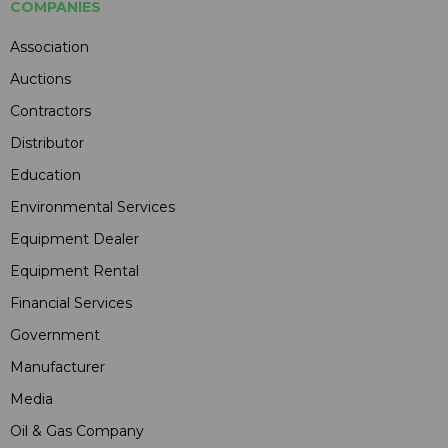
COMPANIES
Association
Auctions
Contractors
Distributor
Education
Environmental Services
Equipment Dealer
Equipment Rental
Financial Services
Government
Manufacturer
Media
Oil & Gas Company