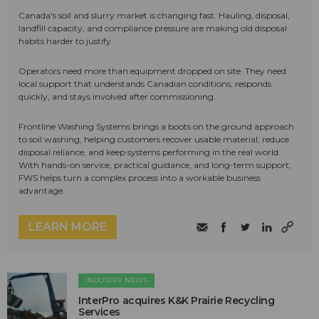
Canada's soil and slurry market is changing fast. Hauling, disposal,
landfill capacity, and compliance pressure are making old disposal
habits harder to justify.
Operators need more than equipment dropped on site. They need
local support that understands Canadian conditions, responds
quickly, and stays involved after commissioning.
Frontline Washing Systems brings a boots on the ground approach
to soil washing, helping customers recover usable material, reduce
disposal reliance, and keep systems performing in the real world.
With hands-on service, practical guidance, and long-term support,
FWS helps turn a complex process into a workable business
advantage.
LEARN MORE
INDUSTRY NEWS
InterPro acquires K&K Prairie Recycling
Services