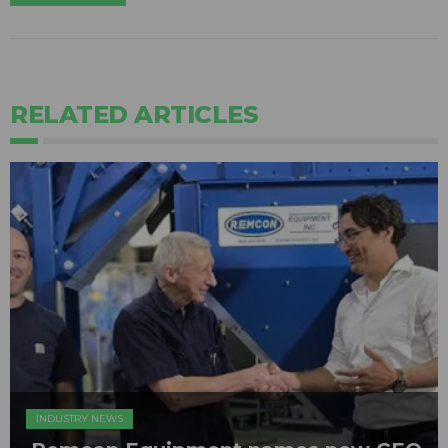
RELATED ARTICLES
INDUSTRY NEWS