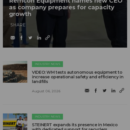
Remcon Equipment names new CEO
as company prepares for capacity
growth
SHARE
INDUSTRY NEWS
VIDEO: WM tests autonomous equipment to
increase operational safety and efficiency in
landfills
August 06, 2026
INDUSTRY NEWS
STEINERT expands its presence in Mexico
with dedicated support for recyclers