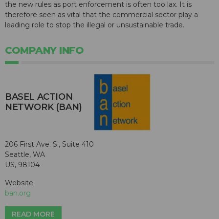
the new rules as port enforcement is often too lax. It is
therefore seen as vital that the commercial sector play a
leading role to stop the illegal or unsustainable trade.
COMPANY INFO
BASEL ACTION
NETWORK (BAN)
206 First Ave. S., Suite 410
Seattle, WA
US, 98104
Website:
ban.org
READ MORE