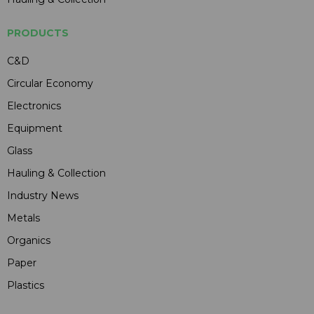
PRODUCTS
C&D
Circular Economy
Electronics
Equipment
Glass
Hauling & Collection
Industry News
Metals
Organics
Paper
Plastics