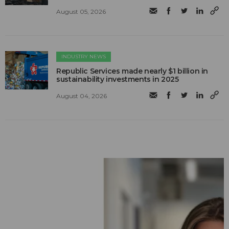
August 05, 2026
INDUSTRY NEWS
Republic Services made nearly $1 billion in
sustainability investments in 2025
August 04, 2026