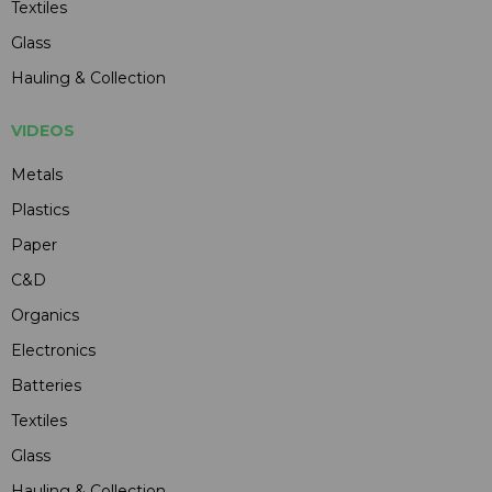
Textiles
Glass
Hauling & Collection
VIDEOS
Metals
Plastics
Paper
C&D
Organics
Electronics
Batteries
Textiles
Glass
Hauling & Collection