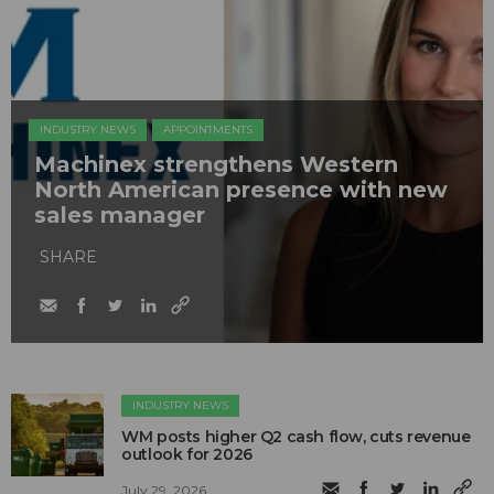
INDUSTRY NEWS
APPOINTMENTS
Machinex strengthens Western
North American presence with new
sales manager
SHARE
INDUSTRY NEWS
WM posts higher Q2 cash flow, cuts revenue
outlook for 2026
July 29, 2026