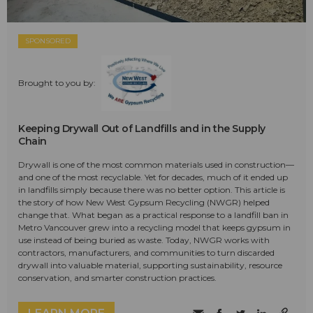
SPONSORED
Brought to you by:
Keeping Drywall Out of Landfills and in the Supply
Chain
Drywall is one of the most common materials used in construction—
and one of the most recyclable. Yet for decades, much of it ended up
in landfills simply because there was no better option. This article is
the story of how New West Gypsum Recycling (NWGR) helped
change that. What began as a practical response to a landfill ban in
Metro Vancouver grew into a recycling model that keeps gypsum in
use instead of being buried as waste. Today, NWGR works with
contractors, manufacturers, and communities to turn discarded
drywall into valuable material, supporting sustainability, resource
conservation, and smarter construction practices.