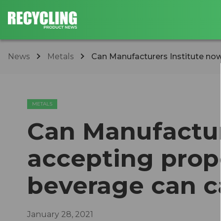
News
Metals
Can Manufacturers Institute now
METALS
Can Manufactur
accepting prop
beverage can c
January 28, 2021