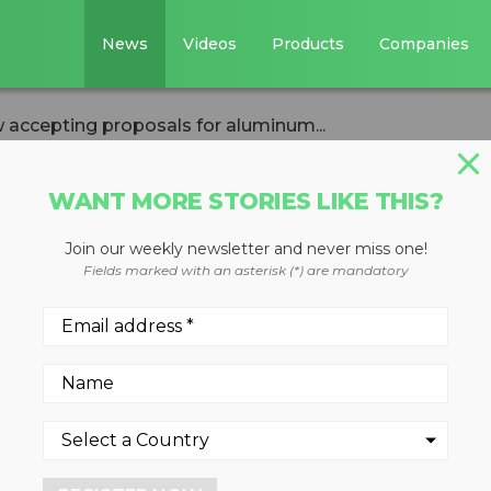
News
Videos
Products
Companies
 accepting proposals for aluminum...
WANT MORE STORIES LIKE THIS?
Join our weekly newsletter and never miss one!
ers Institute now
Fields marked with an asterisk (*) are mandatory
osals for alumin
apture grants