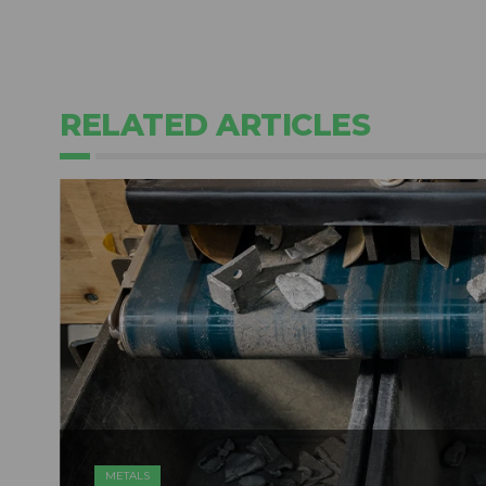
RELATED ARTICLES
METALS