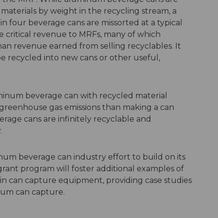
materials by weight in the recycling stream, a
in four
beverage cans are missorted at a typical
e critical revenue to MRFs, many of which
an revenue earned from selling recyclables. It
e recycled into new cans or other useful,
uminum beverage can with recycled material
 greenhouse gas emissions than making a can
age cans are infinitely recyclable and
.
um beverage can industry effort to build on its
grant program will foster additional
examples
of
in can capture equipment, providing case studies
num can capture.