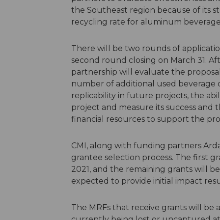
the Southeast region because of its st
recycling rate for aluminum beverage
There will be two rounds of applicatio
second round closing on March 31. Aft
partnership will evaluate the proposal
number of additional used beverage c
replicability in future projects, the a
project and measure its success and the
financial resources to support the pro
CMI, along with funding partners Ard
grantee selection process. The first 
2021, and the remaining grants will b
expected to provide initial impact resu
The MRFs that receive grants will be 
currently being lost or uncaptured 