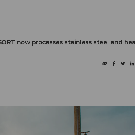
RT now processes stainless steel and he