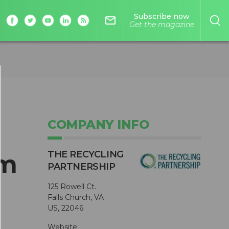
Subscribe now
mail_outline
Get the magazine
COMPANY INFO
THE RECYCLING
um
PARTNERSHIP
125 Rowell Ct.
Falls Church, VA
US, 22046
Website: