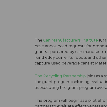
The
Can Manufacturers Institute
(CMI
have announced requests for proposa
grants, sponsored by can manufactur
fund eddy currents, robots and other
capture used beverage cans at Materia
The Recycling Partnership
joins as a s
the grant program including evaluatin
as executing the grant program overal
The program will begin as a pilot effo
partners to evaluate effectiveness an