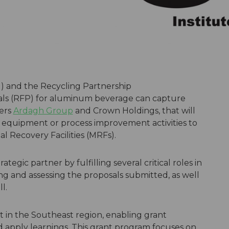
) and the Recycling Partnership
ls (RFP) for aluminum beverage can capture
ers
Ardagh Group
and
Crown Holdings
, that will
 equipment or process improvement activities to
l Recovery Facilities (MRFs).
trategic partner by fulfilling several critical roles in
g and assessing the proposals submitted, as well
l.
rt in the Southeast region, enabling grant
d apply learnings. This grant program focuses on