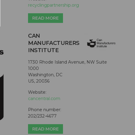
recyclingpartnership.org
READ MORE
CAN
MANUFACTURERS
INSTITUTE
1730 Rhode Island Avenue, NW Suite
1000
Washington, DC
US, 20036
Website:
cancentral.com
Phone number:
202/232-4677
READ MORE