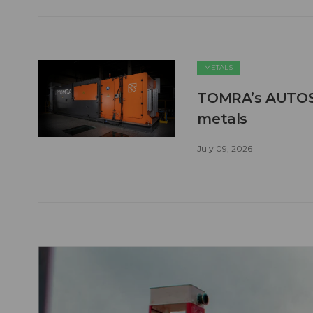
METALS
TOMRA’s AUTOSO
metals
July 09, 2026