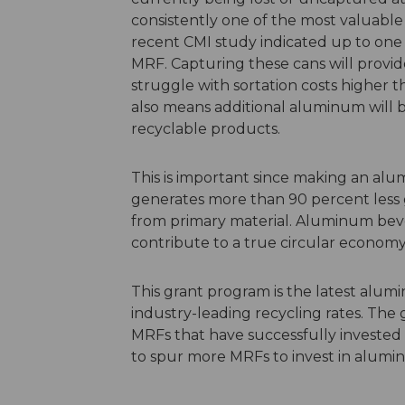
consistently one of the most valuable 
recent CMI study indicated
up to one 
MRF. Capturing these cans will provid
struggle with sortation costs
higher
th
also means additional aluminum will b
recyclable products.
This is important since making an al
generates more than 90 percent less
from primary material. Aluminum bever
contribute to a true circular economy
This grant program is the
latest
alumin
industry-leading recycling rates
. The 
MRFs that have successfully invested 
to spur more MRFs to invest in alumi