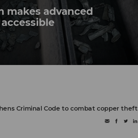
em makes advanced
 accessible
hens Criminal Code to combat copper theft