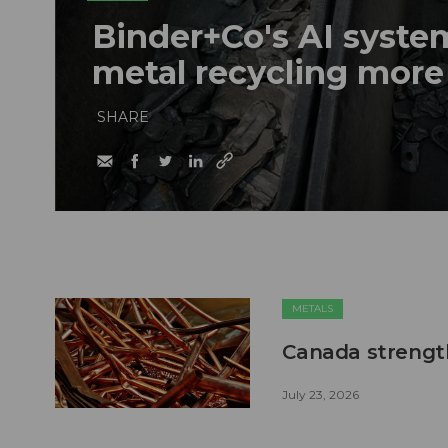
Binder+Co's AI syst
metal recycling more
SHARE
METALS
Canada strengt
July 23, 2026