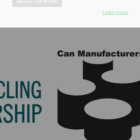
REGISTER NOW
Learn more