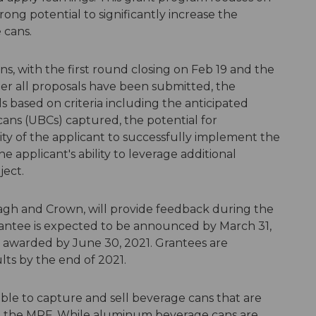
rong potential to significantly increase the
 cans.
ns, with the first round closing on Feb 19 and the
er all proposals have been submitted, the
s based on criteria including the anticipated
ans (UBCs) captured, the potential for
bility of the applicant to successfully implement the
 applicant's ability to leverage additional
ject.
agh and Crown, will provide feedback during the
grantee is expected to be announced by March 31,
e awarded by June 30, 2021. Grantees are
lts by the end of 2021.
able to capture and sell beverage cans that are
at the MRF. While aluminum beverage cans are