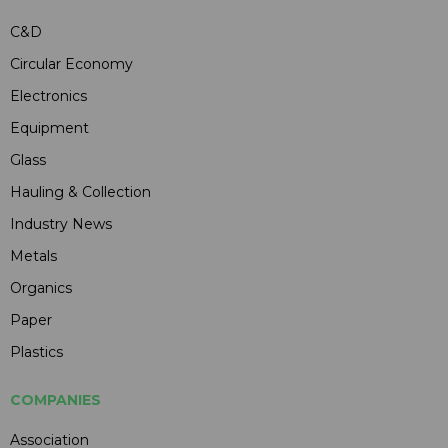
C&D
Circular Economy
Electronics
Equipment
Glass
Hauling & Collection
Industry News
Metals
Organics
Paper
Plastics
COMPANIES
Association