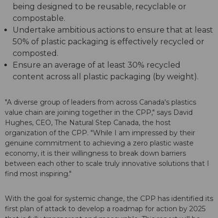
being designed to be reusable, recyclable or
compostable.
Undertake ambitious actions to ensure that at least
50% of plastic packaging is effectively recycled or
composted.
Ensure an average of at least 30% recycled
content across all plastic packaging (by weight).
"A diverse group of leaders from across Canada's plastics
value chain are joining together in the CPP," says David
Hughes, CEO, The Natural Step Canada, the host
organization of the CPP. "While I am impressed by their
genuine commitment to achieving a zero plastic waste
economy, it is their willingness to break down barriers
between each other to scale truly innovative solutions that I
find most inspiring."
With the goal for systemic change, the CPP has identified its
first plan of attack to develop a roadmap for action by 2025