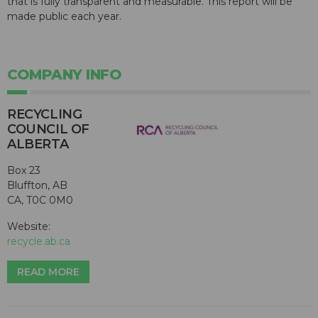
that is fully transparent and measurable. This report will be
made public each year.
COMPANY INFO
RECYCLING
COUNCIL OF
ALBERTA
Box 23
Bluffton, AB
CA, T0C 0M0
Website:
recycle.ab.ca
READ MORE