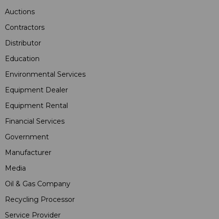
Auctions
Contractors
Distributor
Education
Environmental Services
Equipment Dealer
Equipment Rental
Financial Services
Government
Manufacturer
Media
Oil & Gas Company
Recycling Processor
Service Provider