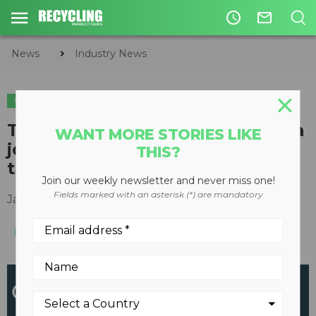
access_time
mail_outline
News
Industry News
INDUSTRY NEWS
PLASTICS
The Recycling Council of Alberta
WANT MORE STORIES LIKE
joins national collaboration to
THIS?
tackle plastics pollution
Join our weekly newsletter and never miss one!
Fields marked with an asterisk (*) are mandatory
January 27, 2021