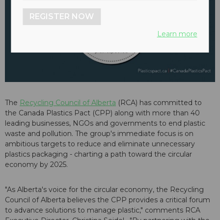
REGISTER NOW
Learn more
The
Recycling Council of Alberta
(RCA) has committed to
the Canada Plastics Pact (CPP) along with more than 40
leading businesses, NGOs and governments to end plastic
waste and pollution. The group's immediate focus is on
ambitious targets to reduce and eliminate unnecessary
plastics packaging - charting a path toward the circular
economy by 2025.
"As Alberta's voice for the circular economy, the Recycling
Council of Alberta believes the CPP provides a critical forum
to advance solutions to manage plastic," comments RCA