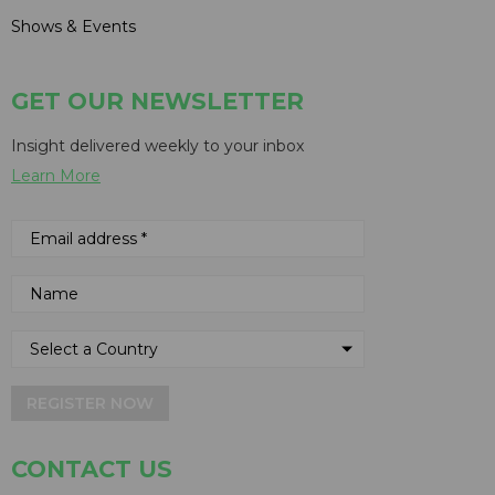
Shows & Events
GET OUR NEWSLETTER
Insight delivered weekly to your inbox
Learn More
REGISTER NOW
CONTACT US