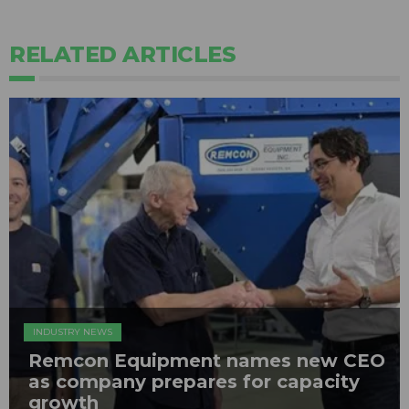
RELATED ARTICLES
INDUSTRY NEWS
Remcon Equipment names new CEO
as company prepares for capacity
growth