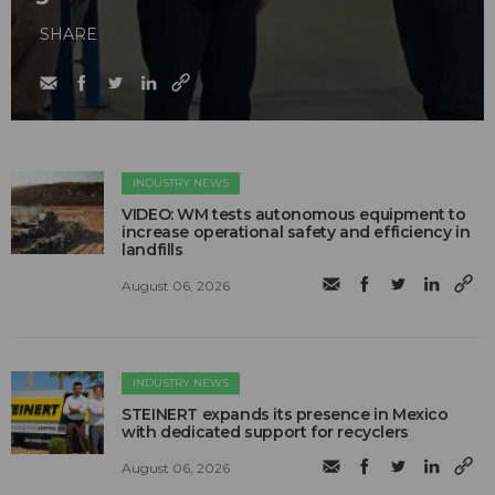
SHARE
INDUSTRY NEWS
VIDEO: WM tests autonomous equipment to
increase operational safety and efficiency in
landfills
August 06, 2026
INDUSTRY NEWS
STEINERT expands its presence in Mexico
with dedicated support for recyclers
August 06, 2026