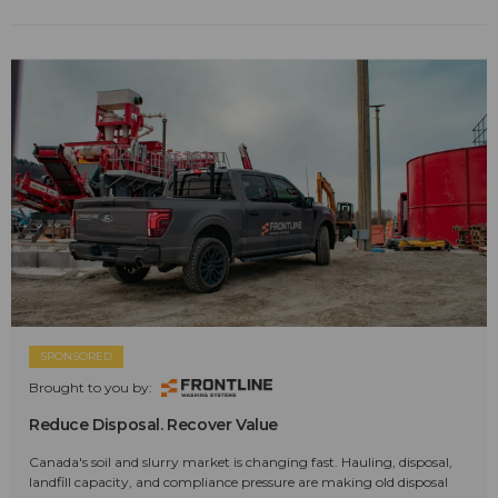
SPONSORED
Brought to you by:
Reduce Disposal. Recover Value
Canada's soil and slurry market is changing fast. Hauling, disposal,
landfill capacity, and compliance pressure are making old disposal