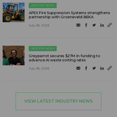
INDUSTRY NEWS
AFEX Fire Suppression Systems strengthens
partnership with Groeneveld-BEKA
July 28, 2026
INDUSTRY NEWS
Greyparrot secures $27M in funding to
advance AI waste sorting rates
July 28, 2026
VIEW LATEST INDUSTRY NEWS