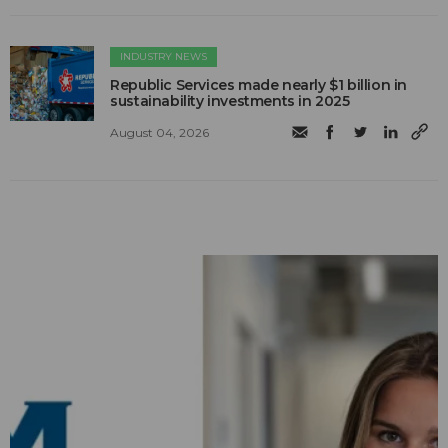
INDUSTRY NEWS
Republic Services made nearly $1 billion in
sustainability investments in 2025
August 04, 2026