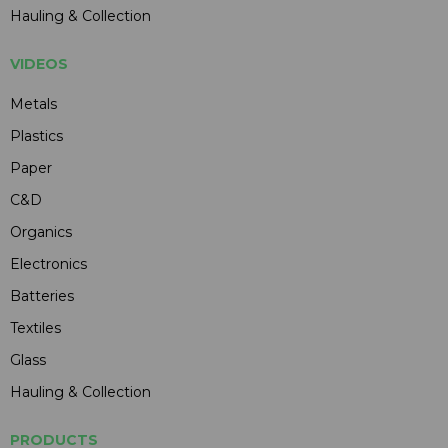
Hauling & Collection
VIDEOS
Metals
Plastics
Paper
C&D
Organics
Electronics
Batteries
Textiles
Glass
Hauling & Collection
PRODUCTS