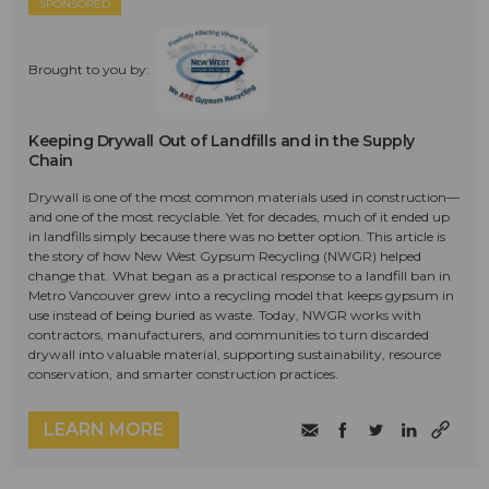
SPONSORED
Brought to you by:
Keeping Drywall Out of Landfills and in the Supply
Chain
Drywall is one of the most common materials used in construction—
and one of the most recyclable. Yet for decades, much of it ended up
in landfills simply because there was no better option. This article is
the story of how New West Gypsum Recycling (NWGR) helped
change that. What began as a practical response to a landfill ban in
Metro Vancouver grew into a recycling model that keeps gypsum in
use instead of being buried as waste. Today, NWGR works with
contractors, manufacturers, and communities to turn discarded
drywall into valuable material, supporting sustainability, resource
conservation, and smarter construction practices.
LEARN MORE