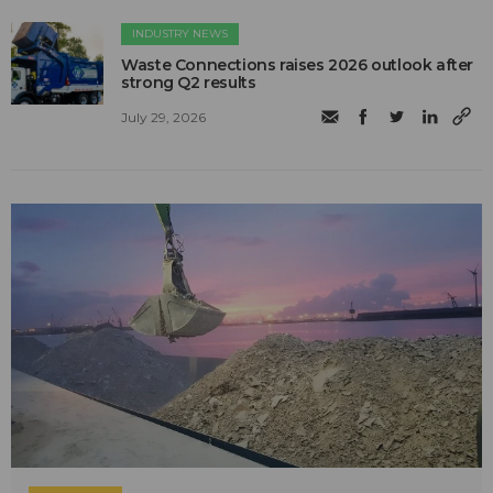
INDUSTRY NEWS
Waste Connections raises 2026 outlook after
strong Q2 results
July 29, 2026