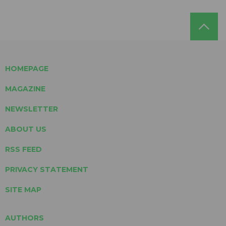
HOMEPAGE
MAGAZINE
NEWSLETTER
ABOUT US
RSS FEED
PRIVACY STATEMENT
SITE MAP
AUTHORS