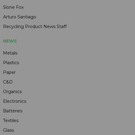
Slone Fox
Arturo Santiago
Recycling Product News Staff
NEWS
Metals
Plastics
Paper
C&D
Organics
Electronics
Batteries
Textiles
Glass