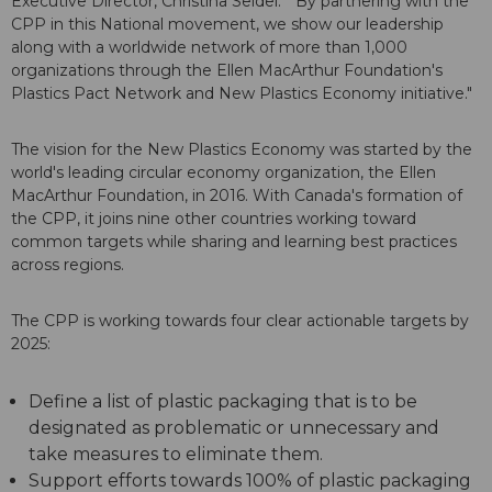
Executive Director, Christina Seidel. "By partnering with the
CPP in this National movement, we show our leadership
along with a worldwide network of more than 1,000
organizations through the Ellen MacArthur Foundation's
Plastics Pact Network and New Plastics Economy initiative."
The vision for the New Plastics Economy was started by the
world's leading circular economy organization, the Ellen
MacArthur Foundation, in 2016. With Canada's formation of
the CPP, it joins nine other countries working toward
common targets while sharing and learning best practices
across regions.
The CPP is working towards four clear actionable targets by
2025:
Define a list of plastic packaging that is to be
designated as problematic or unnecessary and
take measures to eliminate them.
Support efforts towards 100% of plastic packaging