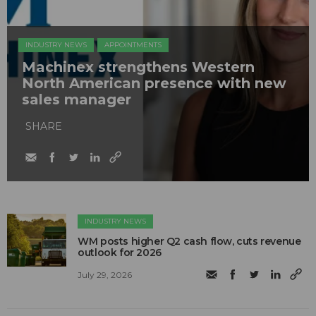
INDUSTRY NEWS
APPOINTMENTS
Machinex strengthens Western
North American presence with new
sales manager
SHARE
INDUSTRY NEWS
WM posts higher Q2 cash flow, cuts revenue
outlook for 2026
July 29, 2026