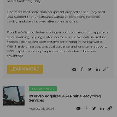
habits harder to justify.
Operators need more than equipment dropped on site. They need
local support that understands Canadian conditions, responds
quickly, and stays involved after commissioning.
Frontline Washing Systems brings a boots on the ground approach
to soil washing, helping customers recover usable material, reduce
disposal reliance, and keep systems performing in the real world.
With hands-on service, practical guidance, and long-term support,
FWS helps turn a complex process into a workable business
advantage.
LEARN MORE
INDUSTRY NEWS
InterPro acquires K&K Prairie Recycling
Services
August 05, 2026