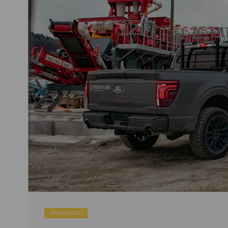
SPONSORED