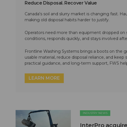
Reduce Disposal. Recover Value
Canada's soil and slurry market is changing fast. Hau
making old disposal habits harder to justify.
Operators need more than equipment dropped on si
conditions, responds quickly, and stays involved af
Frontline Washing Systems brings a boots on the g
usable material, reduce disposal reliance, and keep
practical guidance, and long-term support, FWS hel
LEARN MORE
INDUSTRY NEWS
InterPro acquire