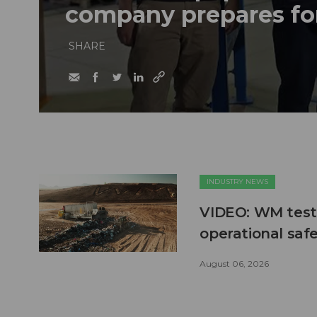
company prepares fo
SHARE
INDUSTRY NEWS
VIDEO: WM test
operational safe
August 06, 2026