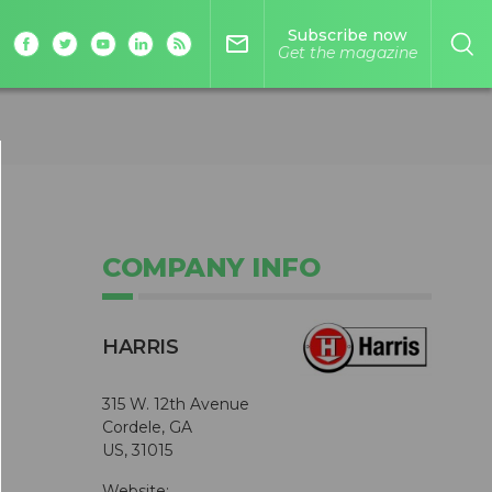
Subscribe now
mail_outline
Get the magazine
COMPANY INFO
HARRIS
315 W. 12th Avenue
Cordele, GA
US, 31015
Website: