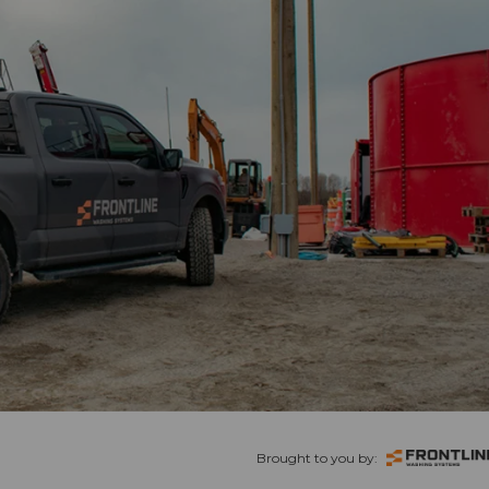
Brought to you by: