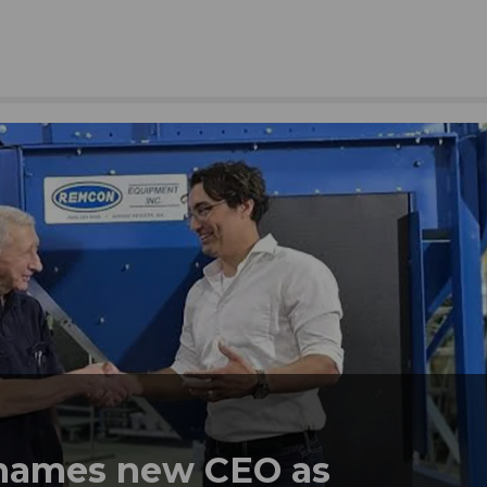
names new CEO as