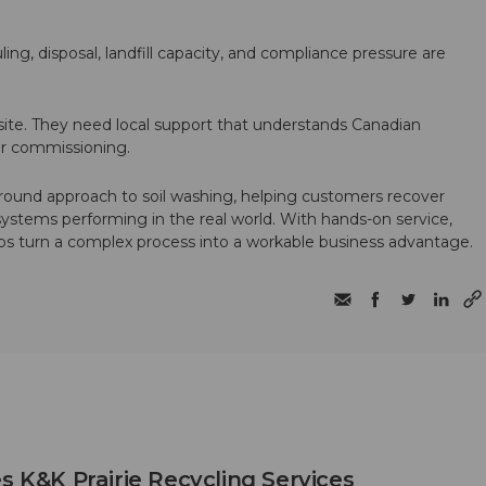
ling, disposal, landfill capacity, and compliance pressure are
te. They need local support that understands Canadian
ter commissioning.
round approach to soil washing, helping customers recover
 systems performing in the real world. With hands-on service,
ps turn a complex process into a workable business advantage.
s K&K Prairie Recycling Services