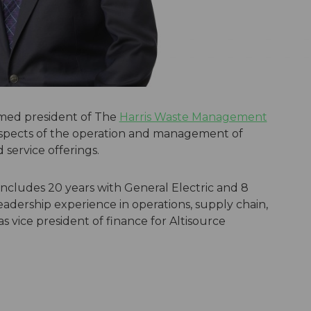
med president of The
Harris Waste Management
l aspects of the operation and management of
d service offerings.
 includes 20 years with General Electric and 8
adership experience in operations, supply chain,
s vice president of finance for Altisource