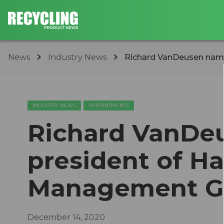
News
Industry News
Richard VanDeusen name
INDUSTRY NEWS
APPOINTMENTS
Richard VanDe
president of Ha
Management G
December 14, 2020