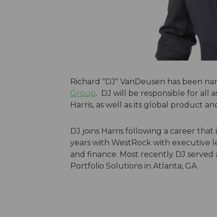
Richard "DJ" VanDeusen has been na
Group
. DJ will be responsible for al
Harris, as well as its global product an
DJ joins Harris following a career that
years with WestRock with executive le
and finance. Most recently DJ served a
Portfolio Solutions in Atlanta, GA.