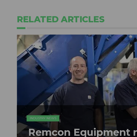
RELATED ARTICLES
INDUSTRY NEWS
Remcon Equipment 