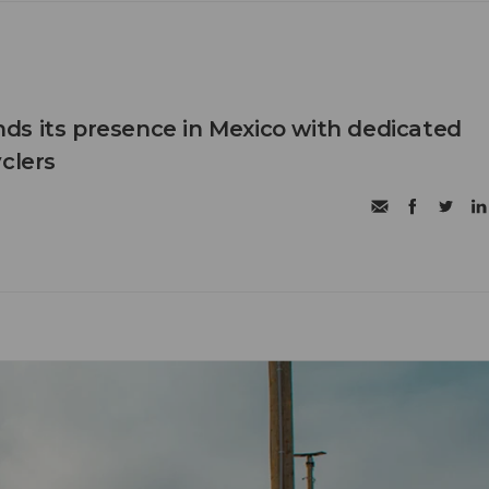
s its presence in Mexico with dedicated
clers