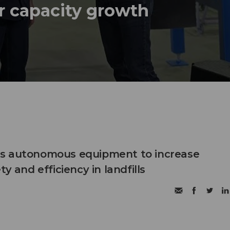
r capacity growth
s autonomous equipment to increase
ty and efficiency in landfills