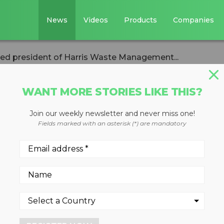
News
Videos
Products
Companies
d president of Harris Waste Management...
WANT MORE STORIES LIKE THIS?
Join our weekly newsletter and never miss one!
usen named
Fields marked with an asterisk (*) are mandatory
rris Waste
roup