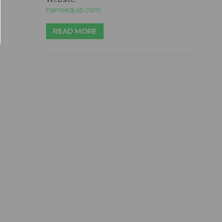
harrisequip.com
READ MORE