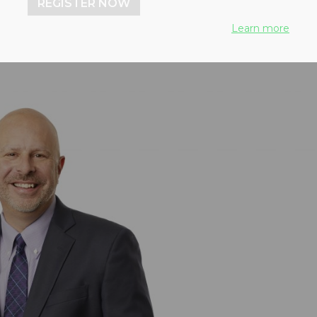
REGISTER NOW
Learn more