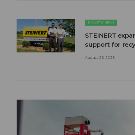
INDUSTRY NEWS
STEINERT expand
support for recy
August 06, 2026