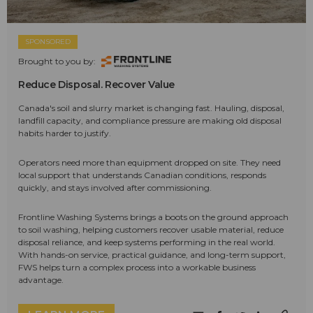
SPONSORED
Brought to you by:
Reduce Disposal. Recover Value
Canada's soil and slurry market is changing fast. Hauling, disposal,
landfill capacity, and compliance pressure are making old disposal
habits harder to justify.
Operators need more than equipment dropped on site. They need
local support that understands Canadian conditions, responds
quickly, and stays involved after commissioning.
Frontline Washing Systems brings a boots on the ground approach
to soil washing, helping customers recover usable material, reduce
disposal reliance, and keep systems performing in the real world.
With hands-on service, practical guidance, and long-term support,
FWS helps turn a complex process into a workable business
advantage.