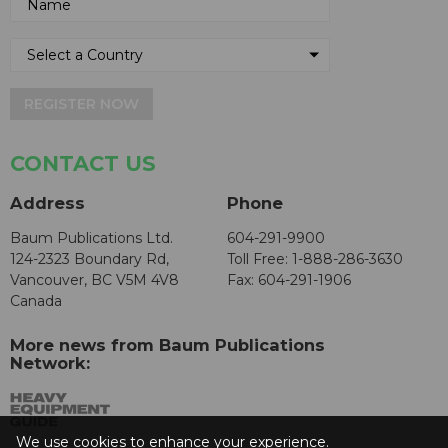
REGISTER NOW
CONTACT US
Address
Phone
Baum Publications Ltd.
604-291-9900
124-2323 Boundary Rd,
Toll Free: 1-888-286-3630
Vancouver, BC V5M 4V8
Fax: 604-291-1906
Canada
More news from Baum Publications
Network:
We use cookies to enhance your experience.