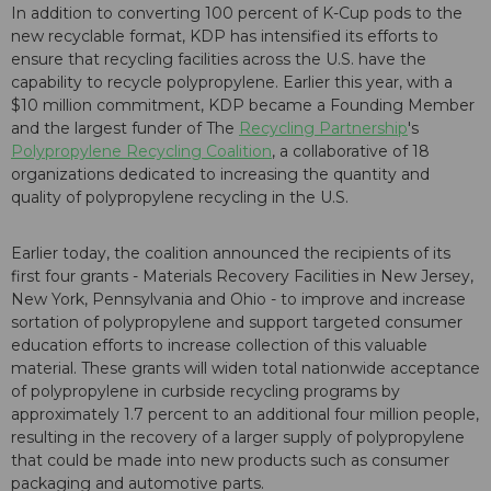
In addition to converting 100 percent of K-Cup pods to the
new recyclable format, KDP has intensified its efforts to
ensure that recycling facilities across the U.S. have the
capability to recycle polypropylene. Earlier this year, with a
$10 million commitment, KDP became a Founding Member
and the largest funder of The
Recycling Partnership
's
Polypropylene Recycling Coalition
, a collaborative of 18
organizations dedicated to increasing the quantity and
quality of polypropylene recycling in the U.S.
Earlier today, the coalition announced the recipients of its
first four grants - Materials Recovery Facilities in New Jersey,
New York, Pennsylvania and Ohio - to improve and increase
sortation of polypropylene and support targeted consumer
education efforts to increase collection of this valuable
material. These grants will widen total nationwide acceptance
of polypropylene in curbside recycling programs by
approximately 1.7 percent to an additional four million people,
resulting in the recovery of a larger supply of polypropylene
that could be made into new products such as consumer
packaging and automotive parts.