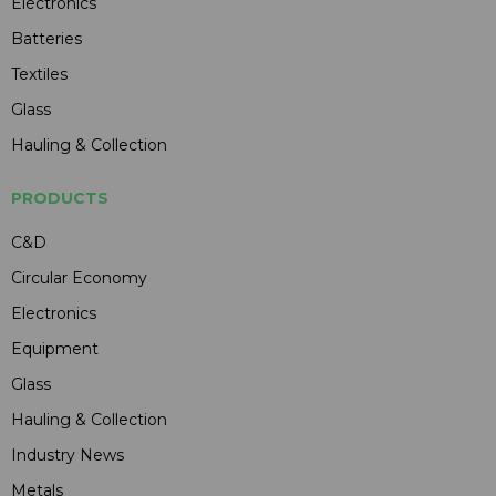
Electronics
Batteries
Textiles
Glass
Hauling & Collection
PRODUCTS
C&D
Circular Economy
Electronics
Equipment
Glass
Hauling & Collection
Industry News
Metals