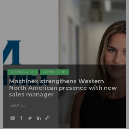
INDUSTRY NEWS
APPOINTMENTS
Machinex strengthens Western
North American presence with new
sales manager
SHARE