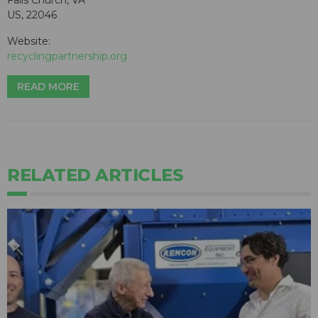
Falls Church, VA
US, 22046
Website:
recyclingpartnership.org
READ MORE
RELATED ARTICLES