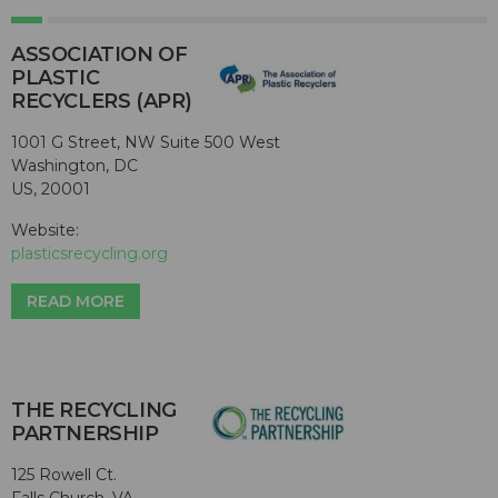
ASSOCIATION OF
PLASTIC
RECYCLERS (APR)
1001 G Street, NW Suite 500 West
Washington, DC
US, 20001
Website:
plasticsrecycling.org
READ MORE
THE RECYCLING
PARTNERSHIP
125 Rowell Ct.