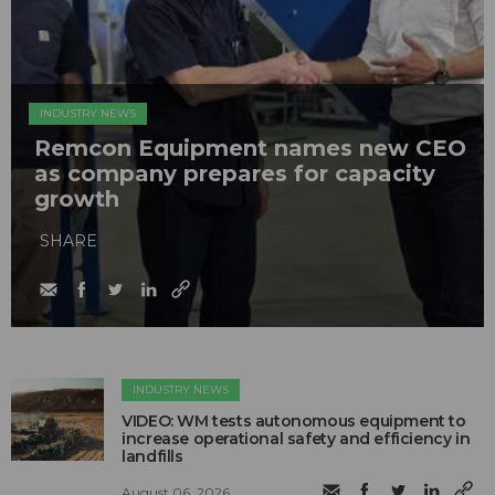
INDUSTRY NEWS
Remcon Equipment names new CEO
as company prepares for capacity
growth
SHARE
INDUSTRY NEWS
VIDEO: WM tests autonomous equipment to
increase operational safety and efficiency in
landfills
August 06, 2026