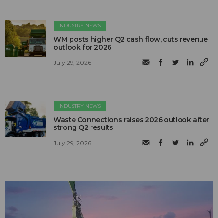
INDUSTRY NEWS
WM posts higher Q2 cash flow, cuts revenue
outlook for 2026
July 29, 2026
INDUSTRY NEWS
Waste Connections raises 2026 outlook after
strong Q2 results
July 29, 2026