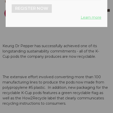
REGISTER NOW
Learn more
Keurig Dr Pepper has successfully achieved one of its
longstanding sustainability commitments - all of the K-
Cup pods the company produces are now recyclable.
The extensive effort involved converting more than 100
manufacturing lines to produce the pods now made from
polypropylene #5 plastic. In addition, new packaging for the
recyclable K-Cup pods features a green recyclable flag as
well as the How2Recycle label that clearly communicates
recycling instructions to consumers.