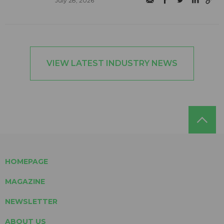
July 28, 2026
VIEW LATEST INDUSTRY NEWS
HOMEPAGE
MAGAZINE
NEWSLETTER
ABOUT US