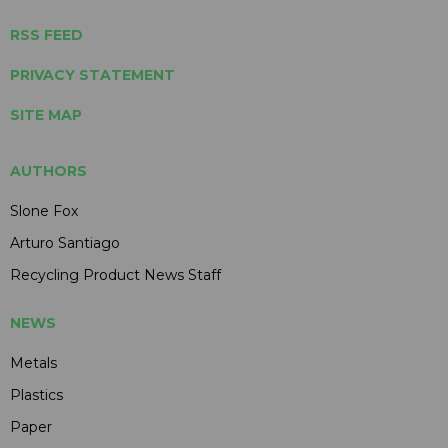
RSS FEED
PRIVACY STATEMENT
SITE MAP
AUTHORS
Slone Fox
Arturo Santiago
Recycling Product News Staff
NEWS
Metals
Plastics
Paper