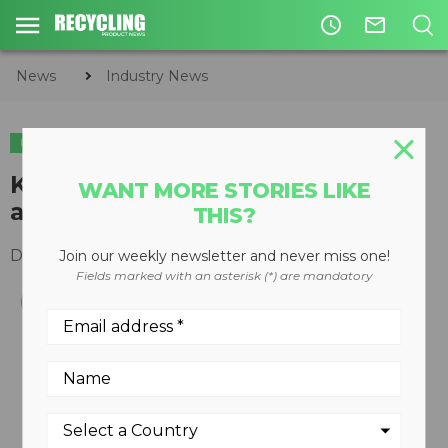
access_time
mail_outline
News
Industry News
INDUSTRY NEWS
Keurig reaches goal of making
WANT MORE STORIES LIKE
all K-Cup pods recyclable
THIS?
December 09, 2020
Join our weekly newsletter and never miss one!
Fields marked with an asterisk (*) are mandatory