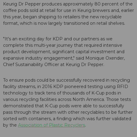
Keurig Dr Pepper produces approximately 80 percent of the
coffee pods sold at retail for use in Keurig brewers and, earlier
this year, began shipping to retailers the new recyclable
format, which is now largely transitioned on retail shelves.
"It's an exciting day for KDP and our partners as we
complete this multi-year journey that required intensive
product development, significant capital investment and
expansive industry engagement," said Monique Oxender,
Chief Sustainability Officer at Keurig Dr Pepper.
To ensure pods could be successfully recovered in recycling
facility streams, in 2016 KDP pioneered testing using RFID
technology to track tens of thousands of K-Cup pods in
various recycling facilities across North America. Those tests
demonstrated that K-Cup pods were able to successfully
pass through the stream with other recyclables to be further
sorted with containers, a finding which was further validated
by the
Association of Plastic Recyclers
.