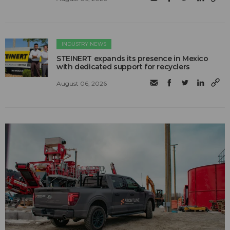
INDUSTRY NEWS
STEINERT expands its presence in Mexico
with dedicated support for recyclers
August 06, 2026