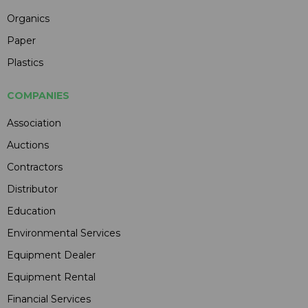
Organics
Paper
Plastics
COMPANIES
Association
Auctions
Contractors
Distributor
Education
Environmental Services
Equipment Dealer
Equipment Rental
Financial Services