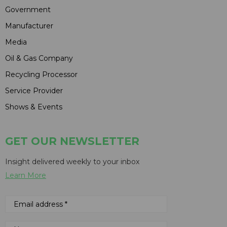
Government
Manufacturer
Media
Oil & Gas Company
Recycling Processor
Service Provider
Shows & Events
GET OUR NEWSLETTER
Insight delivered weekly to your inbox
Learn More