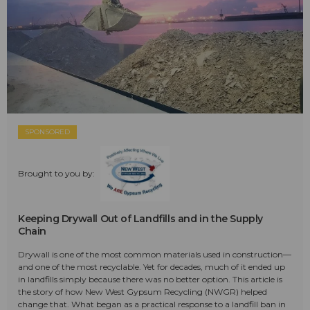
SPONSORED
Brought to you by:
Keeping Drywall Out of Landfills and in the Supply
Chain
Drywall is one of the most common materials used in construction—
and one of the most recyclable. Yet for decades, much of it ended up
in landfills simply because there was no better option. This article is
the story of how New West Gypsum Recycling (NWGR) helped
change that. What began as a practical response to a landfill ban in