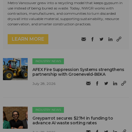
Metro Vancouver grew into a recycling model that keeps gypsum in
use instead of being buried as waste. Today, NWGR works with
contractors, manufacturers, and communities to turn discarded
drywall into valuable material, supporting sustainability, resource
conservation, and smarter construction practices.
LEARN MORE
INDUSTRY NEWS
AFEX Fire Suppression Systems strengthens
partnership with Groeneveld-BEKA
July 28, 2026
INDUSTRY NEWS
Greyparrot secures $27M in funding to
advance AI waste sorting rates