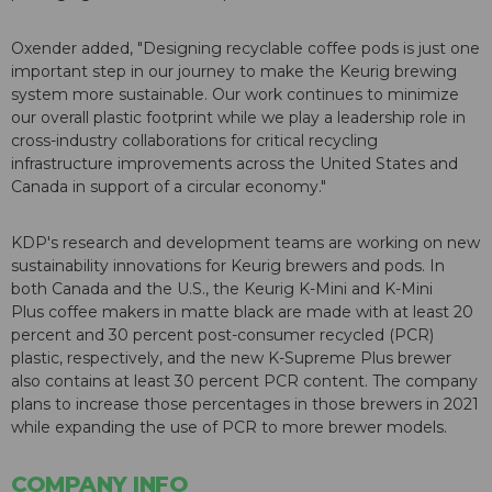
Oxender added, "Designing recyclable coffee pods is just one
important step in our journey to make the Keurig brewing
system more sustainable. Our work continues to minimize
our overall plastic footprint while we play a leadership role in
cross-industry collaborations for critical recycling
infrastructure improvements across the United States and
Canada in support of a circular economy."
KDP's research and development teams are working on new
sustainability innovations for Keurig brewers and pods. In
both Canada and the U.S., the Keurig
K-Mini
and
K-Mini
Plus
coffee makers in matte black are made with at least 20
percent and 30 percent post-consumer recycled (PCR)
plastic, respectively, and the new
K-Supreme Plus
brewer
also contains at least 30 percent PCR content. The company
plans to increase those percentages in those brewers in 2021
while expanding the use of PCR to more brewer models.
COMPANY INFO