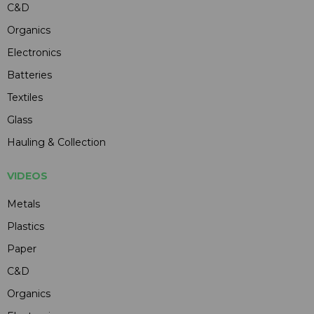
C&D
Organics
Electronics
Batteries
Textiles
Glass
Hauling & Collection
VIDEOS
Metals
Plastics
Paper
C&D
Organics