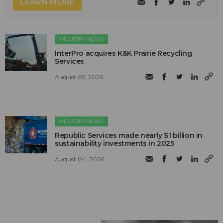
LEARN MORE
INDUSTRY NEWS
InterPro acquires K&K Prairie Recycling
Services
August 05, 2026
INDUSTRY NEWS
Republic Services made nearly $1 billion in
sustainability investments in 2025
August 04, 2026