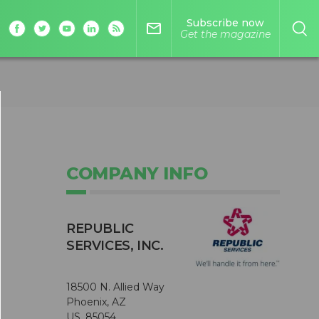
Subscribe now
mail_outline
Get the magazine
COMPANY INFO
REPUBLIC
SERVICES, INC.
18500 N. Allied Way
Phoenix, AZ
US, 85054