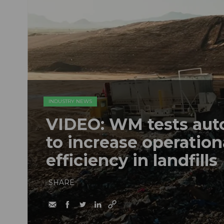
INDUSTRY NEWS
VIDEO: WM tests au
to increase operation
efficiency in landfills
SHARE