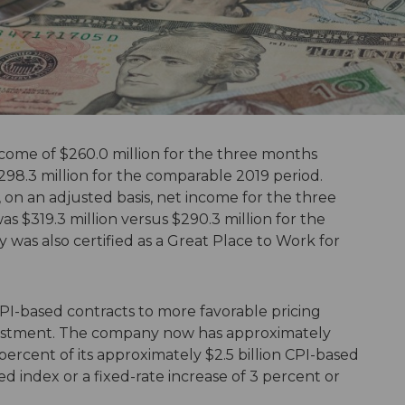
come of $260.0 million for the three months
98.3 million for the comparable 2019 period.
 on an adjusted basis, net income for the three
$319.3 million versus $290.3 million for the
as also certified as a Great Place to Work for
I-based contracts to more favorable pricing
justment. The company now has approximately
percent of its approximately $2.5 billion CPI-based
ed index or a fixed-rate increase of 3 percent or