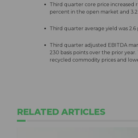
Third quarter core price increased 
percent in the open market and 3.2 p
Third quarter average yield was 2.6
Third quarter adjusted EBITDA mar
230 basis points over the prior year.
recycled commodity prices and lower
RELATED ARTICLES