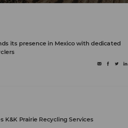
s its presence in Mexico with dedicated
clers
s K&K Prairie Recycling Services