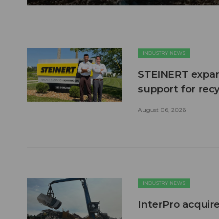
INDUSTRY NEWS
STEINERT expand
support for recy
August 06, 2026
INDUSTRY NEWS
InterPro acquire