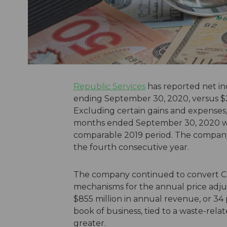
Republic Services
has reported net in
ending September 30, 2020, versus $2
Excluding certain gains and expenses,
months ended September 30, 2020 was 
comparable 2019 period. The company w
the fourth consecutive year.
The company continued to convert CP
mechanisms for the annual price ad
$855 million in annual revenue, or 34 
book of business, tied to a waste-relat
greater.