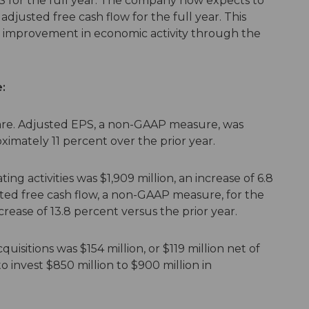
S for the full year. The company now expects to
f adjusted free cash flow for the full year. This
improvement in economic activity through the
:
are. Adjusted EPS, a non-GAAP measure, was
oximately 11 percent over the prior year.
ng activities was $1,909 million, an increase of 6.8
sted free cash flow, a non-GAAP measure, for the
crease of 13.8 percent versus the prior year.
uisitions was $154 million, or $119 million net of
 invest $850 million to $900 million in