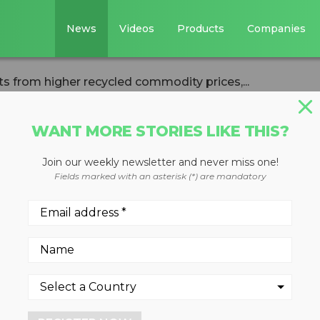
News
Videos
Products
Companies
ts from higher recycled commodity prices,...
WANT MORE STORIES LIKE THIS?
Join our weekly newsletter and never miss one!
es benefits from
Fields marked with an asterisk (*) are mandatory
d commodity
el costs in Q3