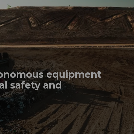
tonomous equipment
al safety and