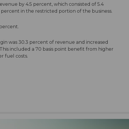
revenue by 4.5 percent, which consisted of 5.4
ercent in the restricted portion of the business.
 percent.
gin was 30.3 percent of revenue and increased
 This included a 70 basis point benefit from higher
 fuel costs.