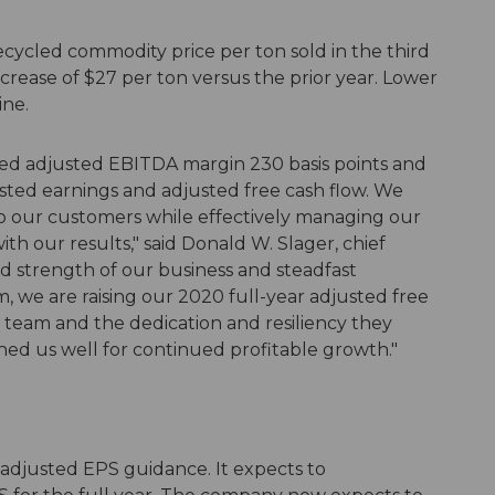
ecycled commodity price per ton sold in the third
crease of $27 per ton versus the prior year. Lower
ine.
ed adjusted EBITDA margin 230 basis points and
sted earnings and adjusted free cash flow. We
to our customers while effectively managing our
th our results," said Donald W. Slager, chief
ed strength of our business and steadfast
, we are raising our 2020 full-year adjusted free
 team and the dedication and resiliency they
ed us well for continued profitable growth."
 adjusted EPS guidance. It expects to