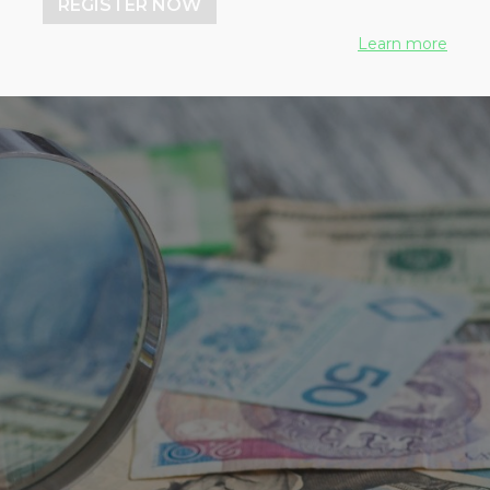
REGISTER NOW
Learn more