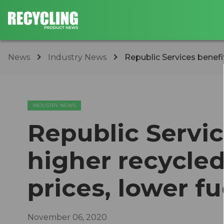
News
Industry News
Republic Services benefi
INDUSTRY NEWS
Republic Servic
higher recycle
prices, lower fu
November 06, 2020