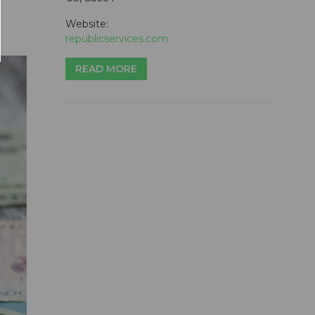
Website:
republicservices.com
READ MORE