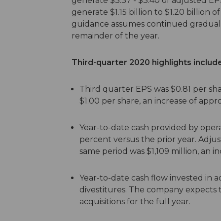
generate $3.37 - $3.40 of adjusted EP
generate $1.15 billion to $1.20 billion o
guidance assumes continued gradual 
remainder of the year.
Third-quarter 2020 highlights include
Third quarter EPS was $0.81 per sh
$1.00 per share, an increase of appr
Year-to-date cash provided by operati
percent versus the prior year. Adju
same period was $1,109 million, an in
Year-to-date cash flow invested in acq
divestitures. The company expects to
acquisitions for the full year.