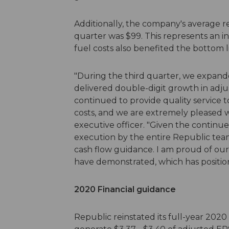
Additionally, the company's average r
quarter was $99. This represents an in
fuel costs also benefited the bottom l
"During the third quarter, we expand
delivered double-digit growth in adju
continued to provide quality service 
costs, and we are extremely pleased wi
executive officer. "Given the continu
execution by the entire Republic team
cash flow guidance. I am proud of our
have demonstrated, which has position
2020 Financial guidance
Republic reinstated its full-year 2020